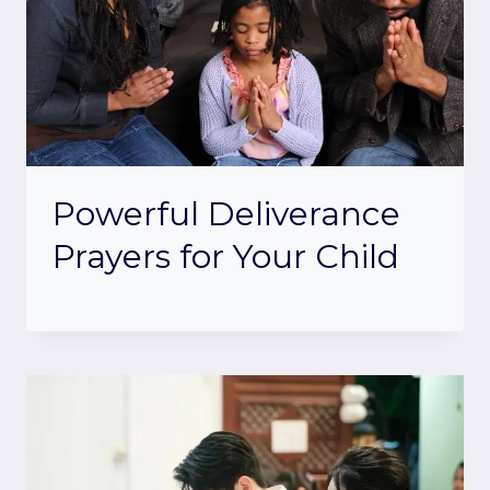
Powerful Deliverance
Prayers for Your Child