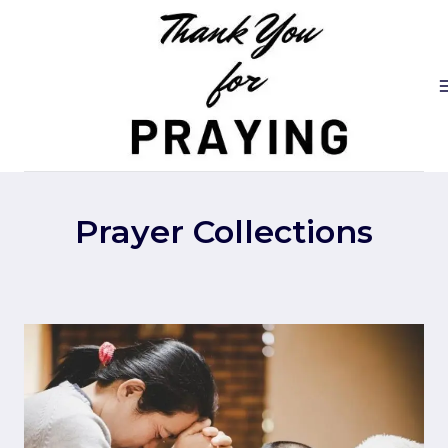
Skip
to
content
Prayer Collections