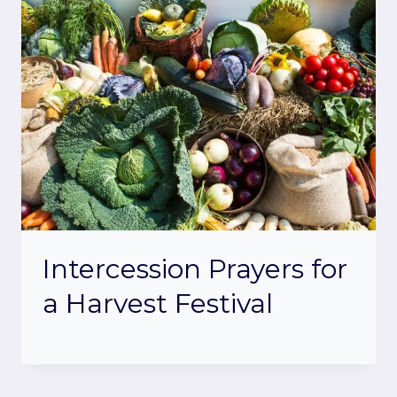
Intercession Prayers for
a Harvest Festival