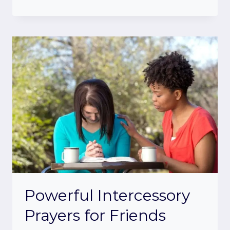
Powerful Intercessory
Prayers for Friends