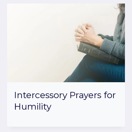
Intercessory Prayers for
Humility