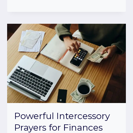
Powerful Intercessory
Prayers for Finances