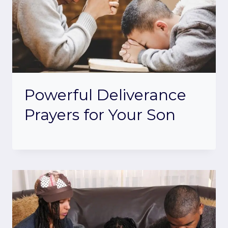
Powerful Deliverance
Prayers for Your Son