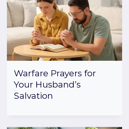
Warfare Prayers for
Your Husband’s
Salvation