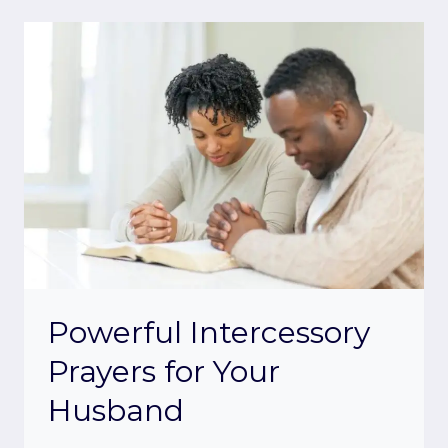
Powerful Intercessory
Prayers for Your
Husband