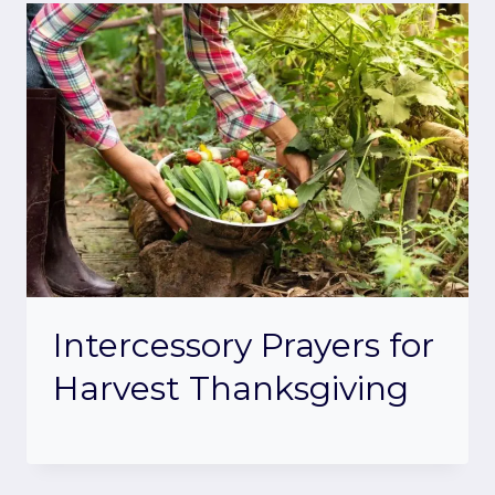
Intercessory Prayers for
Harvest Thanksgiving