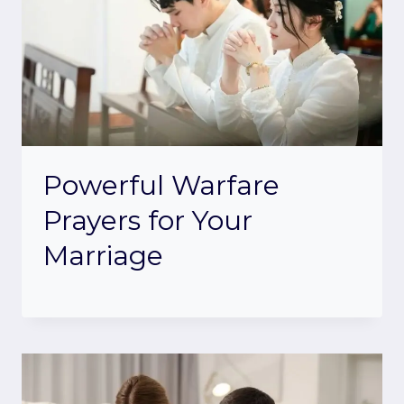
Powerful Warfare
Prayers for Your
Marriage