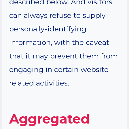
described below. And visitors
can always refuse to supply
personally-identifying
information, with the caveat
that it may prevent them from
engaging in certain website-
related activities.
Aggregated