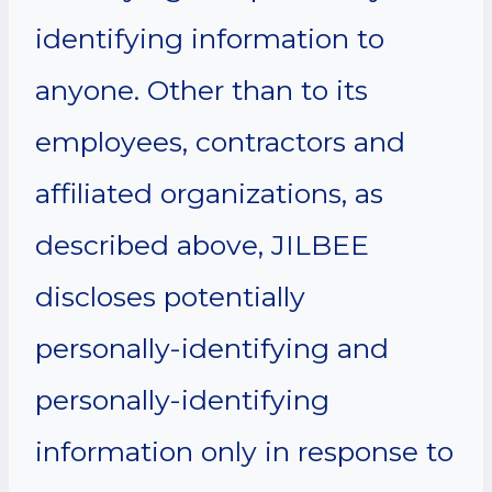
identifying information to
anyone. Other than to its
employees, contractors and
affiliated organizations, as
described above, JILBEE
discloses potentially
personally-identifying and
personally-identifying
information only in response to