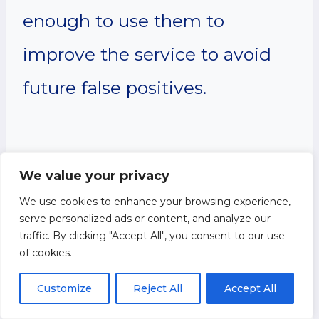
enough to use them to
improve the service to avoid
future false positives.
Privacy Policy
We value your privacy
We use cookies to enhance your browsing experience,
Changes
serve personalized ads or content, and analyze our
traffic. By clicking "Accept All", you consent to our use
of cookies.
Although most changes are
Customize
Reject All
Accept All
likely to be minor, JILBEE may