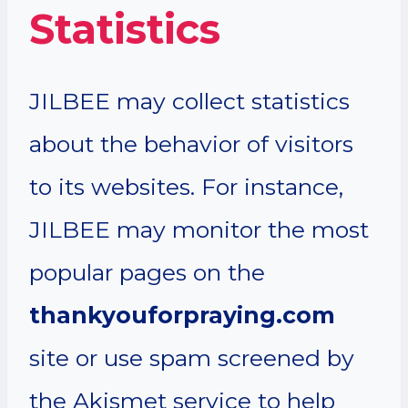
Statistics
JILBEE may collect statistics
about the behavior of visitors
to its websites. For instance,
JILBEE may monitor the most
popular pages on the
thankyouforpraying.com
site or use spam screened by
the Akismet service to help