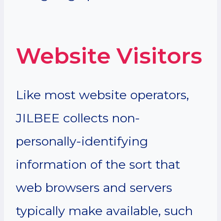
Website Visitors
Like most website operators,
JILBEE collects non-
personally-identifying
information of the sort that
web browsers and servers
typically make available, such