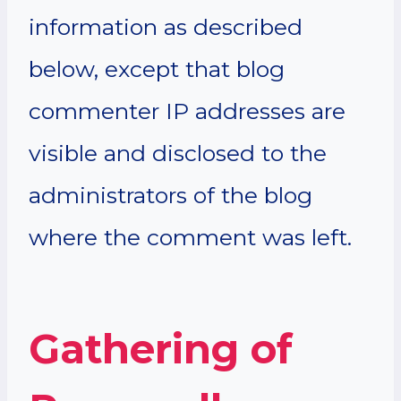
information as described
below, except that blog
commenter IP addresses are
visible and disclosed to the
administrators of the blog
where the comment was left.
Gathering of