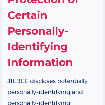
Certain
Personally-
Identifying
Information
JILBEE discloses potentially
personally-identifying and
personally-identifying