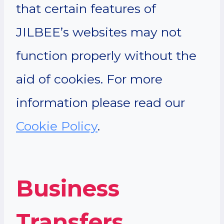
that certain features of
JILBEE’s websites may not
function properly without the
aid of cookies. For more
information please read our
Cookie Policy
.
Business
Transfers