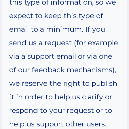
this type of information, so we
expect to keep this type of
email to a minimum. If you
send us a request (for example
via a support email or via one
of our feedback mechanisms),
we reserve the right to publish
it in order to help us clarify or
respond to your request or to
help us support other users.