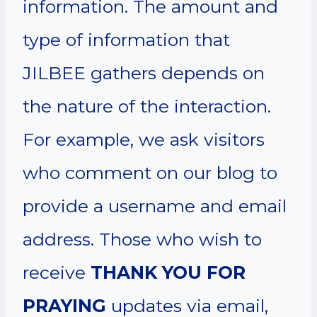
information. The amount and
type of information that
JILBEE gathers depends on
the nature of the interaction.
For example, we ask visitors
who comment on our blog to
provide a username and email
address. Those who wish to
receive
THANK YOU FOR
PRAYING
updates via email,