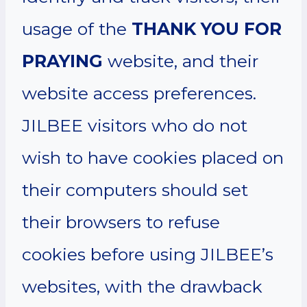
usage of the
THANK YOU FOR
PRAYING
website, and their
website access preferences.
JILBEE visitors who do not
wish to have cookies placed on
their computers should set
their browsers to refuse
cookies before using JILBEE’s
websites, with the drawback