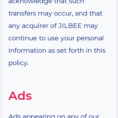
acknowledge that such
transfers may occur, and that
any acquirer of JILBEE may
continue to use your personal
information as set forth in this
policy.
Ads
Ads appearing on any of our