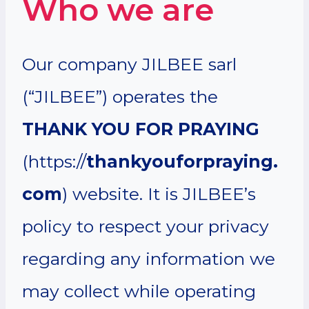
Who we are
Our company JILBEE sarl
(“JILBEE”) operates the
THANK YOU FOR PRAYING
(https://
thankyouforpraying.
com
) website. It is JILBEE’s
policy to respect your privacy
regarding any information we
may collect while operating