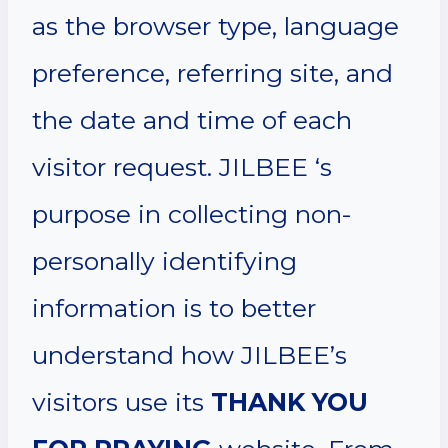
as the browser type, language
preference, referring site, and
the date and time of each
visitor request. JILBEE ‘s
purpose in collecting non-
personally identifying
information is to better
understand how JILBEE’s
visitors use its
THANK YOU