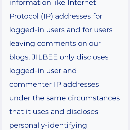
information like Internet
Protocol (IP) addresses for
logged-in users and for users
leaving comments on our
blogs. JILBEE only discloses
logged-in user and
commenter IP addresses
under the same circumstances
that it uses and discloses
personally-identifying