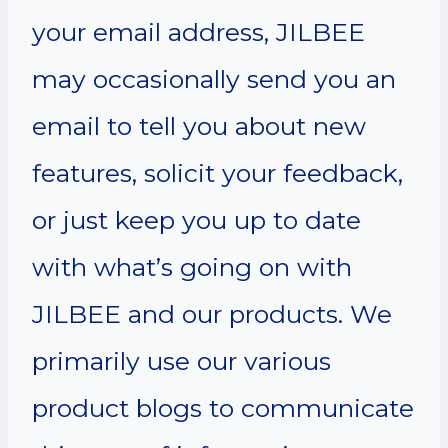
your email address, JILBEE
may occasionally send you an
email to tell you about new
features, solicit your feedback,
or just keep you up to date
with what’s going on with
JILBEE and our products. We
primarily use our various
product blogs to communicate