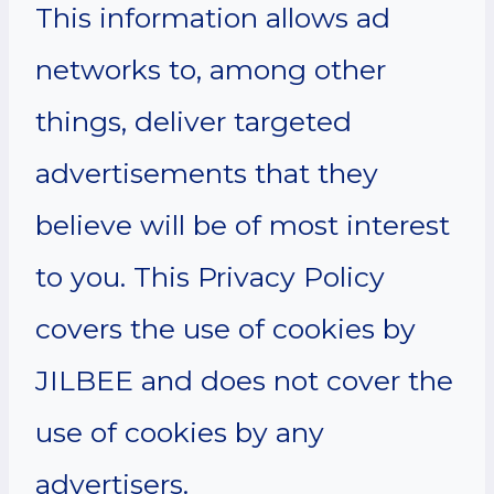
This information allows ad
networks to, among other
things, deliver targeted
advertisements that they
believe will be of most interest
to you. This Privacy Policy
covers the use of cookies by
JILBEE and does not cover the
use of cookies by any
advertisers.