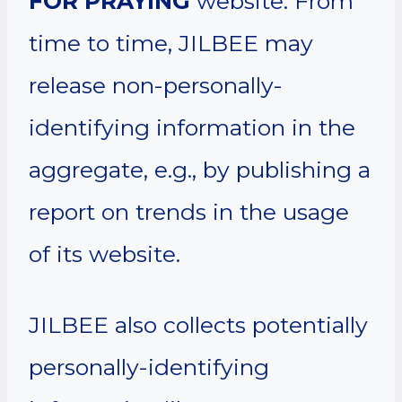
FOR PRAYING
website. From
time to time, JILBEE may
release non-personally-
identifying information in the
aggregate, e.g., by publishing a
report on trends in the usage
of its website.
JILBEE also collects potentially
personally-identifying