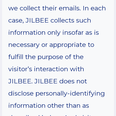
we collect their emails. In each
case, JILBEE collects such
information only insofar as is
necessary or appropriate to
fulfill the purpose of the
visitor’s interaction with
JILBEE. JILBEE does not
disclose personally-identifying
information other than as