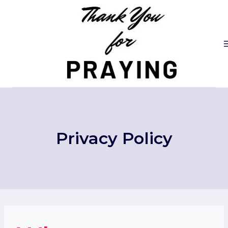
Skip
to
content
Privacy Policy