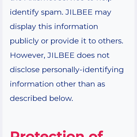
identify spam. JILBEE may
display this information
publicly or provide it to others.
However, JILBEE does not
disclose personally-identifying
information other than as
described below.
Protection of