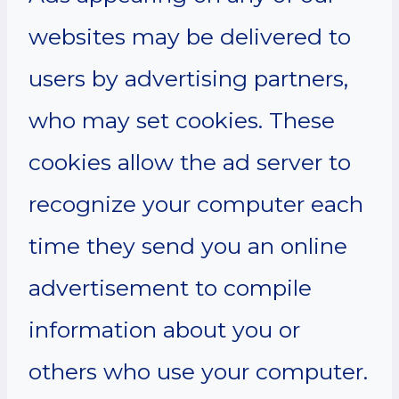
websites may be delivered to
users by advertising partners,
who may set cookies. These
cookies allow the ad server to
recognize your computer each
time they send you an online
advertisement to compile
information about you or
others who use your computer.