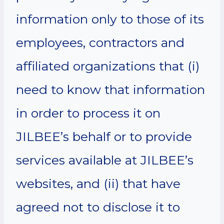
information only to those of its
employees, contractors and
affiliated organizations that (i)
need to know that information
in order to process it on
JILBEE’s behalf or to provide
services available at JILBEE’s
websites, and (ii) that have
agreed not to disclose it to