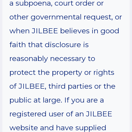
a subpoena, court order or
other governmental request, or
when JILBEE believes in good
faith that disclosure is
reasonably necessary to
protect the property or rights
of JILBEE, third parties or the
public at large. If you are a
registered user of an JILBEE
website and have supplied