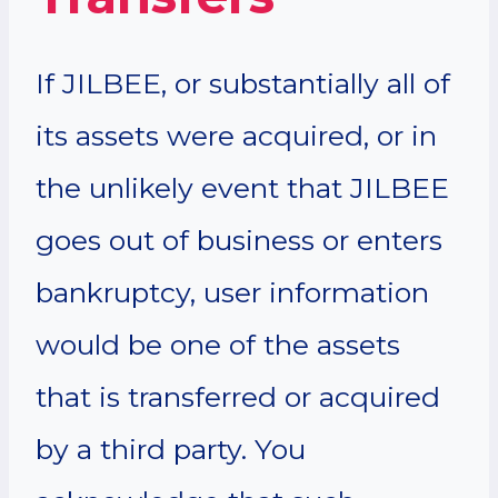
If JILBEE, or substantially all of
its assets were acquired, or in
the unlikely event that JILBEE
goes out of business or enters
bankruptcy, user information
would be one of the assets
that is transferred or acquired
by a third party. You