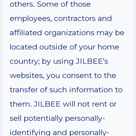
others. Some of those
employees, contractors and
affiliated organizations may be
located outside of your home
country; by using JILBEE’s
websites, you consent to the
transfer of such information to
them. JILBEE will not rent or
sell potentially personally-
identifying and personally-