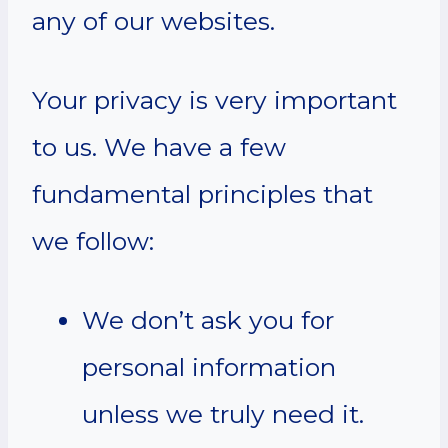
any of our websites.
Your privacy is very important
to us. We have a few
fundamental principles that
we follow:
We don’t ask you for
personal information
unless we truly need it.