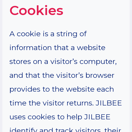
Cookies
A cookie is a string of
information that a website
stores on a visitor’s computer,
and that the visitor’s browser
provides to the website each
time the visitor returns. JILBEE
uses cookies to help JILBEE
identify and track visitors, their