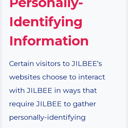
Personally-
Identifying
Information
Certain visitors to JILBEE’s
websites choose to interact
with JILBEE in ways that
require JILBEE to gather
personally-identifying