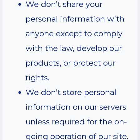
We don’t share your
personal information with
anyone except to comply
with the law, develop our
products, or protect our
rights.
We don’t store personal
information on our servers
unless required for the on-
going operation of our site.