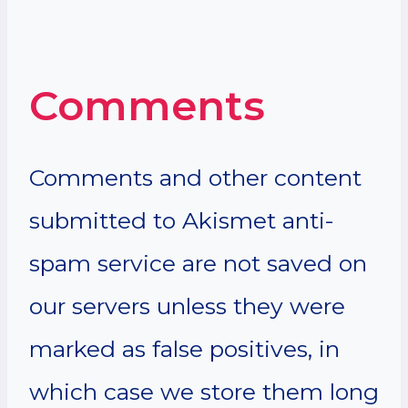
Comments
Comments and other content
submitted to Akismet anti-
spam service are not saved on
our servers unless they were
marked as false positives, in
which case we store them long