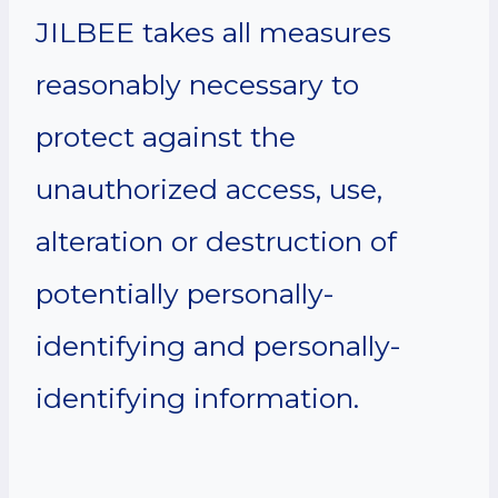
JILBEE takes all measures
reasonably necessary to
protect against the
unauthorized access, use,
alteration or destruction of
potentially personally-
identifying and personally-
identifying information.