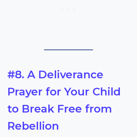
#8. A Deliverance
Prayer for Your Child
to Break Free from
Rebellion