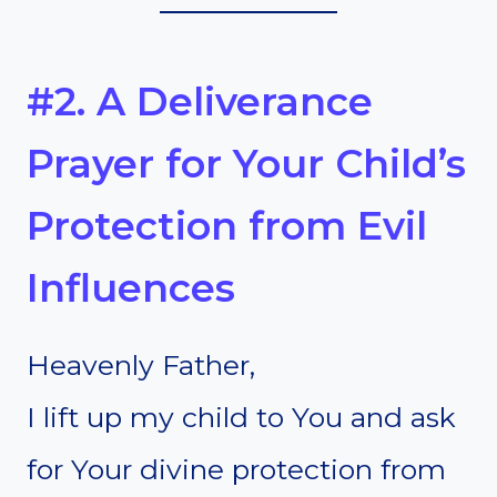
#2. A Deliverance
Prayer for Your Child’s
Protection from Evil
Influences
Heavenly Father,
I lift up my child to You and ask
for Your divine protection from