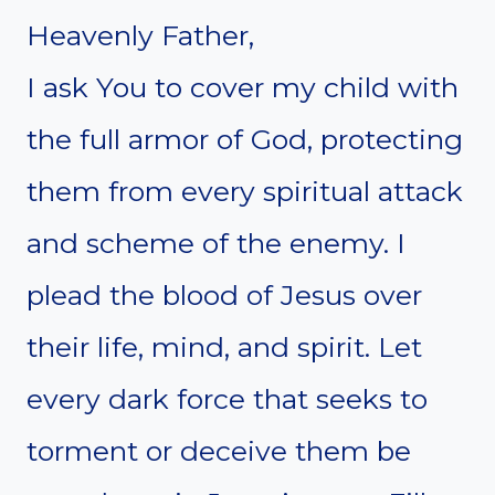
Heavenly Father,
I ask You to cover my child with
the full armor of God, protecting
them from every spiritual attack
and scheme of the enemy. I
plead the blood of Jesus over
their life, mind, and spirit. Let
every dark force that seeks to
torment or deceive them be