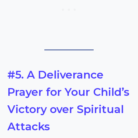
#5. A Deliverance
Prayer for Your Child’s
Victory over Spiritual
Attacks