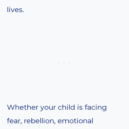
lives.
Whether your child is facing
fear, rebellion, emotional