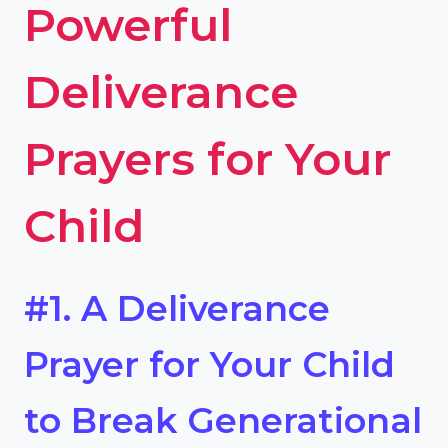
Powerful
Deliverance
Prayers for Your
Child
#1. A Deliverance
Prayer for Your Child
to Break Generational