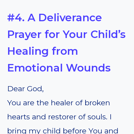
#4. A Deliverance
Prayer for Your Child’s
Healing from
Emotional Wounds
Dear God,
You are the healer of broken
hearts and restorer of souls. I
bring my child before You and