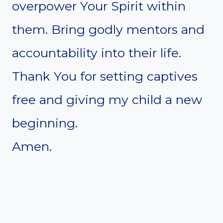
overpower Your Spirit within
them. Bring godly mentors and
accountability into their life.
Thank You for setting captives
free and giving my child a new
beginning.
Amen.