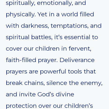
spiritually, emotionally, and
physically. Yet in a world filled
with darkness, temptations, and
spiritual battles, it’s essential to
cover our children in fervent,
faith-filled prayer. Deliverance
prayers are powerful tools that
break chains, silence the enemy,
and invite God’s divine
protection over our children’s