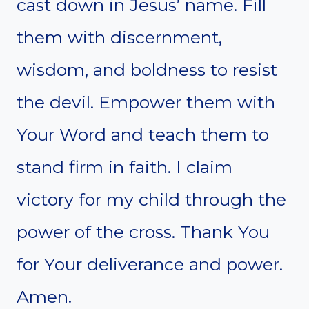
cast down in Jesus’ name. Fill
them with discernment,
wisdom, and boldness to resist
the devil. Empower them with
Your Word and teach them to
stand firm in faith. I claim
victory for my child through the
power of the cross. Thank You
for Your deliverance and power.
Amen.