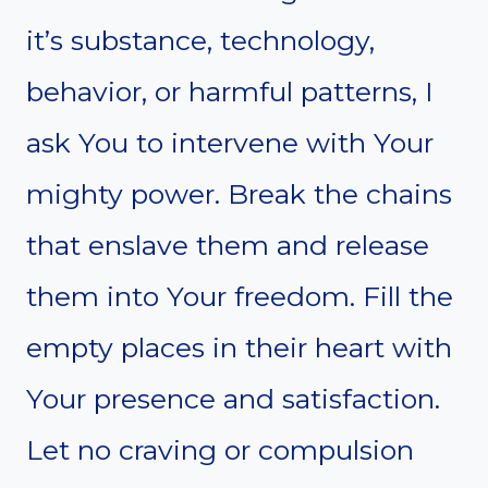
it’s substance, technology,
behavior, or harmful patterns, I
ask You to intervene with Your
mighty power. Break the chains
that enslave them and release
them into Your freedom. Fill the
empty places in their heart with
Your presence and satisfaction.
Let no craving or compulsion