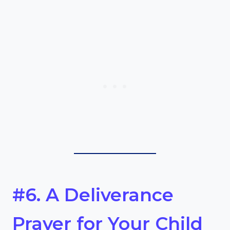
#6. A Deliverance
Prayer for Your Child