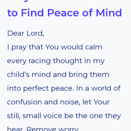
to Find Peace of Mind
Dear Lord,
I pray that You would calm
every racing thought in my
child’s mind and bring them
into perfect peace. In a world of
confusion and noise, let Your
still, small voice be the one they
hear. Remove worry,