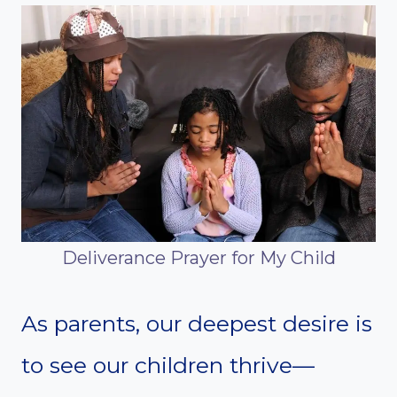
Deliverance Prayer for My Child
As parents, our deepest desire is
to see our children thrive—