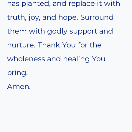
has planted, and replace it with
truth, joy, and hope. Surround
them with godly support and
nurture. Thank You for the
wholeness and healing You
bring.
Amen.