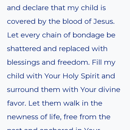
and declare that my child is
covered by the blood of Jesus.
Let every chain of bondage be
shattered and replaced with
blessings and freedom. Fill my
child with Your Holy Spirit and
surround them with Your divine
favor. Let them walk in the
newness of life, free from the