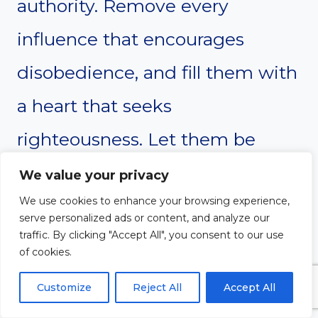
authority. Remove every
influence that encourages
disobedience, and fill them with
a heart that seeks
righteousness. Let them be
rooted in Your Word and led by
We value your privacy
We use cookies to enhance your browsing experience,
Your Spirit. Thank You for
serve personalized ads or content, and analyze our
transforming their heart and
traffic. By clicking "Accept All", you consent to our use
of cookies.
drawing them closer to You.
Customize
Reject All
Accept All
Amen.