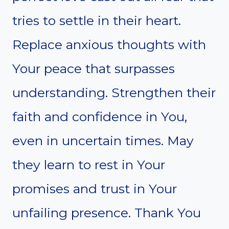
tries to settle in their heart.
Replace anxious thoughts with
Your peace that surpasses
understanding. Strengthen their
faith and confidence in You,
even in uncertain times. May
they learn to rest in Your
promises and trust in Your
unfailing presence. Thank You