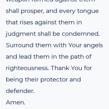
shall prosper, and every tongue
that rises against them in
judgment shall be condemned.
Surround them with Your angels
and lead them in the path of
righteousness. Thank You for
being their protector and
defender.
Amen.