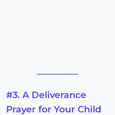
#3. A Deliverance
Prayer for Your Child