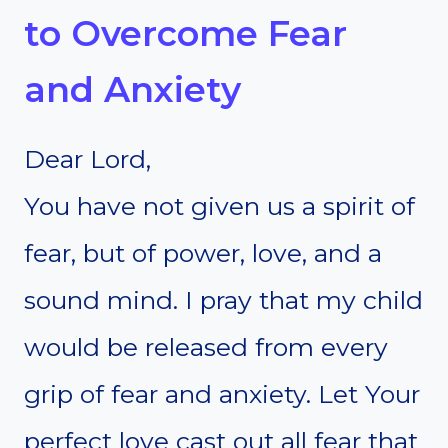
to Overcome Fear
and Anxiety
Dear Lord,
You have not given us a spirit of
fear, but of power, love, and a
sound mind. I pray that my child
would be released from every
grip of fear and anxiety. Let Your
perfect love cast out all fear that