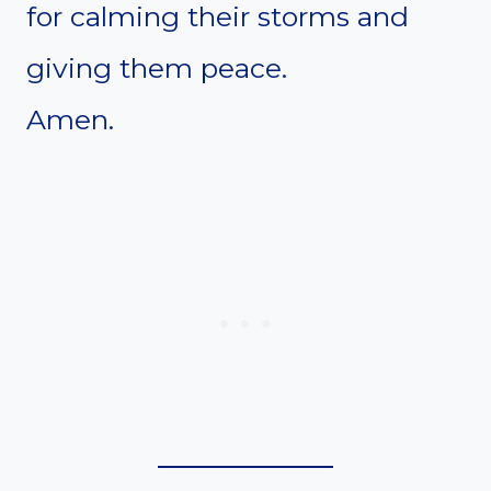
for calming their storms and
giving them peace.
Amen.