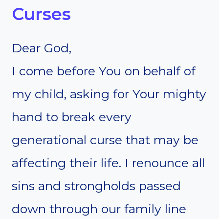
Curses
Dear God,
I come before You on behalf of
my child, asking for Your mighty
hand to break every
generational curse that may be
affecting their life. I renounce all
sins and strongholds passed
down through our family line