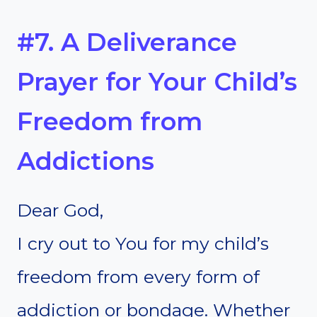
#7. A Deliverance
Prayer for Your Child’s
Freedom from
Addictions
Dear God,
I cry out to You for my child’s
freedom from every form of
addiction or bondage. Whether