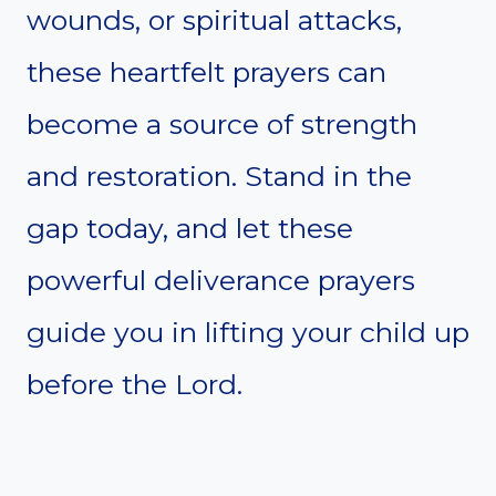
wounds, or spiritual attacks,
these heartfelt prayers can
become a source of strength
and restoration. Stand in the
gap today, and let these
powerful deliverance prayers
guide you in lifting your child up
before the Lord.