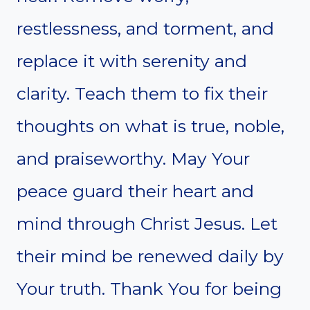
restlessness, and torment, and
replace it with serenity and
clarity. Teach them to fix their
thoughts on what is true, noble,
and praiseworthy. May Your
peace guard their heart and
mind through Christ Jesus. Let
their mind be renewed daily by
Your truth. Thank You for being