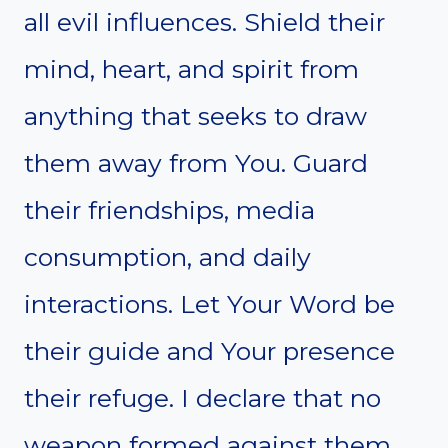
all evil influences. Shield their
mind, heart, and spirit from
anything that seeks to draw
them away from You. Guard
their friendships, media
consumption, and daily
interactions. Let Your Word be
their guide and Your presence
their refuge. I declare that no
weapon formed against them