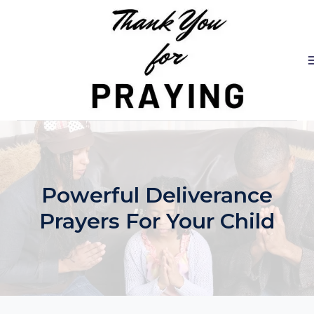
Skip
to
content
Powerful Deliverance
Prayers For Your Child