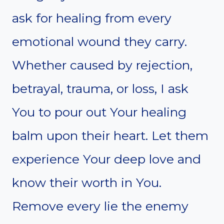
ask for healing from every
emotional wound they carry.
Whether caused by rejection,
betrayal, trauma, or loss, I ask
You to pour out Your healing
balm upon their heart. Let them
experience Your deep love and
know their worth in You.
Remove every lie the enemy