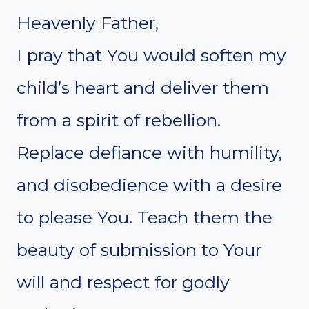
Heavenly Father,
I pray that You would soften my
child’s heart and deliver them
from a spirit of rebellion.
Replace defiance with humility,
and disobedience with a desire
to please You. Teach them the
beauty of submission to Your
will and respect for godly