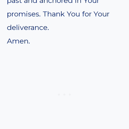
past and anchored in Your
promises. Thank You for Your
deliverance.
Amen.