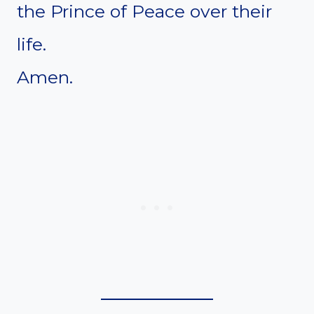
the Prince of Peace over their
life.
Amen.