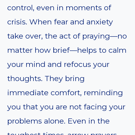
control, even in moments of
crisis. When fear and anxiety
take over, the act of praying—no
matter how brief—helps to calm
your mind and refocus your
thoughts. They bring
immediate comfort, reminding
you that you are not facing your
problems alone. Even in the
toughest times, arrow prayers