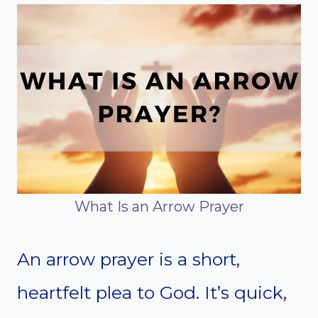
What Is an Arrow Prayer
An arrow prayer is a short,
heartfelt plea to God. It’s quick,