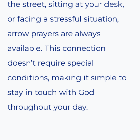
the street, sitting at your desk,
or facing a stressful situation,
arrow prayers are always
available. This connection
doesn’t require special
conditions, making it simple to
stay in touch with God
throughout your day.