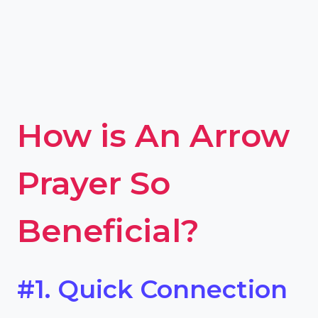
How is An Arrow
Prayer So
Beneficial?
#1. Quick Connection