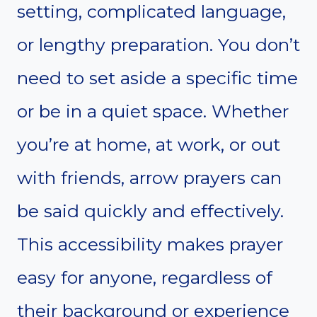
setting, complicated language,
or lengthy preparation. You don’t
need to set aside a specific time
or be in a quiet space. Whether
you’re at home, at work, or out
with friends, arrow prayers can
be said quickly and effectively.
This accessibility makes prayer
easy for anyone, regardless of
their background or experience