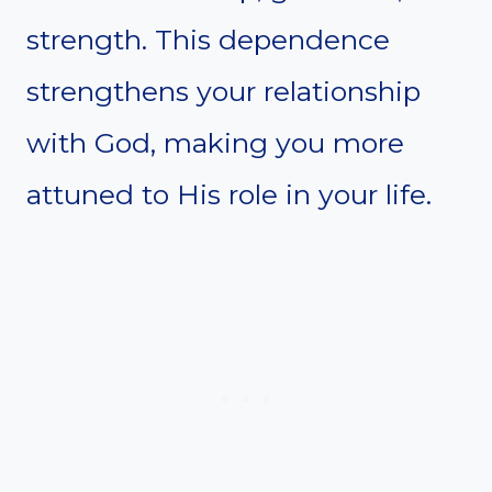
strength. This dependence
strengthens your relationship
with God, making you more
attuned to His role in your life.