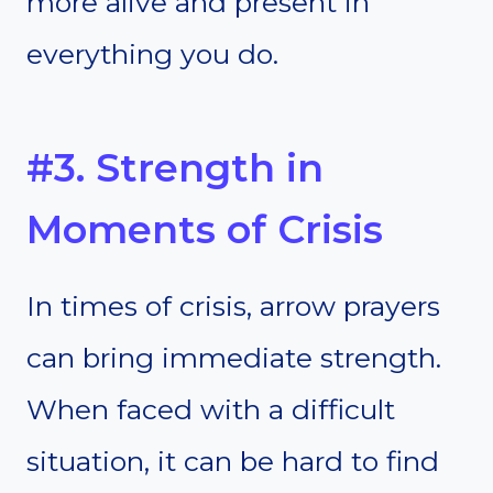
more alive and present in
everything you do.
#3. Strength in
Moments of Crisis
In times of crisis, arrow prayers
can bring immediate strength.
When faced with a difficult
situation, it can be hard to find