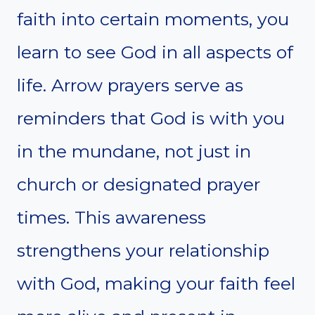
faith into certain moments, you
learn to see God in all aspects of
life. Arrow prayers serve as
reminders that God is with you
in the mundane, not just in
church or designated prayer
times. This awareness
strengthens your relationship
with God, making your faith feel