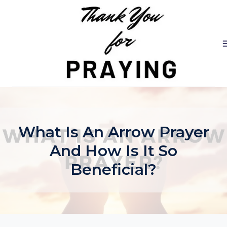
Skip
to
content
What Is An Arrow Prayer
And How Is It So
Beneficial?