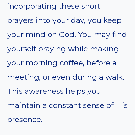
incorporating these short
prayers into your day, you keep
your mind on God. You may find
yourself praying while making
your morning coffee, before a
meeting, or even during a walk.
This awareness helps you
maintain a constant sense of His
presence.