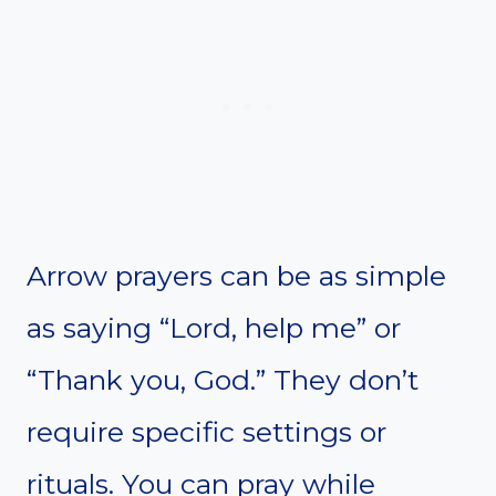
Arrow prayers can be as simple
as saying “Lord, help me” or
“Thank you, God.” They don’t
require specific settings or
rituals. You can pray while