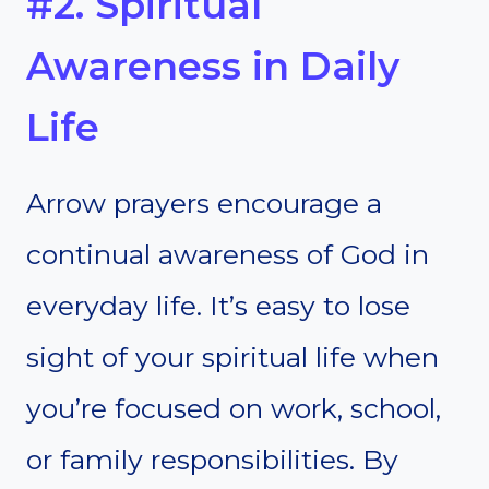
#2. Spiritual
Awareness in Daily
Life
Arrow prayers encourage a
continual awareness of God in
everyday life. It’s easy to lose
sight of your spiritual life when
you’re focused on work, school,
or family responsibilities. By