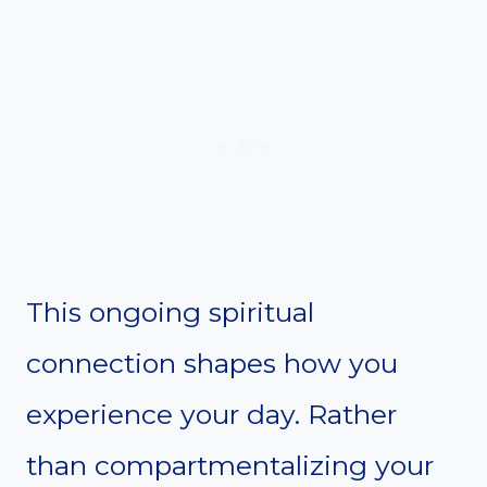
This ongoing spiritual
connection shapes how you
experience your day. Rather
than compartmentalizing your