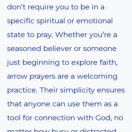
don’t require you to be in a
specific spiritual or emotional
state to pray. Whether you’re a
seasoned believer or someone
just beginning to explore faith,
arrow prayers are a welcoming
practice. Their simplicity ensures
that anyone can use them as a
tool for connection with God, no
matter how busy or distracted