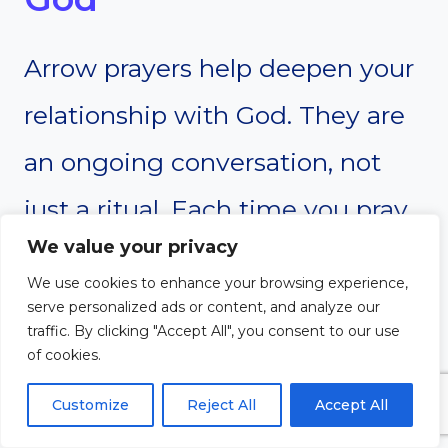
Arrow prayers help deepen your
relationship with God. They are
an ongoing conversation, not
just a ritual. Each time you pray,
We value your privacy
even briefly, you’re building
We use cookies to enhance your browsing experience,
intimacy with God. These quick
serve personalized ads or content, and analyze our
traffic. By clicking "Accept All", you consent to our use
prayers show your reliance on
of cookies.
Him and your desire for His
Customize
Reject All
Accept All
presence. Over time, this fosters