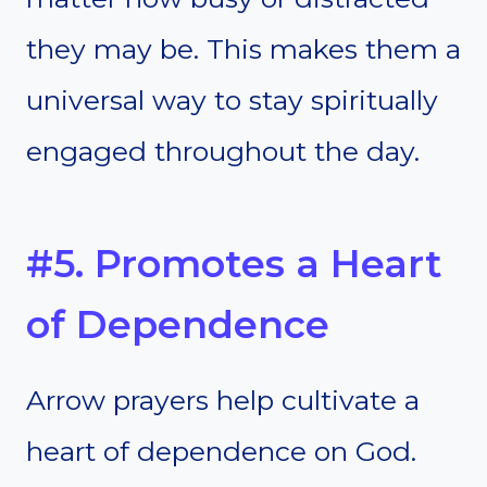
they may be. This makes them a
universal way to stay spiritually
engaged throughout the day.
#5. Promotes a Heart
of Dependence
Arrow prayers help cultivate a
heart of dependence on God.