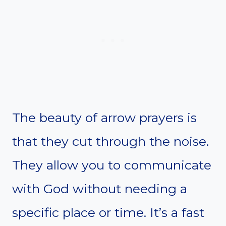
The beauty of arrow prayers is
that they cut through the noise.
They allow you to communicate
with God without needing a
specific place or time. It’s a fast