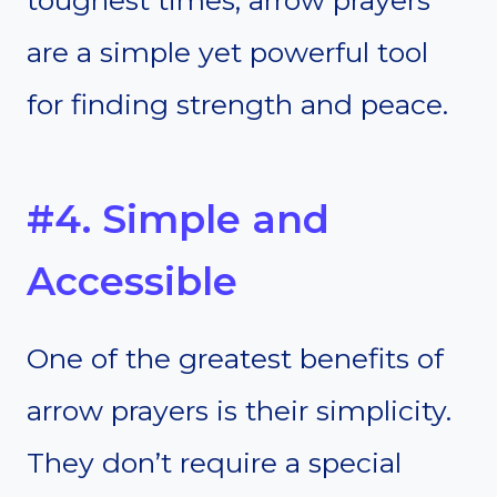
are a simple yet powerful tool
for finding strength and peace.
#4. Simple and
Accessible
One of the greatest benefits of
arrow prayers is their simplicity.
They don’t require a special