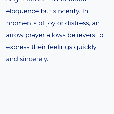
eloquence but sincerity. In
moments of joy or distress, an
arrow prayer allows believers to
express their feelings quickly
and sincerely.