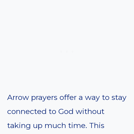
Arrow prayers offer a way to stay
connected to God without
taking up much time. This