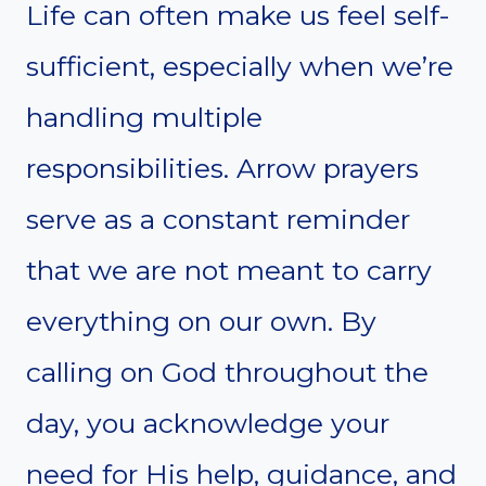
Life can often make us feel self-
sufficient, especially when we’re
handling multiple
responsibilities. Arrow prayers
serve as a constant reminder
that we are not meant to carry
everything on our own. By
calling on God throughout the
day, you acknowledge your
need for His help, guidance, and