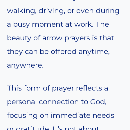
walking, driving, or even during
a busy moment at work. The
beauty of arrow prayers is that
they can be offered anytime,
anywhere.
This form of prayer reflects a
personal connection to God,
focusing on immediate needs
or gratitude. It’s not about