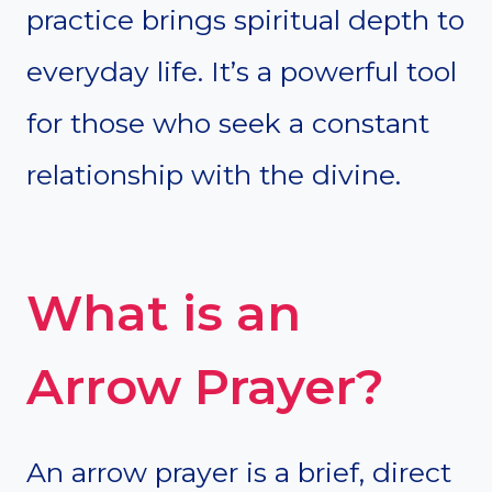
practice brings spiritual depth to
everyday life. It’s a powerful tool
for those who seek a constant
relationship with the divine.
What is an
Arrow Prayer?
An arrow prayer is a brief, direct