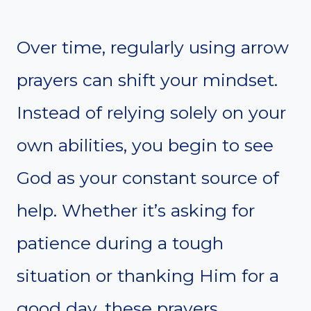
Over time, regularly using arrow
prayers can shift your mindset.
Instead of relying solely on your
own abilities, you begin to see
God as your constant source of
help. Whether it’s asking for
patience during a tough
situation or thanking Him for a
good day, these prayers