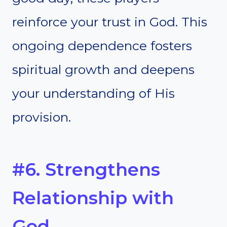
reinforce your trust in God. This
ongoing dependence fosters
spiritual growth and deepens
your understanding of His
provision.
#6. Strengthens
Relationship with
God