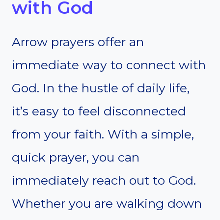
with God
Arrow prayers offer an
immediate way to connect with
God. In the hustle of daily life,
it’s easy to feel disconnected
from your faith. With a simple,
quick prayer, you can
immediately reach out to God.
Whether you are walking down