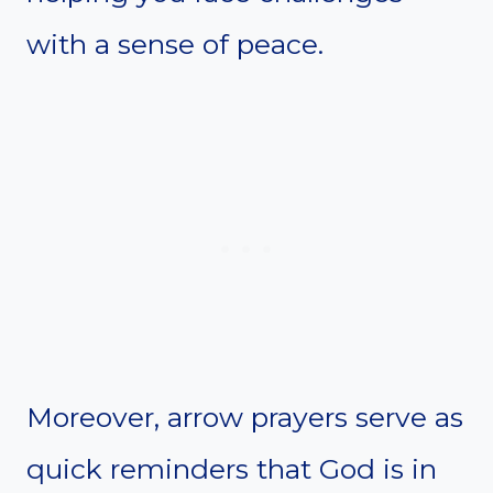
with a sense of peace.
Moreover, arrow prayers serve as
quick reminders that God is in