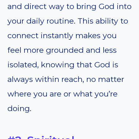
and direct way to bring God into
your daily routine. This ability to
connect instantly makes you
feel more grounded and less
isolated, knowing that God is
always within reach, no matter
where you are or what you’re
doing.