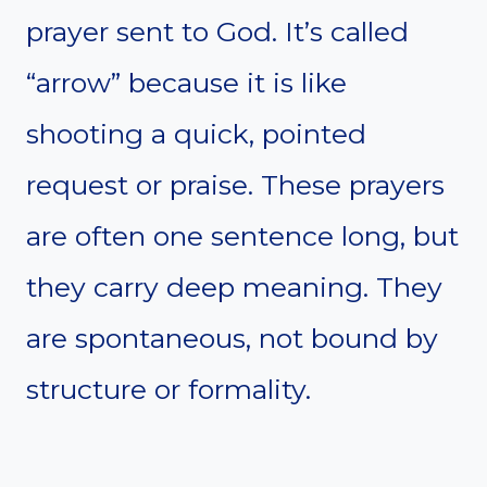
prayer sent to God. It’s called
“arrow” because it is like
shooting a quick, pointed
request or praise. These prayers
are often one sentence long, but
they carry deep meaning. They
are spontaneous, not bound by
structure or formality.