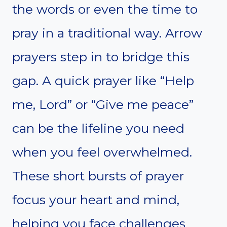
the words or even the time to
pray in a traditional way. Arrow
prayers step in to bridge this
gap. A quick prayer like “Help
me, Lord” or “Give me peace”
can be the lifeline you need
when you feel overwhelmed.
These short bursts of prayer
focus your heart and mind,
helping you face challenges