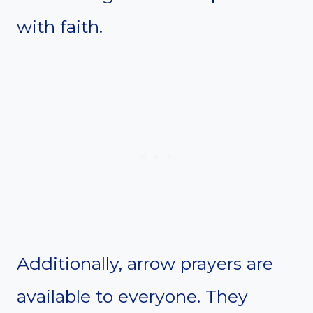
with faith.
Additionally, arrow prayers are
available to everyone. They