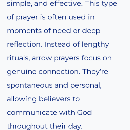
simple, and effective. This type
of prayer is often used in
moments of need or deep
reflection. Instead of lengthy
rituals, arrow prayers focus on
genuine connection. They’re
spontaneous and personal,
allowing believers to
communicate with God
throughout their day.