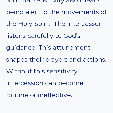
being alert to the movements of
the Holy Spirit. The intercessor
listens carefully to God’s
guidance. This attunement
shapes their prayers and actions.
Without this sensitivity,
intercession can become
routine or ineffective.