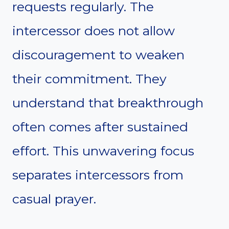
requests regularly. The
intercessor does not allow
discouragement to weaken
their commitment. They
understand that breakthrough
often comes after sustained
effort. This unwavering focus
separates intercessors from
casual prayer.