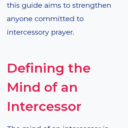
this guide aims to strengthen
anyone committed to
intercessory prayer.
Defining the
Mind of an
Intercessor