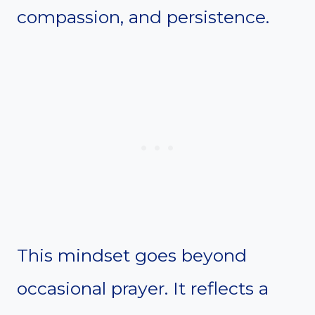
compassion, and persistence.
This mindset goes beyond
occasional prayer. It reflects a