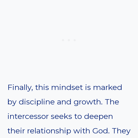
Finally, this mindset is marked
by discipline and growth. The
intercessor seeks to deepen
their relationship with God. They