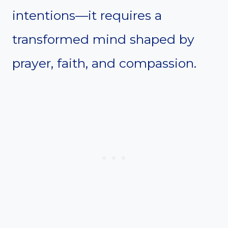
intentions—it requires a
transformed mind shaped by
prayer, faith, and compassion.