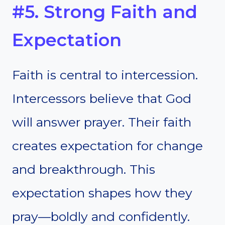
#5. Strong Faith and
Expectation
Faith is central to intercession.
Intercessors believe that God
will answer prayer. Their faith
creates expectation for change
and breakthrough. This
expectation shapes how they
pray—boldly and confidently.