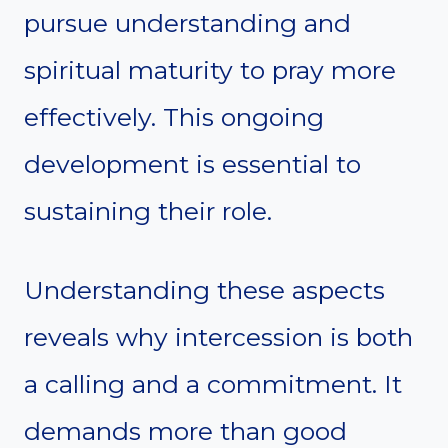
pursue understanding and
spiritual maturity to pray more
effectively. This ongoing
development is essential to
sustaining their role.
Understanding these aspects
reveals why intercession is both
a calling and a commitment. It
demands more than good