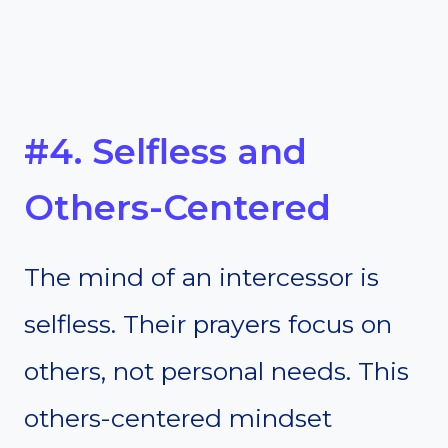
#4. Selfless and
Others-Centered
The mind of an intercessor is
selfless. Their prayers focus on
others, not personal needs. This
others-centered mindset