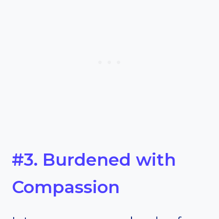
#3. Burdened with
Compassion