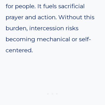
for people. It fuels sacrificial
prayer and action. Without this
burden, intercession risks
becoming mechanical or self-
centered.