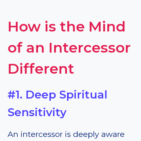
How is the Mind
of an Intercessor
Different
#1. Deep Spiritual
Sensitivity
An intercessor is deeply aware