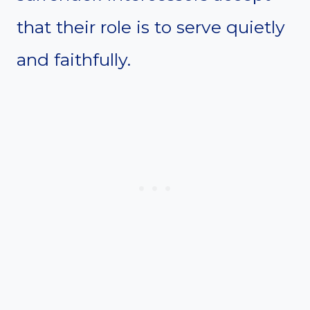
that their role is to serve quietly
and faithfully.