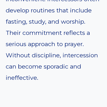
develop routines that include
fasting, study, and worship.
Their commitment reflects a
serious approach to prayer.
Without discipline, intercession
can become sporadic and
ineffective.