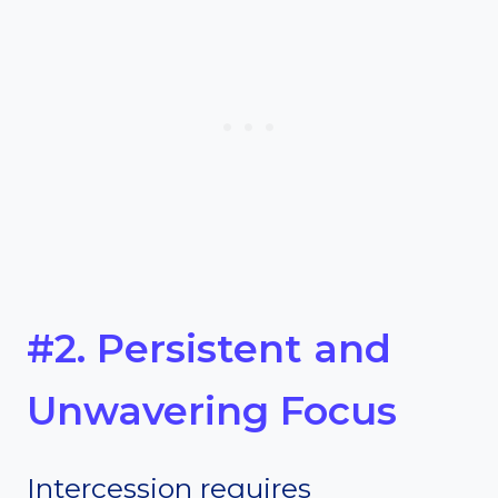
#2. Persistent and
Unwavering Focus
Intercession requires