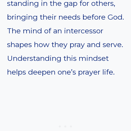
standing in the gap for others,
bringing their needs before God.
The mind of an intercessor
shapes how they pray and serve.
Understanding this mindset
helps deepen one’s prayer life.