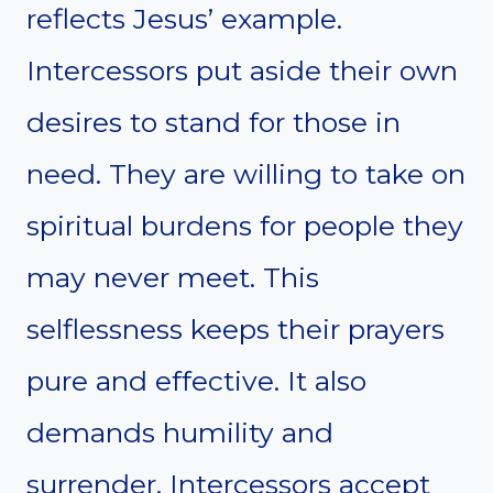
reflects Jesus’ example.
Intercessors put aside their own
desires to stand for those in
need. They are willing to take on
spiritual burdens for people they
may never meet. This
selflessness keeps their prayers
pure and effective. It also
demands humility and
surrender. Intercessors accept