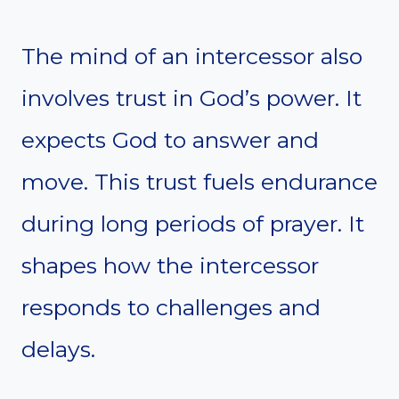
The mind of an intercessor also
involves trust in God’s power. It
expects God to answer and
move. This trust fuels endurance
during long periods of prayer. It
shapes how the intercessor
responds to challenges and
delays.