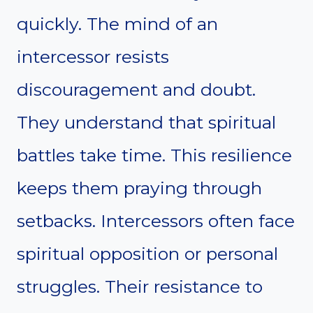
quickly. The mind of an
intercessor resists
discouragement and doubt.
They understand that spiritual
battles take time. This resilience
keeps them praying through
setbacks. Intercessors often face
spiritual opposition or personal
struggles. Their resistance to