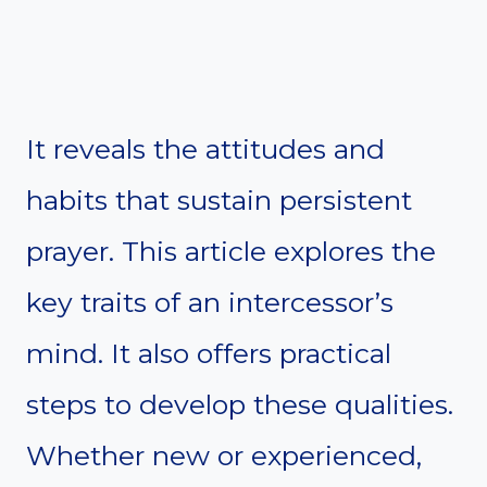
It reveals the attitudes and
habits that sustain persistent
prayer. This article explores the
key traits of an intercessor’s
mind. It also offers practical
steps to develop these qualities.
Whether new or experienced,