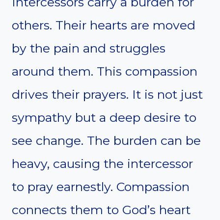
Intercessors carry a burden for
others. Their hearts are moved
by the pain and struggles
around them. This compassion
drives their prayers. It is not just
sympathy but a deep desire to
see change. The burden can be
heavy, causing the intercessor
to pray earnestly. Compassion
connects them to God’s heart