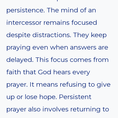
persistence. The mind of an
intercessor remains focused
despite distractions. They keep
praying even when answers are
delayed. This focus comes from
faith that God hears every
prayer. It means refusing to give
up or lose hope. Persistent
prayer also involves returning to