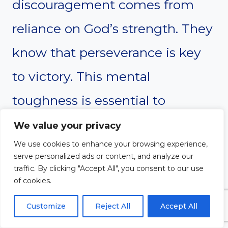
discouragement comes from
reliance on God’s strength. They
know that perseverance is key
to victory. This mental
toughness is essential to
sustained intercession.
We value your privacy
We use cookies to enhance your browsing experience,
serve personalized ads or content, and analyze our
traffic. By clicking "Accept All", you consent to our use
of cookies.
Customize
Reject All
Accept All