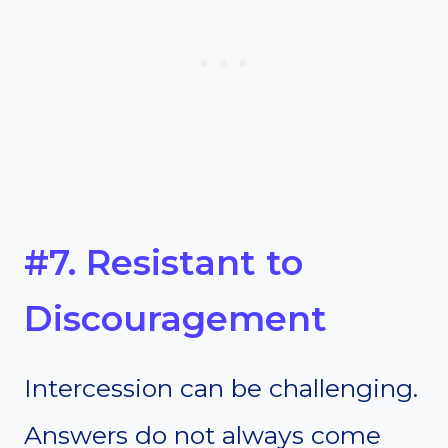
#7. Resistant to
Discouragement
Intercession can be challenging.
Answers do not always come