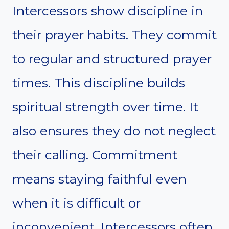
Intercessors show discipline in
their prayer habits. They commit
to regular and structured prayer
times. This discipline builds
spiritual strength over time. It
also ensures they do not neglect
their calling. Commitment
means staying faithful even
when it is difficult or
inconvenient. Intercessors often