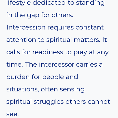
lifestyle dedicated to standing
in the gap for others.
Intercession requires constant
attention to spiritual matters. It
calls for readiness to pray at any
time. The intercessor carries a
burden for people and
situations, often sensing
spiritual struggles others cannot
see.