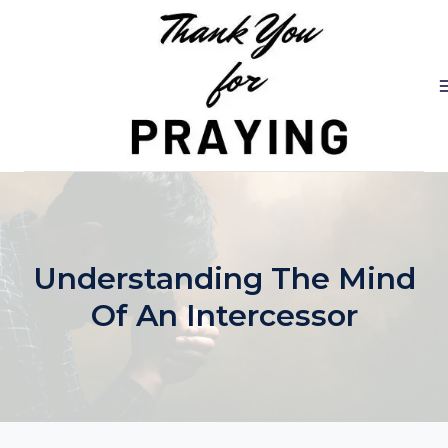
Skip
to
content
Understanding The Mind
Of An Intercessor