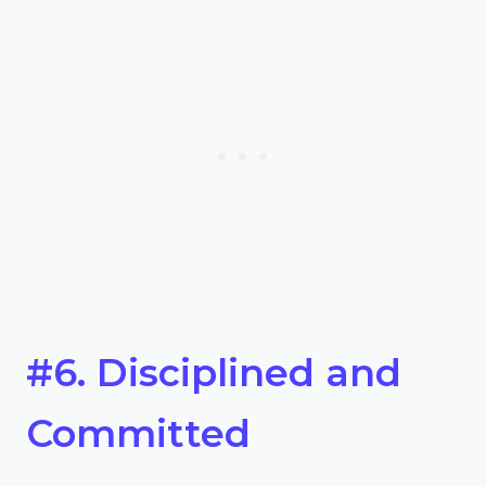
#6. Disciplined and
Committed