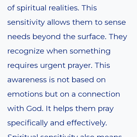
of spiritual realities. This
sensitivity allows them to sense
needs beyond the surface. They
recognize when something
requires urgent prayer. This
awareness is not based on
emotions but on a connection
with God. It helps them pray
specifically and effectively.
Spiritual sensitivity also means