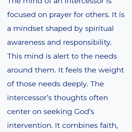
The mind of an intercessor is
focused on prayer for others. It is
a mindset shaped by spiritual
awareness and responsibility.
This mind is alert to the needs
around them. It feels the weight
of those needs deeply. The
intercessor’s thoughts often
center on seeking God’s
intervention. It combines faith,