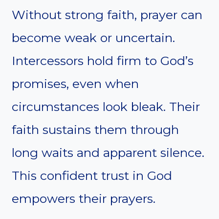
Without strong faith, prayer can
become weak or uncertain.
Intercessors hold firm to God’s
promises, even when
circumstances look bleak. Their
faith sustains them through
long waits and apparent silence.
This confident trust in God
empowers their prayers.