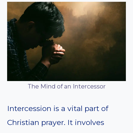
The Mind of an Intercessor
Intercession is a vital part of
Christian prayer. It involves