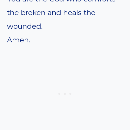
the broken and heals the
wounded.
Amen.