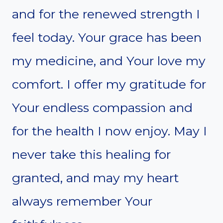
and for the renewed strength I
feel today. Your grace has been
my medicine, and Your love my
comfort. I offer my gratitude for
Your endless compassion and
for the health I now enjoy. May I
never take this healing for
granted, and may my heart
always remember Your