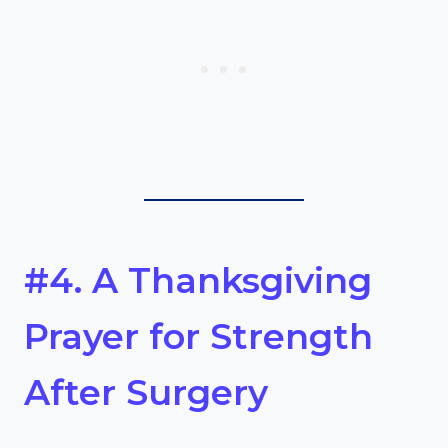
#4. A Thanksgiving
Prayer for Strength
After Surgery