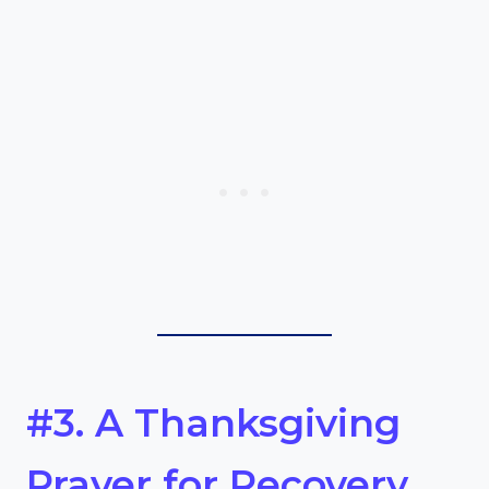
#3. A Thanksgiving
Prayer for Recovery