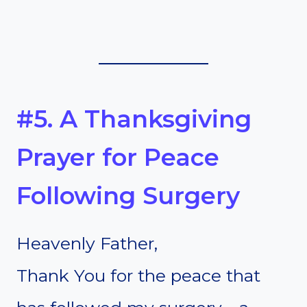
#5. A Thanksgiving
Prayer for Peace
Following Surgery
Heavenly Father,
Thank You for the peace that