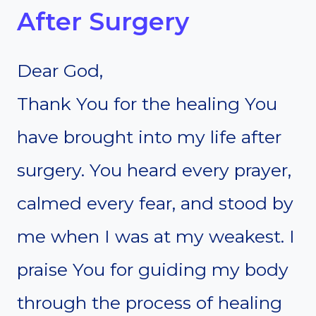
After Surgery
Dear God,
Thank You for the healing You
have brought into my life after
surgery. You heard every prayer,
calmed every fear, and stood by
me when I was at my weakest. I
praise You for guiding my body
through the process of healing