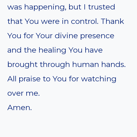
was happening, but I trusted
that You were in control. Thank
You for Your divine presence
and the healing You have
brought through human hands.
All praise to You for watching
over me.
Amen.