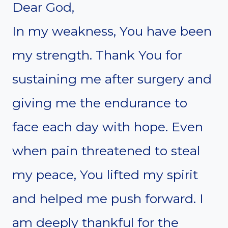
Dear God,
In my weakness, You have been
my strength. Thank You for
sustaining me after surgery and
giving me the endurance to
face each day with hope. Even
when pain threatened to steal
my peace, You lifted my spirit
and helped me push forward. I
am deeply thankful for the