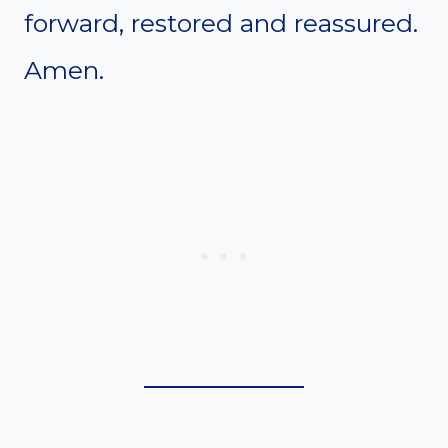
forward, restored and reassured.
Amen.