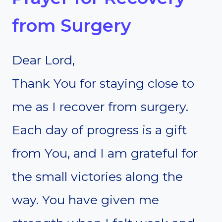
from Surgery
Dear Lord,
Thank You for staying close to
me as I recover from surgery.
Each day of progress is a gift
from You, and I am grateful for
the small victories along the
way. You have given me