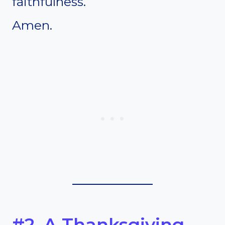
faithfulness.
Amen.
#2. A Thanksgiving