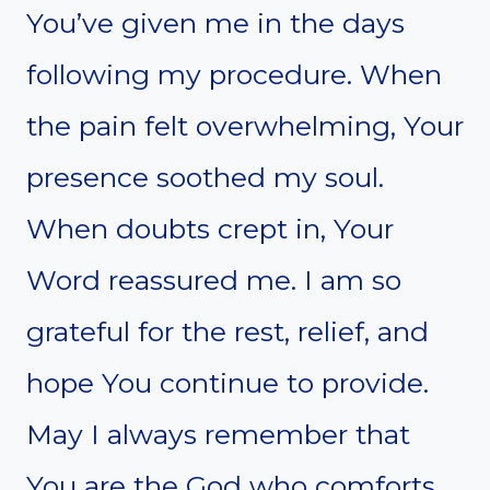
You’ve given me in the days
following my procedure. When
the pain felt overwhelming, Your
presence soothed my soul.
When doubts crept in, Your
Word reassured me. I am so
grateful for the rest, relief, and
hope You continue to provide.
May I always remember that
You are the God who comforts