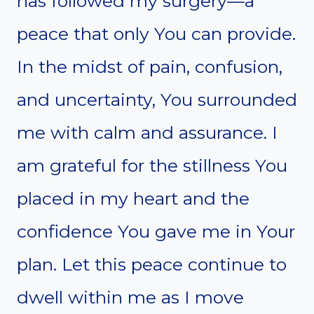
has followed my surgery—a
peace that only You can provide.
In the midst of pain, confusion,
and uncertainty, You surrounded
me with calm and assurance. I
am grateful for the stillness You
placed in my heart and the
confidence You gave me in Your
plan. Let this peace continue to
dwell within me as I move