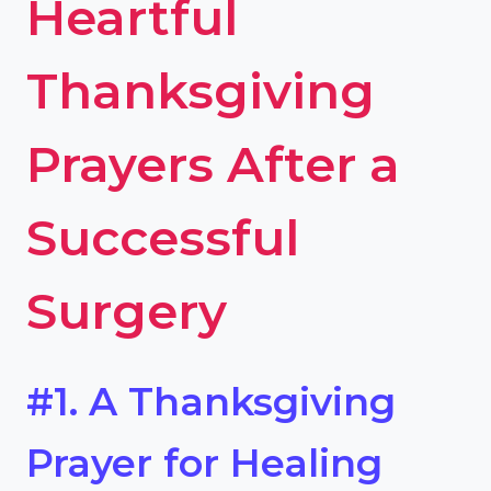
Heartful
Thanksgiving
Prayers After a
Successful
Surgery
#1. A Thanksgiving
Prayer for Healing