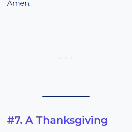
Amen.
#7. A Thanksgiving