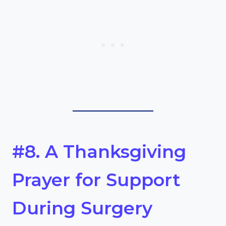
#8. A Thanksgiving
Prayer for Support
During Surgery