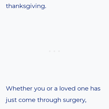
thanksgiving.
Whether you or a loved one has
just come through surgery,