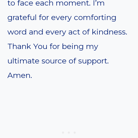
to face each moment. I’m
grateful for every comforting
word and every act of kindness.
Thank You for being my
ultimate source of support.
Amen.