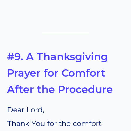
#9. A Thanksgiving
Prayer for Comfort
After the Procedure
Dear Lord,
Thank You for the comfort