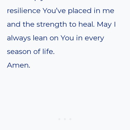
resilience You’ve placed in me
and the strength to heal. May I
always lean on You in every
season of life.
Amen.