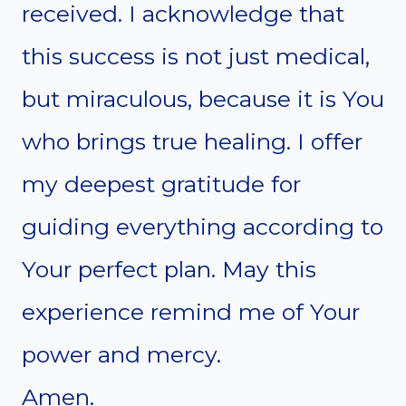
received. I acknowledge that
this success is not just medical,
but miraculous, because it is You
who brings true healing. I offer
my deepest gratitude for
guiding everything according to
Your perfect plan. May this
experience remind me of Your
power and mercy.
Amen.