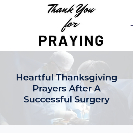
Skip
to
content
Heartful Thanksgiving
Prayers After A
Successful Surgery