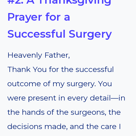
Prayer for a
Successful Surgery
Heavenly Father,
Thank You for the successful
outcome of my surgery. You
were present in every detail—in
the hands of the surgeons, the
decisions made, and the care I