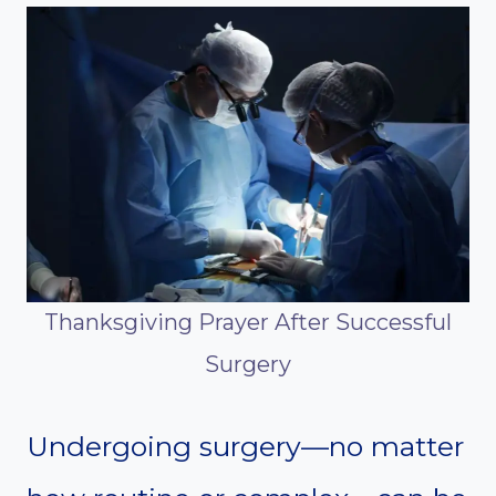
Thanksgiving Prayer After Successful
Surgery
Undergoing surgery—no matter