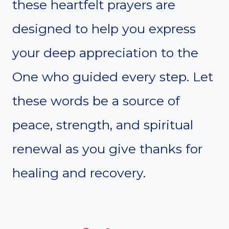
these heartfelt prayers are
designed to help you express
your deep appreciation to the
One who guided every step. Let
these words be a source of
peace, strength, and spiritual
renewal as you give thanks for
healing and recovery.