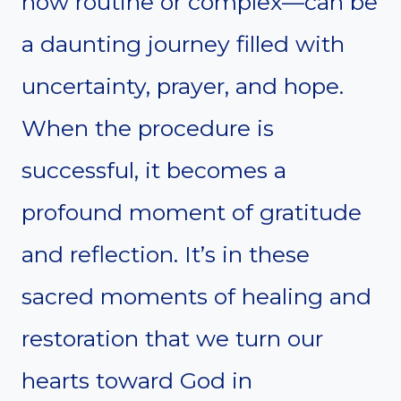
how routine or complex—can be
a daunting journey filled with
uncertainty, prayer, and hope.
When the procedure is
successful, it becomes a
profound moment of gratitude
and reflection. It’s in these
sacred moments of healing and
restoration that we turn our
hearts toward God in