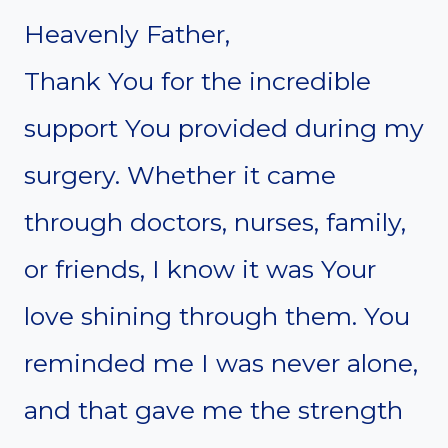
Heavenly Father,
Thank You for the incredible
support You provided during my
surgery. Whether it came
through doctors, nurses, family,
or friends, I know it was Your
love shining through them. You
reminded me I was never alone,
and that gave me the strength