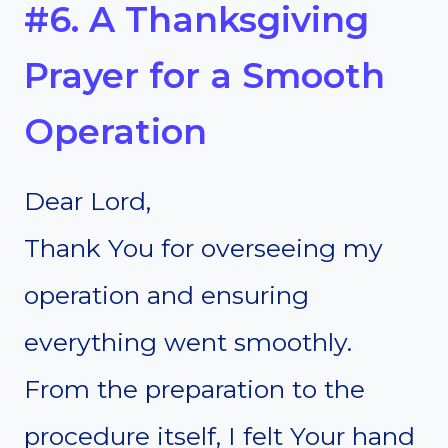
#6. A Thanksgiving
Prayer for a Smooth
Operation
Dear Lord,
Thank You for overseeing my
operation and ensuring
everything went smoothly.
From the preparation to the
procedure itself, I felt Your hand