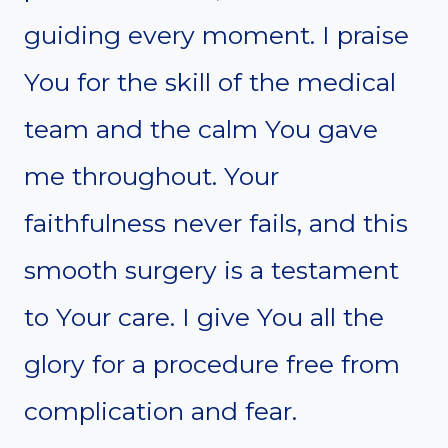
guiding every moment. I praise
You for the skill of the medical
team and the calm You gave
me throughout. Your
faithfulness never fails, and this
smooth surgery is a testament
to Your care. I give You all the
glory for a procedure free from
complication and fear.