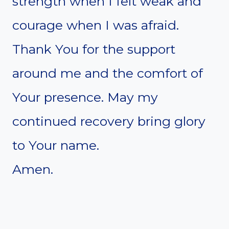
strength when I felt weak and
courage when I was afraid.
Thank You for the support
around me and the comfort of
Your presence. May my
continued recovery bring glory
to Your name.
Amen.