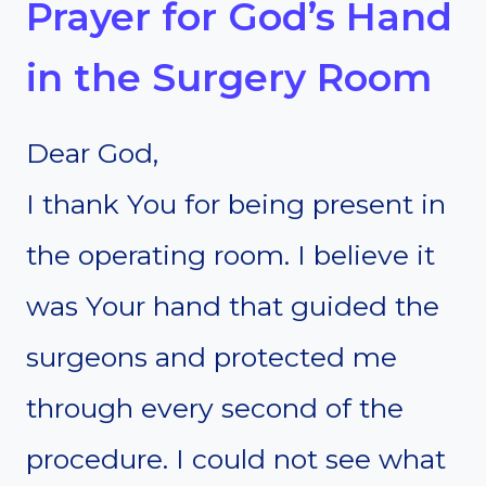
Prayer for God’s Hand
in the Surgery Room
Dear God,
I thank You for being present in
the operating room. I believe it
was Your hand that guided the
surgeons and protected me
through every second of the
procedure. I could not see what