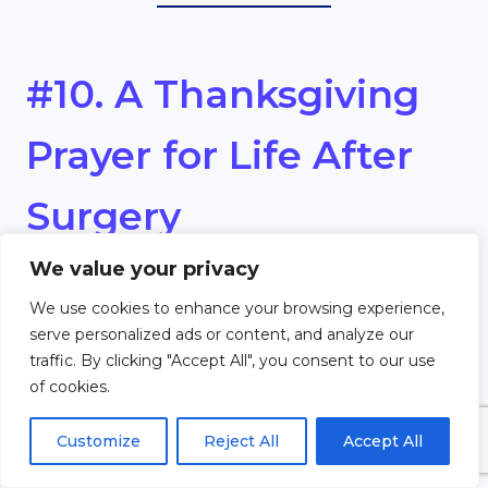
#10. A Thanksgiving
Prayer for Life After
Surgery
We value your privacy
Dear God,
We use cookies to enhance your browsing experience,
serve personalized ads or content, and analyze our
Thank You for the gift of life
traffic. By clicking "Accept All", you consent to our use
of cookies.
after surgery. Each new day
feels like a fresh beginning, filled
Customize
Reject All
Accept All