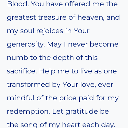
Blood. You have offered me the
greatest treasure of heaven, and
my soul rejoices in Your
generosity. May I never become
numb to the depth of this
sacrifice. Help me to live as one
transformed by Your love, ever
mindful of the price paid for my
redemption. Let gratitude be
the song of my heart each day.