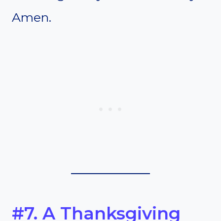
Amen.
#7. A Thanksgiving