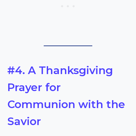
#4. A Thanksgiving
Prayer for
Communion with the
Savior