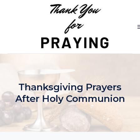
Skip
to
content
Thanksgiving Prayers
After Holy Communion