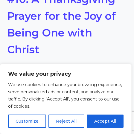
Prayer for the Joy of
Being One with
Christ
Dear Lord,
We value your privacy
I rejoice in the mystery of being
We use cookies to enhance your browsing experience,
serve personalized ads or content, and analyze our
united with Christ through the
traffic. By clicking "Accept All", you consent to our use
of cookies.
Holy Eucharist. Thank You for
Customize
Reject All
Accept All
drawing me into the joy of