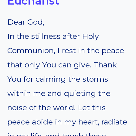
Eucharist
Dear God,
In the stillness after Holy
Communion, I rest in the peace
that only You can give. Thank
You for calming the storms
within me and quieting the
noise of the world. Let this
peace abide in my heart, radiate
in my life, and touch those