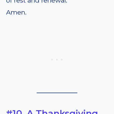
of rest and renewal.
Amen.
#10. A Thanksgiving