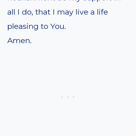
all I do, that I may live a life
pleasing to You.
Amen.