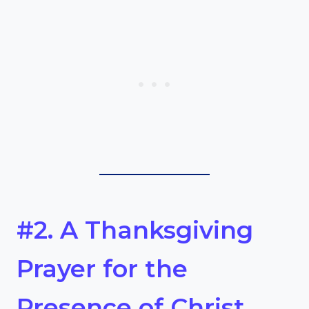
#2. A Thanksgiving
Prayer for the
Presence of Christ