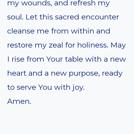
my wounds, and refresh my
soul. Let this sacred encounter
cleanse me from within and
restore my zeal for holiness. May
I rise from Your table with a new
heart and a new purpose, ready
to serve You with joy.
Amen.