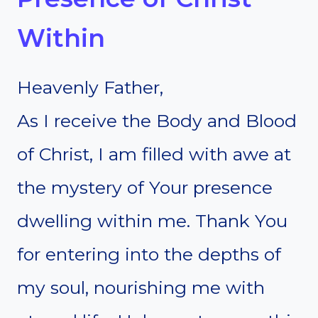
Within
Heavenly Father,
As I receive the Body and Blood
of Christ, I am filled with awe at
the mystery of Your presence
dwelling within me. Thank You
for entering into the depths of
my soul, nourishing me with