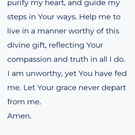
purify my heart, and guide my
steps in Your ways. Help me to
live in a manner worthy of this
divine gift, reflecting Your
compassion and truth in all I do.
I am unworthy, yet You have fed
me. Let Your grace never depart
from me.
Amen.