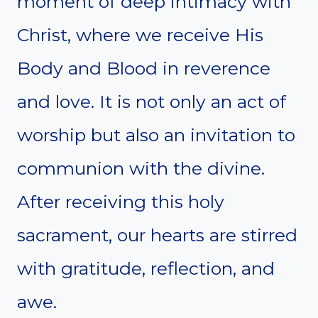
moment of deep intimacy with
Christ, where we receive His
Body and Blood in reverence
and love. It is not only an act of
worship but also an invitation to
communion with the divine.
After receiving this holy
sacrament, our hearts are stirred
with gratitude, reflection, and
awe.