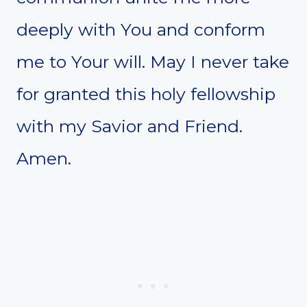
deeply with You and conform
me to Your will. May I never take
for granted this holy fellowship
with my Savior and Friend.
Amen.