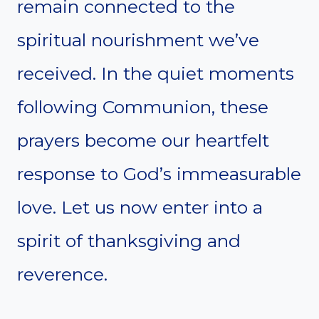
remain connected to the
spiritual nourishment we’ve
received. In the quiet moments
following Communion, these
prayers become our heartfelt
response to God’s immeasurable
love. Let us now enter into a
spirit of thanksgiving and
reverence.