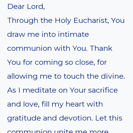
Dear Lord,
Through the Holy Eucharist, You
draw me into intimate
communion with You. Thank
You for coming so close, for
allowing me to touch the divine.
As I meditate on Your sacrifice
and love, fill my heart with
gratitude and devotion. Let this
communion unite me more