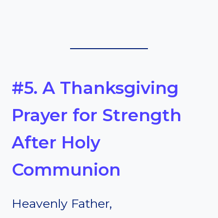
#5. A Thanksgiving
Prayer for Strength
After Holy
Communion
Heavenly Father,