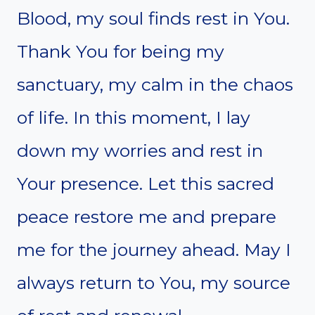
Blood, my soul finds rest in You.
Thank You for being my
sanctuary, my calm in the chaos
of life. In this moment, I lay
down my worries and rest in
Your presence. Let this sacred
peace restore me and prepare
me for the journey ahead. May I
always return to You, my source