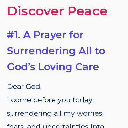
Discover Peace
#1. A Prayer for
Surrendering All to
God’s Loving Care
Dear God,
I come before you today,
surrendering all my worries,
fears, and uncertainties into