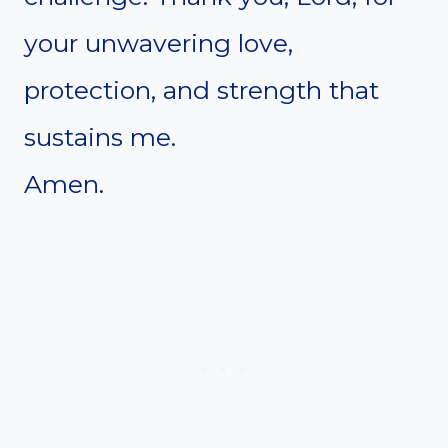
your unwavering love,
protection, and strength that
sustains me.
Amen.