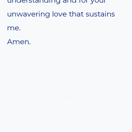
understanding and for your
unwavering love that sustains
me.
Amen.