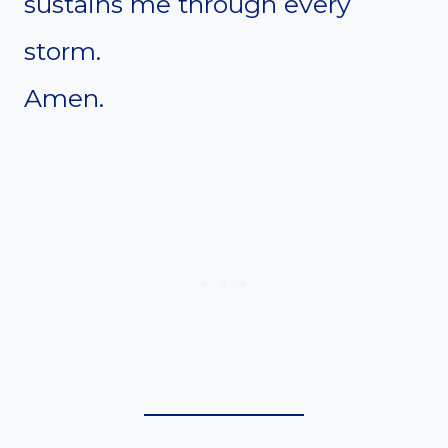
sustains me through every
storm.
Amen.