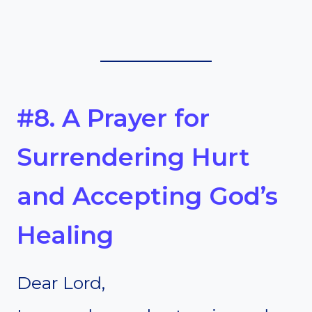
#8. A Prayer for
Surrendering Hurt
and Accepting God’s
Healing
Dear Lord,