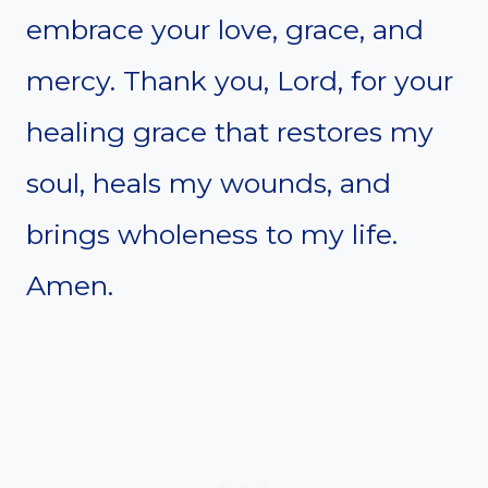
embrace your love, grace, and
mercy. Thank you, Lord, for your
healing grace that restores my
soul, heals my wounds, and
brings wholeness to my life.
Amen.