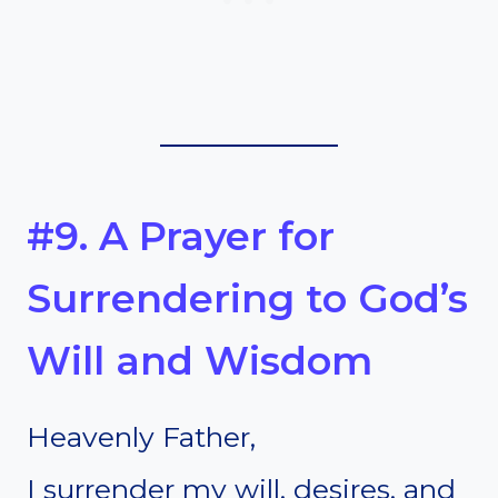
#9. A Prayer for
Surrendering to God’s
Will and Wisdom
Heavenly Father,
I surrender my will, desires, and