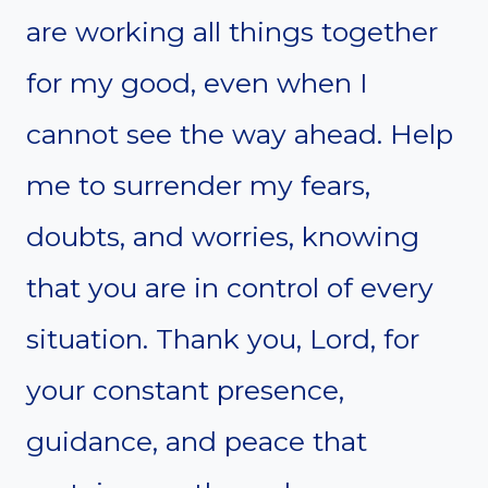
are working all things together
for my good, even when I
cannot see the way ahead. Help
me to surrender my fears,
doubts, and worries, knowing
that you are in control of every
situation. Thank you, Lord, for
your constant presence,
guidance, and peace that