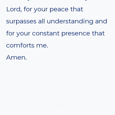
Lord, for your peace that
surpasses all understanding and
for your constant presence that
comforts me.
Amen.