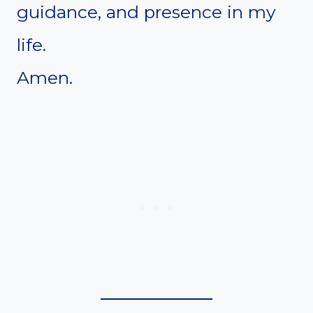
guidance, and presence in my
life.
Amen.