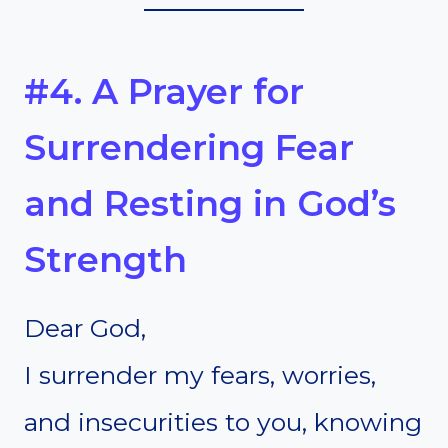
#4. A Prayer for
Surrendering Fear
and Resting in God’s
Strength
Dear God,
I surrender my fears, worries,
and insecurities to you, knowing