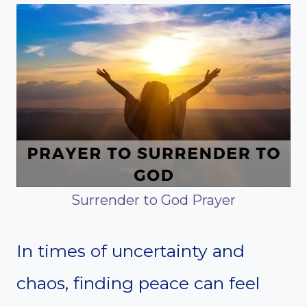
Surrender to God Prayer
In times of uncertainty and
chaos, finding peace can feel