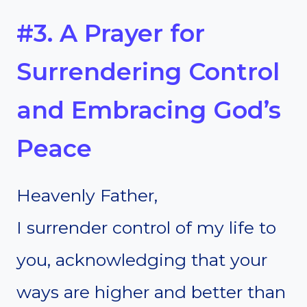
#3. A Prayer for
Surrendering Control
and Embracing God’s
Peace
Heavenly Father,
I surrender control of my life to
you, acknowledging that your
ways are higher and better than