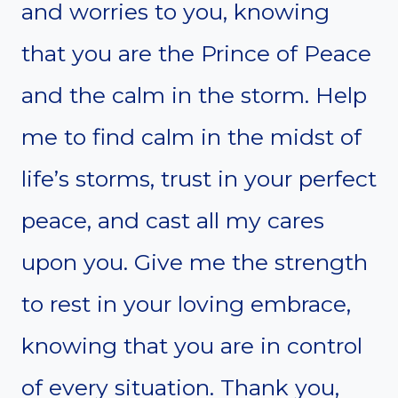
and worries to you, knowing
that you are the Prince of Peace
and the calm in the storm. Help
me to find calm in the midst of
life’s storms, trust in your perfect
peace, and cast all my cares
upon you. Give me the strength
to rest in your loving embrace,
knowing that you are in control
of every situation. Thank you,