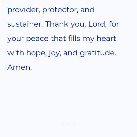
provider, protector, and
sustainer. Thank you, Lord, for
your peace that fills my heart
with hope, joy, and gratitude.
Amen.