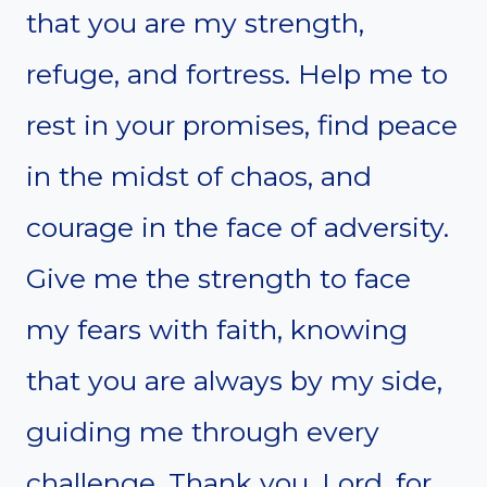
that you are my strength,
refuge, and fortress. Help me to
rest in your promises, find peace
in the midst of chaos, and
courage in the face of adversity.
Give me the strength to face
my fears with faith, knowing
that you are always by my side,
guiding me through every
challenge. Thank you, Lord, for