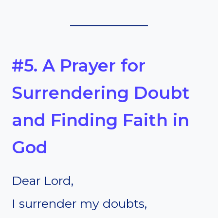
#5. A Prayer for
Surrendering Doubt
and Finding Faith in
God
Dear Lord,
I surrender my doubts,