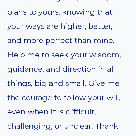
plans to yours, knowing that
your ways are higher, better,
and more perfect than mine.
Help me to seek your wisdom,
guidance, and direction in all
things, big and small. Give me
the courage to follow your will,
even when it is difficult,
challenging, or unclear. Thank