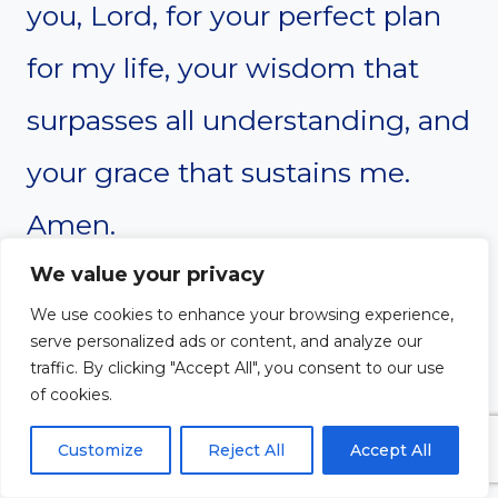
you, Lord, for your perfect plan
for my life, your wisdom that
surpasses all understanding, and
your grace that sustains me.
Amen.
We value your privacy
We use cookies to enhance your browsing experience,
serve personalized ads or content, and analyze our
traffic. By clicking "Accept All", you consent to our use
of cookies.
Customize
Reject All
Accept All