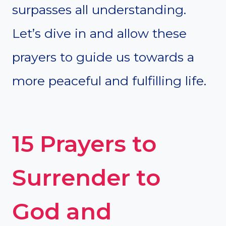
surpasses all understanding.
Let’s dive in and allow these
prayers to guide us towards a
more peaceful and fulfilling life.
15 Prayers to
Surrender to
God and