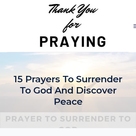
Skip
to
content
15 Prayers To Surrender
To God And Discover
Peace