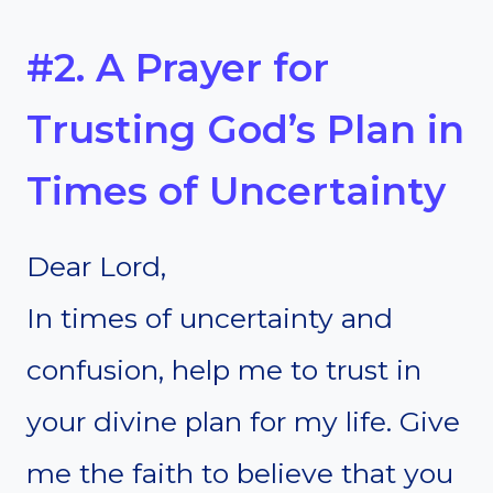
#2. A Prayer for
Trusting God’s Plan in
Times of Uncertainty
Dear Lord,
In times of uncertainty and
confusion, help me to trust in
your divine plan for my life. Give
me the faith to believe that you