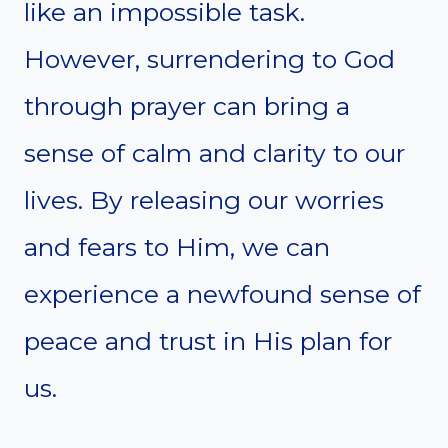
like an impossible task.
However, surrendering to God
through prayer can bring a
sense of calm and clarity to our
lives. By releasing our worries
and fears to Him, we can
experience a newfound sense of
peace and trust in His plan for
us.