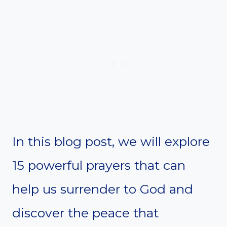
In this blog post, we will explore
15 powerful prayers that can
help us surrender to God and
discover the peace that