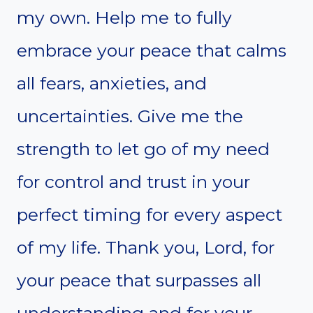
my own. Help me to fully
embrace your peace that calms
all fears, anxieties, and
uncertainties. Give me the
strength to let go of my need
for control and trust in your
perfect timing for every aspect
of my life. Thank you, Lord, for
your peace that surpasses all