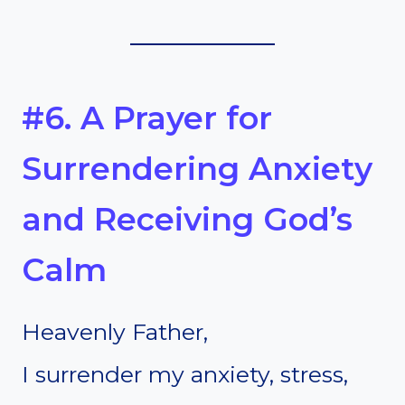
#6. A Prayer for
Surrendering Anxiety
and Receiving God’s
Calm
Heavenly Father,
I surrender my anxiety, stress,