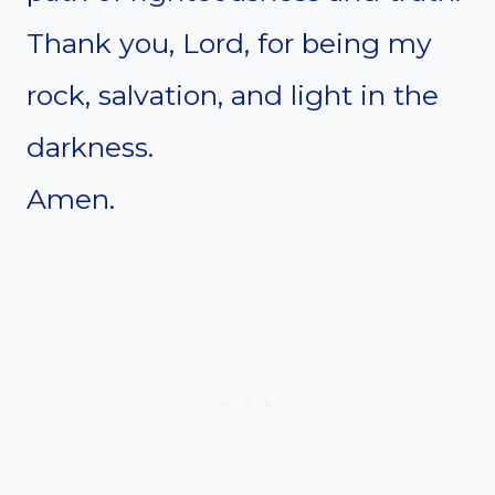
Thank you, Lord, for being my
rock, salvation, and light in the
darkness.
Amen.