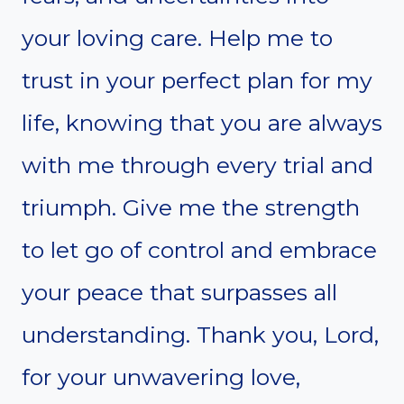
your loving care. Help me to
trust in your perfect plan for my
life, knowing that you are always
with me through every trial and
triumph. Give me the strength
to let go of control and embrace
your peace that surpasses all
understanding. Thank you, Lord,
for your unwavering love,