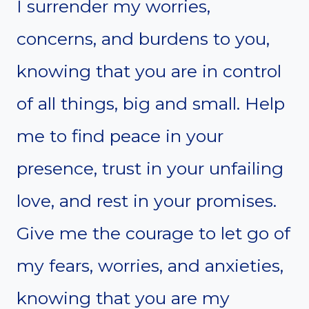
I surrender my worries,
concerns, and burdens to you,
knowing that you are in control
of all things, big and small. Help
me to find peace in your
presence, trust in your unfailing
love, and rest in your promises.
Give me the courage to let go of
my fears, worries, and anxieties,
knowing that you are my