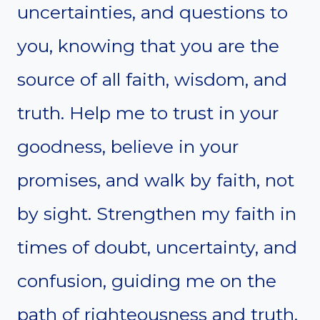
uncertainties, and questions to
you, knowing that you are the
source of all faith, wisdom, and
truth. Help me to trust in your
goodness, believe in your
promises, and walk by faith, not
by sight. Strengthen my faith in
times of doubt, uncertainty, and
confusion, guiding me on the
path of righteousness and truth.