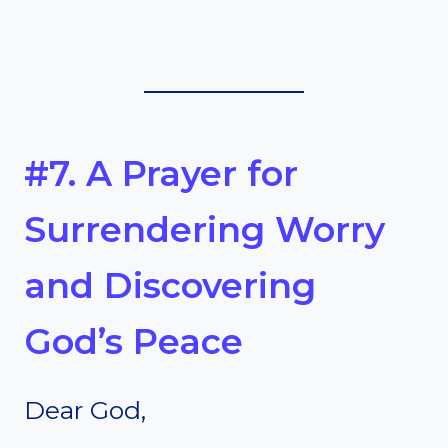
#7. A Prayer for
Surrendering Worry
and Discovering
God’s Peace
Dear God,