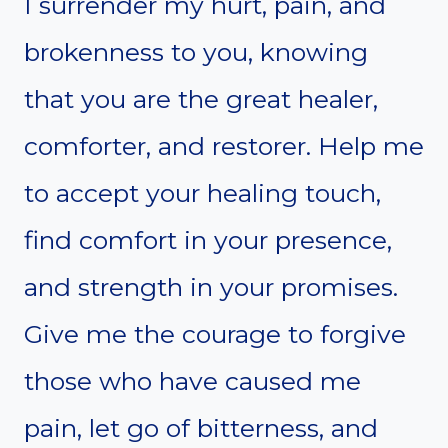
I surrender my hurt, pain, and
brokenness to you, knowing
that you are the great healer,
comforter, and restorer. Help me
to accept your healing touch,
find comfort in your presence,
and strength in your promises.
Give me the courage to forgive
those who have caused me
pain, let go of bitterness, and