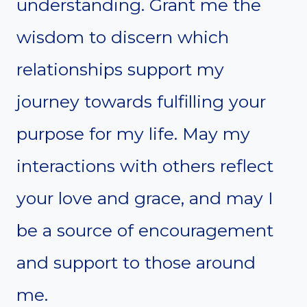
understanding. Grant me the
wisdom to discern which
relationships support my
journey towards fulfilling your
purpose for my life. May my
interactions with others reflect
your love and grace, and may I
be a source of encouragement
and support to those around
me.