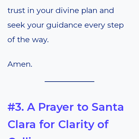
trust in your divine plan and
seek your guidance every step
of the way.
Amen.
#3. A Prayer to Santa
Clara for Clarity of