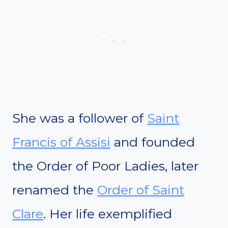
She was a follower of
Saint
Francis of Assisi
and founded
the Order of Poor Ladies, later
renamed the
Order of Saint
Clare
. Her life exemplified