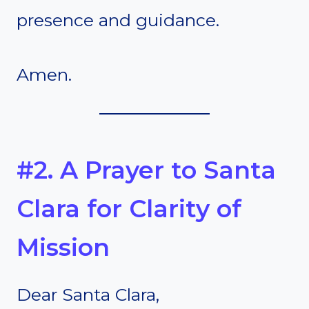
presence and guidance.
Amen.
#2. A Prayer to Santa
Clara for Clarity of
Mission
Dear Santa Clara,