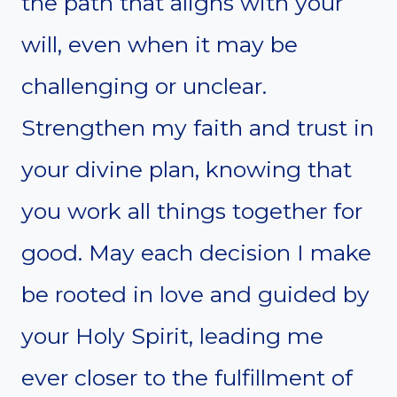
the path that aligns with your
will, even when it may be
challenging or unclear.
Strengthen my faith and trust in
your divine plan, knowing that
you work all things together for
good. May each decision I make
be rooted in love and guided by
your Holy Spirit, leading me
ever closer to the fulfillment of