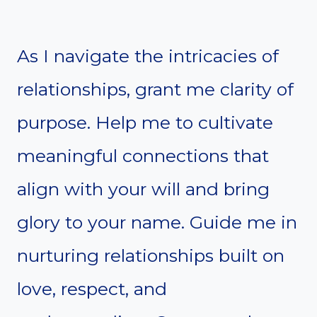
As I navigate the intricacies of
relationships, grant me clarity of
purpose. Help me to cultivate
meaningful connections that
align with your will and bring
glory to your name. Guide me in
nurturing relationships built on
love, respect, and