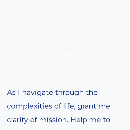
As I navigate through the
complexities of life, grant me
clarity of mission. Help me to