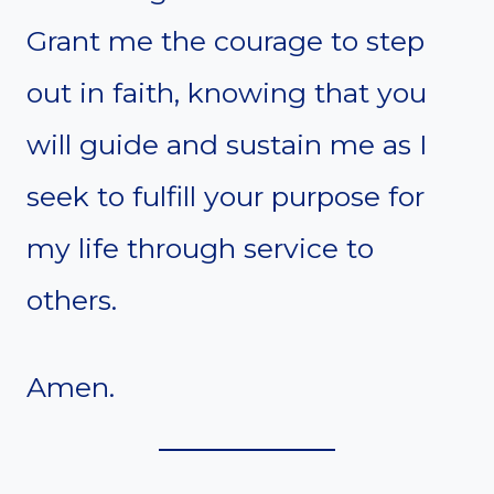
Grant me the courage to step
out in faith, knowing that you
will guide and sustain me as I
seek to fulfill your purpose for
my life through service to
others.
Amen.