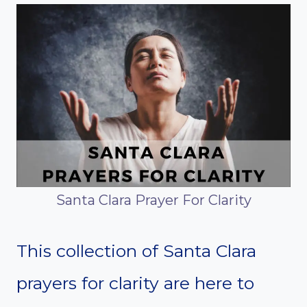
Santa Clara Prayer For Clarity
This collection of Santa Clara
prayers for clarity are here to