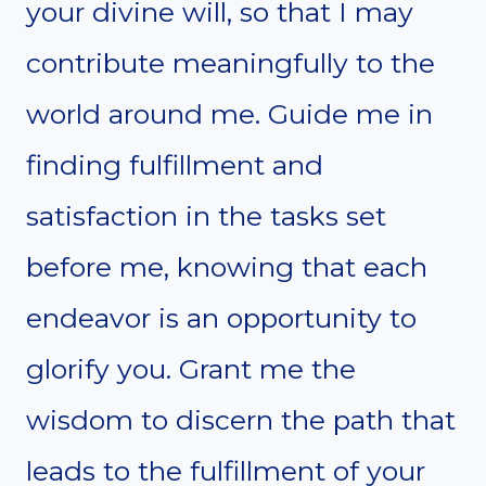
your divine will, so that I may
contribute meaningfully to the
world around me. Guide me in
finding fulfillment and
satisfaction in the tasks set
before me, knowing that each
endeavor is an opportunity to
glorify you. Grant me the
wisdom to discern the path that
leads to the fulfillment of your