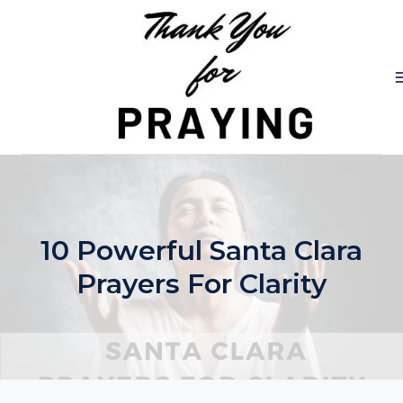
Skip
to
content
10 Powerful Santa Clara
Prayers For Clarity