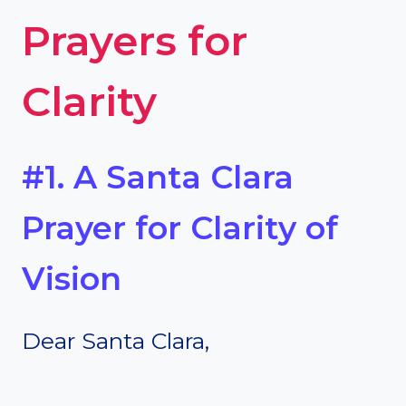
Prayers for
Clarity
#1. A Santa Clara
Prayer for Clarity of
Vision
Dear Santa Clara,