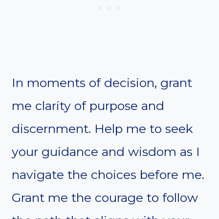
In moments of decision, grant
me clarity of purpose and
discernment. Help me to seek
your guidance and wisdom as I
navigate the choices before me.
Grant me the courage to follow