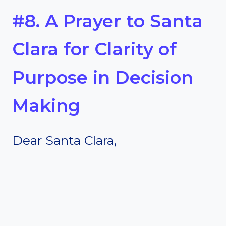
#8. A Prayer to Santa
Clara for Clarity of
Purpose in Decision
Making
Dear Santa Clara,