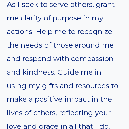
As I seek to serve others, grant
me clarity of purpose in my
actions. Help me to recognize
the needs of those around me
and respond with compassion
and kindness. Guide me in
using my gifts and resources to
make a positive impact in the
lives of others, reflecting your
love and grace in all that I do.