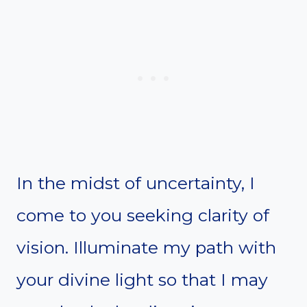
In the midst of uncertainty, I
come to you seeking clarity of
vision. Illuminate my path with
your divine light so that I may