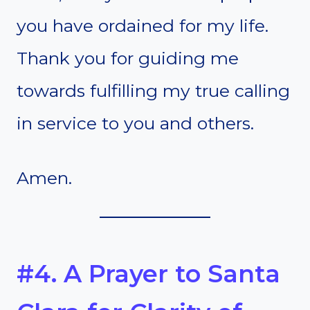
you have ordained for my life.
Thank you for guiding me
towards fulfilling my true calling
in service to you and others.
Amen.
#4. A Prayer to Santa