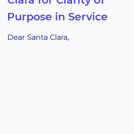
Purpose in Service
Dear Santa Clara,