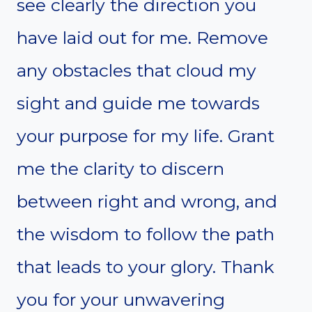
see clearly the direction you
have laid out for me. Remove
any obstacles that cloud my
sight and guide me towards
your purpose for my life. Grant
me the clarity to discern
between right and wrong, and
the wisdom to follow the path
that leads to your glory. Thank
you for your unwavering