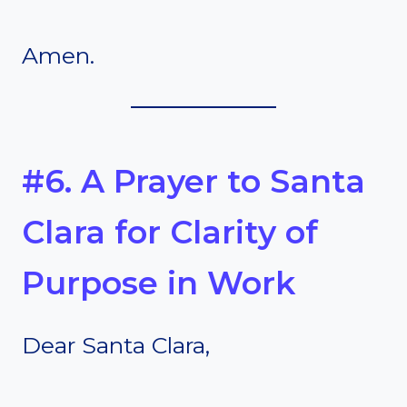
Amen.
#6. A Prayer to Santa
Clara for Clarity of
Purpose in Work
Dear Santa Clara,