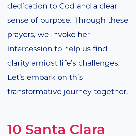
dedication to God and a clear
sense of purpose. Through these
prayers, we invoke her
intercession to help us find
clarity amidst life’s challenges.
Let’s embark on this
transformative journey together.
10 Santa Clara