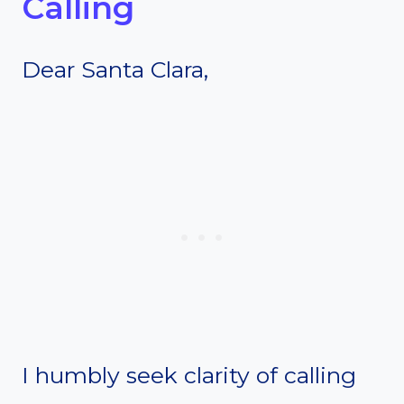
Calling
Dear Santa Clara,
I humbly seek clarity of calling