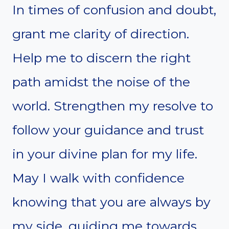
In times of confusion and doubt,
grant me clarity of direction.
Help me to discern the right
path amidst the noise of the
world. Strengthen my resolve to
follow your guidance and trust
in your divine plan for my life.
May I walk with confidence
knowing that you are always by
my side, guiding me towards