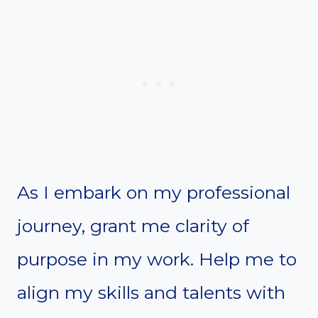
As I embark on my professional
journey, grant me clarity of
purpose in my work. Help me to
align my skills and talents with