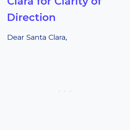
Clara for Clarity of
Direction
Dear Santa Clara,