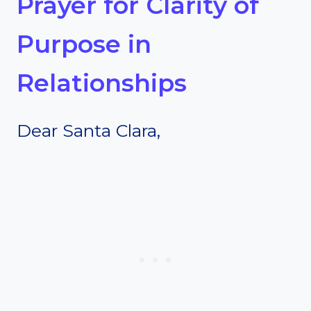
Prayer for Clarity of
Purpose in
Relationships
Dear Santa Clara,