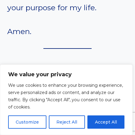
your purpose for my life.
Amen.
#9. A Prayer to Santa
We value your privacy
We use cookies to enhance your browsing experience,
Clara for Clarity of
serve personalized ads or content, and analyze our
traffic. By clicking "Accept All", you consent to our use
Purpose in Faith
of cookies.
Customize
Reject All
Accept All
Dear Santa Clara,