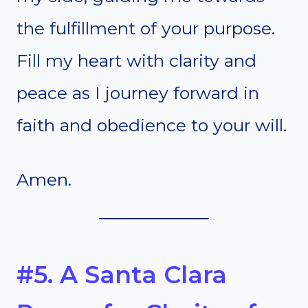
the fulfillment of your purpose.
Fill my heart with clarity and
peace as I journey forward in
faith and obedience to your will.
Amen.
#5. A Santa Clara