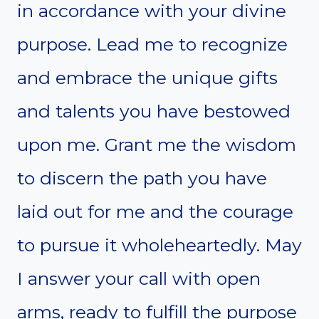
in accordance with your divine
purpose. Lead me to recognize
and embrace the unique gifts
and talents you have bestowed
upon me. Grant me the wisdom
to discern the path you have
laid out for me and the courage
to pursue it wholeheartedly. May
I answer your call with open
arms, ready to fulfill the purpose