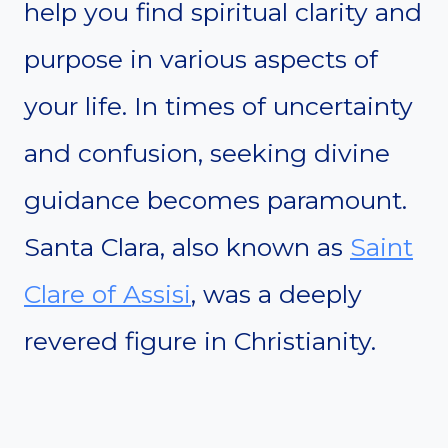
help you find spiritual clarity and
purpose in various aspects of
your life. In times of uncertainty
and confusion, seeking divine
guidance becomes paramount.
Santa Clara, also known as
Saint
Clare of Assisi
, was a deeply
revered figure in Christianity.