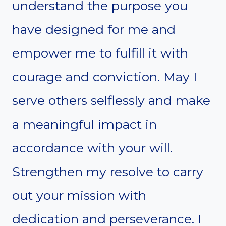
understand the purpose you
have designed for me and
empower me to fulfill it with
courage and conviction. May I
serve others selflessly and make
a meaningful impact in
accordance with your will.
Strengthen my resolve to carry
out your mission with
dedication and perseverance. I