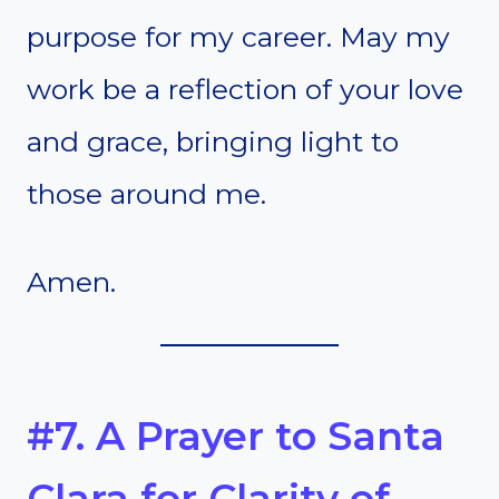
purpose for my career. May my
work be a reflection of your love
and grace, bringing light to
those around me.
Amen.
#7. A Prayer to Santa
Clara for Clarity of