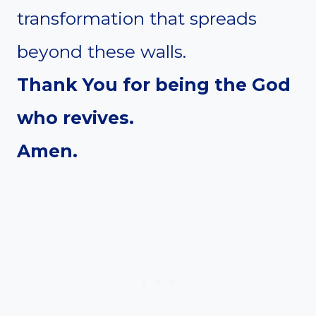
transformation that spreads
beyond these walls.
Thank You for being the God
who revives.
Amen.