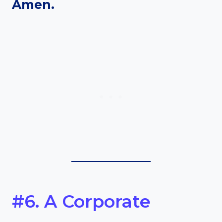
Amen.
#6. A Corporate