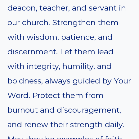
deacon, teacher, and servant in
our church. Strengthen them
with wisdom, patience, and
discernment. Let them lead
with integrity, humility, and
boldness, always guided by Your
Word. Protect them from
burnout and discouragement,
and renew their strength daily.
May they be examples of faith,