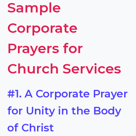
Sample
Corporate
Prayers for
Church Services
#1. A Corporate Prayer
for Unity in the Body
of Christ