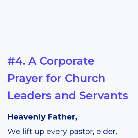
#4. A Corporate
Prayer for Church
Leaders and Servants
Heavenly Father,
We lift up every pastor, elder,