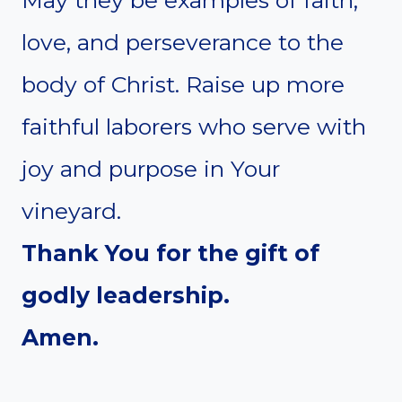
love, and perseverance to the
body of Christ. Raise up more
faithful laborers who serve with
joy and purpose in Your
vineyard.
Thank You for the gift of
godly leadership.
Amen.