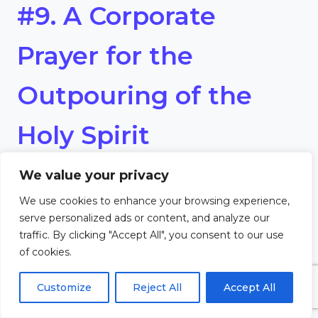
#9. A Corporate
Prayer for the
Outpouring of the
Holy Spirit
We value your privacy
Heavenly Father,
We use cookies to enhance your browsing experience,
We thirst for a fresh outpouring
serve personalized ads or content, and analyze our
traffic. By clicking "Accept All", you consent to our use
of Your Holy Spirit. Fill us anew
of cookies.
with power, love, and boldness
Customize
Reject All
Accept All
to live out our faith. Let Your