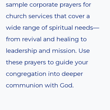
sample corporate prayers for
church services that cover a
wide range of spiritual needs—
from revival and healing to
leadership and mission. Use
these prayers to guide your
congregation into deeper
communion with God.