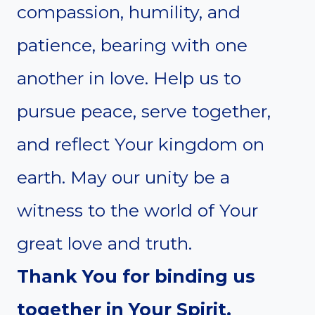
compassion, humility, and
patience, bearing with one
another in love. Help us to
pursue peace, serve together,
and reflect Your kingdom on
earth. May our unity be a
witness to the world of Your
great love and truth.
Thank You for binding us
together in Your Spirit.