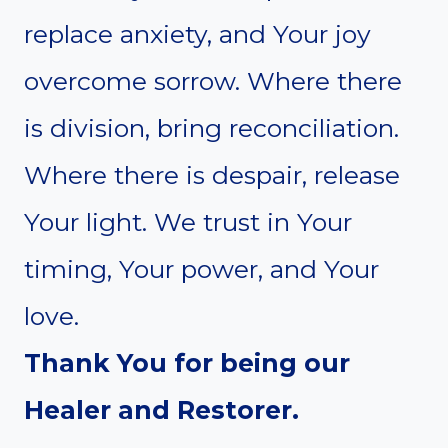
replace anxiety, and Your joy
overcome sorrow. Where there
is division, bring reconciliation.
Where there is despair, release
Your light. We trust in Your
timing, Your power, and Your
love.
Thank You for being our
Healer and Restorer.