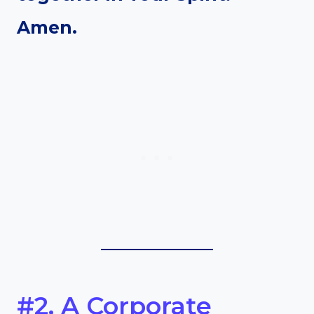
Amen.
#2. A Corporate