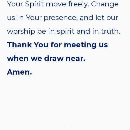
Your Spirit move freely. Change
us in Your presence, and let our
worship be in spirit and in truth.
Thank You for meeting us
when we draw near.
Amen.