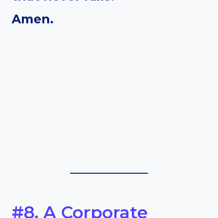
Amen.
#8. A Corporate