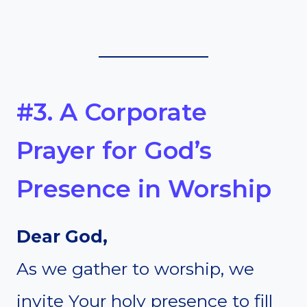
#3. A Corporate
Prayer for God’s
Presence in Worship
Dear God,
As we gather to worship, we
invite Your holy presence to fill