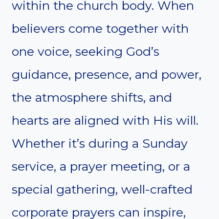
within the church body. When
believers come together with
one voice, seeking God’s
guidance, presence, and power,
the atmosphere shifts, and
hearts are aligned with His will.
Whether it’s during a Sunday
service, a prayer meeting, or a
special gathering, well-crafted
corporate prayers can inspire,