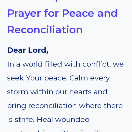
Prayer for Peace and
Reconciliation
Dear Lord,
In a world filled with conflict, we
seek Your peace. Calm every
storm within our hearts and
bring reconciliation where there
is strife. Heal wounded