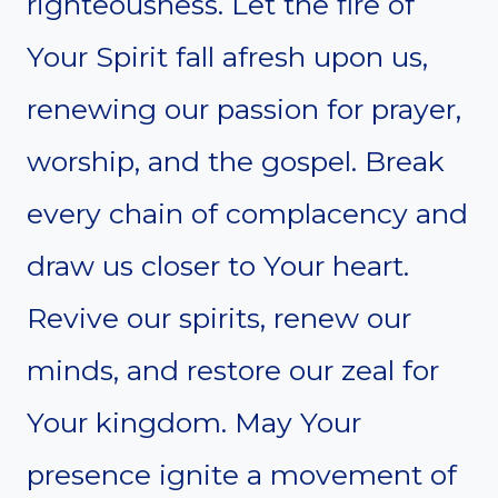
righteousness. Let the fire of
Your Spirit fall afresh upon us,
renewing our passion for prayer,
worship, and the gospel. Break
every chain of complacency and
draw us closer to Your heart.
Revive our spirits, renew our
minds, and restore our zeal for
Your kingdom. May Your
presence ignite a movement of