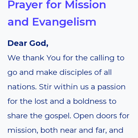
Prayer for Mission
and Evangelism
Dear God,
We thank You for the calling to
go and make disciples of all
nations. Stir within us a passion
for the lost and a boldness to
share the gospel. Open doors for
mission, both near and far, and