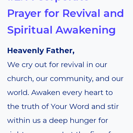
Prayer for Revival and
Spiritual Awakening
Heavenly Father,
We cry out for revival in our
church, our community, and our
world. Awaken every heart to
the truth of Your Word and stir
within us a deep hunger for