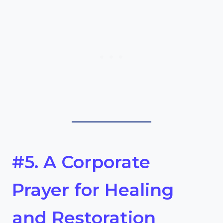
#5. A Corporate
Prayer for Healing
and Restoration