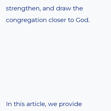
strengthen, and draw the
congregation closer to God.
In this article, we provide