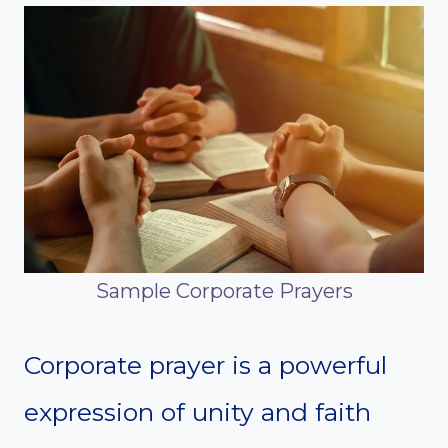
Sample Corporate Prayers
Corporate prayer is a powerful
expression of unity and faith