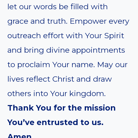
let our words be filled with
grace and truth. Empower every
outreach effort with Your Spirit
and bring divine appointments
to proclaim Your name. May our
lives reflect Christ and draw
others into Your kingdom.
Thank You for the mission
You’ve entrusted to us.
Amen.