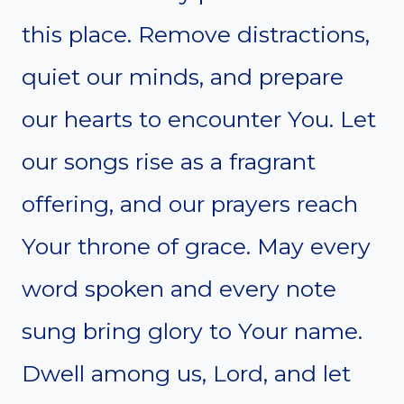
this place. Remove distractions,
quiet our minds, and prepare
our hearts to encounter You. Let
our songs rise as a fragrant
offering, and our prayers reach
Your throne of grace. May every
word spoken and every note
sung bring glory to Your name.
Dwell among us, Lord, and let