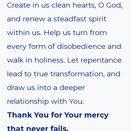
Create in us clean hearts, O God,
and renew a steadfast spirit
within us. Help us turn from
every form of disobedience and
walk in holiness. Let repentance
lead to true transformation, and
draw us into a deeper
relationship with You.
Thank You for Your mercy
that never fails.