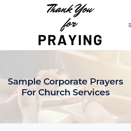
Skip
to
content
Sample Corporate Prayers
For Church Services