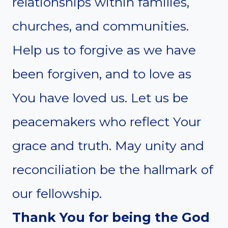
relationships within families,
churches, and communities.
Help us to forgive as we have
been forgiven, and to love as
You have loved us. Let us be
peacemakers who reflect Your
grace and truth. May unity and
reconciliation be the hallmark of
our fellowship.
Thank You for being the God