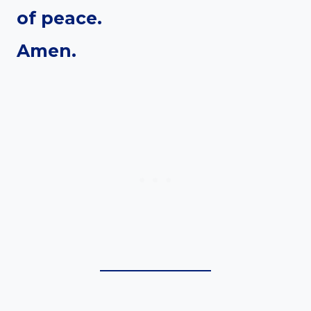
of peace.
Amen.