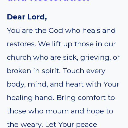
Dear Lord,
You are the God who heals and
restores. We lift up those in our
church who are sick, grieving, or
broken in spirit. Touch every
body, mind, and heart with Your
healing hand. Bring comfort to
those who mourn and hope to
the weary. Let Your peace