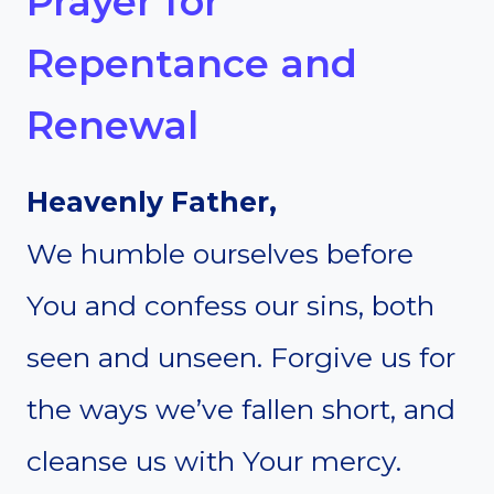
Prayer for
Repentance and
Renewal
Heavenly Father,
We humble ourselves before
You and confess our sins, both
seen and unseen. Forgive us for
the ways we’ve fallen short, and
cleanse us with Your mercy.