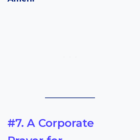
#7. A Corporate