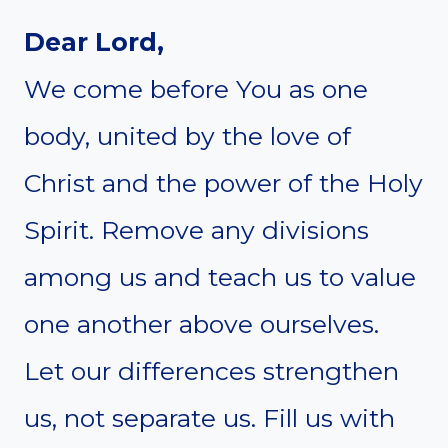
Dear Lord,
We come before You as one
body, united by the love of
Christ and the power of the Holy
Spirit. Remove any divisions
among us and teach us to value
one another above ourselves.
Let our differences strengthen
us, not separate us. Fill us with