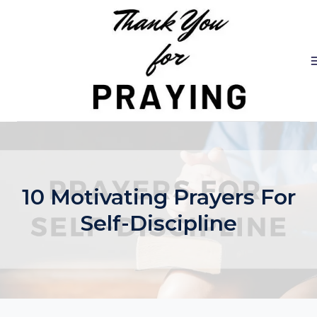
Skip
to
content
10 Motivating Prayers For
Self-Discipline