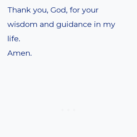
Thank you, God, for your
wisdom and guidance in my
life.
Amen.