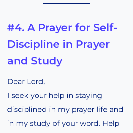
#4. A Prayer for Self-
Discipline in Prayer
and Study
Dear Lord,
I seek your help in staying
disciplined in my prayer life and
in my study of your word. Help