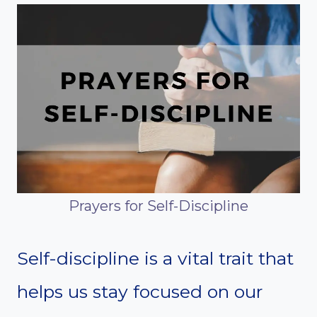
Prayers for Self-Discipline
Self-discipline is a vital trait that
helps us stay focused on our