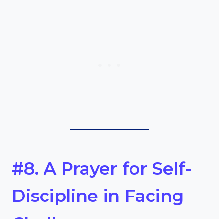
#8. A Prayer for Self-
Discipline in Facing