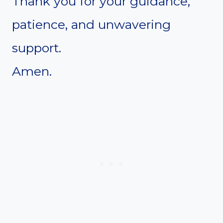
Thank you for your guidance,
patience, and unwavering
support.
Amen.