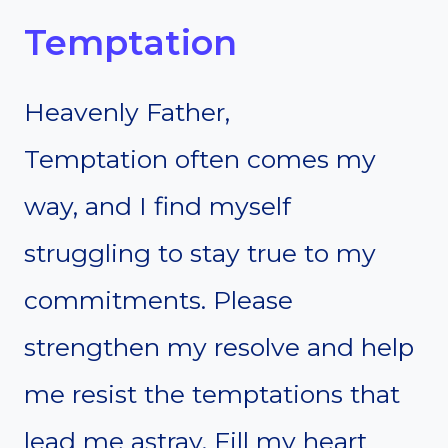
Temptation
Heavenly Father,
Temptation often comes my
way, and I find myself
struggling to stay true to my
commitments. Please
strengthen my resolve and help
me resist the temptations that
lead me astray. Fill my heart