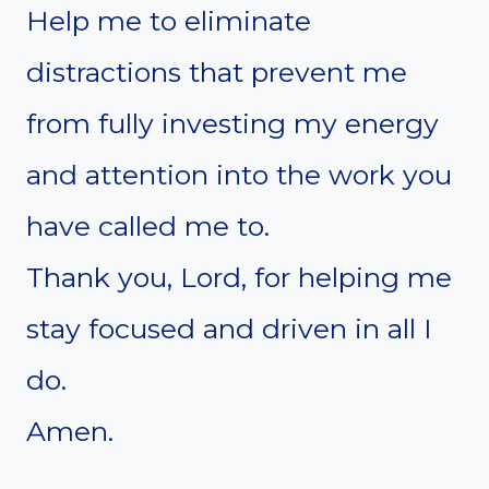
Help me to eliminate
distractions that prevent me
from fully investing my energy
and attention into the work you
have called me to.
Thank you, Lord, for helping me
stay focused and driven in all I
do.
Amen.