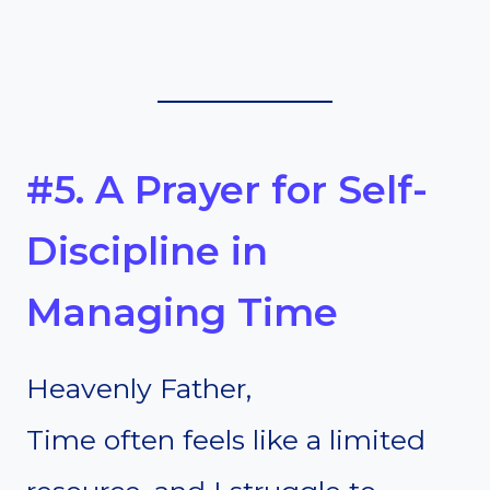
#5. A Prayer for Self-
Discipline in
Managing Time
Heavenly Father,
Time often feels like a limited