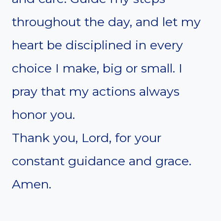
throughout the day, and let my
heart be disciplined in every
choice I make, big or small. I
pray that my actions always
honor you.
Thank you, Lord, for your
constant guidance and grace.
Amen.