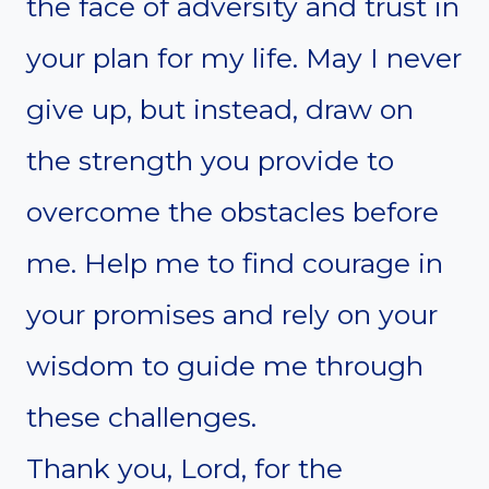
the face of adversity and trust in
your plan for my life. May I never
give up, but instead, draw on
the strength you provide to
overcome the obstacles before
me. Help me to find courage in
your promises and rely on your
wisdom to guide me through
these challenges.
Thank you, Lord, for the