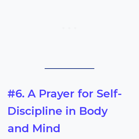
#6. A Prayer for Self-
Discipline in Body
and Mind