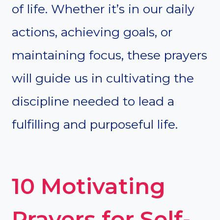
of life. Whether it’s in our daily
actions, achieving goals, or
maintaining focus, these prayers
will guide us in cultivating the
discipline needed to lead a
fulfilling and purposeful life.
10 Motivating
Prayers for Self-