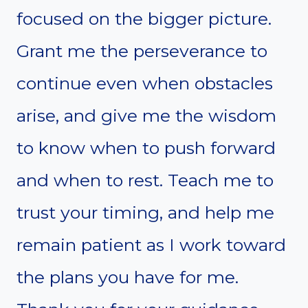
focused on the bigger picture.
Grant me the perseverance to
continue even when obstacles
arise, and give me the wisdom
to know when to push forward
and when to rest. Teach me to
trust your timing, and help me
remain patient as I work toward
the plans you have for me.