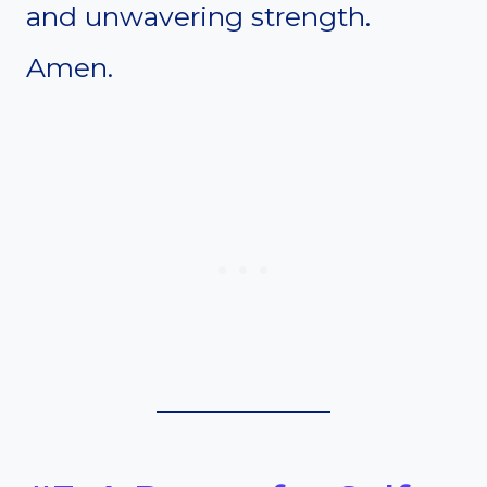
and unwavering strength.
Amen.