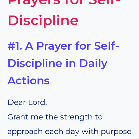
Discipline
#1. A Prayer for Self-
Discipline in Daily
Actions
Dear Lord,
Grant me the strength to
approach each day with purpose