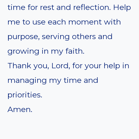
time for rest and reflection. Help
me to use each moment with
purpose, serving others and
growing in my faith.
Thank you, Lord, for your help in
managing my time and
priorities.
Amen.