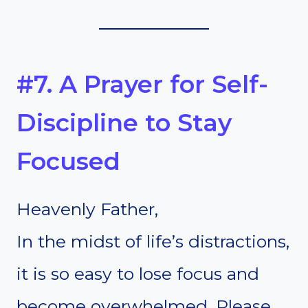
#7. A Prayer for Self-
Discipline to Stay
Focused
Heavenly Father,
In the midst of life’s distractions,
it is so easy to lose focus and
become overwhelmed. Please