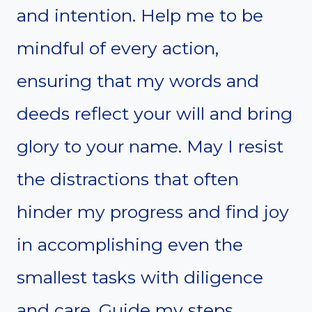
and intention. Help me to be
mindful of every action,
ensuring that my words and
deeds reflect your will and bring
glory to your name. May I resist
the distractions that often
hinder my progress and find joy
in accomplishing even the
smallest tasks with diligence
and care. Guide my steps