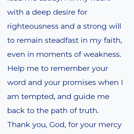
with a deep desire for
righteousness and a strong will
to remain steadfast in my faith,
even in moments of weakness.
Help me to remember your
word and your promises when I
am tempted, and guide me
back to the path of truth.
Thank you, God, for your mercy