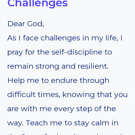
Challenges
Dear God,
As I face challenges in my life, I
pray for the self-discipline to
remain strong and resilient.
Help me to endure through
difficult times, knowing that you
are with me every step of the
way. Teach me to stay calm in