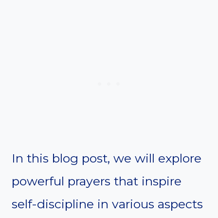
In this blog post, we will explore
powerful prayers that inspire
self-discipline in various aspects