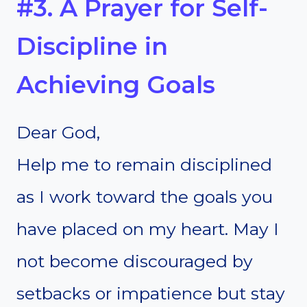
#3. A Prayer for Self-
Discipline in
Achieving Goals
Dear God,
Help me to remain disciplined
as I work toward the goals you
have placed on my heart. May I
not become discouraged by
setbacks or impatience but stay