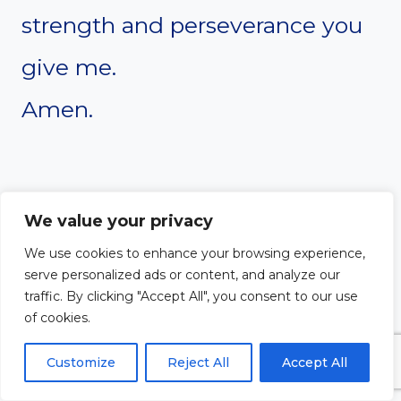
strength and perseverance you
give me.
Amen.
We value your privacy
We use cookies to enhance your browsing experience,
serve personalized ads or content, and analyze our
traffic. By clicking "Accept All", you consent to our use
of cookies.
Customize
Reject All
Accept All