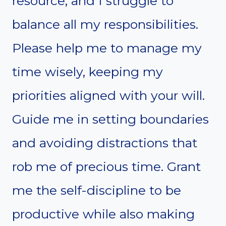
resource, and I struggle to
balance all my responsibilities.
Please help me to manage my
time wisely, keeping my
priorities aligned with your will.
Guide me in setting boundaries
and avoiding distractions that
rob me of precious time. Grant
me the self-discipline to be
productive while also making