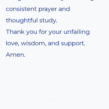
consistent prayer and
thoughtful study.
Thank you for your unfailing
love, wisdom, and support.
Amen.