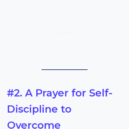
#2. A Prayer for Self-
Discipline to
Overcome