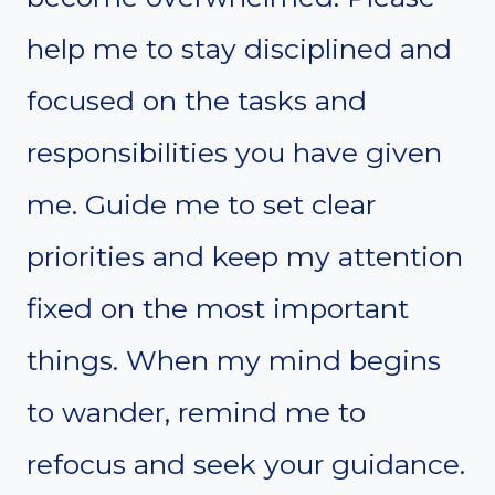
help me to stay disciplined and
focused on the tasks and
responsibilities you have given
me. Guide me to set clear
priorities and keep my attention
fixed on the most important
things. When my mind begins
to wander, remind me to
refocus and seek your guidance.