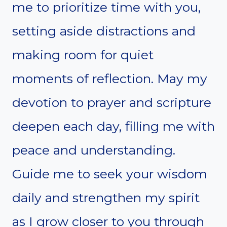
me to prioritize time with you,
setting aside distractions and
making room for quiet
moments of reflection. May my
devotion to prayer and scripture
deepen each day, filling me with
peace and understanding.
Guide me to seek your wisdom
daily and strengthen my spirit
as I grow closer to you through