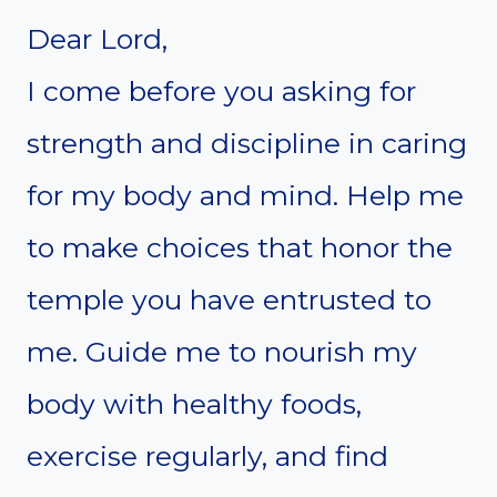
Dear Lord,
I come before you asking for
strength and discipline in caring
for my body and mind. Help me
to make choices that honor the
temple you have entrusted to
me. Guide me to nourish my
body with healthy foods,
exercise regularly, and find