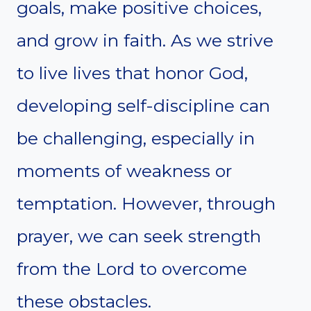
goals, make positive choices,
and grow in faith. As we strive
to live lives that honor God,
developing self-discipline can
be challenging, especially in
moments of weakness or
temptation. However, through
prayer, we can seek strength
from the Lord to overcome
these obstacles.