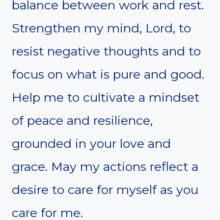
balance between work and rest.
Strengthen my mind, Lord, to
resist negative thoughts and to
focus on what is pure and good.
Help me to cultivate a mindset
of peace and resilience,
grounded in your love and
grace. May my actions reflect a
desire to care for myself as you
care for me.