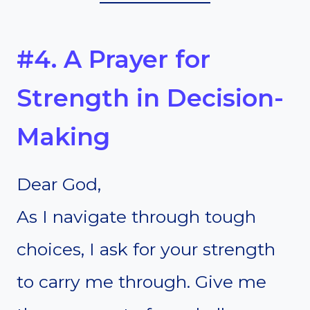
#4. A Prayer for
Strength in Decision-
Making
Dear God,
As I navigate through tough
choices, I ask for your strength
to carry me through. Give me