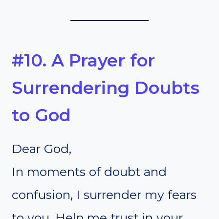
#10. A Prayer for
Surrendering Doubts
to God
Dear God,
In moments of doubt and
confusion, I surrender my fears
to you. Help me trust in your