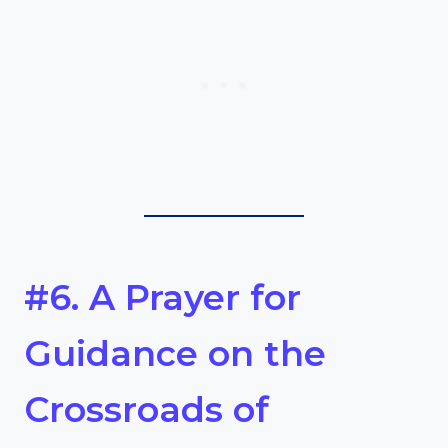
#6. A Prayer for
Guidance on the
Crossroads of