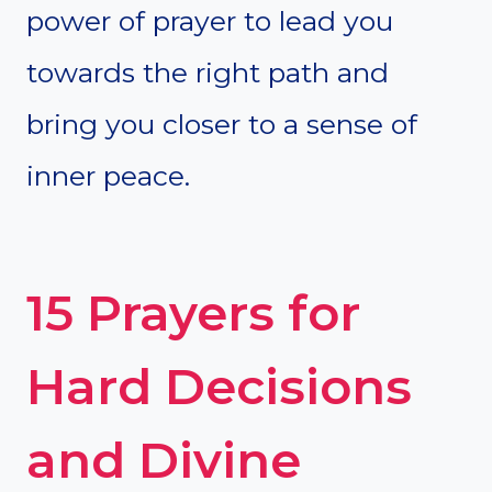
power of prayer to lead you
towards the right path and
bring you closer to a sense of
inner peace.
15 Prayers for
Hard Decisions
and Divine