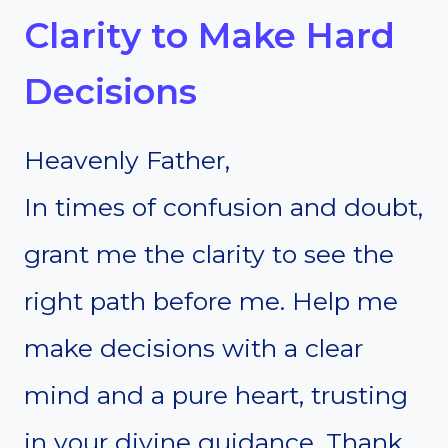
Clarity to Make Hard
Decisions
Heavenly Father,
In times of confusion and doubt,
grant me the clarity to see the
right path before me. Help me
make decisions with a clear
mind and a pure heart, trusting
in your divine guidance. Thank