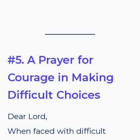
#5. A Prayer for
Courage in Making
Difficult Choices
Dear Lord,
When faced with difficult