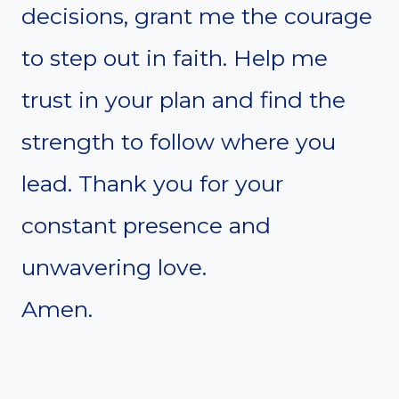
decisions, grant me the courage
to step out in faith. Help me
trust in your plan and find the
strength to follow where you
lead. Thank you for your
constant presence and
unwavering love.
Amen.