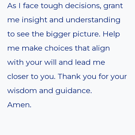
As I face tough decisions, grant
me insight and understanding
to see the bigger picture. Help
me make choices that align
with your will and lead me
closer to you. Thank you for your
wisdom and guidance.
Amen.