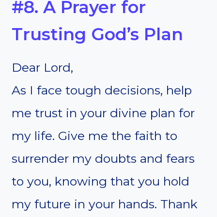
#8. A Prayer for
Trusting God’s Plan
Dear Lord,
As I face tough decisions, help
me trust in your divine plan for
my life. Give me the faith to
surrender my doubts and fears
to you, knowing that you hold
my future in your hands. Thank