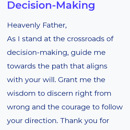
Decision-Making
Heavenly Father,
As I stand at the crossroads of
decision-making, guide me
towards the path that aligns
with your will. Grant me the
wisdom to discern right from
wrong and the courage to follow
your direction. Thank you for