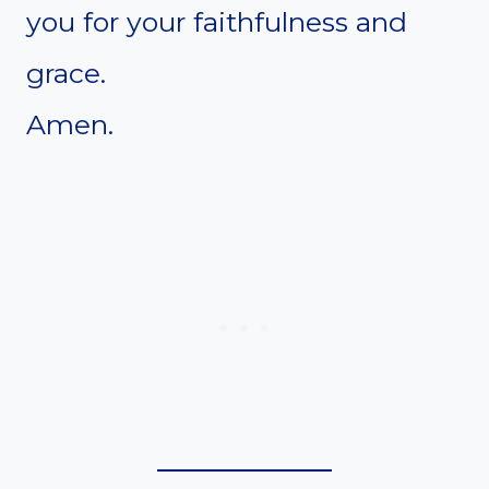
you for your faithfulness and
grace.
Amen.