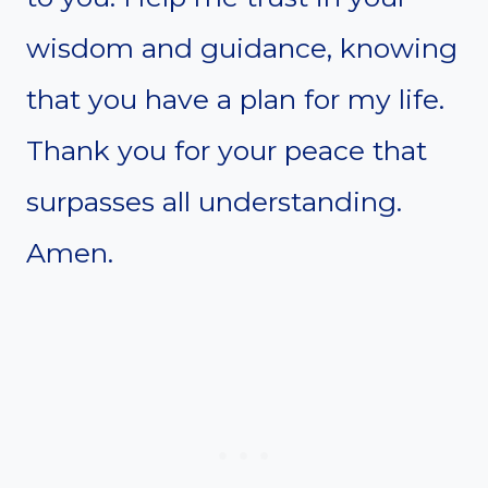
wisdom and guidance, knowing
that you have a plan for my life.
Thank you for your peace that
surpasses all understanding.
Amen.