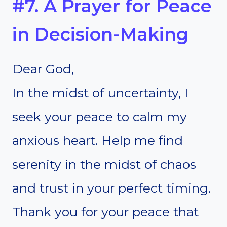
#7. A Prayer for Peace
in Decision-Making
Dear God,
In the midst of uncertainty, I
seek your peace to calm my
anxious heart. Help me find
serenity in the midst of chaos
and trust in your perfect timing.
Thank you for your peace that