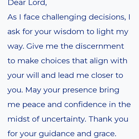
Dear Lord,
As I face challenging decisions, I
ask for your wisdom to light my
way. Give me the discernment
to make choices that align with
your will and lead me closer to
you. May your presence bring
me peace and confidence in the
midst of uncertainty. Thank you
for your guidance and grace.