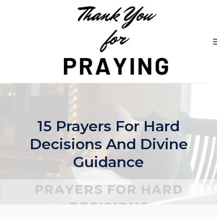
Skip
to
content
15 Prayers For Hard
Decisions And Divine
Guidance