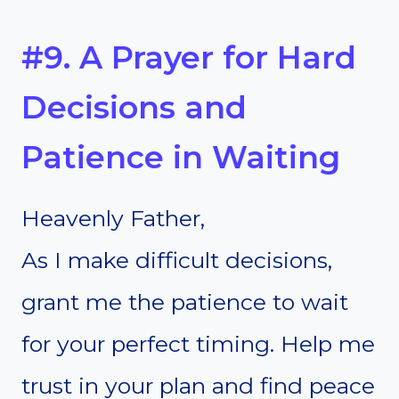
#9. A Prayer for Hard
Decisions and
Patience in Waiting
Heavenly Father,
As I make difficult decisions,
grant me the patience to wait
for your perfect timing. Help me
trust in your plan and find peace