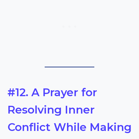
#12. A Prayer for
Resolving Inner
Conflict While Making