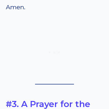
Amen.
#3. A Prayer for the