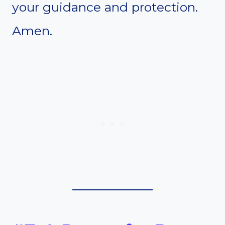
your guidance and protection.
Amen.