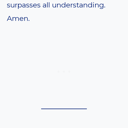
surpasses all understanding.
Amen.