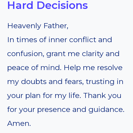
Hard Decisions
Heavenly Father,
In times of inner conflict and
confusion, grant me clarity and
peace of mind. Help me resolve
my doubts and fears, trusting in
your plan for my life. Thank you
for your presence and guidance.
Amen.