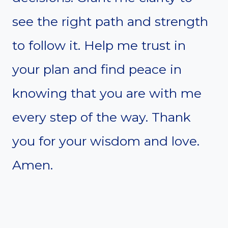
see the right path and strength
to follow it. Help me trust in
your plan and find peace in
knowing that you are with me
every step of the way. Thank
you for your wisdom and love.
Amen.