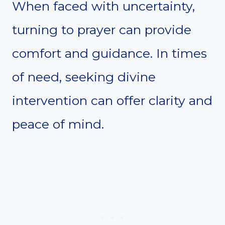
When faced with uncertainty,
turning to prayer can provide
comfort and guidance. In times
of need, seeking divine
intervention can offer clarity and
peace of mind.