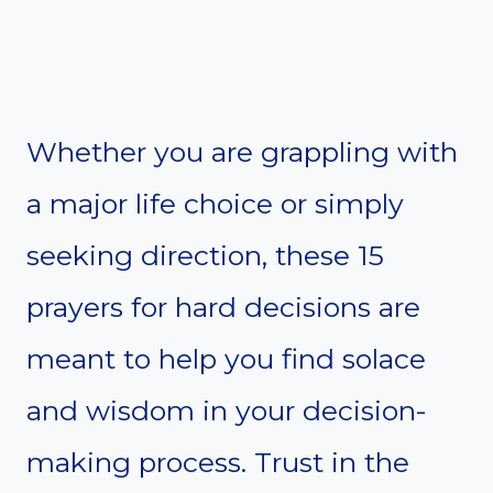
Whether you are grappling with
a major life choice or simply
seeking direction, these 15
prayers for hard decisions are
meant to help you find solace
and wisdom in your decision-
making process. Trust in the