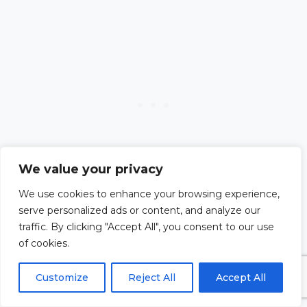
We value your privacy
We use cookies to enhance your browsing experience,
serve personalized ads or content, and analyze our
traffic. By clicking "Accept All", you consent to our use
#13. A Prayer for
of cookies.
Customize
Reject All
Accept All
Finding the Right