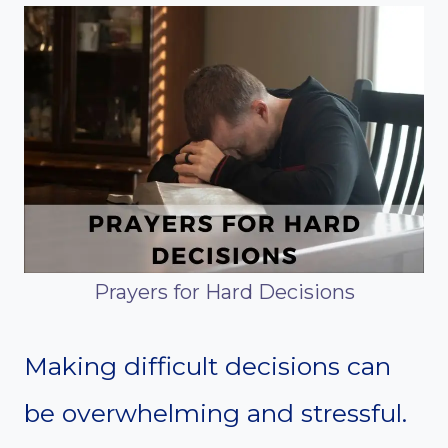
Prayers for Hard Decisions
Making difficult decisions can
be overwhelming and stressful.