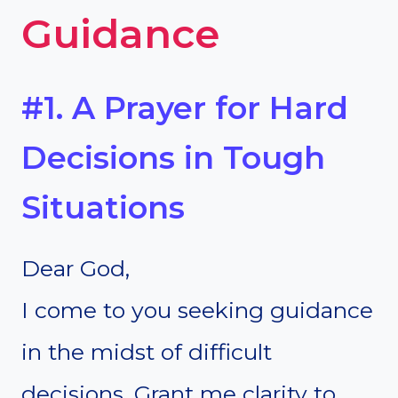
Guidance
#1. A Prayer for Hard
Decisions in Tough
Situations
Dear God,
I come to you seeking guidance
in the midst of difficult
decisions. Grant me clarity to