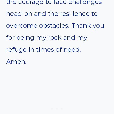
the courage to face challenges
head-on and the resilience to
overcome obstacles. Thank you
for being my rock and my
refuge in times of need.
Amen.