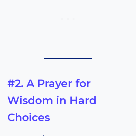
#2. A Prayer for
Wisdom in Hard
Choices