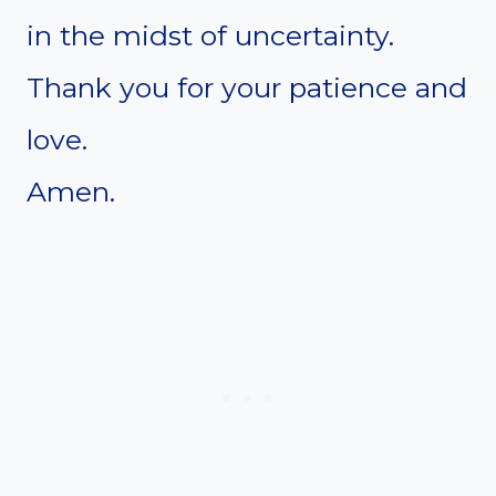
in the midst of uncertainty.
Thank you for your patience and
love.
Amen.