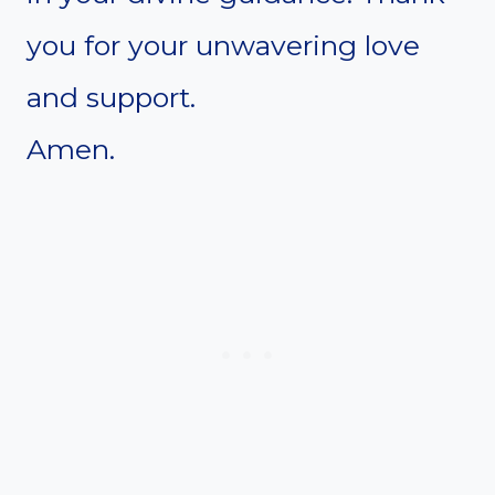
you for your unwavering love
and support.
Amen.