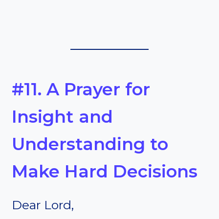
#11. A Prayer for
Insight and
Understanding to
Make Hard Decisions
Dear Lord,