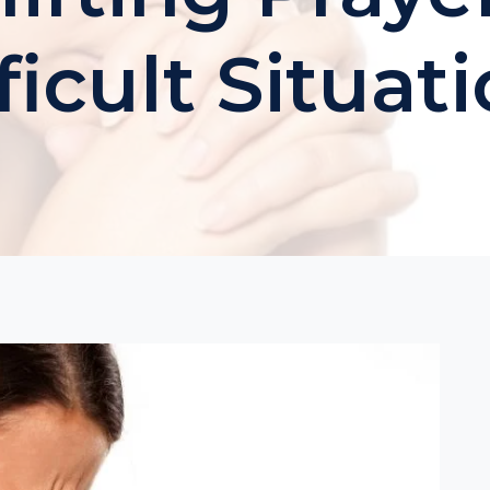
ficult Situat