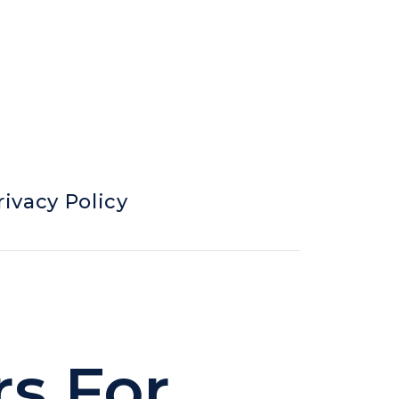
rivacy Policy
rs For