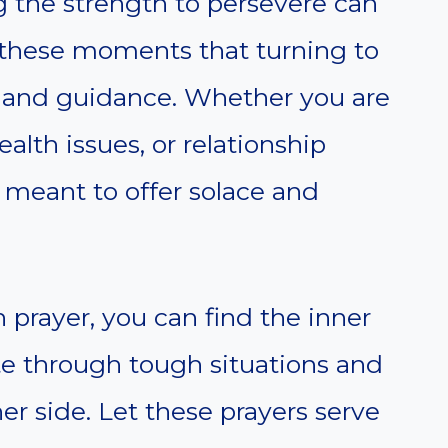
ing the strength to persevere can
g these moments that turning to
t and guidance. Whether you are
ealth issues, or relationship
 meant to offer solace and
prayer, you can find the inner
e through tough situations and
r side. Let these prayers serve