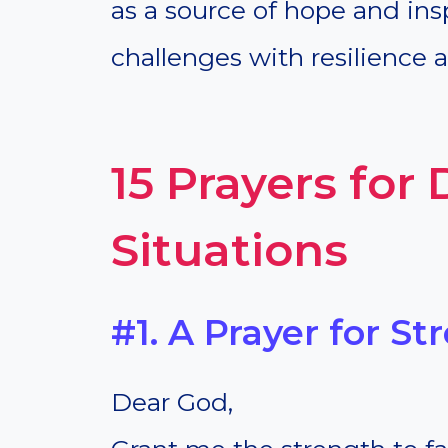
as a source of hope and insp
challenges with resilience a
15 Prayers for D
Situations
#1. A Prayer for St
Dear God,