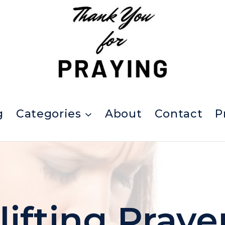
g
Categories
About
Contact
P
lifting Praye