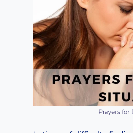
Prayers for 