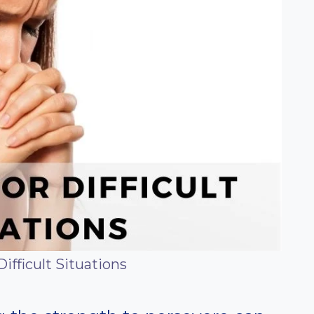
Difficult Situations