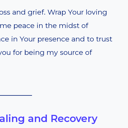
oss and grief. Wrap Your loving
me peace in the midst of
ace in Your presence and to trust
 you for being my source of
ealing and Recovery