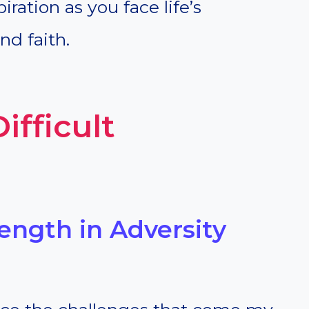
iration as you face life’s
nd faith.
ifficult
rength in Adversity