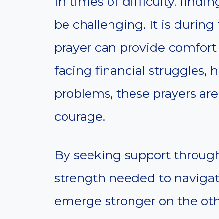
In times of difficulty, find
be challenging. It is durin
prayer can provide comfor
facing financial struggles, h
problems, these prayers are
courage.
By seeking support through 
strength needed to navigat
emerge stronger on the othe