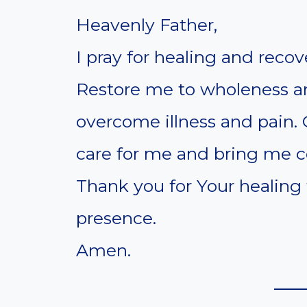
Heavenly Father,
I pray for healing and recov
Restore me to wholeness a
overcome illness and pain.
care for me and bring me co
Thank you for Your healing
presence.
Amen.