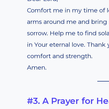
Comfort me in my time of l
arms around me and bring 
sorrow. Help me to find sol
in Your eternal love. Thank
comfort and strength.
Amen.
#3. A Prayer for H