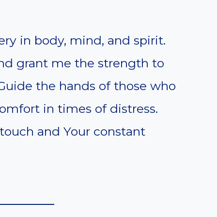
ery in body, mind, and spirit.
nd grant me the strength to
 Guide the hands of those who
mfort in times of distress.
 touch and Your constant