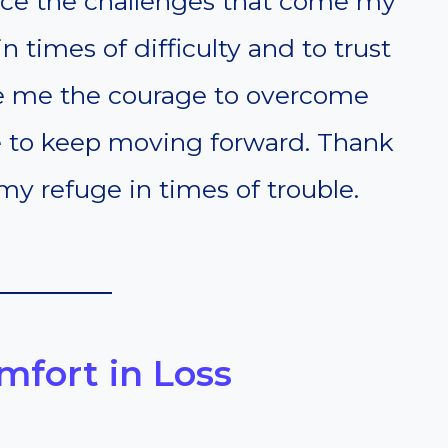
ace the challenges that come my
 times of difficulty and to trust
ive me the courage to overcome
ce to keep moving forward. Thank
y refuge in times of trouble.
omfort in Loss