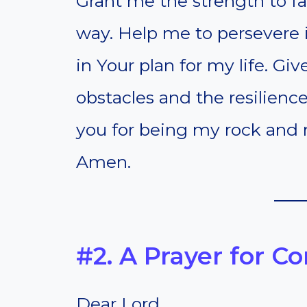
Grant me the strength to f
way. Help me to persevere in
in Your plan for my life. G
obstacles and the resilien
you for being my rock and m
Amen.
#2. A Prayer for C
Dear Lord,