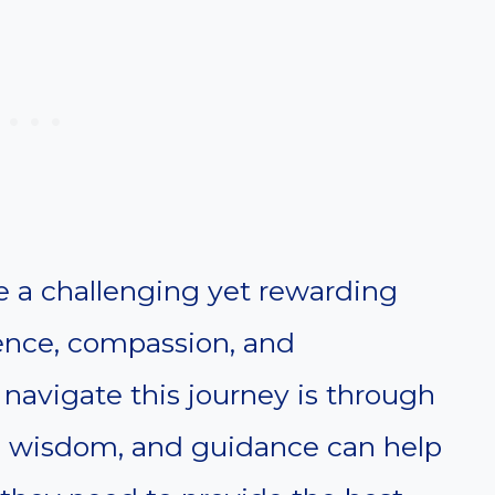
be a challenging yet rewarding
ience, compassion, and
navigate this journey is through
th, wisdom, and guidance can help