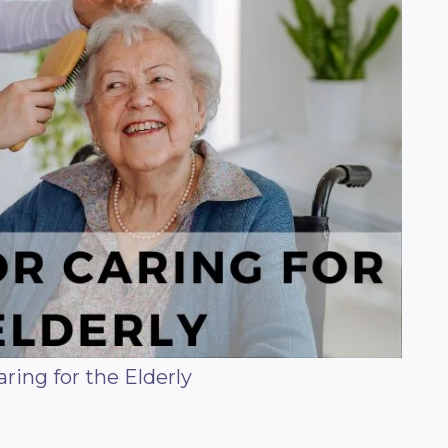
aring for the Elderly