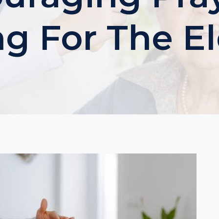
ng For The El