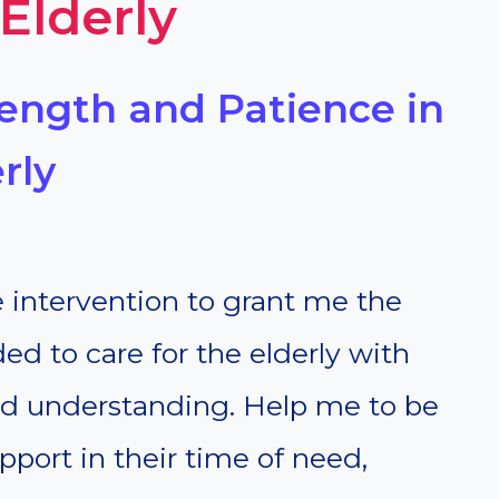
 Elderly
trength and Patience in
rly
e intervention to grant me the
d to care for the elderly with
d understanding. Help me to be
port in their time of need,