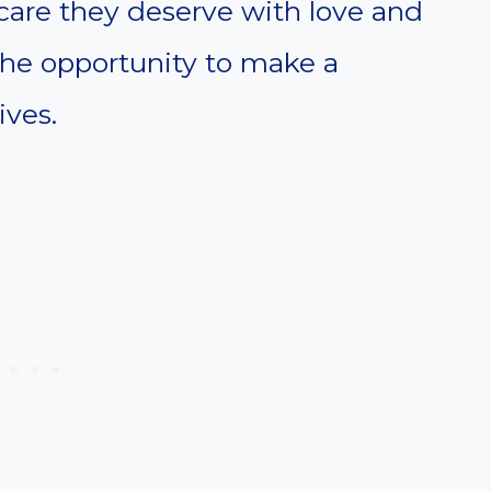
care they deserve with love and
the opportunity to make a
ives.