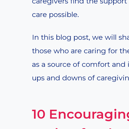
caregivers find the support
care possible.
In this blog post, we will s
those who are caring for th
as a source of comfort and 
ups and downs of caregivin
10 Encouraging