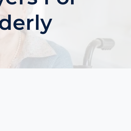
derly