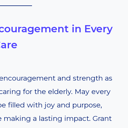
Encouragement in Every
Care
 encouragement and strength as
caring for the elderly. May every
filled with joy and purpose,
e making a lasting impact. Grant