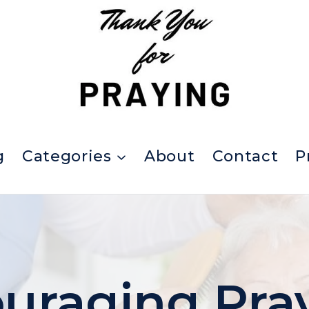
g
Categories
About
Contact
P
uraging Pra