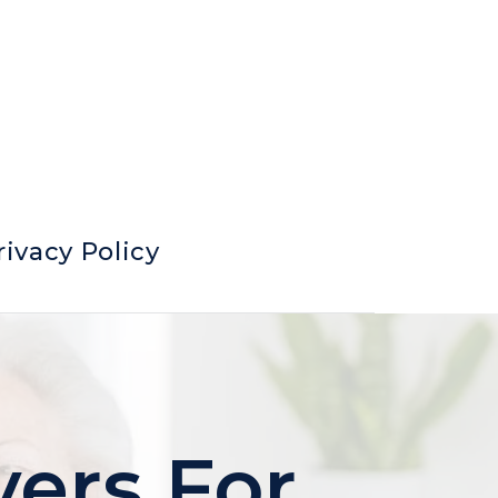
rivacy Policy
yers For