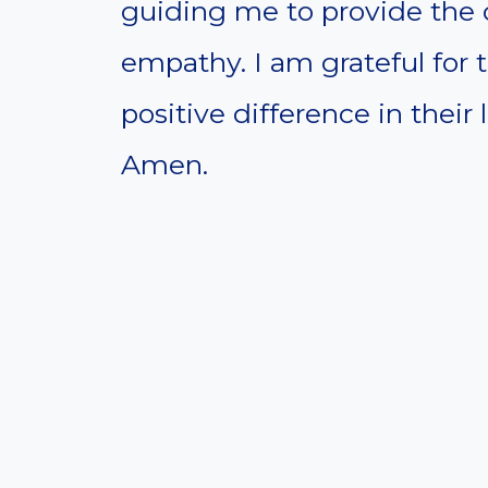
guiding me to provide the 
empathy. I am grateful for 
positive difference in their l
Amen.