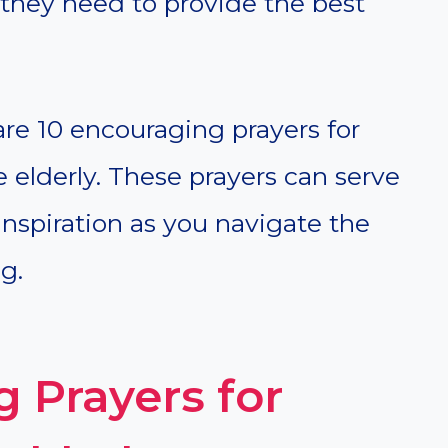
 they need to provide the best
hare 10 encouraging prayers for
e elderly. These prayers can serve
inspiration as you navigate the
g.
 Prayers for