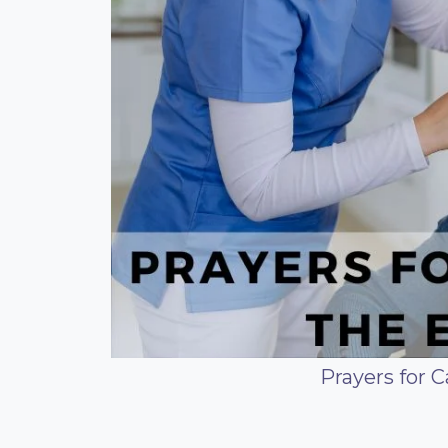
Prayers for C