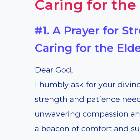
Caring for the
#1. A Prayer for S
Caring for the Elde
Dear God,
I humbly ask for your divin
strength and patience neede
unwavering compassion an
a beacon of comfort and sup