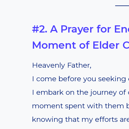
#2. A Prayer for 
Moment of Elder 
Heavenly Father,
I come before you seeking
I embark on the journey of 
moment spent with them be 
knowing that my efforts ar