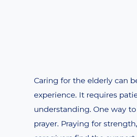
Caring for the elderly can 
experience. It requires pat
understanding. One way to 
prayer. Praying for streng