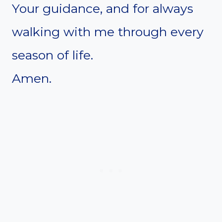
Your guidance, and for always
walking with me through every
season of life.
Amen.