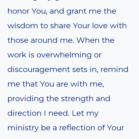
honor You, and grant me the
wisdom to share Your love with
those around me. When the
work is overwhelming or
discouragement sets in, remind
me that You are with me,
providing the strength and
direction I need. Let my
ministry be a reflection of Your