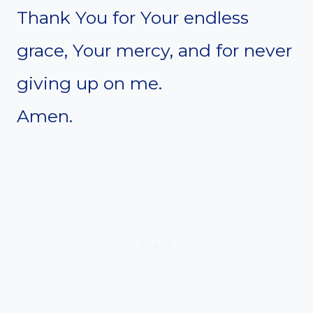
Thank You for Your endless
grace, Your mercy, and for never
giving up on me.
Amen.