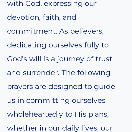
with God, expressing our
devotion, faith, and
commitment. As believers,
dedicating ourselves fully to
God’s will is a journey of trust
and surrender. The following
prayers are designed to guide
us in committing ourselves
wholeheartedly to His plans,
whether in our daily lives, our