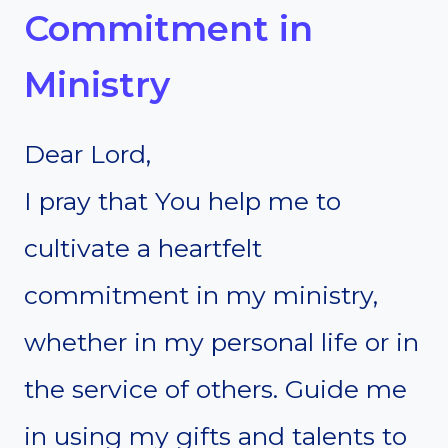
Commitment in
Ministry
Dear Lord,
I pray that You help me to
cultivate a heartfelt
commitment in my ministry,
whether in my personal life or in
the service of others. Guide me
in using my gifts and talents to