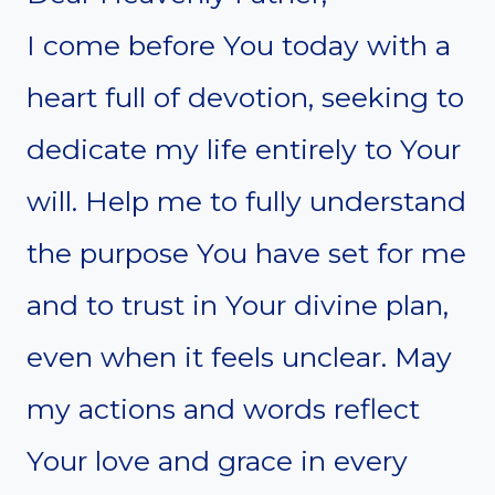
I come before You today with a
heart full of devotion, seeking to
dedicate my life entirely to Your
will. Help me to fully understand
the purpose You have set for me
and to trust in Your divine plan,
even when it feels unclear. May
my actions and words reflect
Your love and grace in every