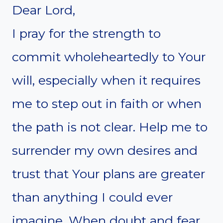
Dear Lord,
I pray for the strength to
commit wholeheartedly to Your
will, especially when it requires
me to step out in faith or when
the path is not clear. Help me to
surrender my own desires and
trust that Your plans are greater
than anything I could ever
imagine. When doubt and fear