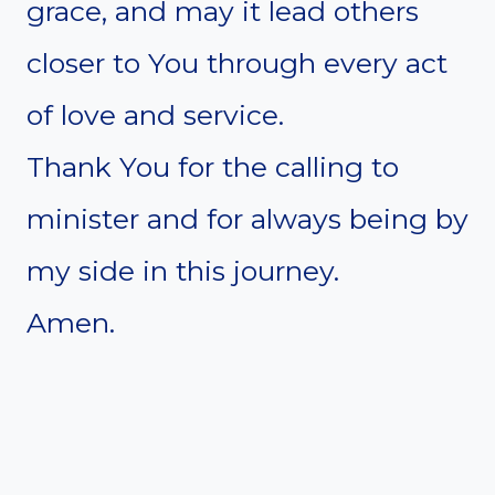
grace, and may it lead others
closer to You through every act
of love and service.
Thank You for the calling to
minister and for always being by
my side in this journey.
Amen.