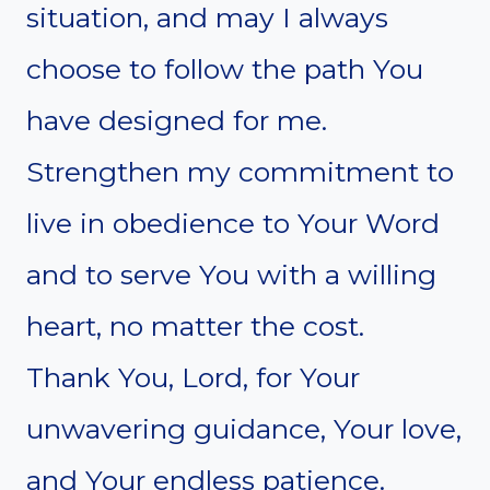
situation, and may I always
choose to follow the path You
have designed for me.
Strengthen my commitment to
live in obedience to Your Word
and to serve You with a willing
heart, no matter the cost.
Thank You, Lord, for Your
unwavering guidance, Your love,
and Your endless patience.