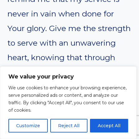
never in vain when done for
Your glory. Give me the strength
to serve with an unwavering
heart, knowing that through
service, I am participating in
We value your privacy
Your divine work on earth.
We use cookies to enhance your browsing experience,
serve personalized ads or content, and analyze our
Thank You for the opportunity to
traffic. By clicking "Accept All", you consent to our use
of cookies.
serve You and others, and for
Customize
Reject All
Accept All
the purpose You’ve instilled in