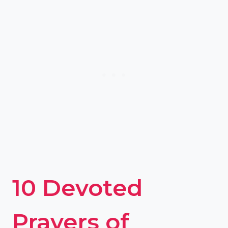
10 Devoted
Prayers of