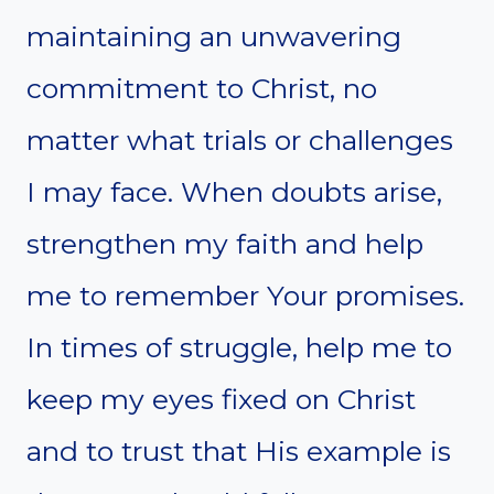
maintaining an unwavering
commitment to Christ, no
matter what trials or challenges
I may face. When doubts arise,
strengthen my faith and help
me to remember Your promises.
In times of struggle, help me to
keep my eyes fixed on Christ
and to trust that His example is