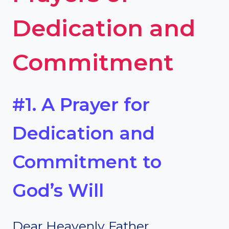
Dedication and
Commitment
#1. A Prayer for
Dedication and
Commitment to
God’s Will
Dear Heavenly Father,