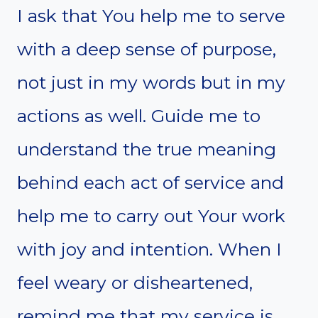
I ask that You help me to serve
with a deep sense of purpose,
not just in my words but in my
actions as well. Guide me to
understand the true meaning
behind each act of service and
help me to carry out Your work
with joy and intention. When I
feel weary or disheartened,
remind me that my service is