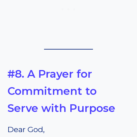
#8. A Prayer for
Commitment to
Serve with Purpose
Dear God,