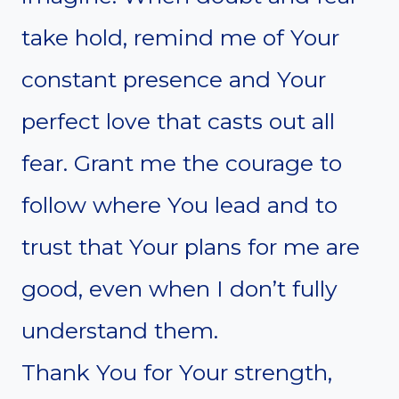
take hold, remind me of Your
constant presence and Your
perfect love that casts out all
fear. Grant me the courage to
follow where You lead and to
trust that Your plans for me are
good, even when I don’t fully
understand them.
Thank You for Your strength,