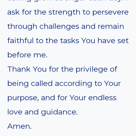
ask for the strength to persevere
through challenges and remain
faithful to the tasks You have set
before me.
Thank You for the privilege of
being called according to Your
purpose, and for Your endless
love and guidance.
Amen.