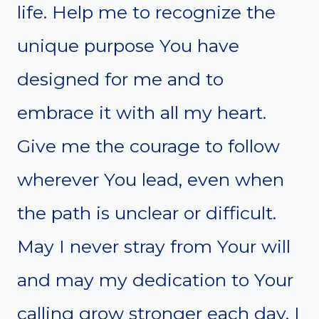
life. Help me to recognize the
unique purpose You have
designed for me and to
embrace it with all my heart.
Give me the courage to follow
wherever You lead, even when
the path is unclear or difficult.
May I never stray from Your will
and may my dedication to Your
calling grow stronger each day. I