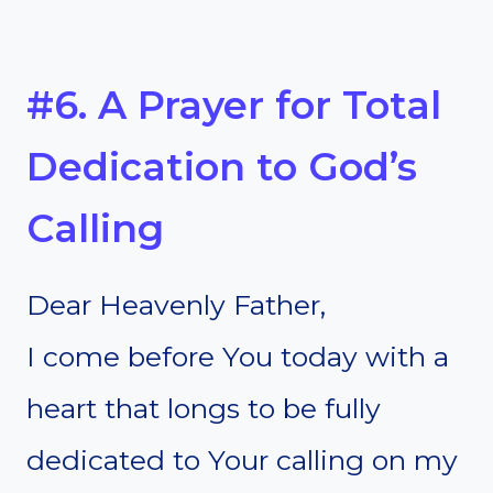
#6. A Prayer for Total
Dedication to God’s
Calling
Dear Heavenly Father,
I come before You today with a
heart that longs to be fully
dedicated to Your calling on my