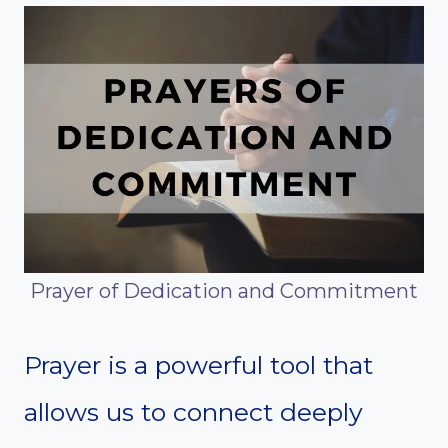
Prayer of Dedication and Commitment
Prayer is a powerful tool that
allows us to connect deeply