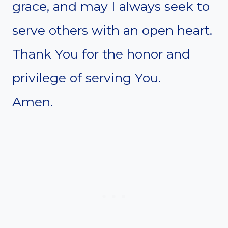
grace, and may I always seek to
serve others with an open heart.
Thank You for the honor and
privilege of serving You.
Amen.