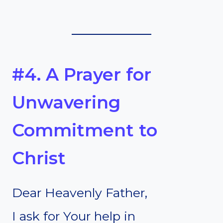
#4. A Prayer for
Unwavering
Commitment to
Christ
Dear Heavenly Father,
I ask for Your help in