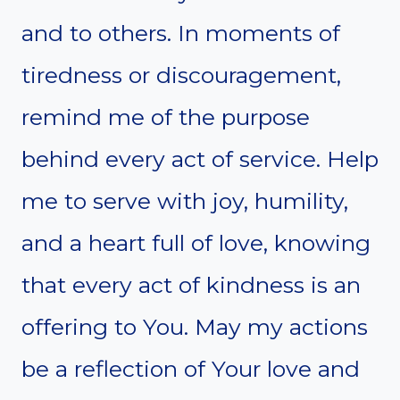
and to others. In moments of
tiredness or discouragement,
remind me of the purpose
behind every act of service. Help
me to serve with joy, humility,
and a heart full of love, knowing
that every act of kindness is an
offering to You. May my actions
be a reflection of Your love and