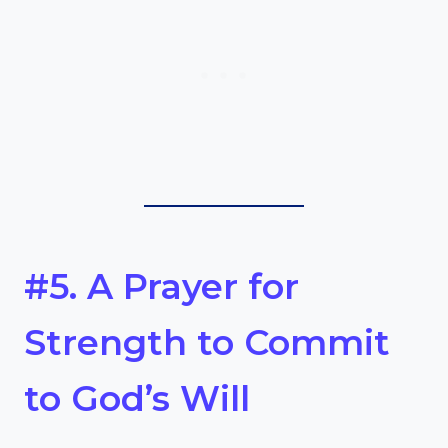
#5. A Prayer for
Strength to Commit
to God’s Will