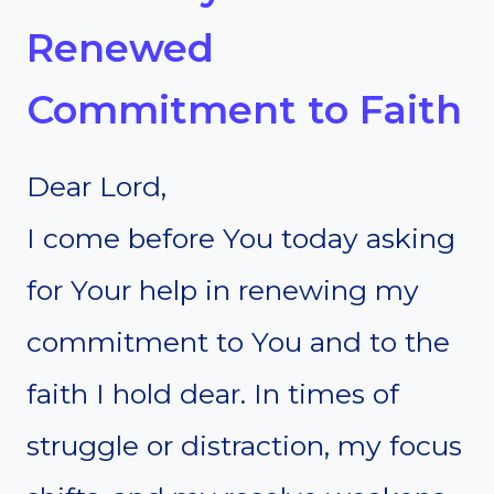
Renewed
Commitment to Faith
Dear Lord,
I come before You today asking
for Your help in renewing my
commitment to You and to the
faith I hold dear. In times of
struggle or distraction, my focus