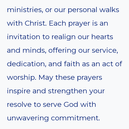
ministries, or our personal walks
with Christ. Each prayer is an
invitation to realign our hearts
and minds, offering our service,
dedication, and faith as an act of
worship. May these prayers
inspire and strengthen your
resolve to serve God with
unwavering commitment.