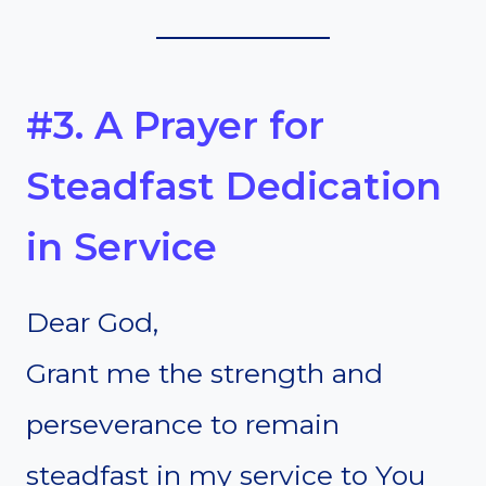
#3. A Prayer for
Steadfast Dedication
in Service
Dear God,
Grant me the strength and
perseverance to remain
steadfast in my service to You