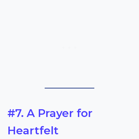
#7. A Prayer for
Heartfelt