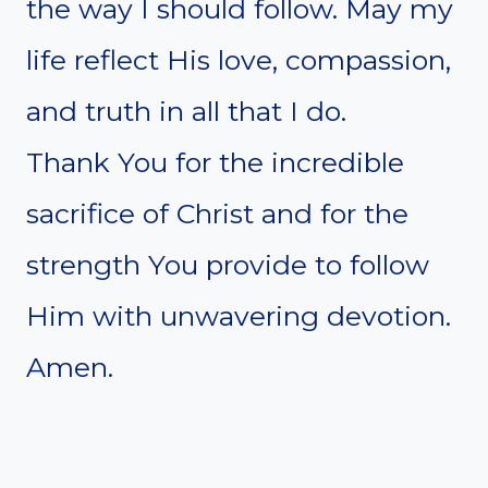
the way I should follow. May my
life reflect His love, compassion,
and truth in all that I do.
Thank You for the incredible
sacrifice of Christ and for the
strength You provide to follow
Him with unwavering devotion.
Amen.