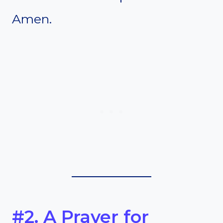
Amen.
#2. A Prayer for