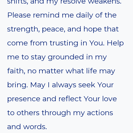
shifts, and my resolve weakens.
Please remind me daily of the
strength, peace, and hope that
come from trusting in You. Help
me to stay grounded in my
faith, no matter what life may
bring. May I always seek Your
presence and reflect Your love
to others through my actions
and words.