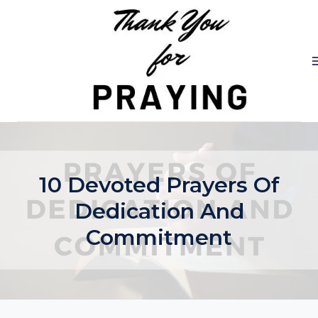
Skip
to
content
10 Devoted Prayers Of
Dedication And
Commitment