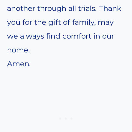
another through all trials. Thank
you for the gift of family, may
we always find comfort in our
home.
Amen.