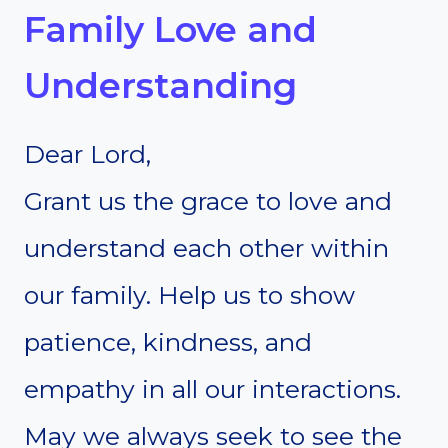
Family Love and
Understanding
Dear Lord,
Grant us the grace to love and
understand each other within
our family. Help us to show
patience, kindness, and
empathy in all our interactions.
May we always seek to see the