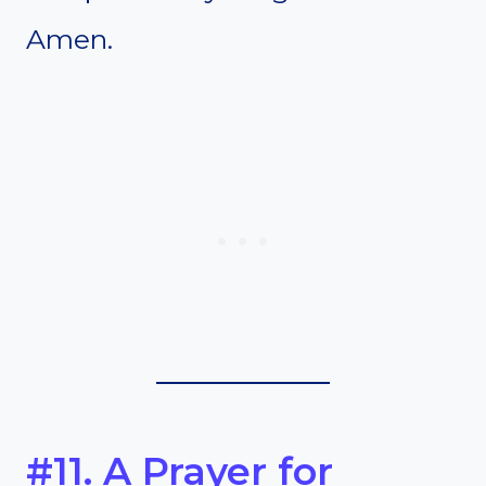
Amen.
#11. A Prayer for