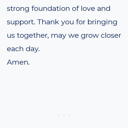
strong foundation of love and
support. Thank you for bringing
us together, may we grow closer
each day.
Amen.