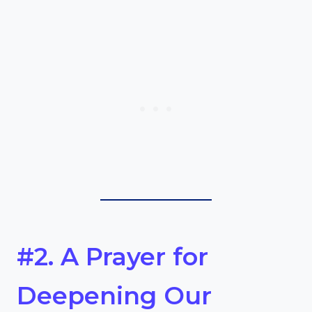
#2. A Prayer for
Deepening Our