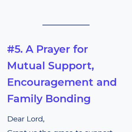
#5. A Prayer for
Mutual Support,
Encouragement and
Family Bonding
Dear Lord,