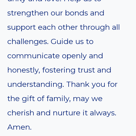
strengthen our bonds and
support each other through all
challenges. Guide us to
communicate openly and
honestly, fostering trust and
understanding. Thank you for
the gift of family, may we
cherish and nurture it always.
Amen.