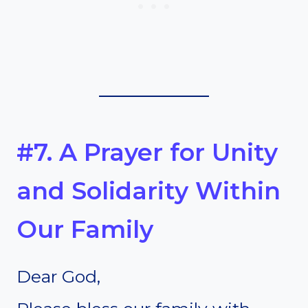
#7. A Prayer for Unity
and Solidarity Within
Our Family
Dear God,