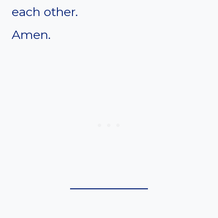
each other.
Amen.