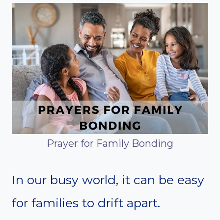
Prayer for Family Bonding
In our busy world, it can be easy
for families to drift apart.