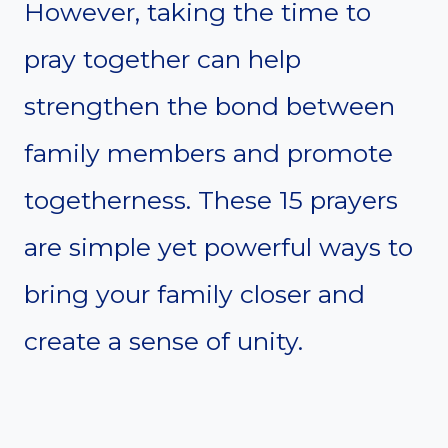
However, taking the time to
pray together can help
strengthen the bond between
family members and promote
togetherness. These 15 prayers
are simple yet powerful ways to
bring your family closer and
create a sense of unity.