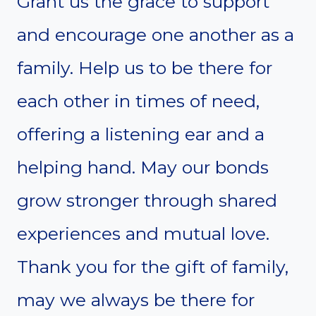
Grant us the grace to support
and encourage one another as a
family. Help us to be there for
each other in times of need,
offering a listening ear and a
helping hand. May our bonds
grow stronger through shared
experiences and mutual love.
Thank you for the gift of family,
may we always be there for