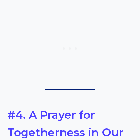
#4. A Prayer for
Togetherness in Our