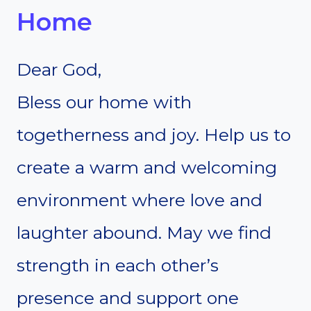
Home
Dear God,
Bless our home with
togetherness and joy. Help us to
create a warm and welcoming
environment where love and
laughter abound. May we find
strength in each other’s
presence and support one