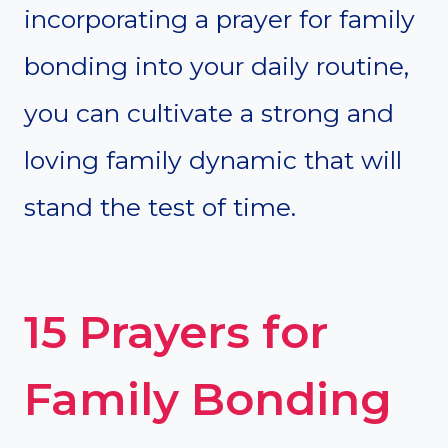
incorporating a prayer for family
bonding into your daily routine,
you can cultivate a strong and
loving family dynamic that will
stand the test of time.
15 Prayers for
Family Bonding