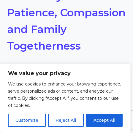
Patience, Compassion
and Family
Togetherness
Dear Lord,
We value your privacy
Grant us the patience and
We use cookies to enhance your browsing experience,
serve personalized ads or content, and analyze our
compassion to nurture family
traffic. By clicking "Accept All", you consent to our use
of cookies.
togetherness. Help us to be
Customize
Reject All
Accept All
understanding and kind, even in