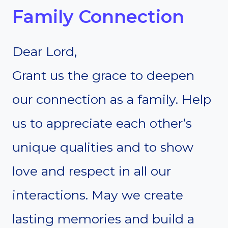
Family Connection
Dear Lord,
Grant us the grace to deepen
our connection as a family. Help
us to appreciate each other’s
unique qualities and to show
love and respect in all our
interactions. May we create
lasting memories and build a