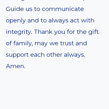
Guide us to communicate
openly and to always act with
integrity. Thank you for the gift
of family, may we trust and
support each other always.
Amen.