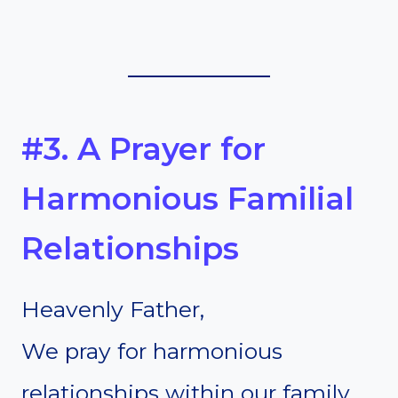
#3. A Prayer for
Harmonious Familial
Relationships
Heavenly Father,
We pray for harmonious
relationships within our family.