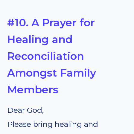
#10. A Prayer for
Healing and
Reconciliation
Amongst Family
Members
Dear God,
Please bring healing and