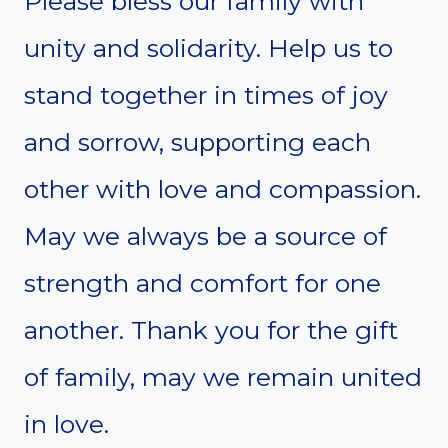
Please bless our family with
unity and solidarity. Help us to
stand together in times of joy
and sorrow, supporting each
other with love and compassion.
May we always be a source of
strength and comfort for one
another. Thank you for the gift
of family, may we remain united
in love.