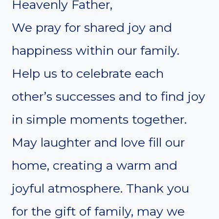
Heavenly Father,
We pray for shared joy and
happiness within our family.
Help us to celebrate each
other’s successes and to find joy
in simple moments together.
May laughter and love fill our
home, creating a warm and
joyful atmosphere. Thank you
for the gift of family, may we