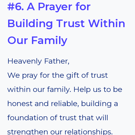
#6. A Prayer for
Building Trust Within
Our Family
Heavenly Father,
We pray for the gift of trust
within our family. Help us to be
honest and reliable, building a
foundation of trust that will
strengthen our relationships.