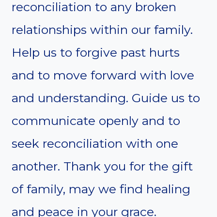
reconciliation to any broken
relationships within our family.
Help us to forgive past hurts
and to move forward with love
and understanding. Guide us to
communicate openly and to
seek reconciliation with one
another. Thank you for the gift
of family, may we find healing
and peace in your grace.