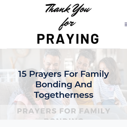
Skip
to
content
15 Prayers For Family
Bonding And
Togetherness