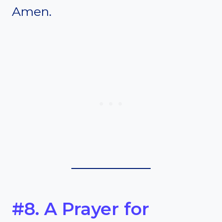
Amen.
#8. A Prayer for