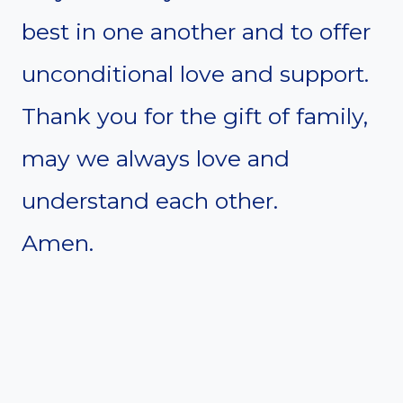
best in one another and to offer
unconditional love and support.
Thank you for the gift of family,
may we always love and
understand each other.
Amen.