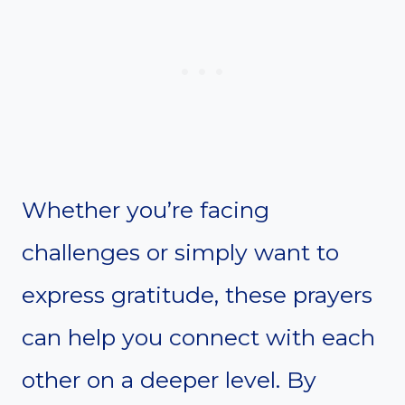
Whether you’re facing
challenges or simply want to
express gratitude, these prayers
can help you connect with each
other on a deeper level. By