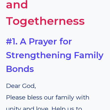
and
Togetherness
#1. A Prayer for
Strengthening Family
Bonds
Dear God,
Please bless our family with
unity and love. Help us to