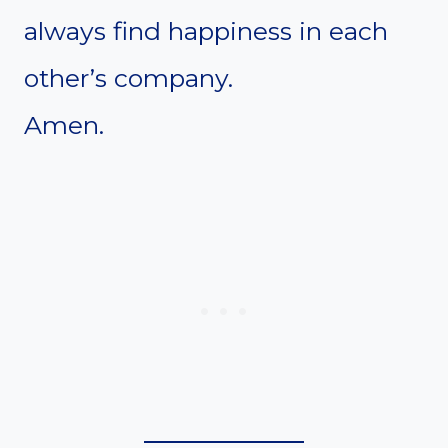
always find happiness in each
other’s company.
Amen.