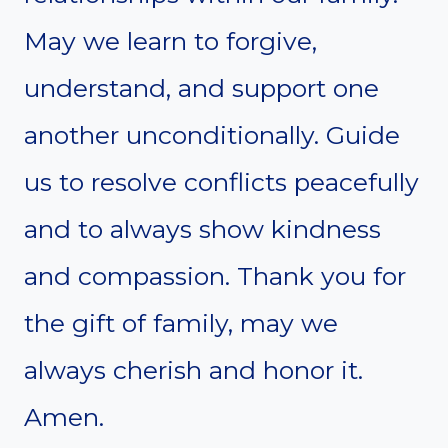
May we learn to forgive,
understand, and support one
another unconditionally. Guide
us to resolve conflicts peacefully
and to always show kindness
and compassion. Thank you for
the gift of family, may we
always cherish and honor it.
Amen.