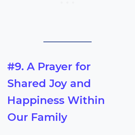
#9. A Prayer for
Shared Joy and
Happiness Within
Our Family