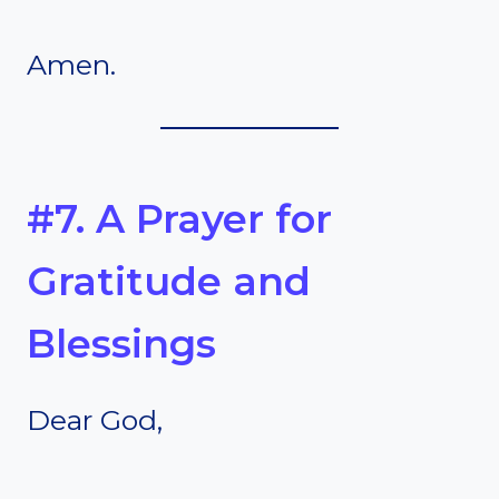
Amen.
#7. A Prayer for
Gratitude and
Blessings
Dear God,