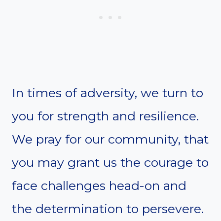
In times of adversity, we turn to
you for strength and resilience.
We pray for our community, that
you may grant us the courage to
face challenges head-on and
the determination to persevere.