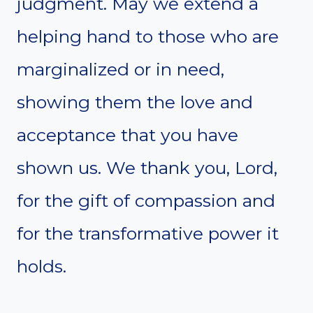
judgment. May we extend a
helping hand to those who are
marginalized or in need,
showing them the love and
acceptance that you have
shown us. We thank you, Lord,
for the gift of compassion and
for the transformative power it
holds.