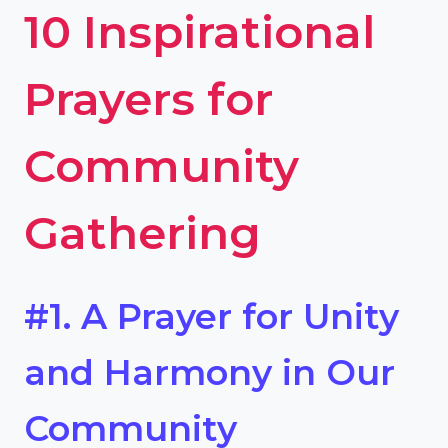
10 Inspirational
Prayers for
Community
Gathering
#1. A Prayer for Unity
and Harmony in Our
Community