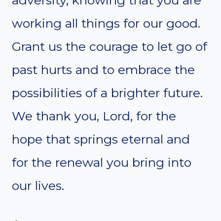
adversity, knowing that you are
working all things for our good.
Grant us the courage to let go of
past hurts and to embrace the
possibilities of a brighter future.
We thank you, Lord, for the
hope that springs eternal and
for the renewal you bring into
our lives.