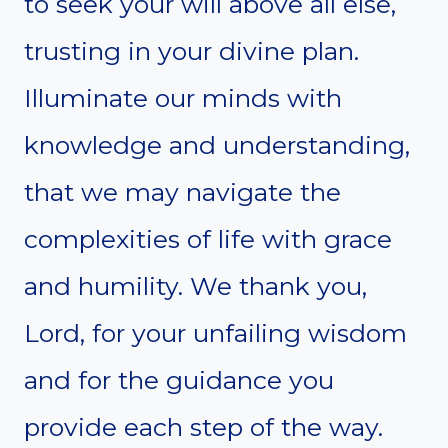
to seek your will above all else,
trusting in your divine plan.
Illuminate our minds with
knowledge and understanding,
that we may navigate the
complexities of life with grace
and humility. We thank you,
Lord, for your unfailing wisdom
and for the guidance you
provide each step of the way.