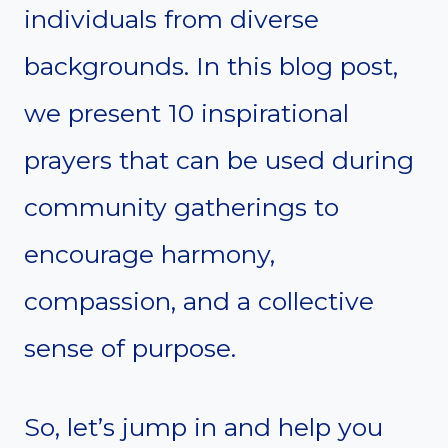
individuals from diverse
backgrounds. In this blog post,
we present 10 inspirational
prayers that can be used during
community gatherings to
encourage harmony,
compassion, and a collective
sense of purpose.
So, let’s jump in and help you