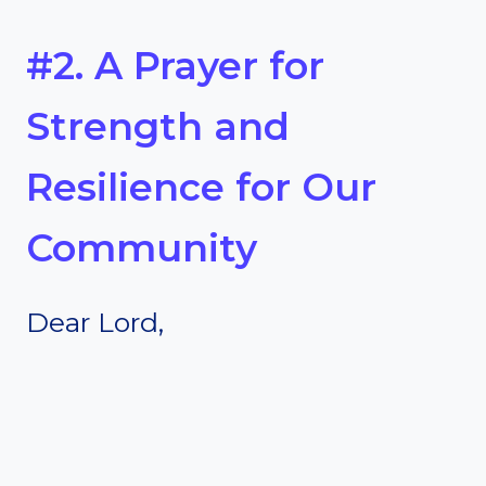
#2. A Prayer for
Strength and
Resilience for Our
Community
Dear Lord,