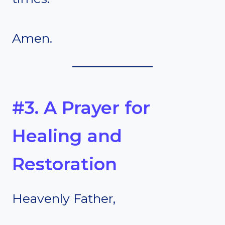
Amen.
#3. A Prayer for
Healing and
Restoration
Heavenly Father,