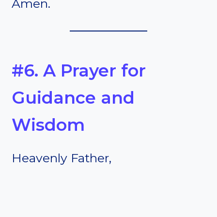
Amen.
#6. A Prayer for
Guidance and
Wisdom
Heavenly Father,