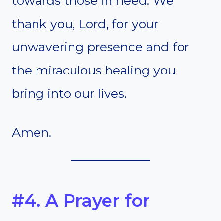
towards those in need. We
thank you, Lord, for your
unwavering presence and for
the miraculous healing you
bring into our lives.
Amen.
#4. A Prayer for