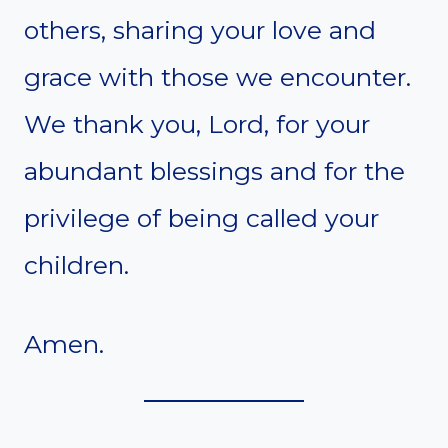
others, sharing your love and
grace with those we encounter.
We thank you, Lord, for your
abundant blessings and for the
privilege of being called your
children.
Amen.