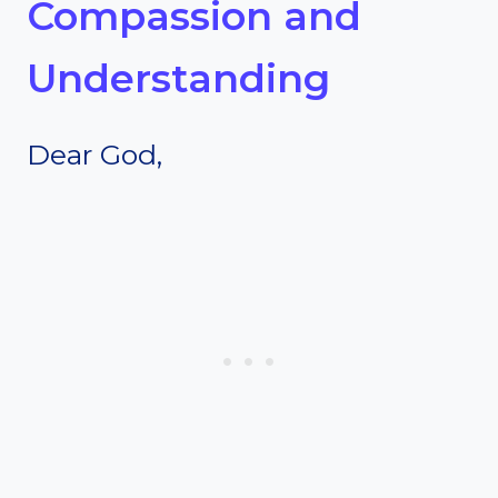
Compassion and
Understanding
Dear God,