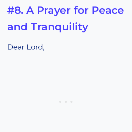
#8. A Prayer for Peace
and Tranquility
Dear Lord,