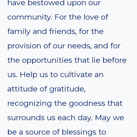
have bestowed upon our
community. For the love of
family and friends, for the
provision of our needs, and for
the opportunities that lie before
us. Help us to cultivate an
attitude of gratitude,
recognizing the goodness that
surrounds us each day. May we
be a source of blessings to