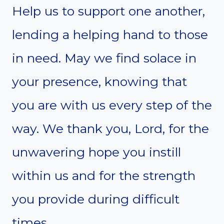
Help us to support one another,
lending a helping hand to those
in need. May we find solace in
your presence, knowing that
you are with us every step of the
way. We thank you, Lord, for the
unwavering hope you instill
within us and for the strength
you provide during difficult
times.