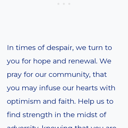
In times of despair, we turn to
you for hope and renewal. We
pray for our community, that
you may infuse our hearts with
optimism and faith. Help us to
find strength in the midst of