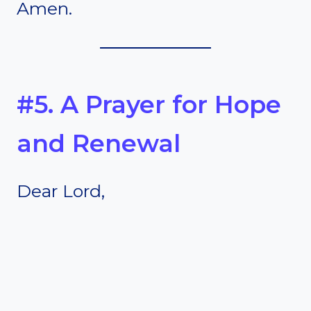
Amen.
#5. A Prayer for Hope
and Renewal
Dear Lord,