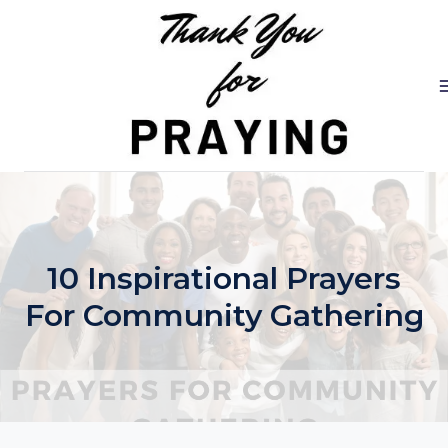
Skip
to
content
10 Inspirational Prayers
For Community Gathering