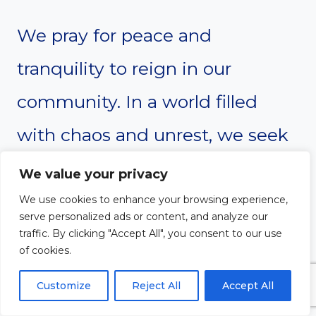
We pray for peace and
tranquility to reign in our
community. In a world filled
with chaos and unrest, we seek
your divine intervention. Grant
We value your privacy
us the wisdom to resolve
We use cookies to enhance your browsing experience,
serve personalized ads or content, and analyze our
conflicts peacefully, and the
traffic. By clicking "Accept All", you consent to our use
of cookies.
strength to stand against
Customize
Reject All
Accept All
injustice. May your peace, which