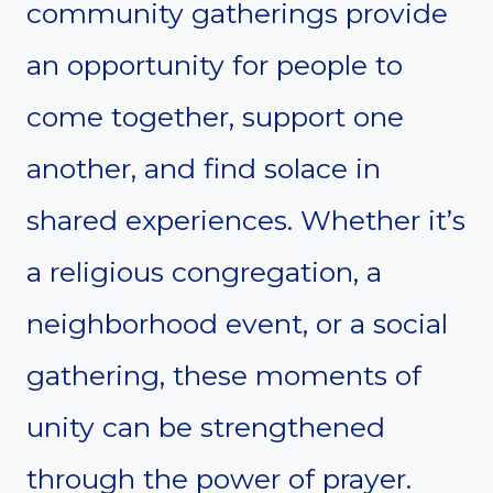
community gatherings provide
an opportunity for people to
come together, support one
another, and find solace in
shared experiences. Whether it’s
a religious congregation, a
neighborhood event, or a social
gathering, these moments of
unity can be strengthened
through the power of prayer.