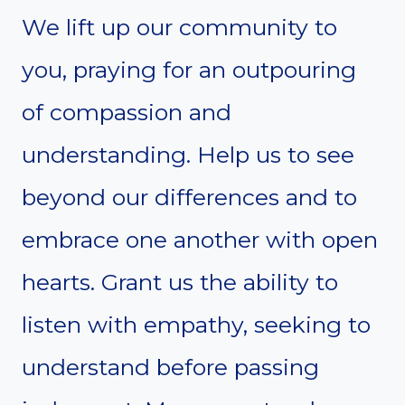
We lift up our community to
you, praying for an outpouring
of compassion and
understanding. Help us to see
beyond our differences and to
embrace one another with open
hearts. Grant us the ability to
listen with empathy, seeking to
understand before passing