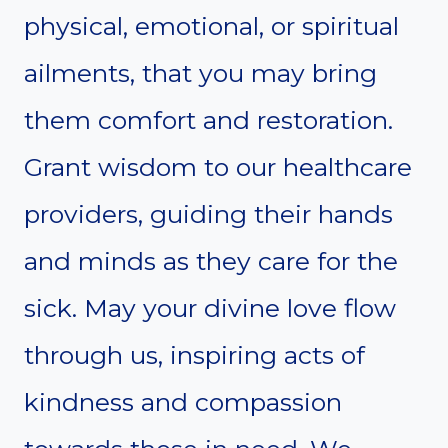
physical, emotional, or spiritual
ailments, that you may bring
them comfort and restoration.
Grant wisdom to our healthcare
providers, guiding their hands
and minds as they care for the
sick. May your divine love flow
through us, inspiring acts of
kindness and compassion