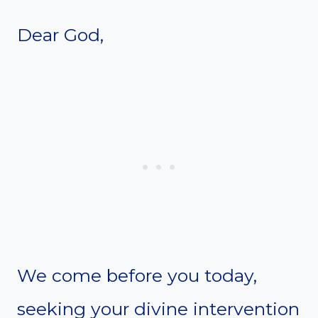
Dear God,
We come before you today,
seeking your divine intervention