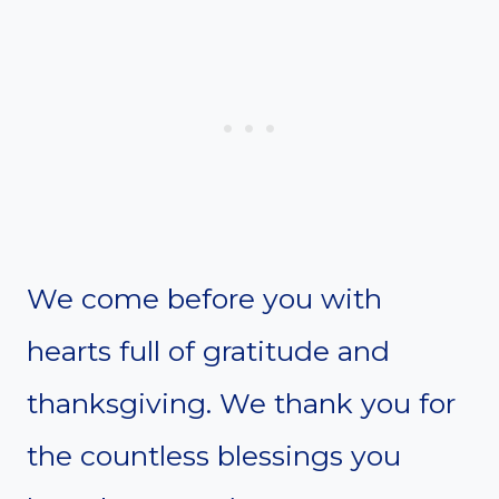
We come before you with
hearts full of gratitude and
thanksgiving. We thank you for
the countless blessings you