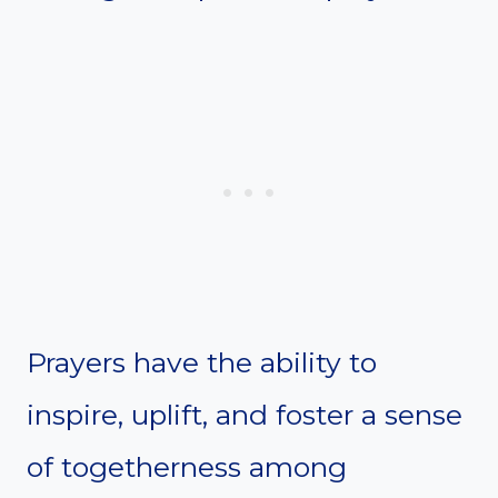
Prayers have the ability to
inspire, uplift, and foster a sense
of togetherness among