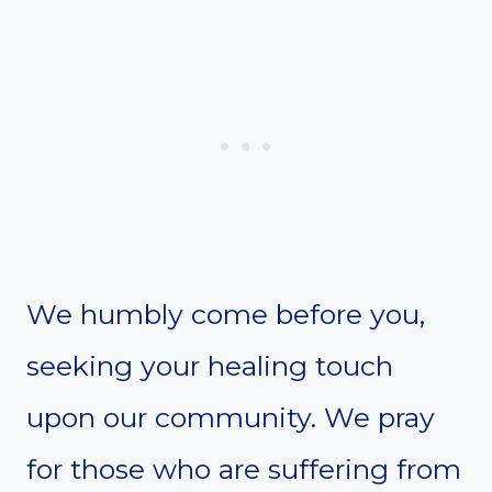
We humbly come before you,
seeking your healing touch
upon our community. We pray
for those who are suffering from