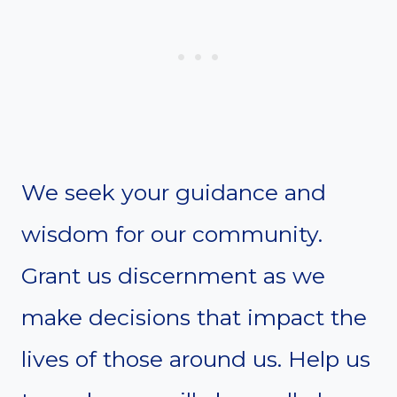
We seek your guidance and
wisdom for our community.
Grant us discernment as we
make decisions that impact the
lives of those around us. Help us