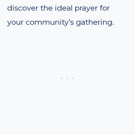
discover the ideal prayer for
your community’s gathering.