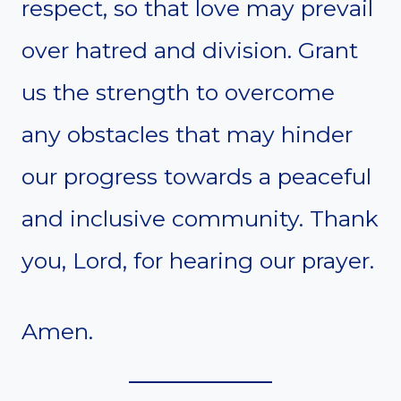
respect, so that love may prevail
over hatred and division. Grant
us the strength to overcome
any obstacles that may hinder
our progress towards a peaceful
and inclusive community. Thank
you, Lord, for hearing our prayer.
Amen.