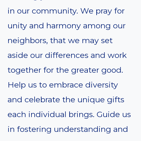
in our community. We pray for
unity and harmony among our
neighbors, that we may set
aside our differences and work
together for the greater good.
Help us to embrace diversity
and celebrate the unique gifts
each individual brings. Guide us
in fostering understanding and