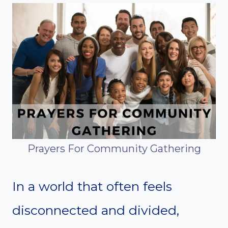
Prayers For Community Gathering
In a world that often feels
disconnected and divided,