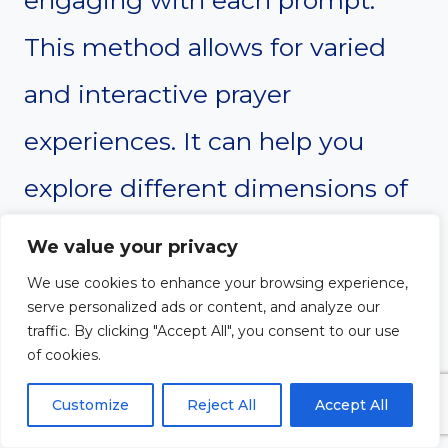
engaging with each prompt.
This method allows for varied
and interactive prayer
experiences. It can help you
explore different dimensions of
prayer and reflection.
We value your privacy
We use cookies to enhance your browsing experience,
serve personalized ads or content, and analyze our
traffic. By clicking "Accept All", you consent to our use
of cookies.
Customize
Reject All
Accept All