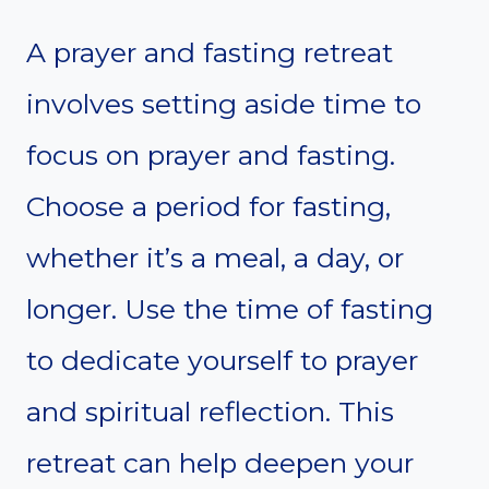
A prayer and fasting retreat
involves setting aside time to
focus on prayer and fasting.
Choose a period for fasting,
whether it’s a meal, a day, or
longer. Use the time of fasting
to dedicate yourself to prayer
and spiritual reflection. This
retreat can help deepen your