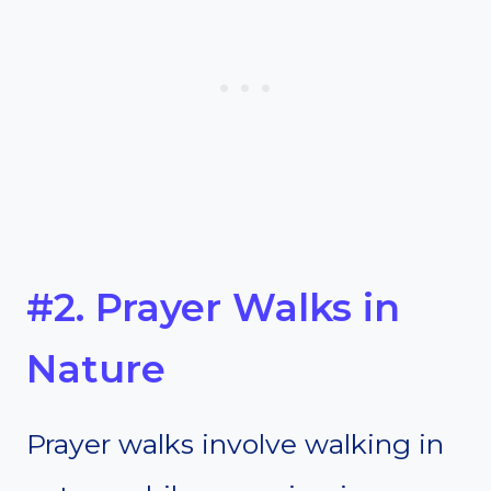
#2. Prayer Walks in
Nature
Prayer walks involve walking in