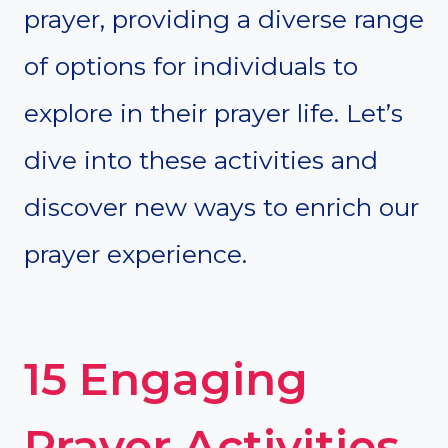
prayer, providing a diverse range
of options for individuals to
explore in their prayer life. Let’s
dive into these activities and
discover new ways to enrich our
prayer experience.
15 Engaging
Prayer Activities