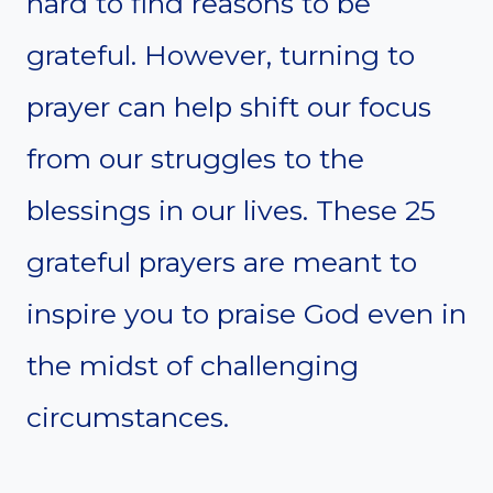
hard to find reasons to be
grateful. However, turning to
prayer can help shift our focus
from our struggles to the
blessings in our lives. These 25
grateful prayers are meant to
inspire you to praise God even in
the midst of challenging
circumstances.