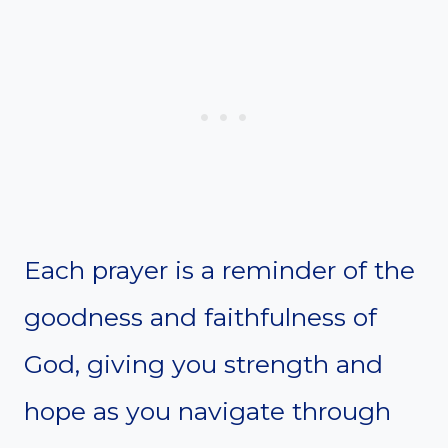
Each prayer is a reminder of the
goodness and faithfulness of
God, giving you strength and
hope as you navigate through