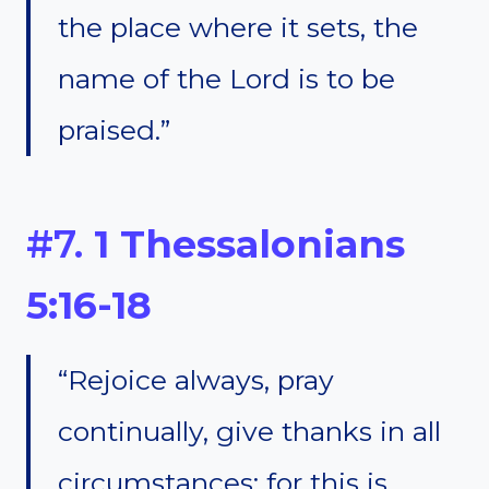
the place where it sets, the
name of the Lord is to be
praised.”
#7.
1 Thessalonians
5:16-18
“Rejoice always, pray
continually, give thanks in all
circumstances; for this is