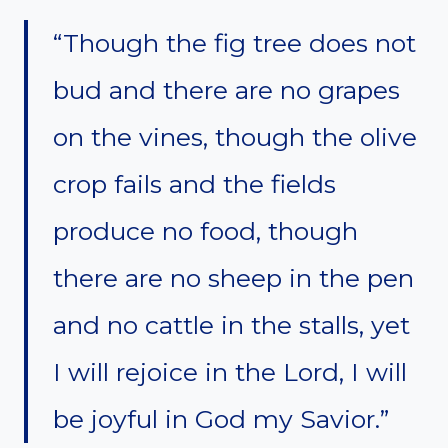
“Though the fig tree does not
bud and there are no grapes
on the vines, though the olive
crop fails and the fields
produce no food, though
there are no sheep in the pen
and no cattle in the stalls, yet
I will rejoice in the Lord, I will
be joyful in God my Savior.”