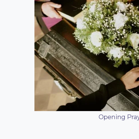
Opening Praye