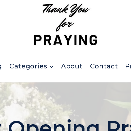
g
Categories
About
Contact
P
 Opening Pr