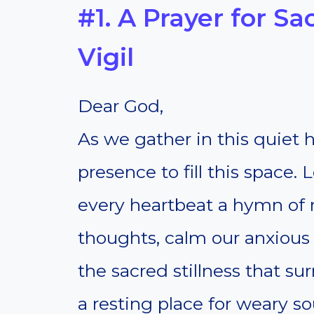
#1. A Prayer for Sa
Vigil
Dear God,
As we gather in this quiet h
presence to fill this space.
every heartbeat a hymn of re
thoughts, calm our anxious 
the sacred stillness that s
a resting place for weary so