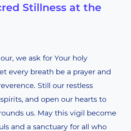
cred Stillness at the
our, we ask for Your holy
 Let every breath be a prayer and
verence. Still our restless
spirits, and open our hearts to
urrounds us. May this vigil become
uls and a sanctuary for all who