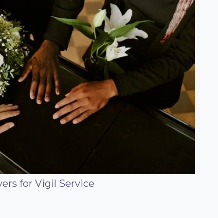
rs for Vigil Service