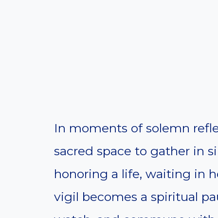
In moments of solemn reflect
sacred space to gather in s
honoring a life, waiting in h
vigil becomes a spiritual pa