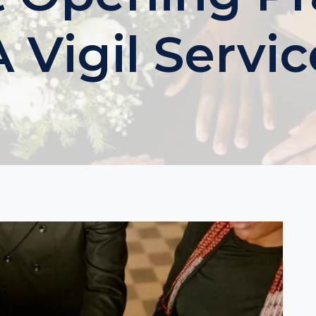
A Vigil Servic