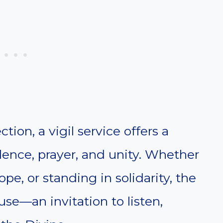
ion, a vigil service offers a
ilence, prayer, and unity. Whether
ope, or standing in solidarity, the
use—an invitation to listen,