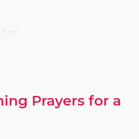
ing Prayers for a