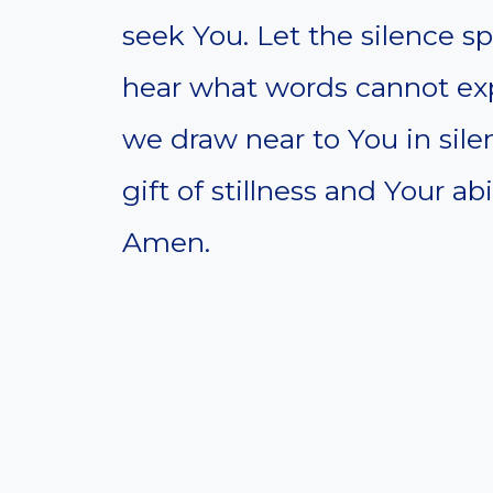
seek You. Let the silence sp
hear what words cannot expr
we draw near to You in sil
gift of stillness and Your a
Amen.