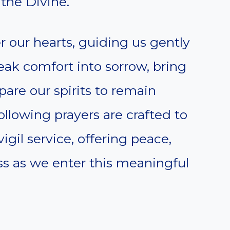
the Divine.
 our hearts, guiding us gently
peak comfort into sorrow, bring
pare our spirits to remain
ollowing prayers are crafted to
igil service, offering peace,
ess as we enter this meaningful