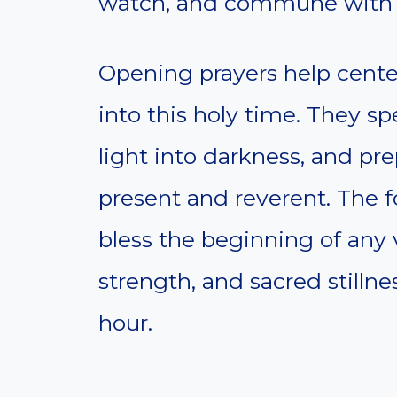
watch, and commune with 
Opening prayers help center
into this holy time. They s
light into darkness, and pre
present and reverent. The f
bless the beginning of any v
strength, and sacred stilln
hour.