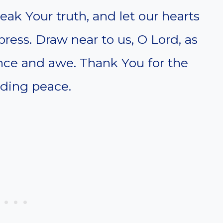
eak Your truth, and let our hearts
ess. Draw near to us, O Lord, as
ence and awe. Thank You for the
biding peace.