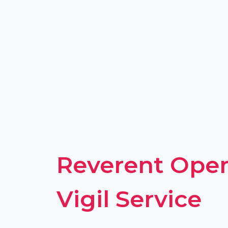
Reverent Open
Vigil Service