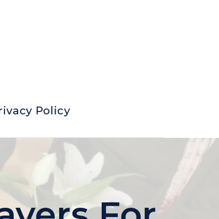
rivacy Policy
ayers For