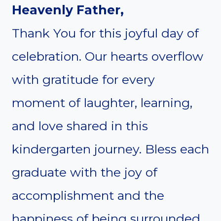
Heavenly Father,
Thank You for this joyful day of
celebration. Our hearts overflow
with gratitude for every
moment of laughter, learning,
and love shared in this
kindergarten journey. Bless each
graduate with the joy of
accomplishment and the
happiness of being surrounded