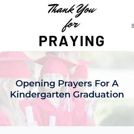
Skip
to
content
Opening Prayers For A
Kindergarten Graduation