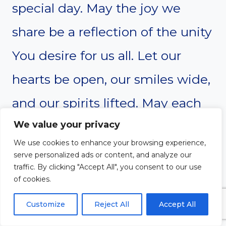
special day. May the joy we
share be a reflection of the unity
You desire for us all. Let our
hearts be open, our smiles wide,
and our spirits lifted. May each
child feel the support of their
We value your privacy
We use cookies to enhance your browsing experience,
community and the love of their
serve personalized ads or content, and analyze our
traffic. By clicking "Accept All", you consent to our use
family and friends. Bless this
of cookies.
gathering with harmony and
Customize
Reject All
Accept All
laughter as we celebrate the