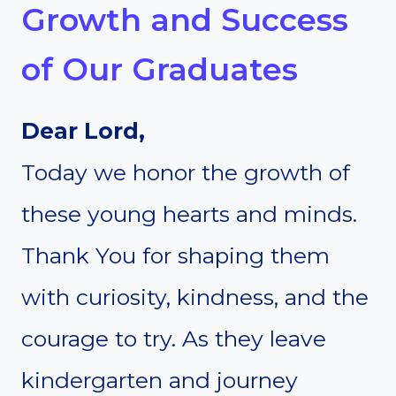
Growth and Success
of Our Graduates
Dear Lord,
Today we honor the growth of
these young hearts and minds.
Thank You for shaping them
with curiosity, kindness, and the
courage to try. As they leave
kindergarten and journey