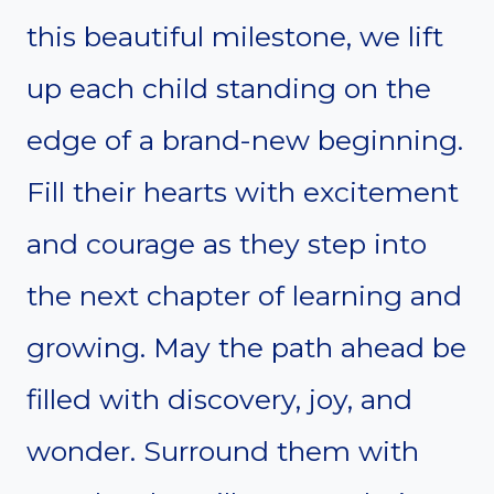
this beautiful milestone, we lift
up each child standing on the
edge of a brand-new beginning.
Fill their hearts with excitement
and courage as they step into
the next chapter of learning and
growing. May the path ahead be
filled with discovery, joy, and
wonder. Surround them with