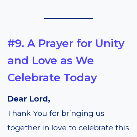
#9. A Prayer for Unity
and Love as We
Celebrate Today
Dear Lord,
Thank You for bringing us
together in love to celebrate this