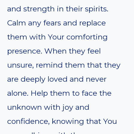
and strength in their spirits.
Calm any fears and replace
them with Your comforting
presence. When they feel
unsure, remind them that they
are deeply loved and never
alone. Help them to face the
unknown with joy and
confidence, knowing that You