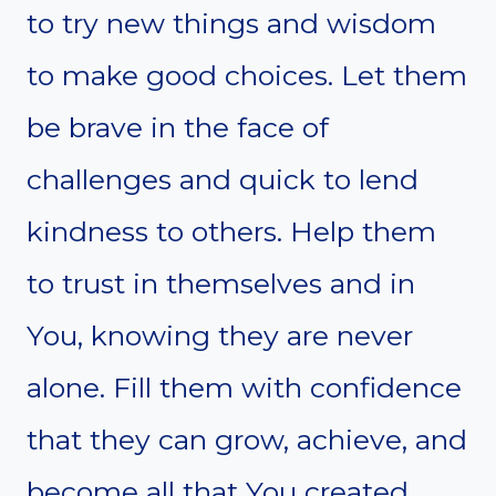
to try new things and wisdom
to make good choices. Let them
be brave in the face of
challenges and quick to lend
kindness to others. Help them
to trust in themselves and in
You, knowing they are never
alone. Fill them with confidence
that they can grow, achieve, and
become all that You created