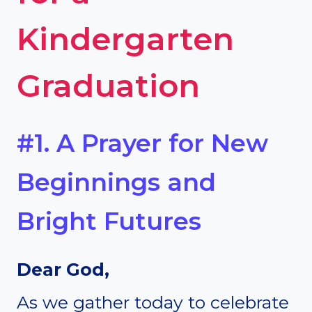
Kindergarten
Graduation
#1. A Prayer for New
Beginnings and
Bright Futures
Dear God,
As we gather today to celebrate