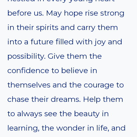
before us. May hope rise strong
in their spirits and carry them
into a future filled with joy and
possibility. Give them the
confidence to believe in
themselves and the courage to
chase their dreams. Help them
to always see the beauty in
learning, the wonder in life, and