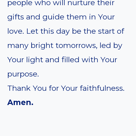
people who will nurture their
gifts and guide them in Your
love. Let this day be the start of
many bright tomorrows, led by
Your light and filled with Your
purpose.
Thank You for Your faithfulness.
Amen.