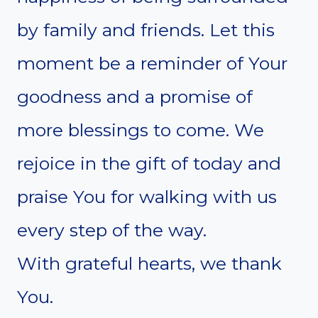
by family and friends. Let this
moment be a reminder of Your
goodness and a promise of
more blessings to come. We
rejoice in the gift of today and
praise You for walking with us
every step of the way.
With grateful hearts, we thank
You.