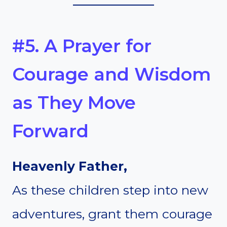
#5. A Prayer for
Courage and Wisdom
as They Move
Forward
Heavenly Father,
As these children step into new
adventures, grant them courage