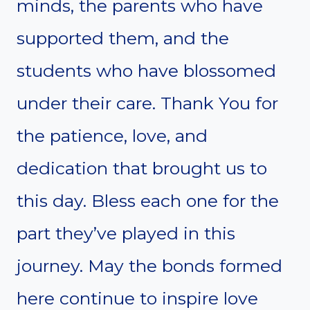
minds, the parents who have
supported them, and the
students who have blossomed
under their care. Thank You for
the patience, love, and
dedication that brought us to
this day. Bless each one for the
part they’ve played in this
journey. May the bonds formed
here continue to inspire love