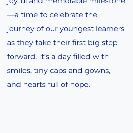
joyful and memorable milestone
—a time to celebrate the
journey of our youngest learners
as they take their first big step
forward. It’s a day filled with
smiles, tiny caps and gowns,
and hearts full of hope.