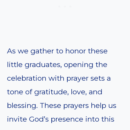
As we gather to honor these
little graduates, opening the
celebration with prayer sets a
tone of gratitude, love, and
blessing. These prayers help us
invite God’s presence into this