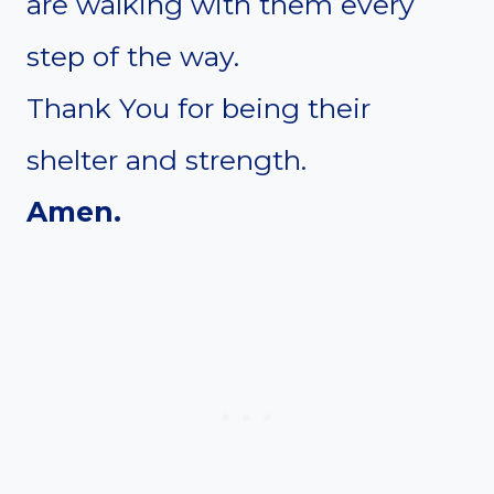
are walking with them every
step of the way.
Thank You for being their
shelter and strength.
Amen.