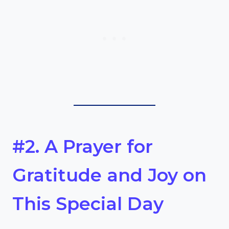
#2. A Prayer for
Gratitude and Joy on
This Special Day