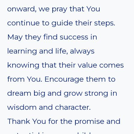
onward, we pray that You
continue to guide their steps.
May they find success in
learning and life, always
knowing that their value comes
from You. Encourage them to
dream big and grow strong in
wisdom and character.
Thank You for the promise and