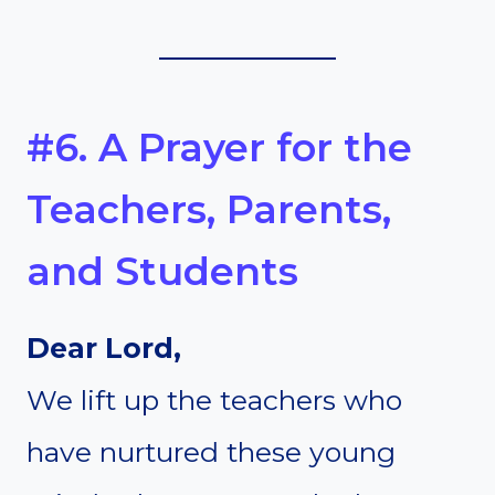
#6. A Prayer for the
Teachers, Parents,
and Students
Dear Lord,
We lift up the teachers who
have nurtured these young