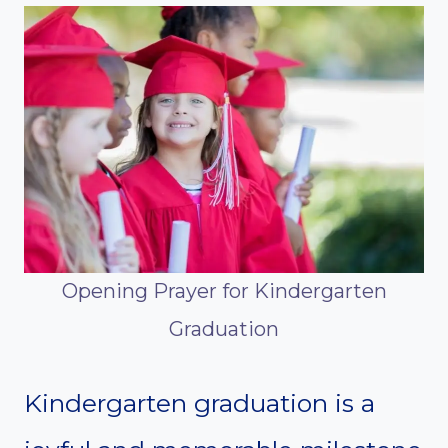
Opening Prayer for Kindergarten
Graduation
Kindergarten graduation is a