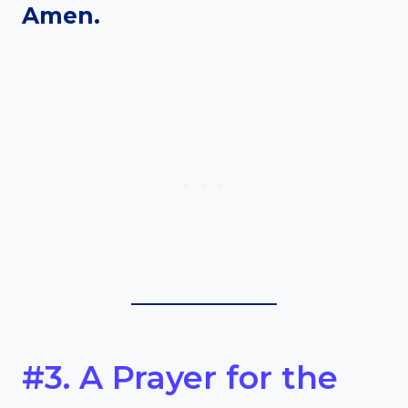
Amen.
#3. A Prayer for the