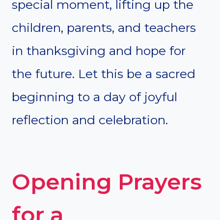
special moment, lifting up the
children, parents, and teachers
in thanksgiving and hope for
the future. Let this be a sacred
beginning to a day of joyful
reflection and celebration.
Opening Prayers
for a