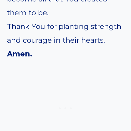
them to be.
Thank You for planting strength
and courage in their hearts.
Amen.