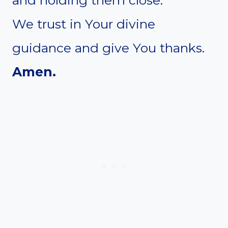
We trust in Your divine
guidance and give You thanks.
Amen.