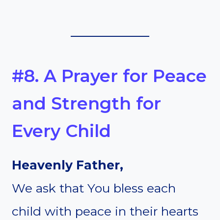
#8. A Prayer for Peace
and Strength for
Every Child
Heavenly Father,
We ask that You bless each
child with peace in their hearts