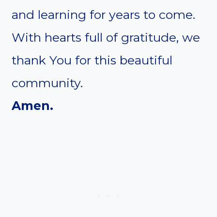
and learning for years to come.
With hearts full of gratitude, we
thank You for this beautiful
community.
Amen.