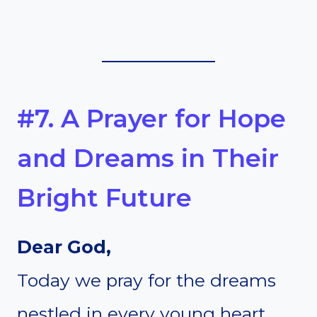
#7. A Prayer for Hope
and Dreams in Their
Bright Future
Dear God,
Today we pray for the dreams
nestled in every young heart