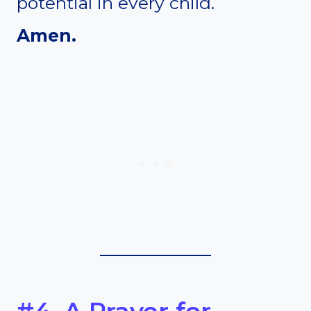
potential in every child.
Amen.