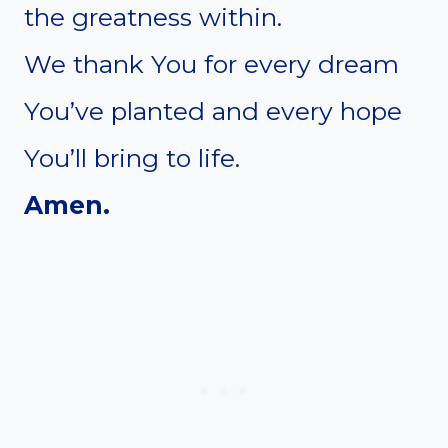
the greatness within.
We thank You for every dream
You’ve planted and every hope
You’ll bring to life.
Amen.