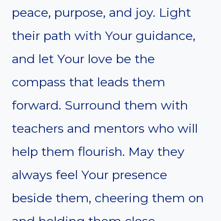
peace, purpose, and joy. Light
their path with Your guidance,
and let Your love be the
compass that leads them
forward. Surround them with
teachers and mentors who will
help them flourish. May they
always feel Your presence
beside them, cheering them on
and holding them close.