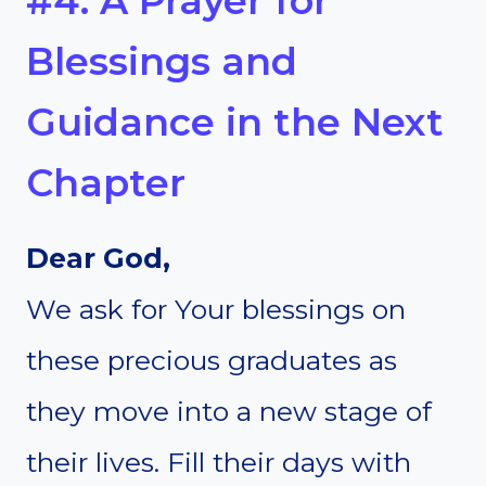
#4. A Prayer for
Blessings and
Guidance in the Next
Chapter
Dear God,
We ask for Your blessings on
these precious graduates as
they move into a new stage of
their lives. Fill their days with