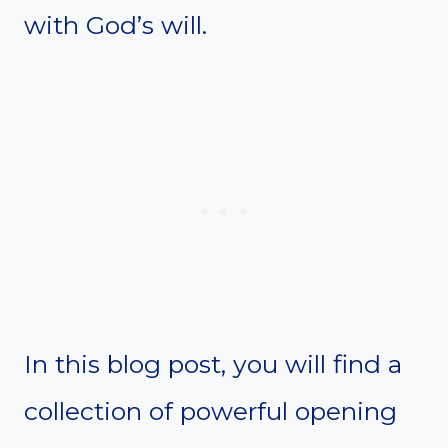
with God’s will.
In this blog post, you will find a
collection of powerful opening