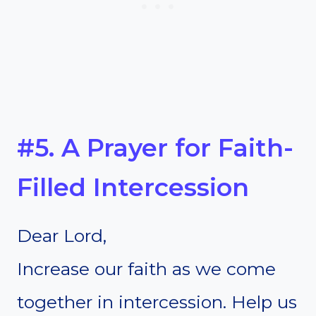
#5. A Prayer for Faith-
Filled Intercession
Dear Lord,
Increase our faith as we come
together in intercession. Help us