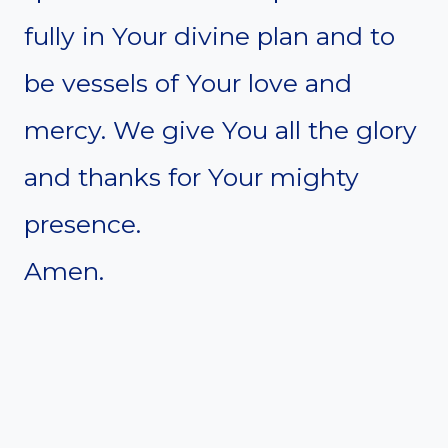
fully in Your divine plan and to
be vessels of Your love and
mercy. We give You all the glory
and thanks for Your mighty
presence.
Amen.