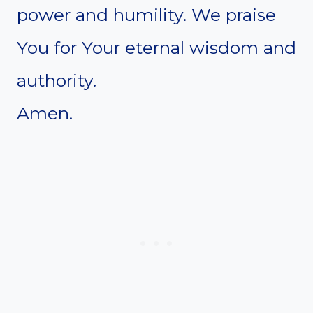
power and humility. We praise
You for Your eternal wisdom and
authority.
Amen.