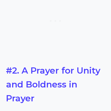
#2. A Prayer for Unity
and Boldness in
Prayer