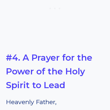
#4. A Prayer for the
Power of the Holy
Spirit to Lead
Heavenly Father,