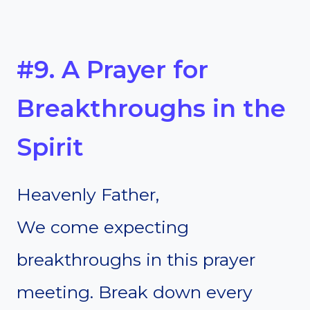
#9. A Prayer for
Breakthroughs in the
Spirit
Heavenly Father,
We come expecting
breakthroughs in this prayer
meeting. Break down every