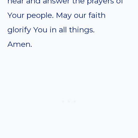
hear and answer the prayers of
Your people. May our faith
glorify You in all things.
Amen.