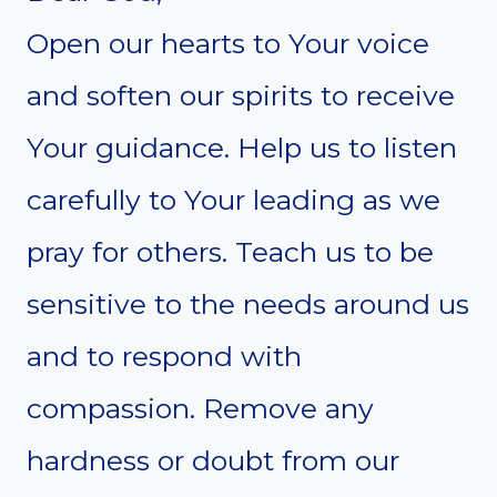
Open our hearts to Your voice
and soften our spirits to receive
Your guidance. Help us to listen
carefully to Your leading as we
pray for others. Teach us to be
sensitive to the needs around us
and to respond with
compassion. Remove any
hardness or doubt from our