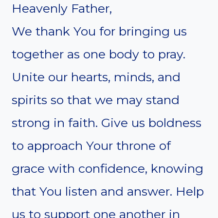
Heavenly Father,
We thank You for bringing us
together as one body to pray.
Unite our hearts, minds, and
spirits so that we may stand
strong in faith. Give us boldness
to approach Your throne of
grace with confidence, knowing
that You listen and answer. Help
us to support one another in