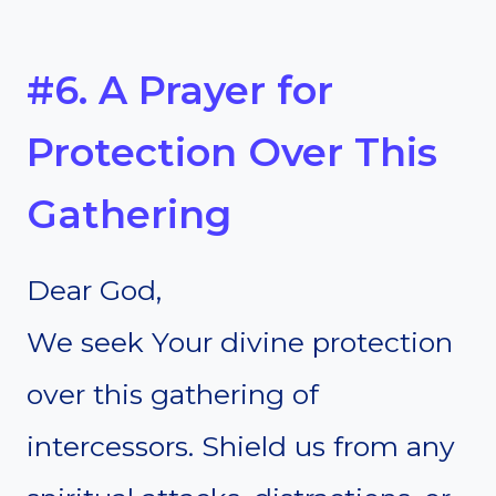
#6. A Prayer for
Protection Over This
Gathering
Dear God,
We seek Your divine protection
over this gathering of
intercessors. Shield us from any