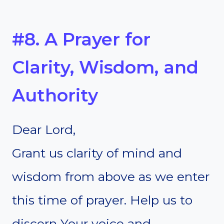
#8. A Prayer for
Clarity, Wisdom, and
Authority
Dear Lord,
Grant us clarity of mind and
wisdom from above as we enter
this time of prayer. Help us to
discern Your voice and