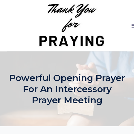
Skip
to
content
Powerful Opening Prayer
For An Intercessory
Prayer Meeting