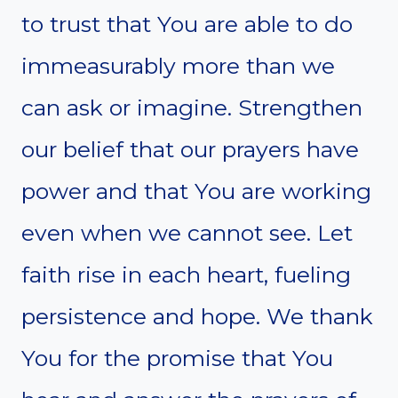
to trust that You are able to do
immeasurably more than we
can ask or imagine. Strengthen
our belief that our prayers have
power and that You are working
even when we cannot see. Let
faith rise in each heart, fueling
persistence and hope. We thank
You for the promise that You