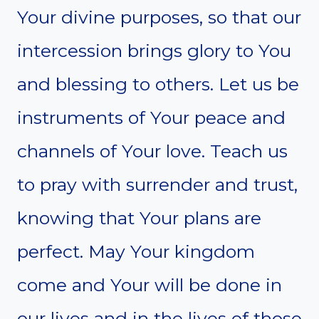
Your divine purposes, so that our
intercession brings glory to You
and blessing to others. Let us be
instruments of Your peace and
channels of Your love. Teach us
to pray with surrender and trust,
knowing that Your plans are
perfect. May Your kingdom
come and Your will be done in
our lives and in the lives of those