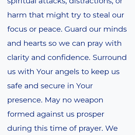
spiritual attacks, distractions, or
harm that might try to steal our
focus or peace. Guard our minds
and hearts so we can pray with
clarity and confidence. Surround
us with Your angels to keep us
safe and secure in Your
presence. May no weapon
formed against us prosper
during this time of prayer. We