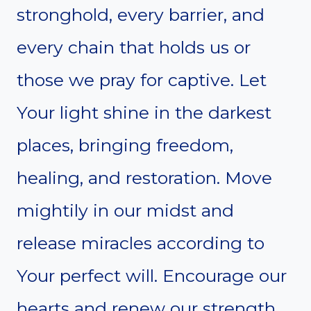
stronghold, every barrier, and
every chain that holds us or
those we pray for captive. Let
Your light shine in the darkest
places, bringing freedom,
healing, and restoration. Move
mightily in our midst and
release miracles according to
Your perfect will. Encourage our
hearts and renew our strength