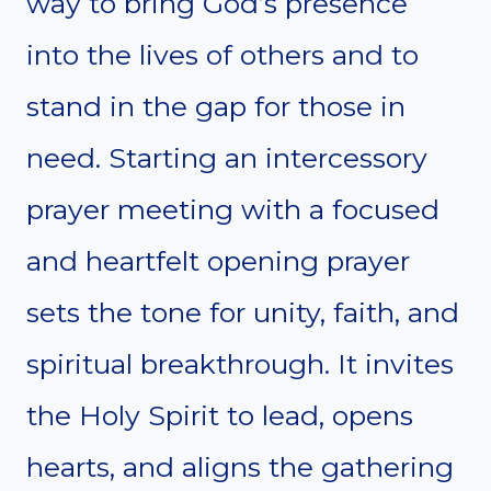
way to bring God’s presence
into the lives of others and to
stand in the gap for those in
need. Starting an intercessory
prayer meeting with a focused
and heartfelt opening prayer
sets the tone for unity, faith, and
spiritual breakthrough. It invites
the Holy Spirit to lead, opens
hearts, and aligns the gathering