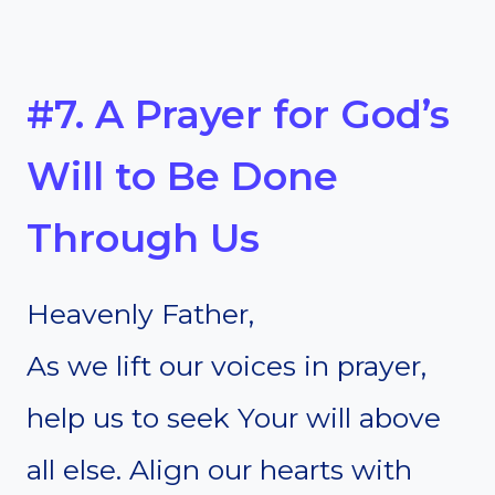
#7. A Prayer for God’s
Will to Be Done
Through Us
Heavenly Father,
As we lift our voices in prayer,
help us to seek Your will above
all else. Align our hearts with