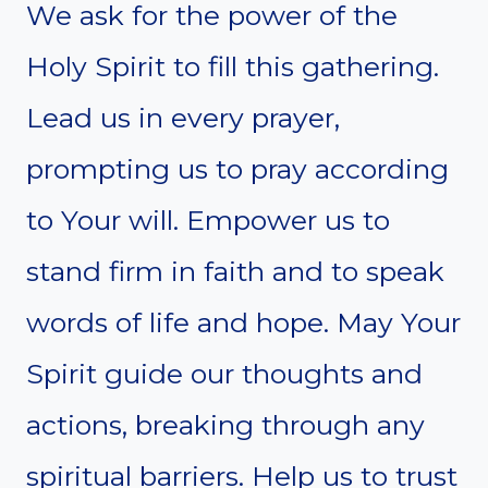
We ask for the power of the
Holy Spirit to fill this gathering.
Lead us in every prayer,
prompting us to pray according
to Your will. Empower us to
stand firm in faith and to speak
words of life and hope. May Your
Spirit guide our thoughts and
actions, breaking through any
spiritual barriers. Help us to trust