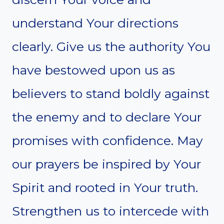
understand Your directions
clearly. Give us the authority You
have bestowed upon us as
believers to stand boldly against
the enemy and to declare Your
promises with confidence. May
our prayers be inspired by Your
Spirit and rooted in Your truth.
Strengthen us to intercede with