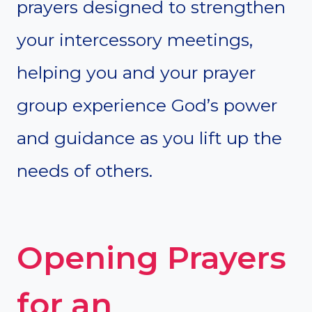
prayers designed to strengthen
your intercessory meetings,
helping you and your prayer
group experience God’s power
and guidance as you lift up the
needs of others.
Opening Prayers
for an