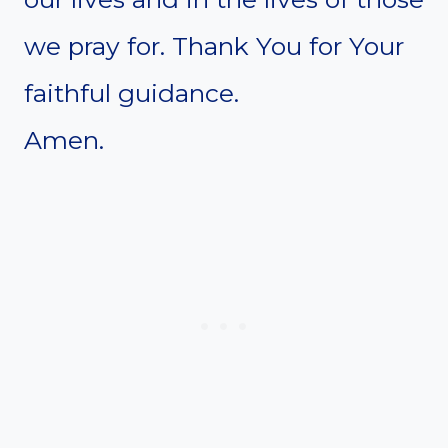
we pray for. Thank You for Your
faithful guidance.
Amen.