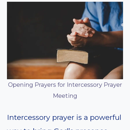
Opening Prayers for Intercessory Prayer
Meeting
Intercessory prayer is a powerful