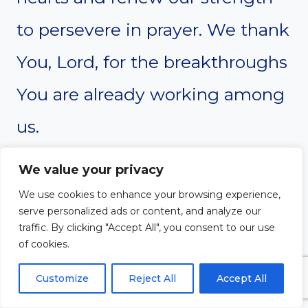
to persevere in prayer. We thank
You, Lord, for the breakthroughs
You are already working among
us.
Amen.
We value your privacy
We use cookies to enhance your browsing experience,
serve personalized ads or content, and analyze our
traffic. By clicking "Accept All", you consent to our use
of cookies.
Customize
Reject All
Accept All