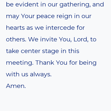
be evident in our gathering, and
may Your peace reign in our
hearts as we intercede for
others. We invite You, Lord, to
take center stage in this
meeting. Thank You for being
with us always.
Amen.