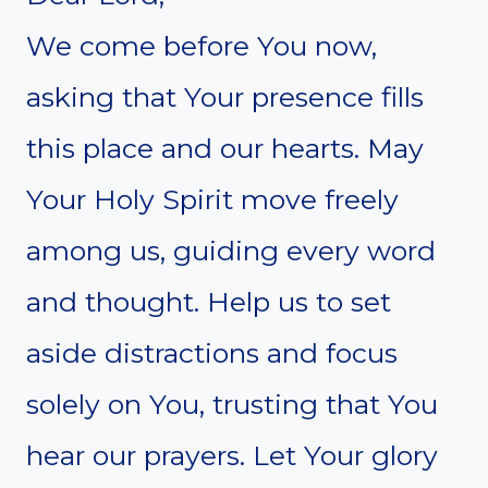
We come before You now,
asking that Your presence fills
this place and our hearts. May
Your Holy Spirit move freely
among us, guiding every word
and thought. Help us to set
aside distractions and focus
solely on You, trusting that You
hear our prayers. Let Your glory