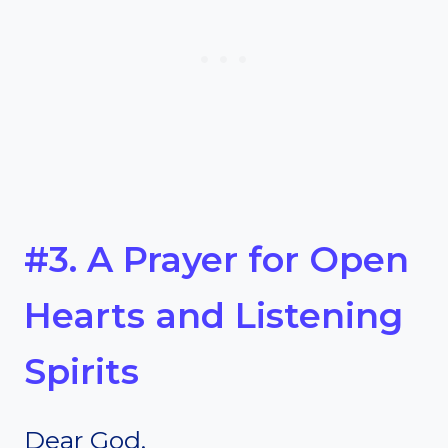
#3. A Prayer for Open
Hearts and Listening
Spirits
Dear God,