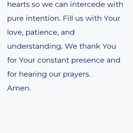
hearts so we can intercede with
pure intention. Fill us with Your
love, patience, and
understanding. We thank You
for Your constant presence and
for hearing our prayers.
Amen.