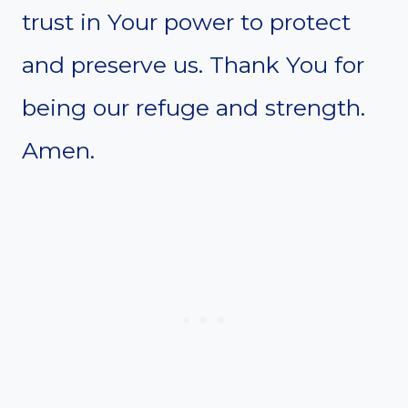
trust in Your power to protect
and preserve us. Thank You for
being our refuge and strength.
Amen.