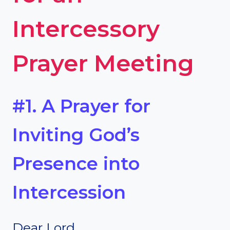
Intercessory
Prayer Meeting
#1. A Prayer for
Inviting God’s
Presence into
Intercession
Dear Lord,