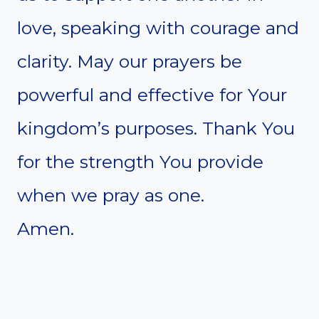
love, speaking with courage and
clarity. May our prayers be
powerful and effective for Your
kingdom’s purposes. Thank You
for the strength You provide
when we pray as one.
Amen.