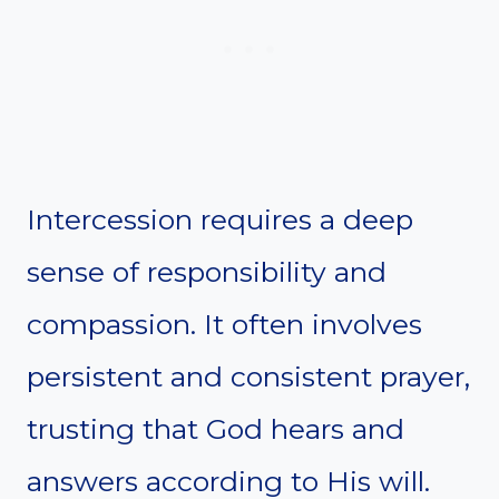
Intercession requires a deep
sense of responsibility and
compassion. It often involves
persistent and consistent prayer,
trusting that God hears and
answers according to His will.