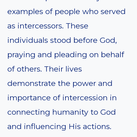
examples of people who served
as intercessors. These
individuals stood before God,
praying and pleading on behalf
of others. Their lives
demonstrate the power and
importance of intercession in
connecting humanity to God
and influencing His actions.