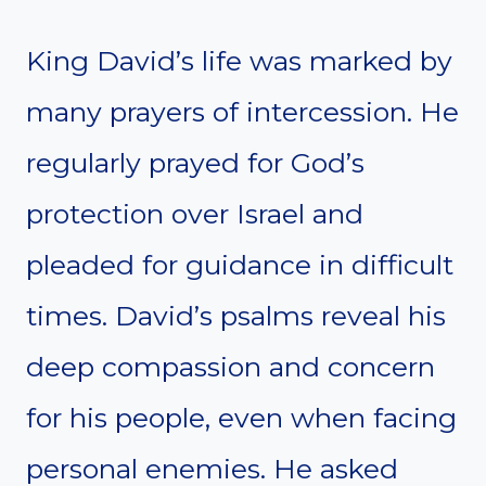
King David’s life was marked by
many prayers of intercession. He
regularly prayed for God’s
protection over Israel and
pleaded for guidance in difficult
times. David’s psalms reveal his
deep compassion and concern
for his people, even when facing
personal enemies. He asked