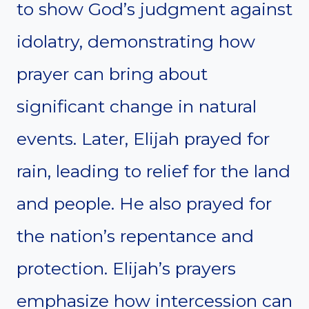
to show God’s judgment against
idolatry, demonstrating how
prayer can bring about
significant change in natural
events. Later, Elijah prayed for
rain, leading to relief for the land
and people. He also prayed for
the nation’s repentance and
protection. Elijah’s prayers
emphasize how intercession can