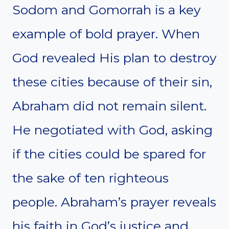
Sodom and Gomorrah is a key
example of bold prayer. When
God revealed His plan to destroy
these cities because of their sin,
Abraham did not remain silent.
He negotiated with God, asking
if the cities could be spared for
the sake of ten righteous
people. Abraham’s prayer reveals
his faith in God’s justice and