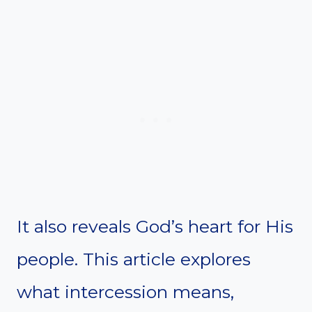
It also reveals God’s heart for His
people. This article explores
what intercession means,