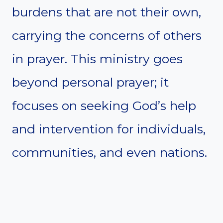
burdens that are not their own,
carrying the concerns of others
in prayer. This ministry goes
beyond personal prayer; it
focuses on seeking God’s help
and intervention for individuals,
communities, and even nations.