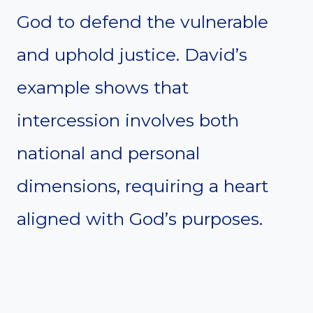
God to defend the vulnerable
and uphold justice. David’s
example shows that
intercession involves both
national and personal
dimensions, requiring a heart
aligned with God’s purposes.