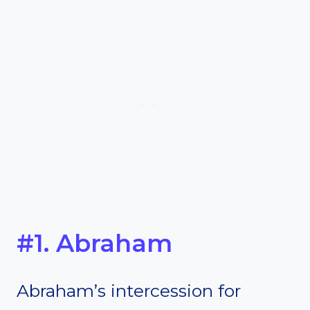
#1. Abraham
Abraham’s intercession for