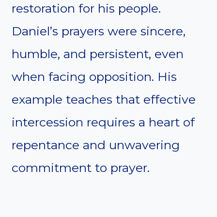
restoration for his people.
Daniel’s prayers were sincere,
humble, and persistent, even
when facing opposition. His
example teaches that effective
intercession requires a heart of
repentance and unwavering
commitment to prayer.