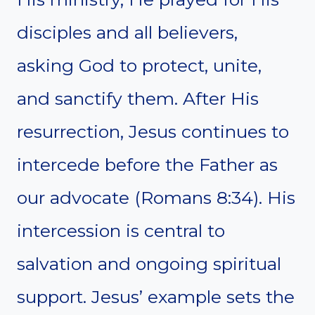
disciples and all believers,
asking God to protect, unite,
and sanctify them. After His
resurrection, Jesus continues to
intercede before the Father as
our advocate (Romans 8:34). His
intercession is central to
salvation and ongoing spiritual
support. Jesus’ example sets the