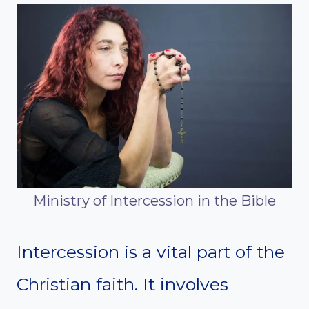
Ministry of Intercession in the Bible
Intercession is a vital part of the
Christian faith. It involves