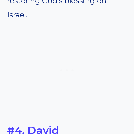
restoring God’s blessing on
Israel.
#4. David