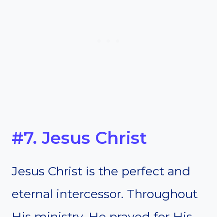
#7. Jesus Christ
Jesus Christ is the perfect and
eternal intercessor. Throughout
His ministry, He prayed for His