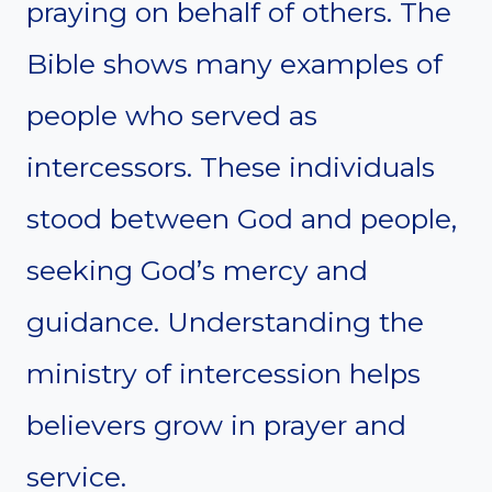
praying on behalf of others. The
Bible shows many examples of
people who served as
intercessors. These individuals
stood between God and people,
seeking God’s mercy and
guidance. Understanding the
ministry of intercession helps
believers grow in prayer and
service.