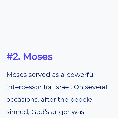
#2. Moses
Moses served as a powerful
intercessor for Israel. On several
occasions, after the people
sinned, God’s anger was