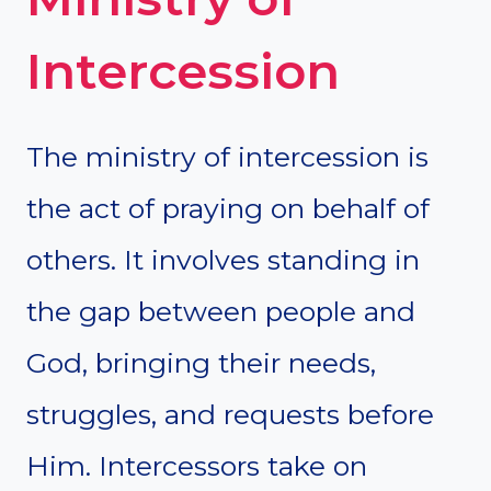
Intercession
The ministry of intercession is
the act of praying on behalf of
others. It involves standing in
the gap between people and
God, bringing their needs,
struggles, and requests before
Him. Intercessors take on