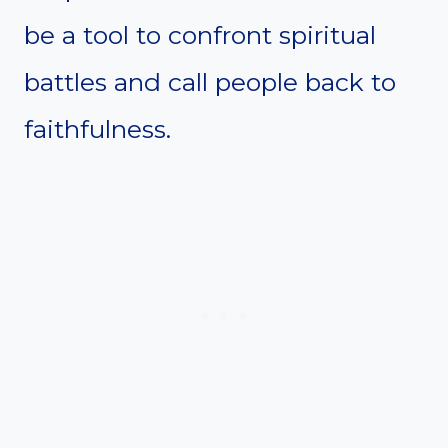
be a tool to confront spiritual
battles and call people back to
faithfulness.