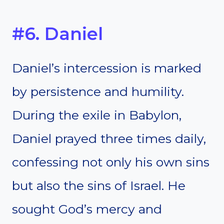
#6. Daniel
Daniel’s intercession is marked
by persistence and humility.
During the exile in Babylon,
Daniel prayed three times daily,
confessing not only his own sins
but also the sins of Israel. He
sought God’s mercy and