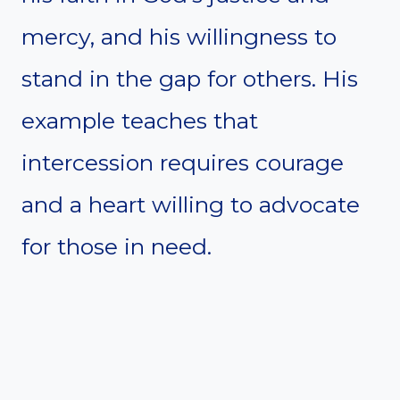
mercy, and his willingness to
stand in the gap for others. His
example teaches that
intercession requires courage
and a heart willing to advocate
for those in need.