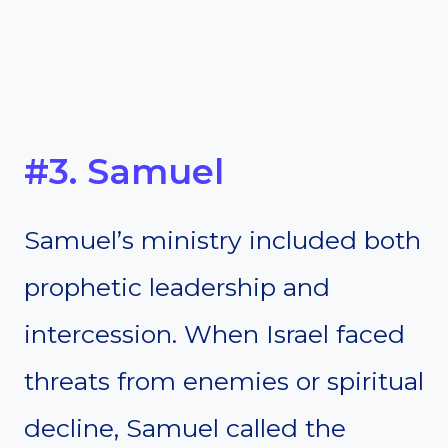
#3. Samuel
Samuel’s ministry included both
prophetic leadership and
intercession. When Israel faced
threats from enemies or spiritual
decline, Samuel called the