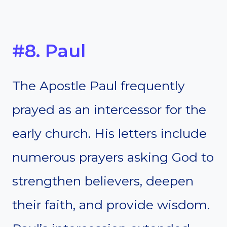
#8. Paul
The Apostle Paul frequently
prayed as an intercessor for the
early church. His letters include
numerous prayers asking God to
strengthen believers, deepen
their faith, and provide wisdom.