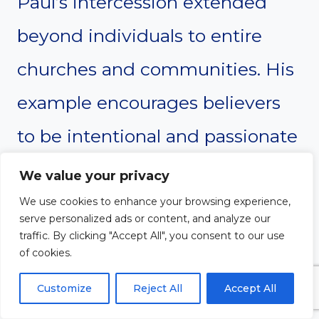
Paul’s intercession extended
beyond individuals to entire
churches and communities. His
example encourages believers
to be intentional and passionate
in praying for others, showing
We value your privacy
that intercession is a vital
We use cookies to enhance your browsing experience,
serve personalized ads or content, and analyze our
ministry for building up the
traffic. By clicking "Accept All", you consent to our use
of cookies.
body of Christ.
Customize
Reject All
Accept All