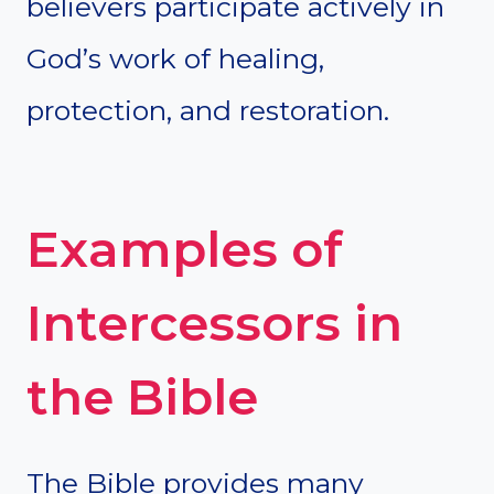
believers participate actively in
God’s work of healing,
protection, and restoration.
Examples of
Intercessors in
the Bible
The Bible provides many