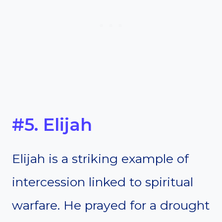
#5. Elijah
Elijah is a striking example of
intercession linked to spiritual
warfare. He prayed for a drought