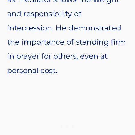
and responsibility of
intercession. He demonstrated
the importance of standing firm
in prayer for others, even at
personal cost.