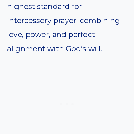
highest standard for
intercessory prayer, combining
love, power, and perfect
alignment with God’s will.