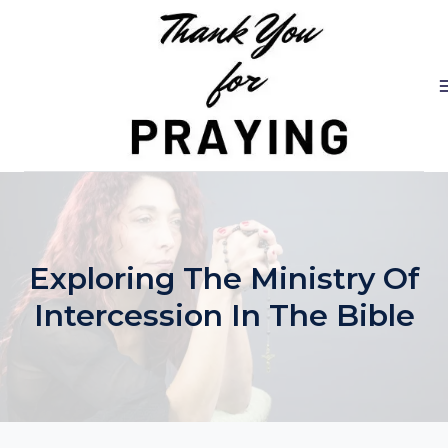
Skip
to
content
Exploring The Ministry Of
Intercession In The Bible