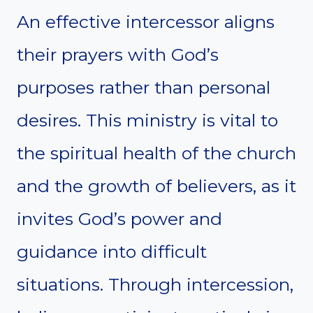
An effective intercessor aligns
their prayers with God’s
purposes rather than personal
desires. This ministry is vital to
the spiritual health of the church
and the growth of believers, as it
invites God’s power and
guidance into difficult
situations. Through intercession,