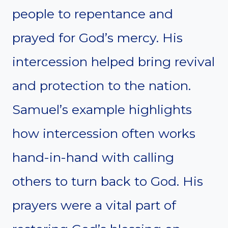
people to repentance and
prayed for God’s mercy. His
intercession helped bring revival
and protection to the nation.
Samuel’s example highlights
how intercession often works
hand-in-hand with calling
others to turn back to God. His
prayers were a vital part of