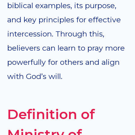
biblical examples, its purpose,
and key principles for effective
intercession. Through this,
believers can learn to pray more
powerfully for others and align
with God’s will.
Definition of
Ministry of