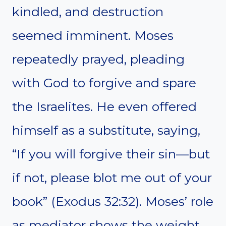
kindled, and destruction
seemed imminent. Moses
repeatedly prayed, pleading
with God to forgive and spare
the Israelites. He even offered
himself as a substitute, saying,
“If you will forgive their sin—but
if not, please blot me out of your
book” (Exodus 32:32). Moses’ role
as mediator shows the weight