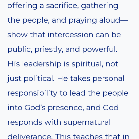
offering a sacrifice, gathering
the people, and praying aloud—
show that intercession can be
public, priestly, and powerful.
His leadership is spiritual, not
just political. He takes personal
responsibility to lead the people
into God’s presence, and God
responds with supernatural
deliverance. This teaches that in