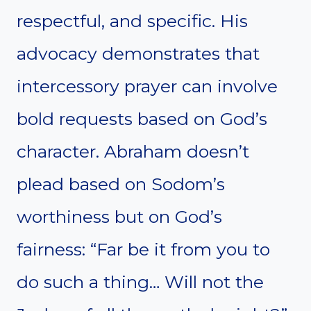
respectful, and specific. His
advocacy demonstrates that
intercessory prayer can involve
bold requests based on God’s
character. Abraham doesn’t
plead based on Sodom’s
worthiness but on God’s
fairness: “Far be it from you to
do such a thing… Will not the