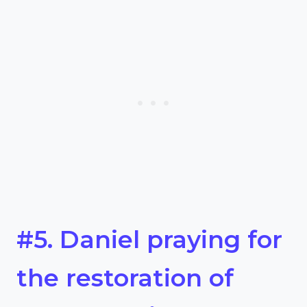
#5. Daniel praying for
the restoration of