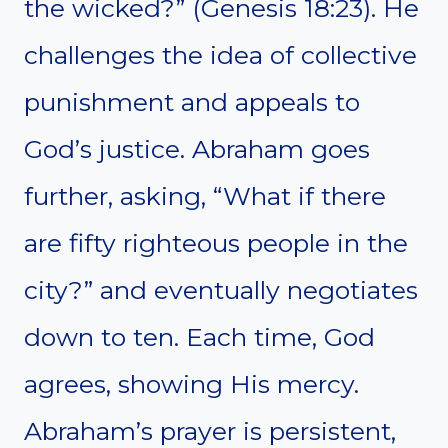
the wicked?” (Genesis 18:23). He
challenges the idea of collective
punishment and appeals to
God’s justice. Abraham goes
further, asking, “What if there
are fifty righteous people in the
city?” and eventually negotiates
down to ten. Each time, God
agrees, showing His mercy.
Abraham’s prayer is persistent,