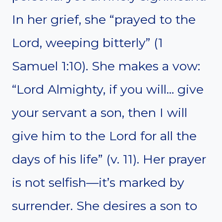
In her grief, she “prayed to the
Lord, weeping bitterly” (1
Samuel 1:10). She makes a vow:
“Lord Almighty, if you will… give
your servant a son, then I will
give him to the Lord for all the
days of his life” (v. 11). Her prayer
is not selfish—it’s marked by
surrender. She desires a son to