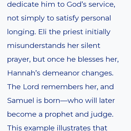
dedicate him to God’s service,
not simply to satisfy personal
longing. Eli the priest initially
misunderstands her silent
prayer, but once he blesses her,
Hannah’s demeanor changes.
The Lord remembers her, and
Samuel is born—who will later
become a prophet and judge.
This example illustrates that