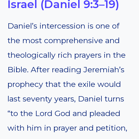
Israel (Daniel 9:3–19)
Daniel’s intercession is one of
the most comprehensive and
theologically rich prayers in the
Bible. After reading Jeremiah’s
prophecy that the exile would
last seventy years, Daniel turns
“to the Lord God and pleaded
with him in prayer and petition,