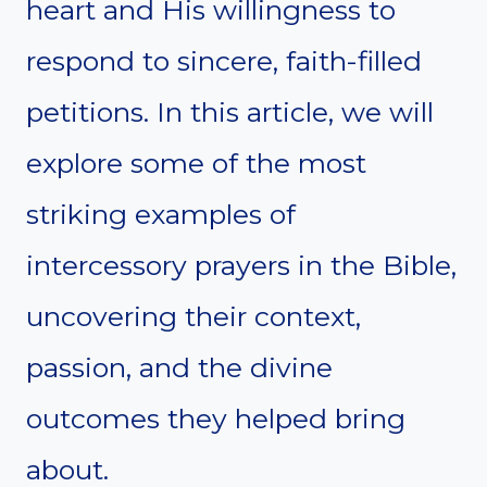
heart and His willingness to
respond to sincere, faith-filled
petitions. In this article, we will
explore some of the most
striking examples of
intercessory prayers in the Bible,
uncovering their context,
passion, and the divine
outcomes they helped bring
about.