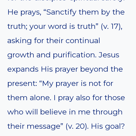
He prays, “Sanctify them by the
truth; your word is truth” (v. 17),
asking for their continual
growth and purification. Jesus
expands His prayer beyond the
present: “My prayer is not for
them alone. I pray also for those
who will believe in me through
their message” (v. 20). His goal?