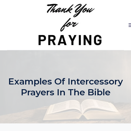
Skip
to
content
Examples Of Intercessory
Prayers In The Bible