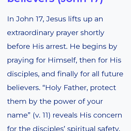
In John 17, Jesus lifts up an
extraordinary prayer shortly
before His arrest. He begins by
praying for Himself, then for His
disciples, and finally for all future
believers. “Holy Father, protect
them by the power of your
name” (v. 11) reveals His concern
for the disciples’ spiritual safety.