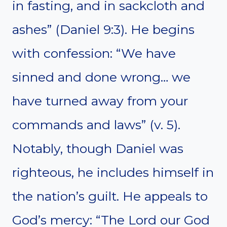
in fasting, and in sackcloth and
ashes” (Daniel 9:3). He begins
with confession: “We have
sinned and done wrong… we
have turned away from your
commands and laws” (v. 5).
Notably, though Daniel was
righteous, he includes himself in
the nation’s guilt. He appeals to
God’s mercy: “The Lord our God