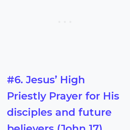
#6. Jesus’ High
Priestly Prayer for His
disciples and future
believers (John 17)