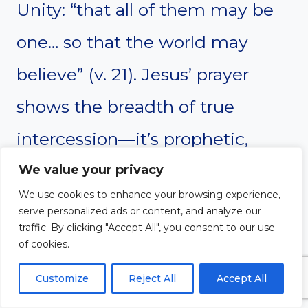
Unity: “that all of them may be
one… so that the world may
believe” (v. 21). Jesus’ prayer
shows the breadth of true
intercession—it’s prophetic,
loving, purposeful, and mission-
We value your privacy
We use cookies to enhance your browsing experience,
driven. He asks not just for
serve personalized ads or content, and analyze our
traffic. By clicking "Accept All", you consent to our use
protection or blessing but for
of cookies.
spiritual unity and missional
Customize
Reject All
Accept All
fruit. This prayer remains a living