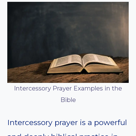
Intercessory Prayer Examples in the
Bible
Intercessory prayer is a powerful