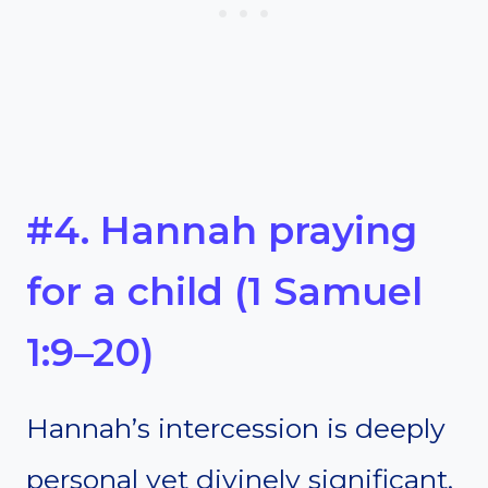
#4. Hannah praying
for a child (1 Samuel
1:9–20)
Hannah’s intercession is deeply
personal yet divinely significant.