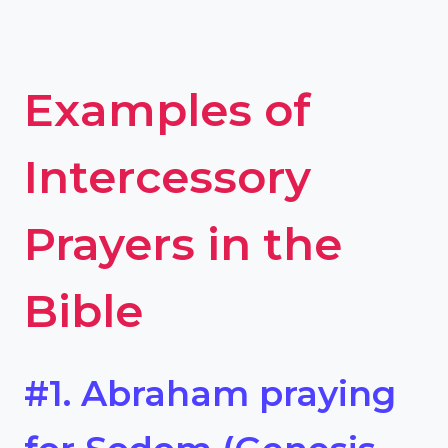
Examples of
Intercessory
Prayers in the
Bible
#1. Abraham praying