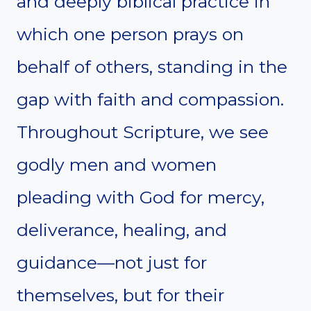
and deeply biblical practice in
which one person prays on
behalf of others, standing in the
gap with faith and compassion.
Throughout Scripture, we see
godly men and women
pleading with God for mercy,
deliverance, healing, and
guidance—not just for
themselves, but for their