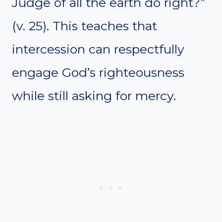
Judge of all the earth do right?”
(v. 25). This teaches that
intercession can respectfully
engage God’s righteousness
while still asking for mercy.