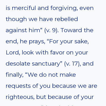
is merciful and forgiving, even
though we have rebelled
against him” (v. 9). Toward the
end, he prays, “For your sake,
Lord, look with favor on your
desolate sanctuary” (v. 17), and
finally, “We do not make
requests of you because we are
righteous, but because of your