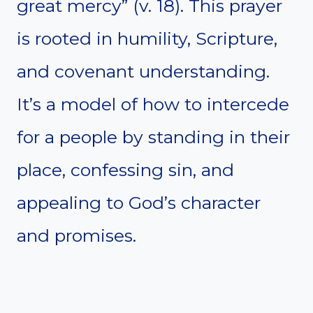
great mercy” (v. 18). This prayer
is rooted in humility, Scripture,
and covenant understanding.
It’s a model of how to intercede
for a people by standing in their
place, confessing sin, and
appealing to God’s character
and promises.