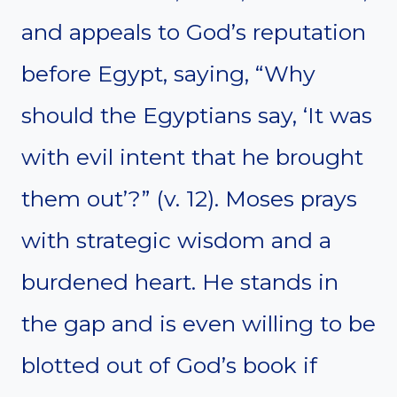
and appeals to God’s reputation
before Egypt, saying, “Why
should the Egyptians say, ‘It was
with evil intent that he brought
them out’?” (v. 12). Moses prays
with strategic wisdom and a
burdened heart. He stands in
the gap and is even willing to be
blotted out of God’s book if