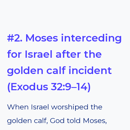
#2. Moses interceding
for Israel after the
golden calf incident
(Exodus 32:9–14)
When Israel worshiped the
golden calf, God told Moses,