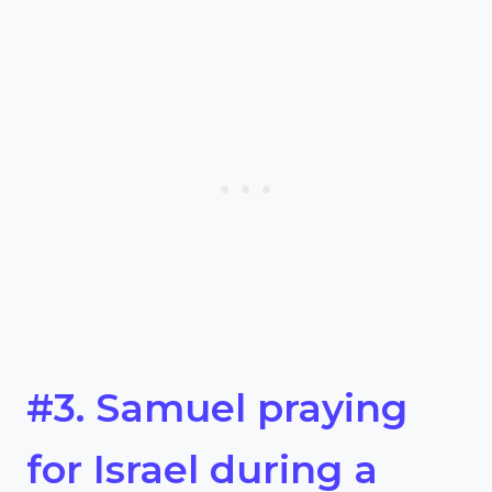
#3. Samuel praying
for Israel during a