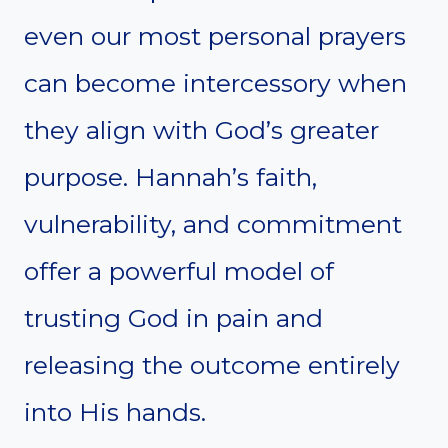
even our most personal prayers
can become intercessory when
they align with God’s greater
purpose. Hannah’s faith,
vulnerability, and commitment
offer a powerful model of
trusting God in pain and
releasing the outcome entirely
into His hands.