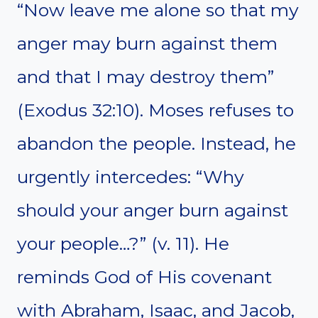
“Now leave me alone so that my
anger may burn against them
and that I may destroy them”
(Exodus 32:10). Moses refuses to
abandon the people. Instead, he
urgently intercedes: “Why
should your anger burn against
your people…?” (v. 11). He
reminds God of His covenant
with Abraham, Isaac, and Jacob,