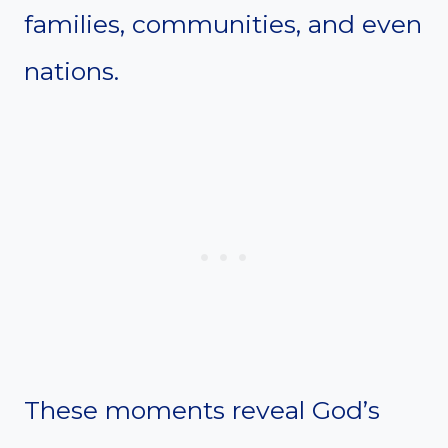
families, communities, and even
nations.
These moments reveal God’s