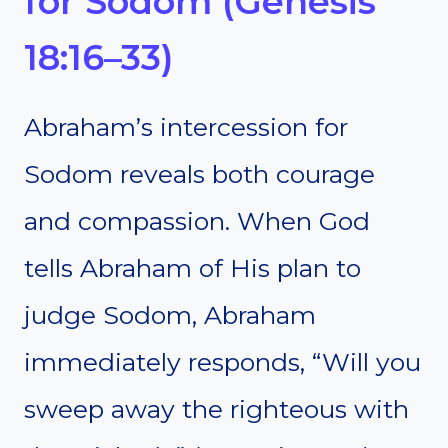
for Sodom (Genesis
18:16–33)
Abraham’s intercession for
Sodom reveals both courage
and compassion. When God
tells Abraham of His plan to
judge Sodom, Abraham
immediately responds, “Will you
sweep away the righteous with