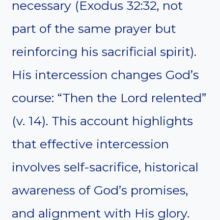
necessary (Exodus 32:32, not
part of the same prayer but
reinforcing his sacrificial spirit).
His intercession changes God’s
course: “Then the Lord relented”
(v. 14). This account highlights
that effective intercession
involves self-sacrifice, historical
awareness of God’s promises,
and alignment with His glory.