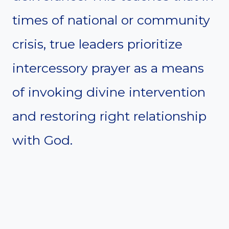
times of national or community
crisis, true leaders prioritize
intercessory prayer as a means
of invoking divine intervention
and restoring right relationship
with God.