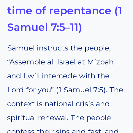
time of repentance (1
Samuel 7:5–11)
Samuel instructs the people,
“Assemble all Israel at Mizpah
and I will intercede with the
Lord for you” (1 Samuel 7:5). The
context is national crisis and
spiritual renewal. The people
confess their sins and fast, and