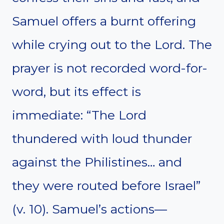
Samuel offers a burnt offering
while crying out to the Lord. The
prayer is not recorded word-for-
word, but its effect is
immediate: “The Lord
thundered with loud thunder
against the Philistines… and
they were routed before Israel”
(v. 10). Samuel’s actions—