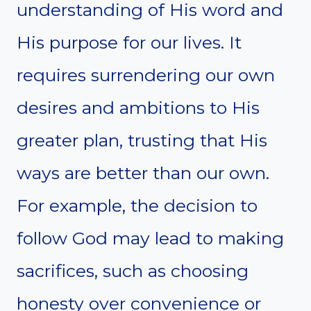
understanding of His word and
His purpose for our lives. It
requires surrendering our own
desires and ambitions to His
greater plan, trusting that His
ways are better than our own.
For example, the decision to
follow God may lead to making
sacrifices, such as choosing
honesty over convenience or