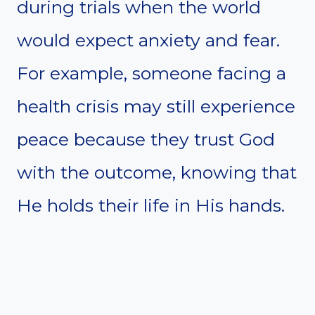
during trials when the world
would expect anxiety and fear.
For example, someone facing a
health crisis may still experience
peace because they trust God
with the outcome, knowing that
He holds their life in His hands.