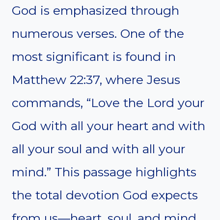
God is emphasized through
numerous verses. One of the
most significant is found in
Matthew 22:37, where Jesus
commands, “Love the Lord your
God with all your heart and with
all your soul and with all your
mind.” This passage highlights
the total devotion God expects
from us—heart, soul, and mind.