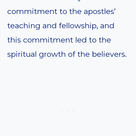
commitment to the apostles’
teaching and fellowship, and
this commitment led to the
spiritual growth of the believers.