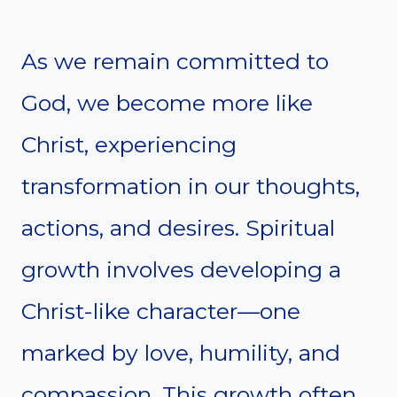
As we remain committed to
God, we become more like
Christ, experiencing
transformation in our thoughts,
actions, and desires. Spiritual
growth involves developing a
Christ-like character—one
marked by love, humility, and
compassion. This growth often