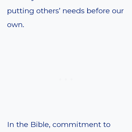
putting others’ needs before our
own.
In the Bible, commitment to