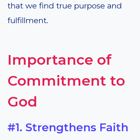
that we find true purpose and
fulfillment.
Importance of
Commitment to
God
#1. Strengthens Faith