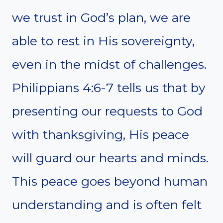
we trust in God’s plan, we are
able to rest in His sovereignty,
even in the midst of challenges.
Philippians 4:6-7 tells us that by
presenting our requests to God
with thanksgiving, His peace
will guard our hearts and minds.
This peace goes beyond human
understanding and is often felt