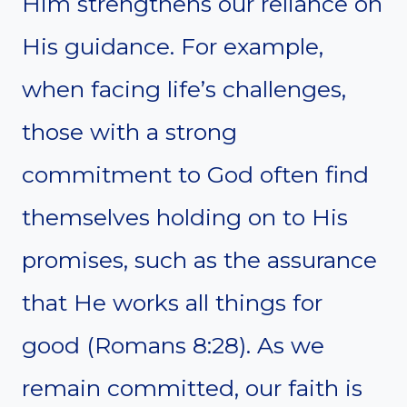
Him strengthens our reliance on
His guidance. For example,
when facing life’s challenges,
those with a strong
commitment to God often find
themselves holding on to His
promises, such as the assurance
that He works all things for
good (Romans 8:28). As we
remain committed, our faith is