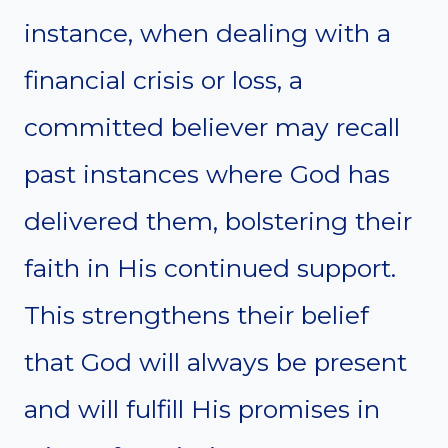
instance, when dealing with a
financial crisis or loss, a
committed believer may recall
past instances where God has
delivered them, bolstering their
faith in His continued support.
This strengthens their belief
that God will always be present
and will fulfill His promises in