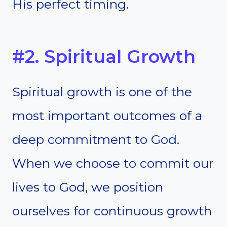
His perfect timing.
#2. Spiritual Growth
Spiritual growth is one of the
most important outcomes of a
deep commitment to God.
When we choose to commit our
lives to God, we position
ourselves for continuous growth