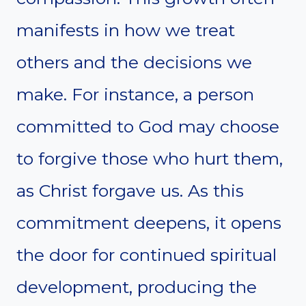
manifests in how we treat
others and the decisions we
make. For instance, a person
committed to God may choose
to forgive those who hurt them,
as Christ forgave us. As this
commitment deepens, it opens
the door for continued spiritual
development, producing the