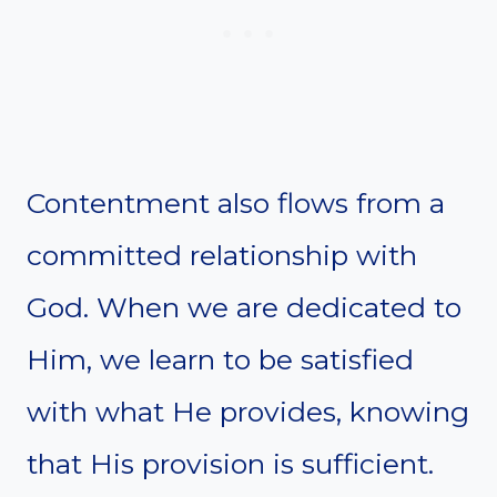
Contentment also flows from a
committed relationship with
God. When we are dedicated to
Him, we learn to be satisfied
with what He provides, knowing
that His provision is sufficient.