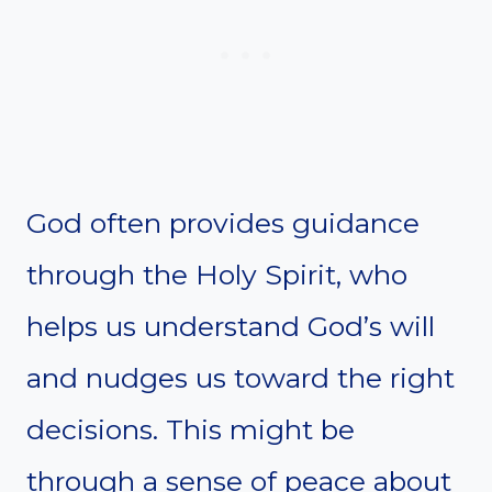
God often provides guidance
through the Holy Spirit, who
helps us understand God’s will
and nudges us toward the right
decisions. This might be
through a sense of peace about