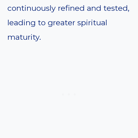
continuously refined and tested,
leading to greater spiritual
maturity.