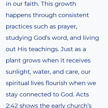
in our faith. This growth
happens through consistent
practices such as prayer,
studying God’s word, and living
out His teachings. Just as a
plant grows when it receives
sunlight, water, and care, our
spiritual lives flourish when we
stay connected to God. Acts
2:42 shows the early church’s