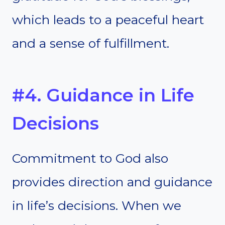
which leads to a peaceful heart
and a sense of fulfillment.
#4. Guidance in Life
Decisions
Commitment to God also
provides direction and guidance
in life’s decisions. When we