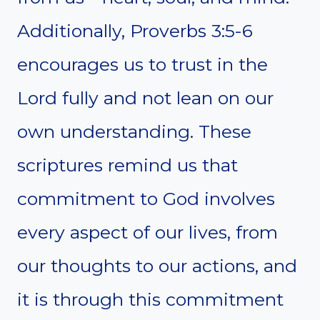
Additionally, Proverbs 3:5-6
encourages us to trust in the
Lord fully and not lean on our
own understanding. These
scriptures remind us that
commitment to God involves
every aspect of our lives, from
our thoughts to our actions, and
it is through this commitment