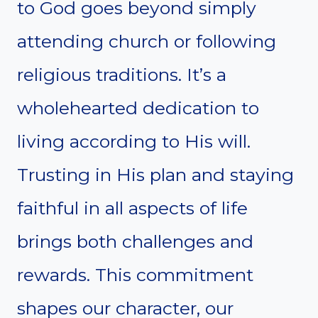
to God goes beyond simply
attending church or following
religious traditions. It’s a
wholehearted dedication to
living according to His will.
Trusting in His plan and staying
faithful in all aspects of life
brings both challenges and
rewards. This commitment
shapes our character, our