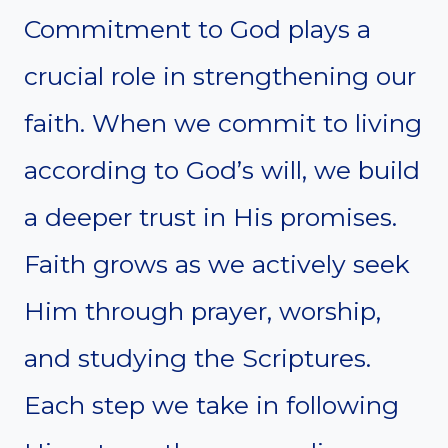
Commitment to God plays a
crucial role in strengthening our
faith. When we commit to living
according to God’s will, we build
a deeper trust in His promises.
Faith grows as we actively seek
Him through prayer, worship,
and studying the Scriptures.
Each step we take in following