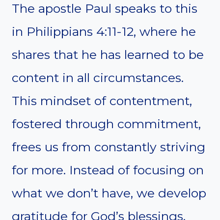
The apostle Paul speaks to this
in Philippians 4:11-12, where he
shares that he has learned to be
content in all circumstances.
This mindset of contentment,
fostered through commitment,
frees us from constantly striving
for more. Instead of focusing on
what we don’t have, we develop
gratitude for God’s blessings,