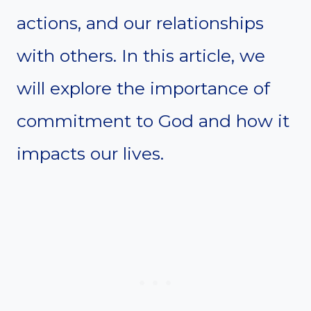
actions, and our relationships
with others. In this article, we
will explore the importance of
commitment to God and how it
impacts our lives.