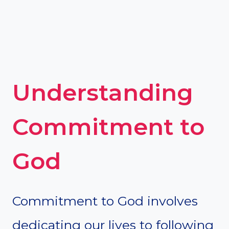
Understanding
Commitment to
God
Commitment to God involves
dedicating our lives to following