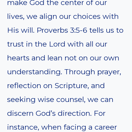
make God the center of our
lives, we align our choices with
His will. Proverbs 3:5-6 tells us to
trust in the Lord with all our
hearts and lean not on our own
understanding. Through prayer,
reflection on Scripture, and
seeking wise counsel, we can
discern God’s direction. For
instance, when facing a career