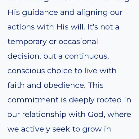
His guidance and aligning our
actions with His will. It’s not a
temporary or occasional
decision, but a continuous,
conscious choice to live with
faith and obedience. This
commitment is deeply rooted in
our relationship with God, where
we actively seek to grow in