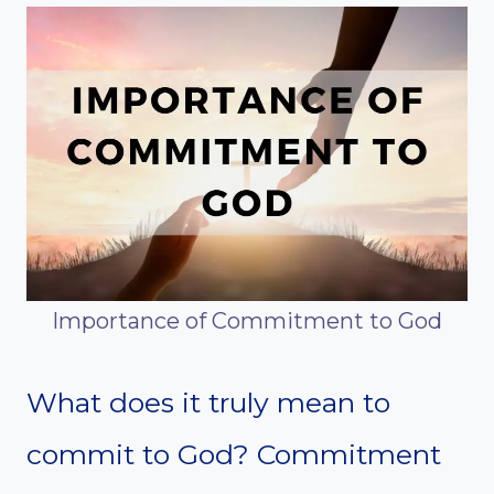
Importance of Commitment to God
What does it truly mean to
commit to God? Commitment