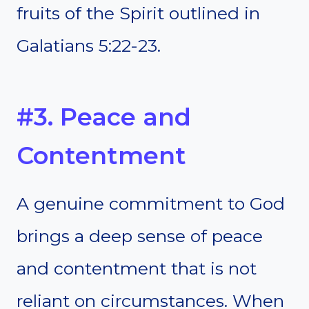
fruits of the Spirit outlined in
Galatians 5:22-23.
#3. Peace and
Contentment
A genuine commitment to God
brings a deep sense of peace
and contentment that is not
reliant on circumstances. When