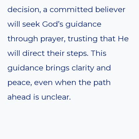
decision, a committed believer
will seek God’s guidance
through prayer, trusting that He
will direct their steps. This
guidance brings clarity and
peace, even when the path
ahead is unclear.