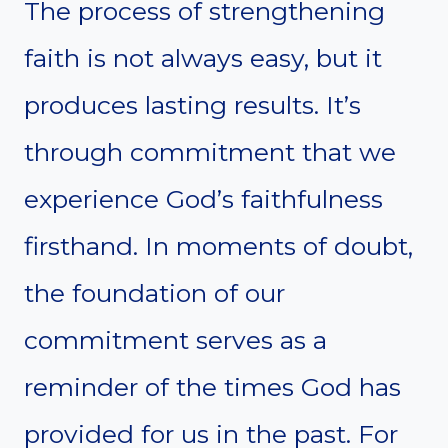
The process of strengthening
faith is not always easy, but it
produces lasting results. It’s
through commitment that we
experience God’s faithfulness
firsthand. In moments of doubt,
the foundation of our
commitment serves as a
reminder of the times God has
provided for us in the past. For