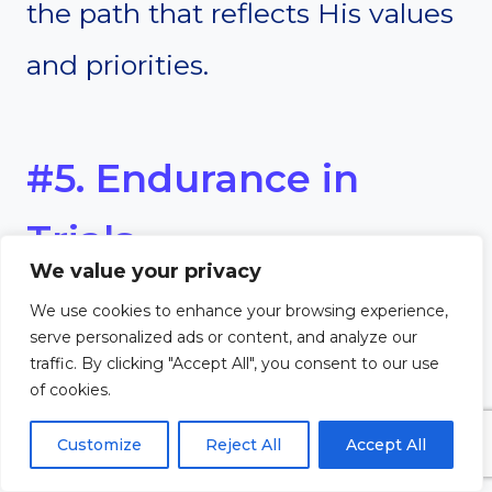
the path that reflects His values
and priorities.
#5. Endurance in
Trials
We value your privacy
Commitment to God helps us
We use cookies to enhance your browsing experience,
serve personalized ads or content, and analyze our
endure trials with hope and
traffic. By clicking "Accept All", you consent to our use
of cookies.
perseverance. Life’s difficulties
Customize
Reject All
Accept All
are inevitable, but a committed