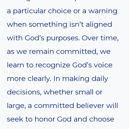
a particular choice or a warning
when something isn’t aligned
with God’s purposes. Over time,
as we remain committed, we
learn to recognize God’s voice
more clearly. In making daily
decisions, whether small or
large, a committed believer will
seek to honor God and choose