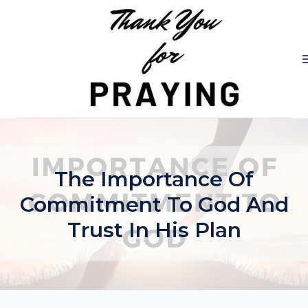
Skip
to
content
The Importance Of
Commitment To God And
Trust In His Plan