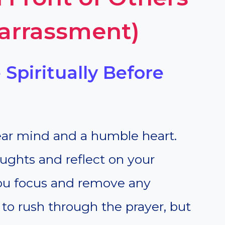
arrassment)
 Spiritually Before
lear mind and a humble heart.
ughts and reflect on your
you focus and remove any
t to rush through the prayer, but