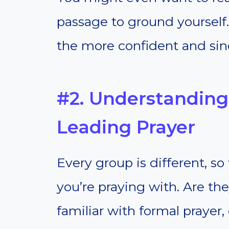
passage to ground yourself
the more confident and sinc
#2. Understandin
Leading Prayer
Every group is different, 
you’re praying with. Are th
familiar with formal prayer,