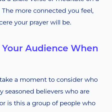
. The more connected you feel,
ere your prayer will be.
g Your Audience When
so take a moment to consider who
ey seasoned believers who are
 or is this a group of people who