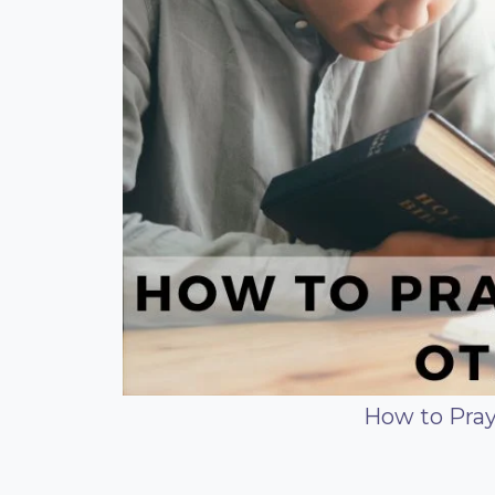
How to Pray