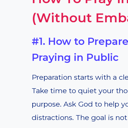
(Without Emb
#1. How to Prepare
Praying in Public
Preparation starts with a c
Take time to quiet your tho
purpose. Ask God to help 
distractions. The goal is no