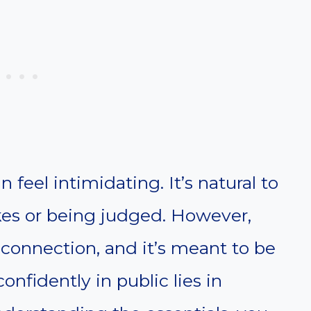
n feel intimidating. It’s natural to
es or being judged. However,
r connection, and it’s meant to be
onfidently in public lies in