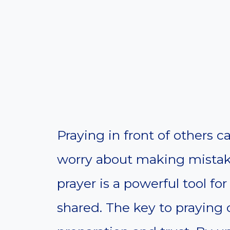
Praying in front of others ca
worry about making mistak
prayer is a powerful tool fo
shared. The key to praying c