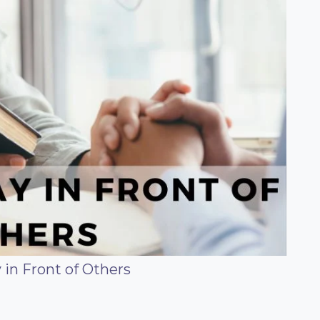
 in Front of Others