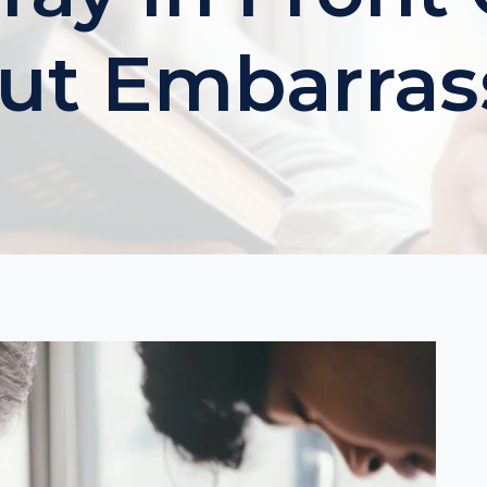
ut Embarra