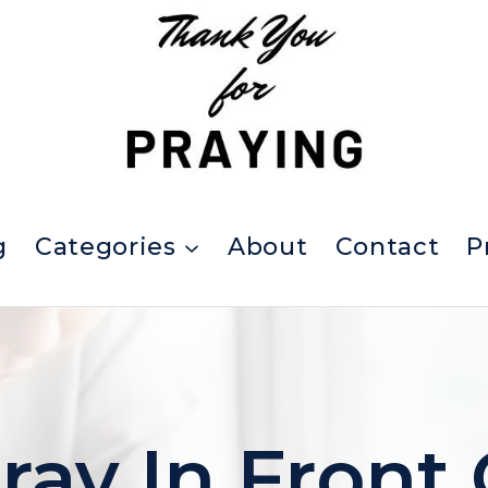
g
Categories
About
Contact
P
ay In Front