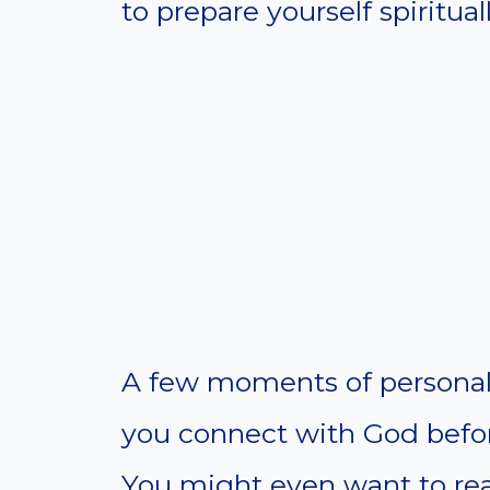
to prepare yourself spirituall
A few moments of personal 
you connect with God before
You might even want to rea