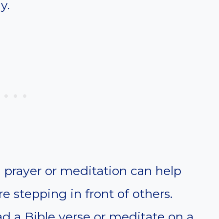
y.
prayer or meditation can help
 stepping in front of others.
d a Bible verse or meditate on a