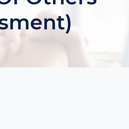
ssment)