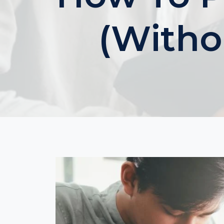
(Witho