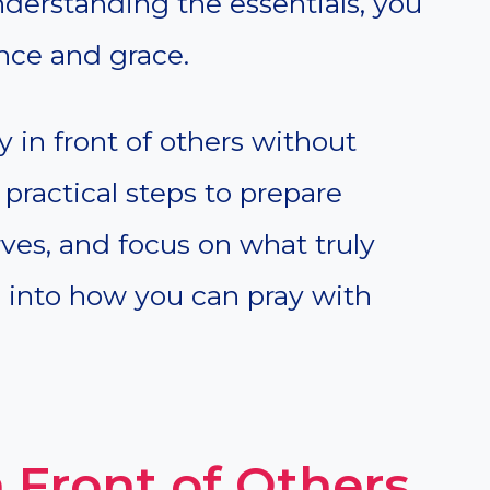
nderstanding the essentials, you
nce and grace.
y in front of others without
 practical steps to prepare
rves, and focus on what truly
ve into how you can pray with
 Front of Others