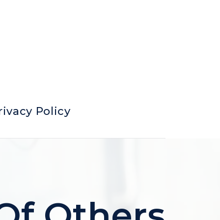
rivacy Policy
 Of Others