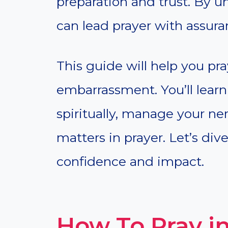
preparation and trust. By u
can lead prayer with assura
This guide will help you pra
embarrassment. You’ll learn
spiritually, manage your ne
matters in prayer. Let’s di
confidence and impact.
How To Pray in