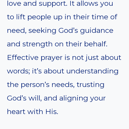
love and support. It allows you
to lift people up in their time of
need, seeking God’s guidance
and strength on their behalf.
Effective prayer is not just about
words; it’s about understanding
the person’s needs, trusting
God’s will, and aligning your
heart with His.