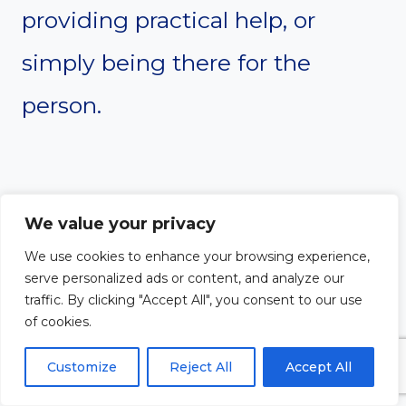
providing practical help, or
simply being there for the
person.
We value your privacy
We use cookies to enhance your browsing experience,
serve personalized ads or content, and analyze our
traffic. By clicking "Accept All", you consent to our use
of cookies.
Customize
Reject All
Accept All