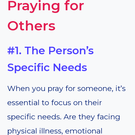
Praying for
Others
#1. The Person’s
Specific Needs
When you pray for someone, it’s
essential to focus on their
specific needs. Are they facing
physical illness, emotional