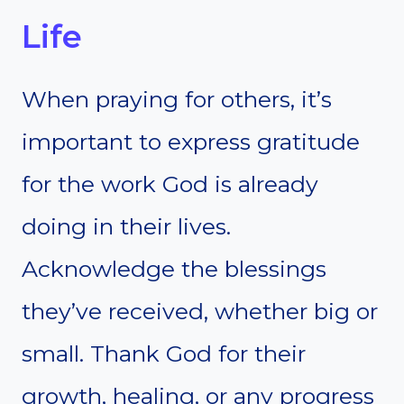
Life
When praying for others, it’s
important to express gratitude
for the work God is already
doing in their lives.
Acknowledge the blessings
they’ve received, whether big or
small. Thank God for their
growth, healing, or any progress