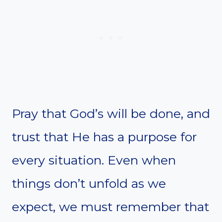
Pray that God’s will be done, and
trust that He has a purpose for
every situation. Even when
things don’t unfold as we
expect, we must remember that