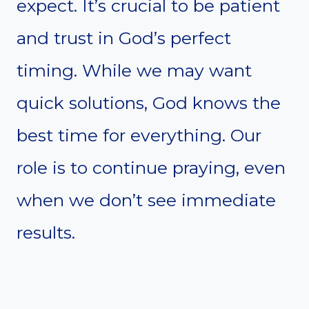
expect. It’s crucial to be patient
and trust in God’s perfect
timing. While we may want
quick solutions, God knows the
best time for everything. Our
role is to continue praying, even
when we don’t see immediate
results.