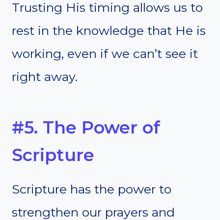
Trusting His timing allows us to
rest in the knowledge that He is
working, even if we can’t see it
right away.
#5. The Power of
Scripture
Scripture has the power to
strengthen our prayers and