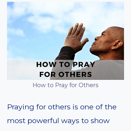
How to Pray for Others
Praying for others is one of the
most powerful ways to show