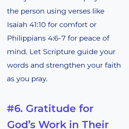
the person using verses like
Isaiah 41:10 for comfort or
Philippians 4:6-7 for peace of
mind. Let Scripture guide your
words and strengthen your faith
as you pray.
#6. Gratitude for
God’s Work in Their