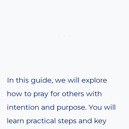
In this guide, we will explore
how to pray for others with
intention and purpose. You will
learn practical steps and key