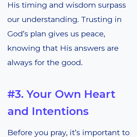
His timing and wisdom surpass
our understanding. Trusting in
God’s plan gives us peace,
knowing that His answers are
always for the good.
#3. Your Own Heart
and Intentions
Before you pray, it’s important to