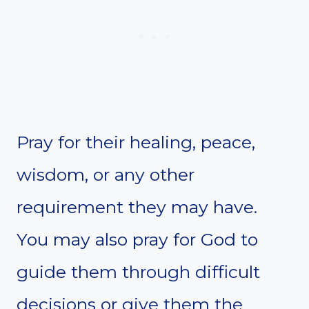
Pray for their healing, peace,
wisdom, or any other
requirement they may have.
You may also pray for God to
guide them through difficult
decisions or give them the