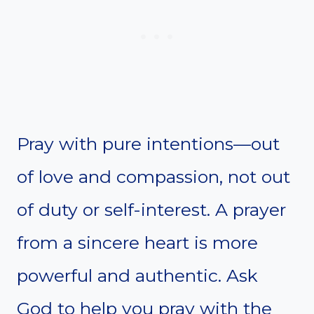
Pray with pure intentions—out
of love and compassion, not out
of duty or self-interest. A prayer
from a sincere heart is more
powerful and authentic. Ask
God to help you pray with the