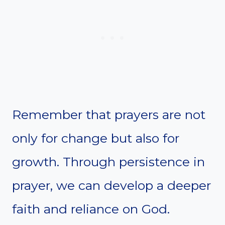
Remember that prayers are not
only for change but also for
growth. Through persistence in
prayer, we can develop a deeper
faith and reliance on God.