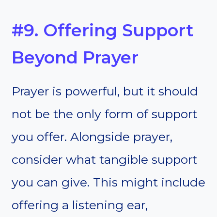
#9. Offering Support
Beyond Prayer
Prayer is powerful, but it should
not be the only form of support
you offer. Alongside prayer,
consider what tangible support
you can give. This might include
offering a listening ear,