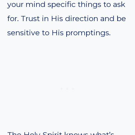
your mind specific things to ask
for. Trust in His direction and be
sensitive to His promptings.
The Holy Spirit knows what’s