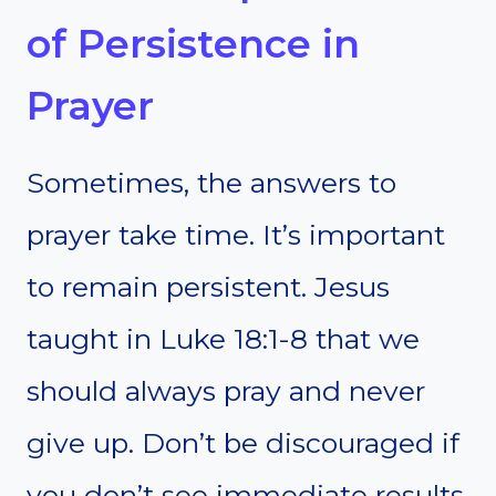
of Persistence in
Prayer
Sometimes, the answers to
prayer take time. It’s important
to remain persistent. Jesus
taught in Luke 18:1-8 that we
should always pray and never
give up. Don’t be discouraged if
you don’t see immediate results.