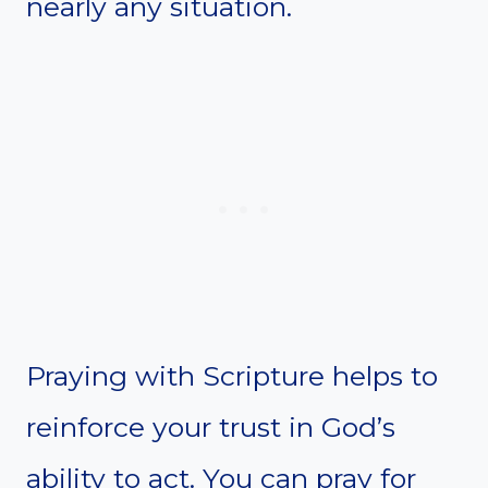
nearly any situation.
Praying with Scripture helps to
reinforce your trust in God’s
ability to act. You can pray for