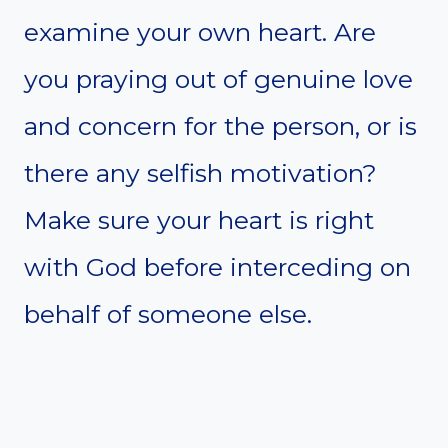
examine your own heart. Are
you praying out of genuine love
and concern for the person, or is
there any selfish motivation?
Make sure your heart is right
with God before interceding on
behalf of someone else.