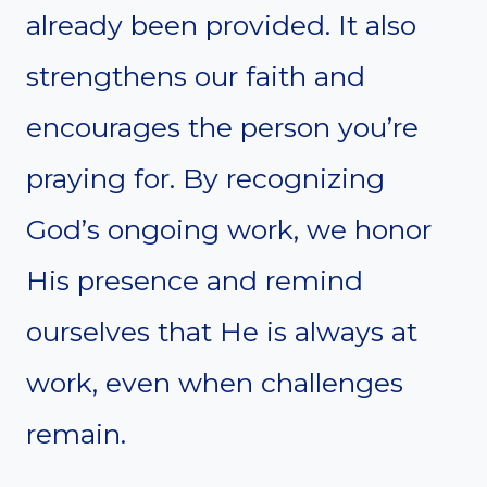
already been provided. It also
strengthens our faith and
encourages the person you’re
praying for. By recognizing
God’s ongoing work, we honor
His presence and remind
ourselves that He is always at
work, even when challenges
remain.