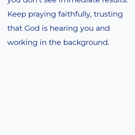
Keep praying faithfully, trusting
that God is hearing you and
working in the background.