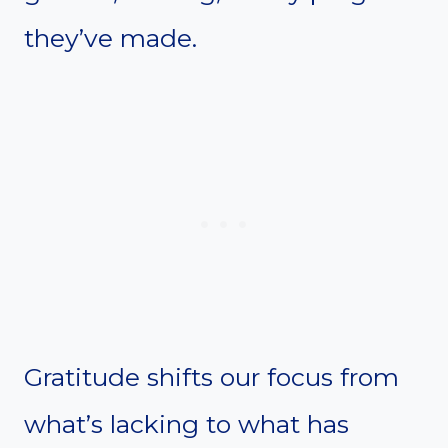
they’ve made.
Gratitude shifts our focus from
what’s lacking to what has