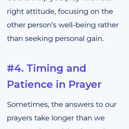
right attitude, focusing on the
other person’s well-being rather
than seeking personal gain.
#4. Timing and
Patience in Prayer
Sometimes, the answers to our
prayers take longer than we