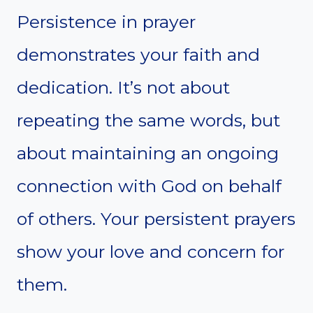
Persistence in prayer
demonstrates your faith and
dedication. It’s not about
repeating the same words, but
about maintaining an ongoing
connection with God on behalf
of others. Your persistent prayers
show your love and concern for
them.