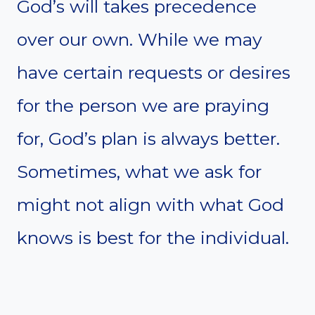
God’s will takes precedence
over our own. While we may
have certain requests or desires
for the person we are praying
for, God’s plan is always better.
Sometimes, what we ask for
might not align with what God
knows is best for the individual.