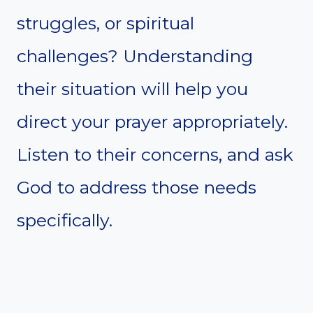
struggles, or spiritual
challenges? Understanding
their situation will help you
direct your prayer appropriately.
Listen to their concerns, and ask
God to address those needs
specifically.