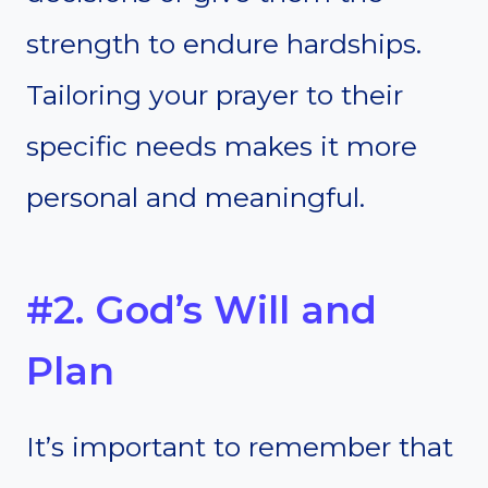
strength to endure hardships.
Tailoring your prayer to their
specific needs makes it more
personal and meaningful.
#2. God’s Will and
Plan
It’s important to remember that