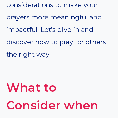
considerations to make your
prayers more meaningful and
impactful. Let’s dive in and
discover how to pray for others
the right way.
What to
Consider when