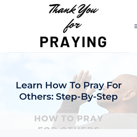
Skip
to
content
Learn How To Pray For
Others: Step-By-Step