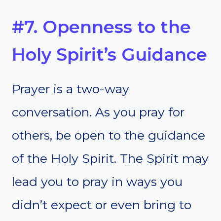
#7. Openness to the
Holy Spirit’s Guidance
Prayer is a two-way
conversation. As you pray for
others, be open to the guidance
of the Holy Spirit. The Spirit may
lead you to pray in ways you
didn’t expect or even bring to