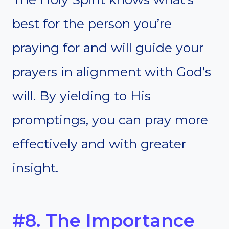
best for the person you’re
praying for and will guide your
prayers in alignment with God’s
will. By yielding to His
promptings, you can pray more
effectively and with greater
insight.
#8. The Importance