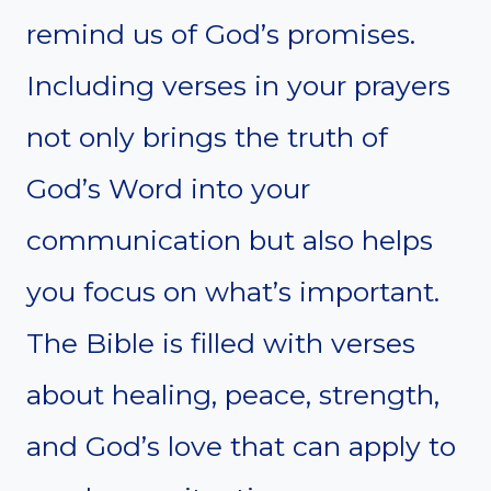
remind us of God’s promises.
Including verses in your prayers
not only brings the truth of
God’s Word into your
communication but also helps
you focus on what’s important.
The Bible is filled with verses
about healing, peace, strength,
and God’s love that can apply to