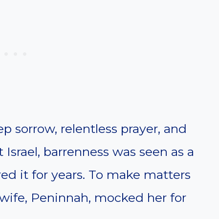
p sorrow, relentless prayer, and
 Israel, barrenness was seen as a
ed it for years. To make matters
 wife, Peninnah, mocked her for