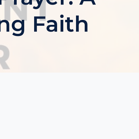
ng Faith