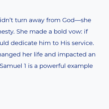
didn’t turn away from God—she
esty. She made a bold vow: if
ld dedicate him to His service.
changed her life and impacted an
1 Samuel 1 is a powerful example