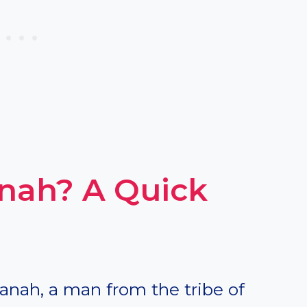
ah? A Quick
anah, a man from the tribe of