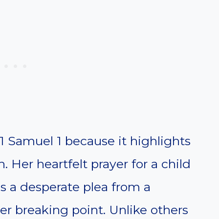
 1 Samuel 1 because it highlights
. Her heartfelt prayer for a child
s a desperate plea from a
 breaking point. Unlike others