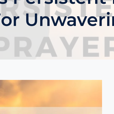
or Unwaveri