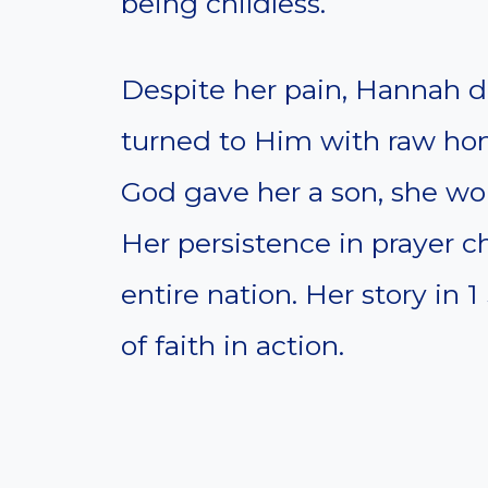
being childless.
Despite her pain, Hannah 
turned to Him with raw hon
God gave her a son, she wou
Her persistence in prayer 
entire nation. Her story in 
of faith in action.