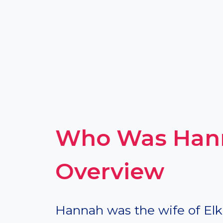
Who Was Hann
Overview
Hannah was the wife of Elk