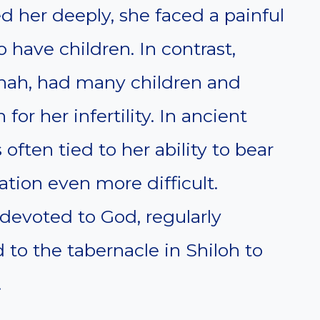
d her deeply, she faced a painful
have children. In contrast,
nnah, had many children and
or her infertility. In ancient
often tied to her ability to bear
tion even more difficult.
devoted to God, regularly
o the tabernacle in Shiloh to
.