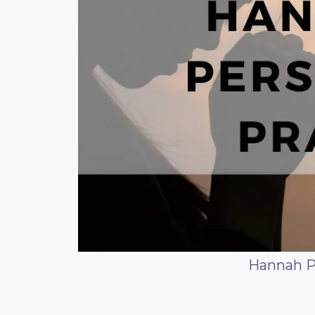
Hannah P