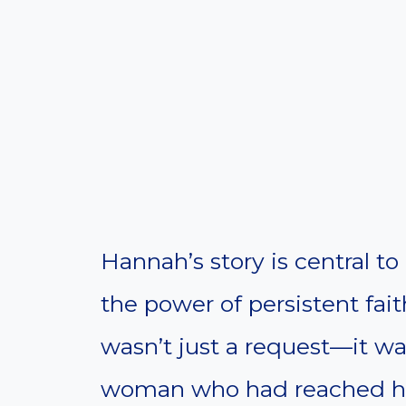
Hannah’s story is central to
the power of persistent faith
wasn’t just a request—it wa
woman who had reached her