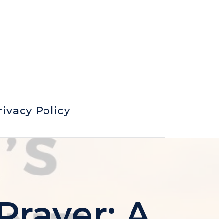
rivacy Policy
Prayer: A