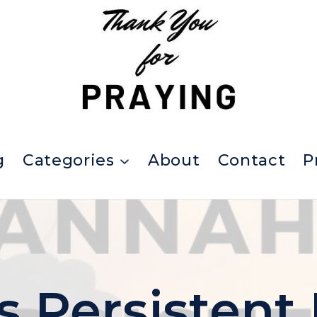
g
Categories
About
Contact
P
 Persistent 