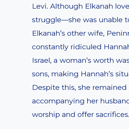
Levi. Although Elkanah love
struggle—she was unable to 
Elkanah’s other wife, Peni
constantly ridiculed Hannah f
Israel, a woman’s worth was 
sons, making Hannah’s situa
Despite this, she remained 
accompanying her husband t
worship and offer sacrifices