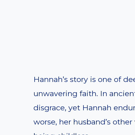
Hannah’s story is one of dee
unwavering faith. In ancient
disgrace, yet Hannah endur
worse, her husband’s other