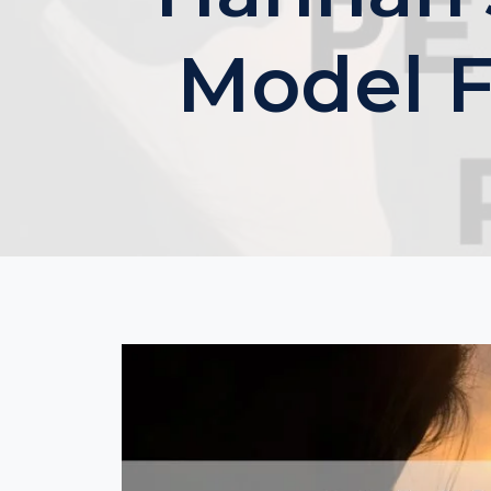
Model F