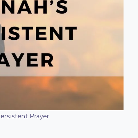
ersistent Prayer