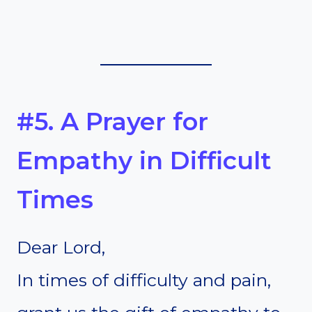
#5. A Prayer for
Empathy in Difficult
Times
Dear Lord,
In times of difficulty and pain,