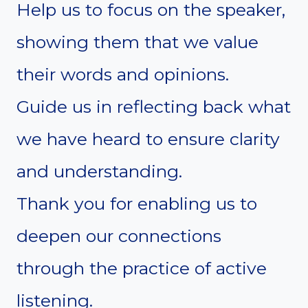
Help us to focus on the speaker,
showing them that we value
their words and opinions.
Guide us in reflecting back what
we have heard to ensure clarity
and understanding.
Thank you for enabling us to
deepen our connections
through the practice of active
listening.