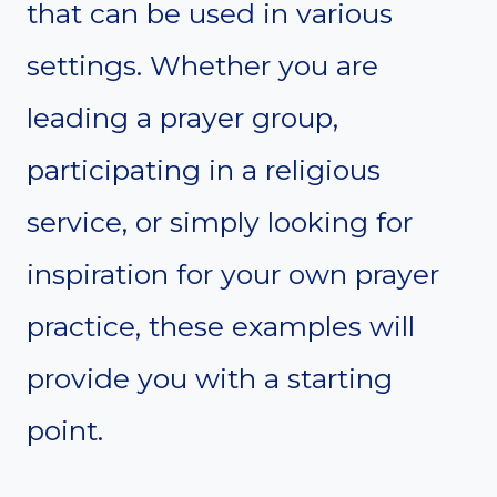
that can be used in various
settings. Whether you are
leading a prayer group,
participating in a religious
service, or simply looking for
inspiration for your own prayer
practice, these examples will
provide you with a starting
point.