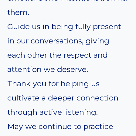
them.
Guide us in being fully present
in our conversations, giving
each other the respect and
attention we deserve.
Thank you for helping us
cultivate a deeper connection
through active listening.
May we continue to practice