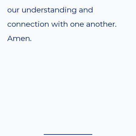
our understanding and
connection with one another.
Amen.