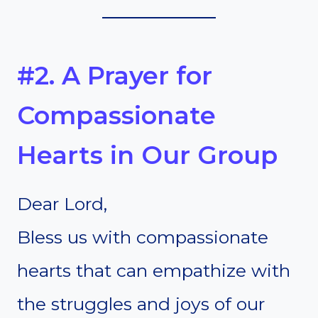
#2. A Prayer for
Compassionate
Hearts in Our Group
Dear Lord,
Bless us with compassionate
hearts that can empathize with
the struggles and joys of our