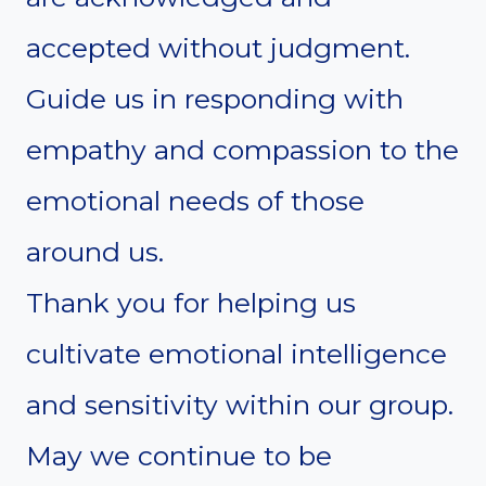
accepted without judgment.
Guide us in responding with
empathy and compassion to the
emotional needs of those
around us.
Thank you for helping us
cultivate emotional intelligence
and sensitivity within our group.
May we continue to be