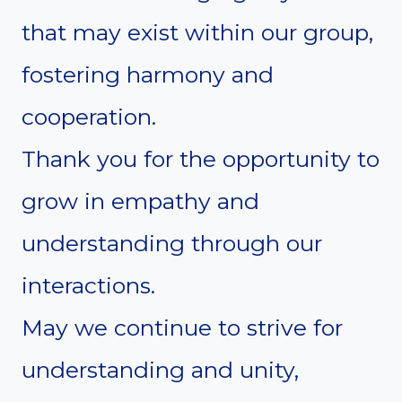
that may exist within our group,
fostering harmony and
cooperation.
Thank you for the opportunity to
grow in empathy and
understanding through our
interactions.
May we continue to strive for
understanding and unity,