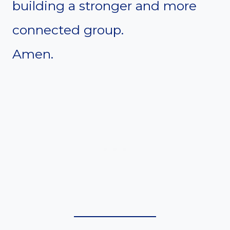
building a stronger and more
connected group.
Amen.