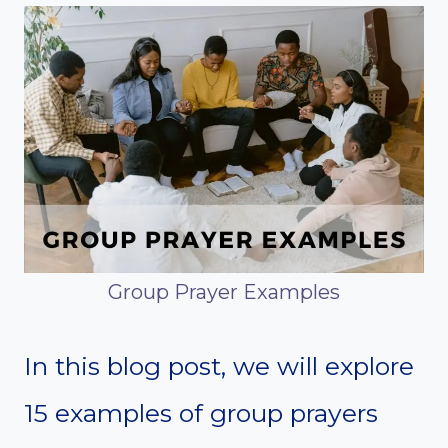
Group Prayer Examples
In this blog post, we will explore
15 examples of group prayers