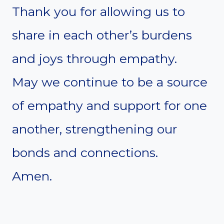
Thank you for allowing us to
share in each other’s burdens
and joys through empathy.
May we continue to be a source
of empathy and support for one
another, strengthening our
bonds and connections.
Amen.