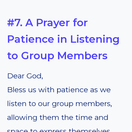
#7. A Prayer for
Patience in Listening
to Group Members
Dear God,
Bless us with patience as we
listen to our group members,
allowing them the time and
space to express themselves