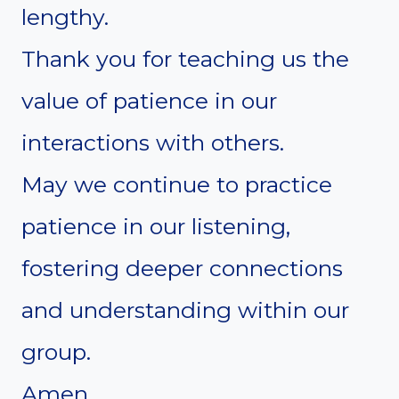
lengthy.
Thank you for teaching us the
value of patience in our
interactions with others.
May we continue to practice
patience in our listening,
fostering deeper connections
and understanding within our
group.
Amen.