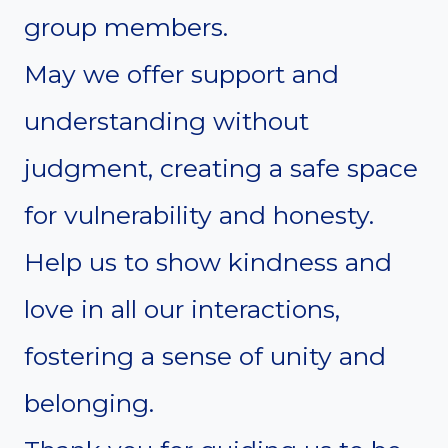
group members.
May we offer support and
understanding without
judgment, creating a safe space
for vulnerability and honesty.
Help us to show kindness and
love in all our interactions,
fostering a sense of unity and
belonging.