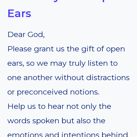
Ears
Dear God,
Please grant us the gift of open
ears, so we may truly listen to
one another without distractions
or preconceived notions.
Help us to hear not only the
words spoken but also the
emotions and intentions behind