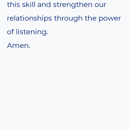
this skill and strengthen our
relationships through the power
of listening.
Amen.