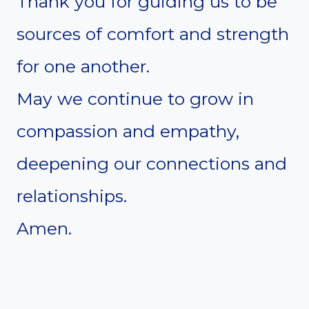
Thank you for guiding us to be
sources of comfort and strength
for one another.
May we continue to grow in
compassion and empathy,
deepening our connections and
relationships.
Amen.