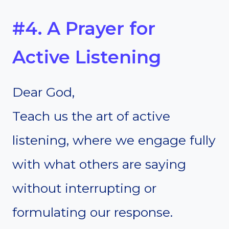
#4. A Prayer for
Active Listening
Dear God,
Teach us the art of active
listening, where we engage fully
with what others are saying
without interrupting or
formulating our response.