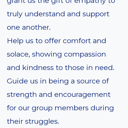
grant us the gift of empathy to
truly understand and support
one another.
Help us to offer comfort and
solace, showing compassion
and kindness to those in need.
Guide us in being a source of
strength and encouragement
for our group members during
their struggles.