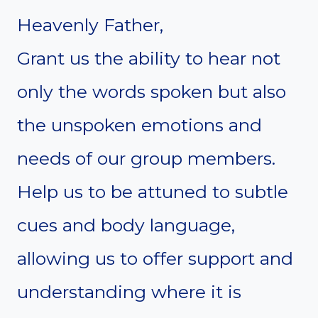
Heavenly Father,
Grant us the ability to hear not
only the words spoken but also
the unspoken emotions and
needs of our group members.
Help us to be attuned to subtle
cues and body language,
allowing us to offer support and
understanding where it is