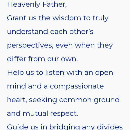
Heavenly Father,
Grant us the wisdom to truly
understand each other’s
perspectives, even when they
differ from our own.
Help us to listen with an open
mind and a compassionate
heart, seeking common ground
and mutual respect.
Guide us in bridging any divides