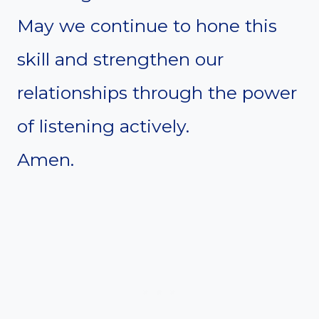
May we continue to hone this
skill and strengthen our
relationships through the power
of listening actively.
Amen.