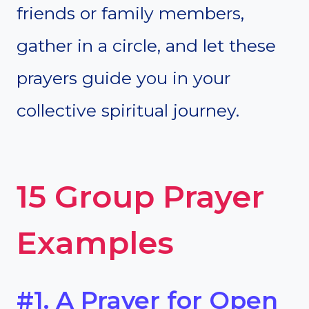
friends or family members,
gather in a circle, and let these
prayers guide you in your
collective spiritual journey.
15 Group Prayer
Examples
#1. A Prayer for Open