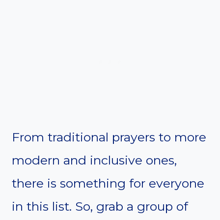
From traditional prayers to more
modern and inclusive ones,
there is something for everyone
in this list. So, grab a group of