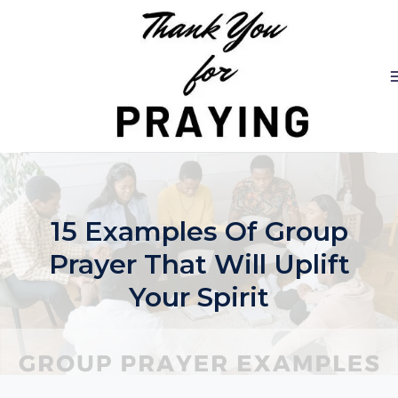
Skip
to
content
15 Examples Of Group
Prayer That Will Uplift
Your Spirit