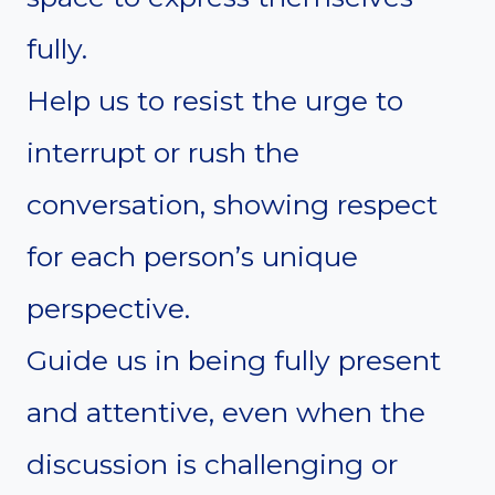
fully.
Help us to resist the urge to
interrupt or rush the
conversation, showing respect
for each person’s unique
perspective.
Guide us in being fully present
and attentive, even when the
discussion is challenging or