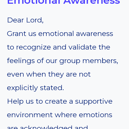
Emotional Awareness
Dear Lord,
Grant us emotional awareness
to recognize and validate the
feelings of our group members,
even when they are not
explicitly stated.
Help us to create a supportive
environment where emotions
are acknowledged and