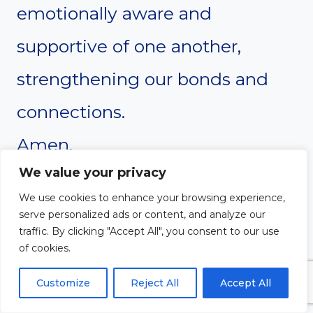
emotionally aware and
supportive of one another,
strengthening our bonds and
connections.
Amen.
We value your privacy
We use cookies to enhance your browsing experience,
serve personalized ads or content, and analyze our
traffic. By clicking "Accept All", you consent to our use
of cookies.
Customize
Reject All
Accept All