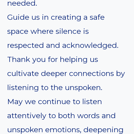
needed.
Guide us in creating a safe
space where silence is
respected and acknowledged.
Thank you for helping us
cultivate deeper connections by
listening to the unspoken.
May we continue to listen
attentively to both words and
unspoken emotions, deepening