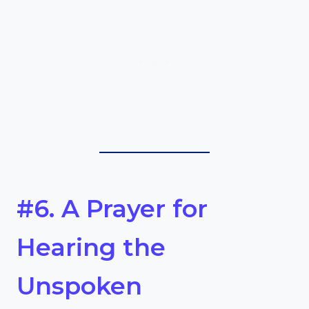
#6. A Prayer for
Hearing the
Unspoken