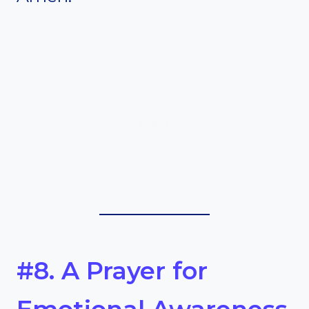
#8. A Prayer for