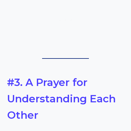
#3. A Prayer for
Understanding Each
Other