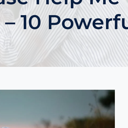
 – 10 Powerf