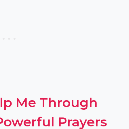
elp Me Through
 Powerful Prayers