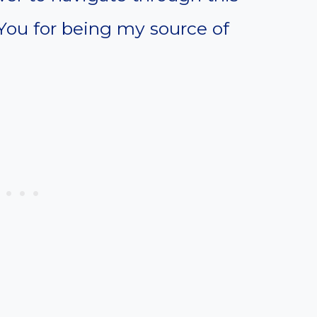
You for being my source of