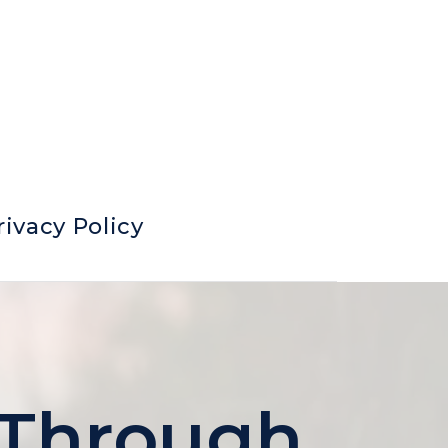
rivacy Policy
 Through