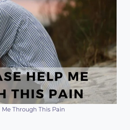
p Me Through This Pain