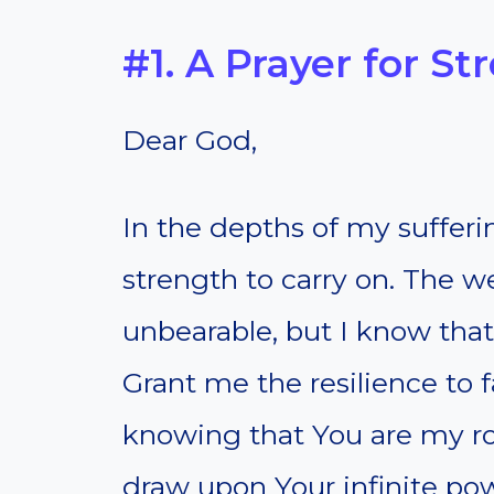
#1. A Prayer for S
Dear God,
In the depths of my sufferi
strength to carry on. The we
unbearable, but I know that
Grant me the resilience to 
knowing that You are my r
draw upon Your infinite pow