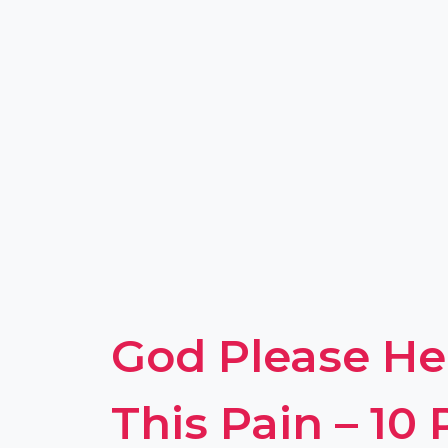
God Please H
This Pain – 10