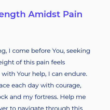
trength Amidst Pain
ng, I come before You, seeking
ight of this pain feels
 with Your help, I can endure.
face each day with courage,
ock and my fortress. Help me
er to navigate through this