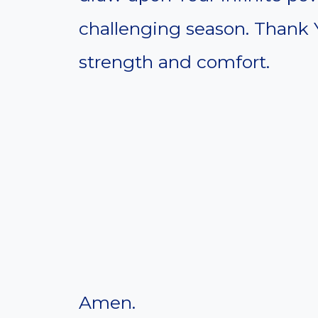
challenging season. Thank 
strength and comfort.
Amen.