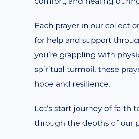
comfort, and healing during
Each prayer in our collection
for help and support through
you’re grappling with physi
spiritual turmoil, these pra
hope and resilience.
Let’s start journey of faith
through the depths of our p