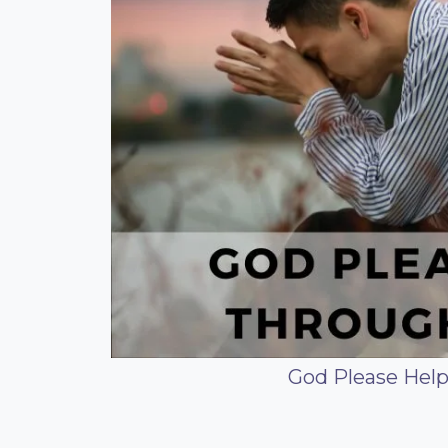
God Please Hel