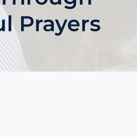
ul Prayers