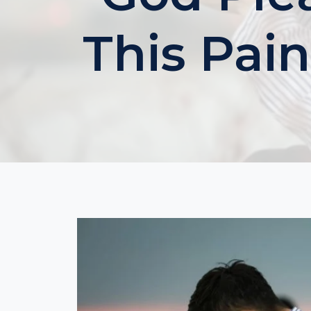
This Pain