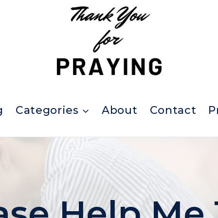
g
Categories
About
Contact
P
ase Help Me