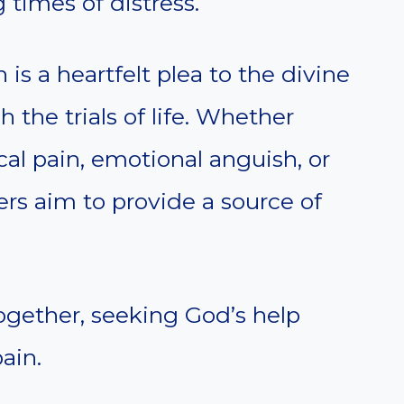
 times of distress.
 is a heartfelt plea to the divine
 the trials of life. Whether
cal pain, emotional anguish, or
yers aim to provide a source of
 together, seeking God’s help
ain.