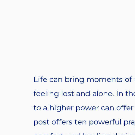
Life can bring moments of 
feeling lost and alone. In 
to a higher power can offer
post offers ten powerful pr