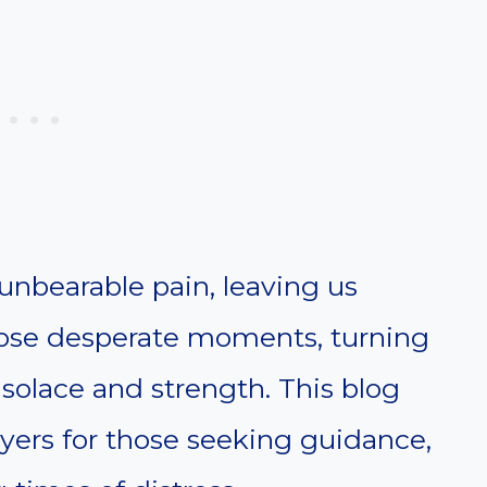
unbearable pain, leaving us
those desperate moments, turning
 solace and strength. This blog
ayers for those seeking guidance,