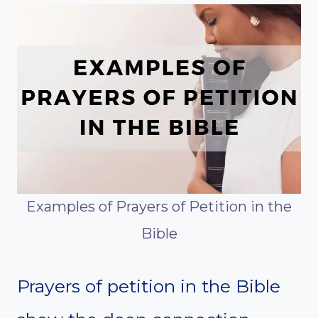
Examples of Prayers of Petition in the
Bible
Prayers of petition in the Bible