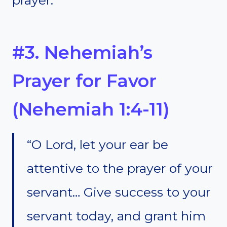
#3. Nehemiah’s
Prayer for Favor
(Nehemiah 1:4-11)
“O Lord, let your ear be
attentive to the prayer of your
servant… Give success to your
servant today, and grant him