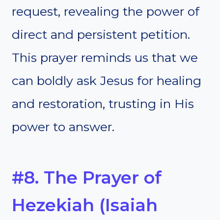
request, revealing the power of
direct and persistent petition.
This prayer reminds us that we
can boldly ask Jesus for healing
and restoration, trusting in His
power to answer.
#8. The Prayer of
Hezekiah (Isaiah