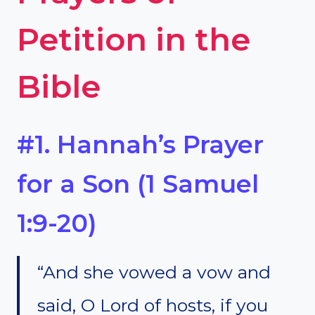
Petition in the
Bible
#1. Hannah’s Prayer
for a Son (1 Samuel
1:9-20)
“And she vowed a vow and
said, O Lord of hosts, if you