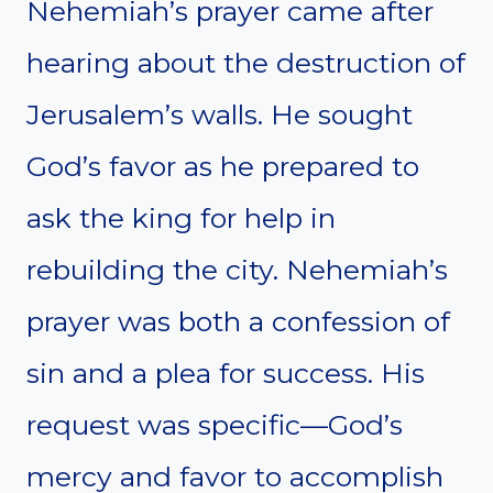
Nehemiah’s prayer came after
hearing about the destruction of
Jerusalem’s walls. He sought
God’s favor as he prepared to
ask the king for help in
rebuilding the city. Nehemiah’s
prayer was both a confession of
sin and a plea for success. His
request was specific—God’s
mercy and favor to accomplish