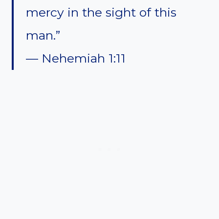
mercy in the sight of this
man.”
— Nehemiah 1:11