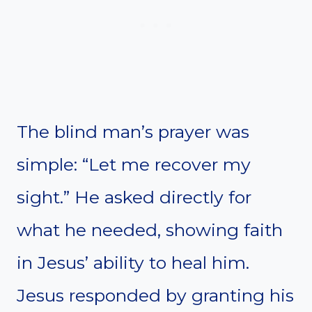
The blind man’s prayer was
simple: “Let me recover my
sight.” He asked directly for
what he needed, showing faith
in Jesus’ ability to heal him.
Jesus responded by granting his