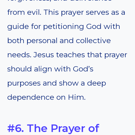
from evil. This prayer serves as a
guide for petitioning God with
both personal and collective
needs. Jesus teaches that prayer
should align with God’s
purposes and show a deep
dependence on Him.
#6. The Prayer of