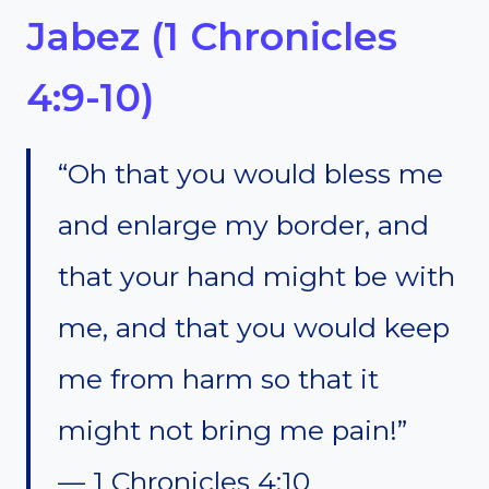
Jabez (1 Chronicles
4:9-10)
“Oh that you would bless me
and enlarge my border, and
that your hand might be with
me, and that you would keep
me from harm so that it
might not bring me pain!”
— 1 Chronicles 4:10