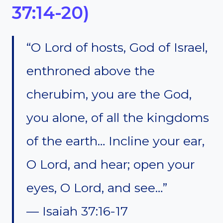
37:14-20)
“O Lord of hosts, God of Israel,
enthroned above the
cherubim, you are the God,
you alone, of all the kingdoms
of the earth… Incline your ear,
O Lord, and hear; open your
eyes, O Lord, and see…”
— Isaiah 37:16-17