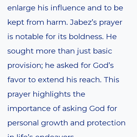
enlarge his influence and to be
kept from harm. Jabez’s prayer
is notable for its boldness. He
sought more than just basic
provision; he asked for God’s
favor to extend his reach. This
prayer highlights the
importance of asking God for
personal growth and protection
in life’s endeavors.