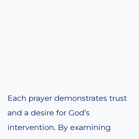
Each prayer demonstrates trust
and a desire for God’s
intervention. By examining