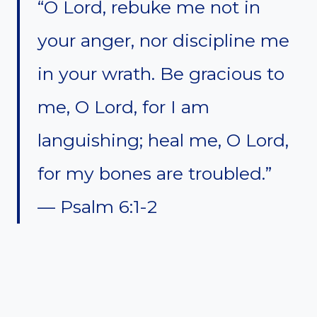
“O Lord, rebuke me not in
your anger, nor discipline me
in your wrath. Be gracious to
me, O Lord, for I am
languishing; heal me, O Lord,
for my bones are troubled.”
— Psalm 6:1-2