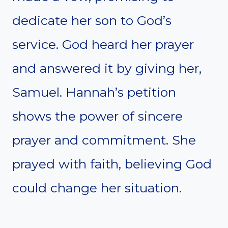
dedicate her son to God’s
service. God heard her prayer
and answered it by giving her,
Samuel. Hannah’s petition
shows the power of sincere
prayer and commitment. She
prayed with faith, believing God
could change her situation.