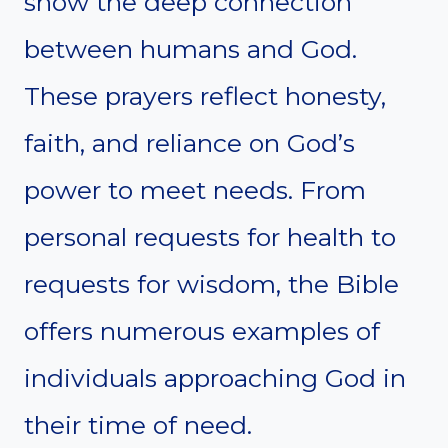
show the deep connection
between humans and God.
These prayers reflect honesty,
faith, and reliance on God’s
power to meet needs. From
personal requests for health to
requests for wisdom, the Bible
offers numerous examples of
individuals approaching God in
their time of need.