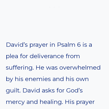
David’s prayer in Psalm 6 is a
plea for deliverance from
suffering. He was overwhelmed
by his enemies and his own
guilt. David asks for God’s
mercy and healing. His prayer