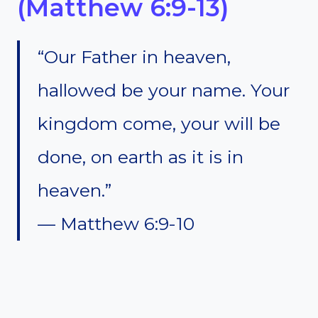
(Matthew 6:9-13)
“Our Father in heaven,
hallowed be your name. Your
kingdom come, your will be
done, on earth as it is in
heaven.”
— Matthew 6:9-10