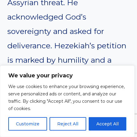
Assyrian threat. He
acknowledged God’s
sovereignty and asked for
deliverance. Hezekiah’s petition
is marked by humility and a
clear recognition of God’s
We value your privacy
We use cookies to enhance your browsing experience,
authority over all nations. God
serve personalized ads or content, and analyze our
answered his prayer by sending
traffic. By clicking "Accept All", you consent to our use
of cookies.
an angel to destroy the Assyrian
Customize
Reject All
Accept All
army. This prayer teaches the