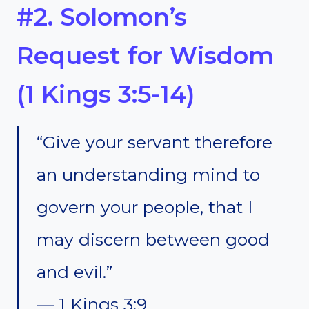
#2. Solomon’s
Request for Wisdom
(1 Kings 3:5-14)
“Give your servant therefore
an understanding mind to
govern your people, that I
may discern between good
and evil.”
— 1 Kings 3:9