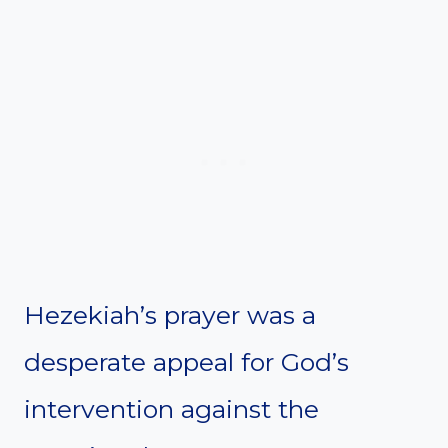
Hezekiah’s prayer was a
desperate appeal for God’s
intervention against the