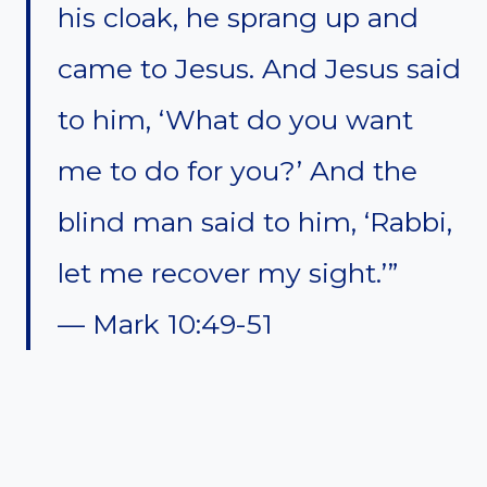
his cloak, he sprang up and
came to Jesus. And Jesus said
to him, ‘What do you want
me to do for you?’ And the
blind man said to him, ‘Rabbi,
let me recover my sight.’”
— Mark 10:49-51