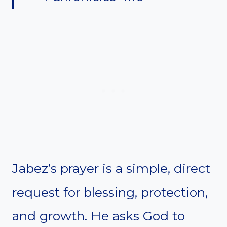
Jabez’s prayer is a simple, direct
request for blessing, protection,
and growth. He asks God to