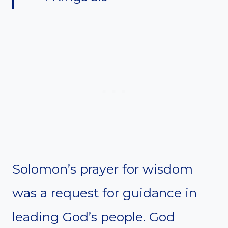
Solomon’s prayer for wisdom
was a request for guidance in
leading God’s people. God