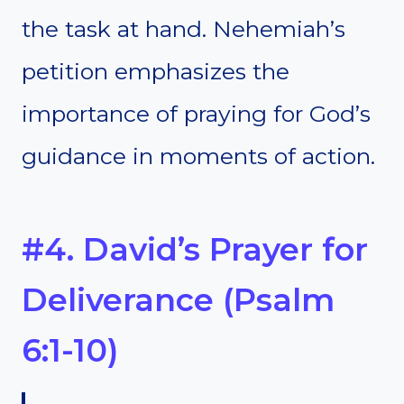
the task at hand. Nehemiah’s
petition emphasizes the
importance of praying for God’s
guidance in moments of action.
#4. David’s Prayer for
Deliverance (Psalm
6:1-10)