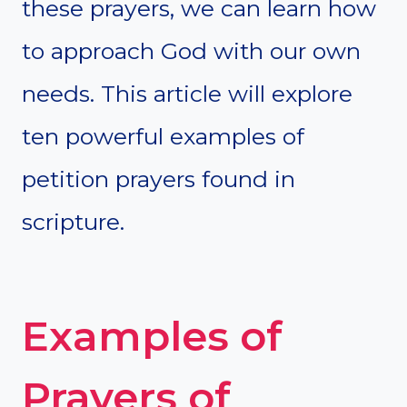
these prayers, we can learn how
to approach God with our own
needs. This article will explore
ten powerful examples of
petition prayers found in
scripture.
Examples of
Prayers of