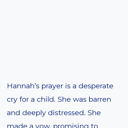
Hannah’s prayer is a desperate
cry for a child. She was barren
and deeply distressed. She
made a vow, promising to