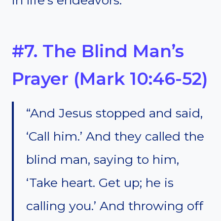
#7. The Blind Man’s
Prayer (Mark 10:46-52)
“And Jesus stopped and said,
‘Call him.’ And they called the
blind man, saying to him,
‘Take heart. Get up; he is
calling you.’ And throwing off