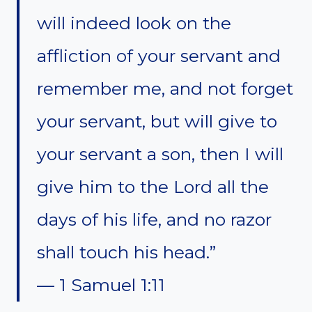
will indeed look on the
affliction of your servant and
remember me, and not forget
your servant, but will give to
your servant a son, then I will
give him to the Lord all the
days of his life, and no razor
shall touch his head.”
— 1 Samuel 1:11