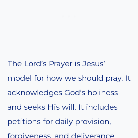
The Lord’s Prayer is Jesus’
model for how we should pray. It
acknowledges God’s holiness
and seeks His will. It includes
petitions for daily provision,
forgiveness, and deliverance