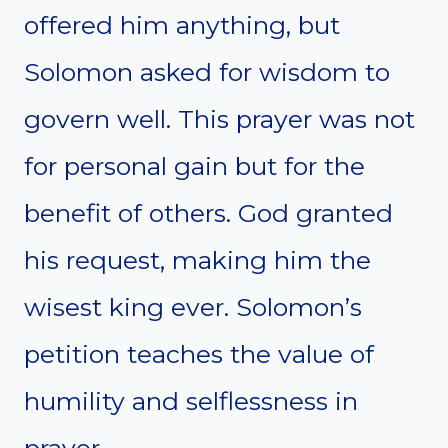
offered him anything, but
Solomon asked for wisdom to
govern well. This prayer was not
for personal gain but for the
benefit of others. God granted
his request, making him the
wisest king ever. Solomon’s
petition teaches the value of
humility and selflessness in
prayer.