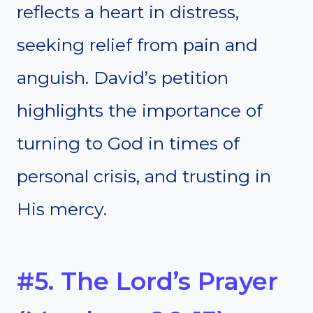
reflects a heart in distress,
seeking relief from pain and
anguish. David’s petition
highlights the importance of
turning to God in times of
personal crisis, and trusting in
His mercy.
#5. The Lord’s Prayer