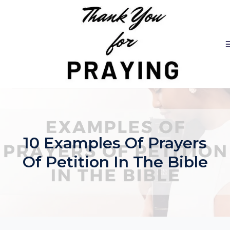
Skip
to
content
10 Examples Of Prayers
Of Petition In The Bible