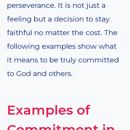
perseverance. It is not just a
feeling but a decision to stay
faithful no matter the cost. The
following examples show what
it means to be truly committed
to God and others.
Examples of
Commitment in