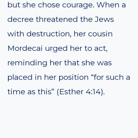
but she chose courage. When a
decree threatened the Jews
with destruction, her cousin
Mordecai urged her to act,
reminding her that she was
placed in her position “for such a
time as this” (Esther 4:14).