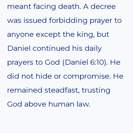
meant facing death. A decree
was issued forbidding prayer to
anyone except the king, but
Daniel continued his daily
prayers to God (Daniel 6:10). He
did not hide or compromise. He
remained steadfast, trusting
God above human law.