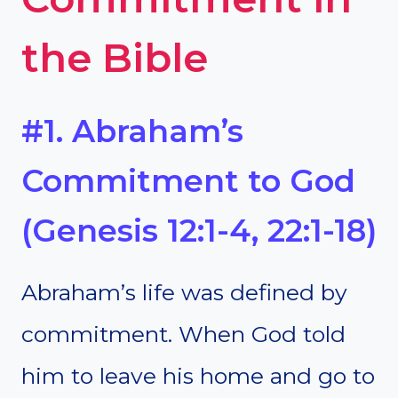
the Bible
#1. Abraham’s
Commitment to God
(Genesis 12:1-4, 22:1-18)
Abraham’s life was defined by
commitment. When God told
him to leave his home and go to