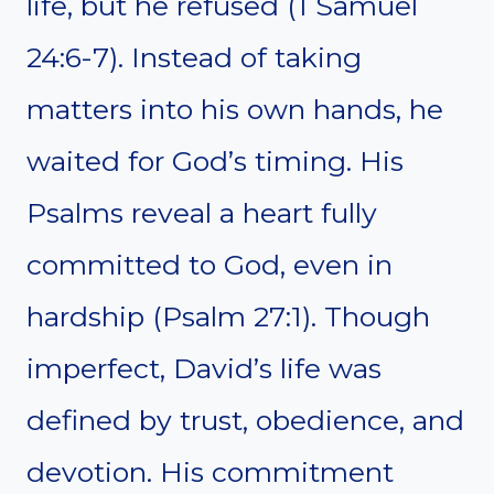
life, but he refused (1 Samuel
24:6-7). Instead of taking
matters into his own hands, he
waited for God’s timing. His
Psalms reveal a heart fully
committed to God, even in
hardship (Psalm 27:1). Though
imperfect, David’s life was
defined by trust, obedience, and
devotion. His commitment