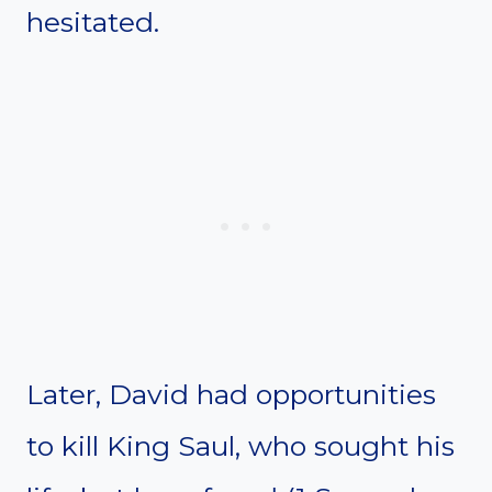
hesitated.
Later, David had opportunities
to kill King Saul, who sought his