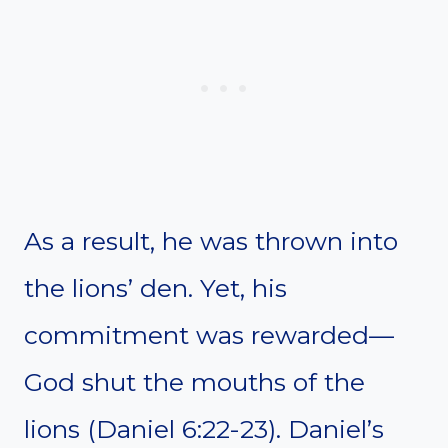
As a result, he was thrown into
the lions’ den. Yet, his
commitment was rewarded—
God shut the mouths of the
lions (Daniel 6:22-23). Daniel’s