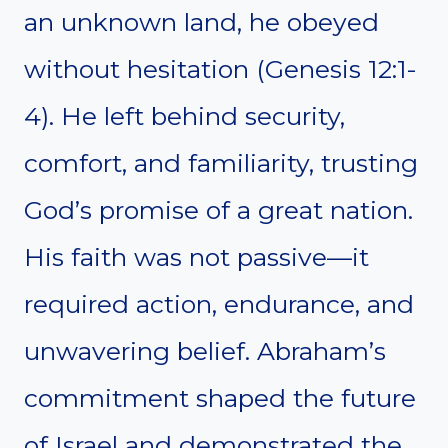
an unknown land, he obeyed
without hesitation (Genesis 12:1-
4). He left behind security,
comfort, and familiarity, trusting
God’s promise of a great nation.
His faith was not passive—it
required action, endurance, and
unwavering belief. Abraham’s
commitment shaped the future
of Israel and demonstrated the