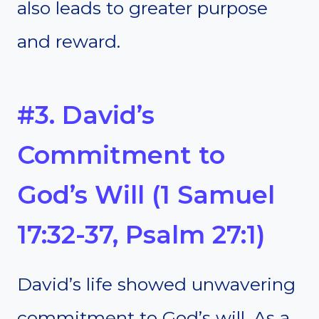
also leads to greater purpose
and reward.
#3. David’s
Commitment to
God’s Will (1 Samuel
17:32-37, Psalm 27:1)
David’s life showed unwavering
commitment to God’s will. As a