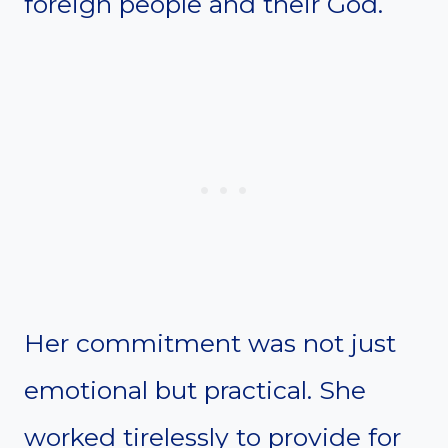
foreign people and their God.
Her commitment was not just
emotional but practical. She
worked tirelessly to provide for