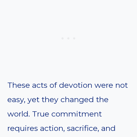
These acts of devotion were not
easy, yet they changed the
world. True commitment
requires action, sacrifice, and