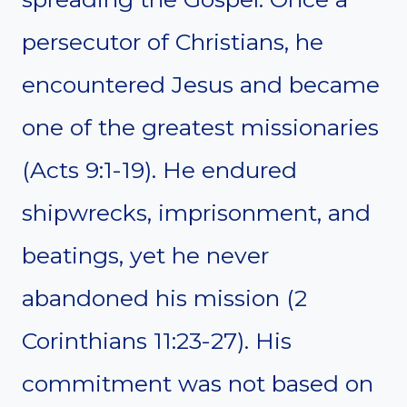
persecutor of Christians, he
encountered Jesus and became
one of the greatest missionaries
(Acts 9:1-19). He endured
shipwrecks, imprisonment, and
beatings, yet he never
abandoned his mission (2
Corinthians 11:23-27). His
commitment was not based on