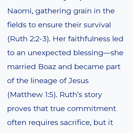
Naomi, gathering grain in the
fields to ensure their survival
(Ruth 2:2-3). Her faithfulness led
to an unexpected blessing—she
married Boaz and became part
of the lineage of Jesus
(Matthew 1:5). Ruth’s story
proves that true commitment
often requires sacrifice, but it