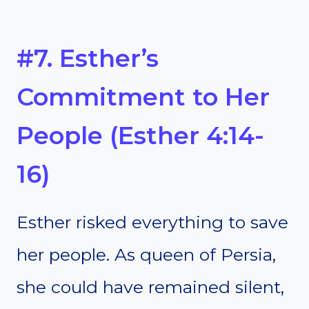
#7. Esther’s
Commitment to Her
People (Esther 4:14-
16)
Esther risked everything to save
her people. As queen of Persia,
she could have remained silent,