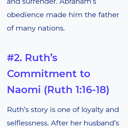
and surrender. Abraham’s
obedience made him the father
of many nations.
#2. Ruth’s
Commitment to
Naomi (Ruth 1:16-18)
Ruth’s story is one of loyalty and
selflessness. After her husband’s