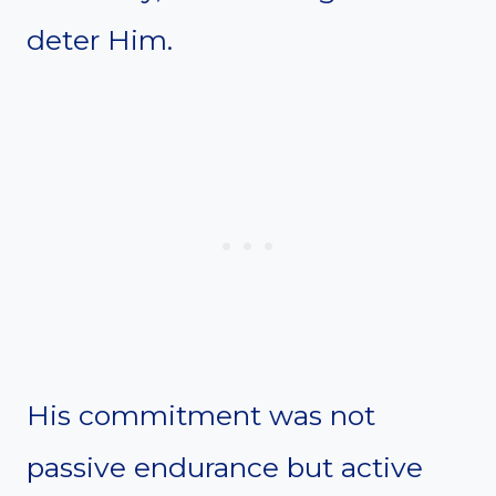
deter Him.
His commitment was not
passive endurance but active