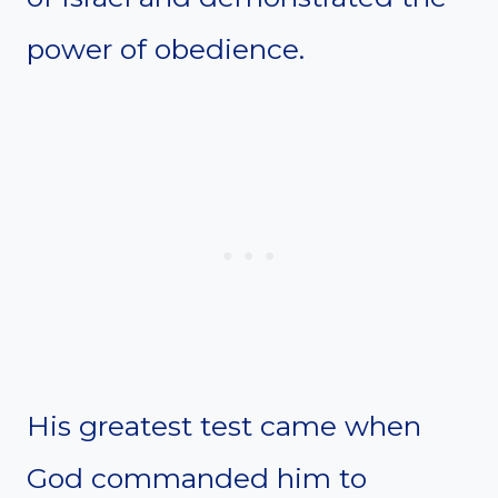
power of obedience.
His greatest test came when
God commanded him to