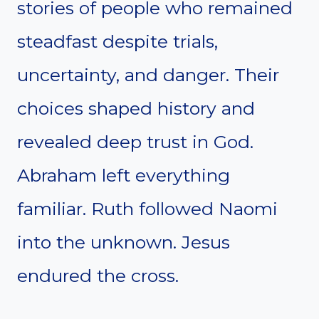
stories of people who remained
steadfast despite trials,
uncertainty, and danger. Their
choices shaped history and
revealed deep trust in God.
Abraham left everything
familiar. Ruth followed Naomi
into the unknown. Jesus
endured the cross.