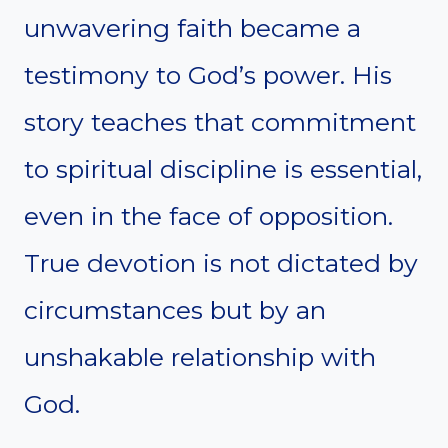
unwavering faith became a
testimony to God’s power. His
story teaches that commitment
to spiritual discipline is essential,
even in the face of opposition.
True devotion is not dictated by
circumstances but by an
unshakable relationship with
God.