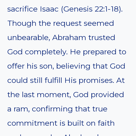
sacrifice Isaac (Genesis 22:1-18).
Though the request seemed
unbearable, Abraham trusted
God completely. He prepared to
offer his son, believing that God
could still fulfill His promises. At
the last moment, God provided
a ram, confirming that true
commitment is built on faith