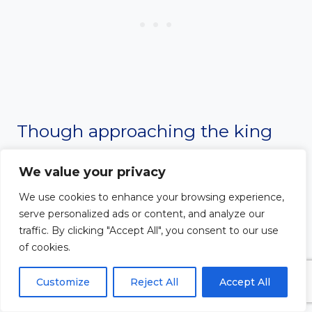
Though approaching the king
uninvited could mean death,
We value your privacy
Esther declared, “If I perish, I
We use cookies to enhance your browsing experience,
serve personalized ads or content, and analyze our
perish” (Esther 4:16). She fasted,
traffic. By clicking "Accept All", you consent to our use
of cookies.
prayed, and then courageously
Customize
Reject All
Accept All
intervened. Her bold