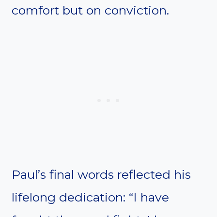
comfort but on conviction.
Paul’s final words reflected his
lifelong dedication: “I have