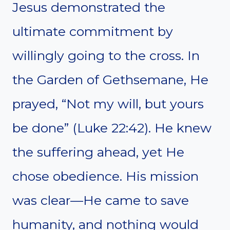
Jesus demonstrated the
ultimate commitment by
willingly going to the cross. In
the Garden of Gethsemane, He
prayed, “Not my will, but yours
be done” (Luke 22:42). He knew
the suffering ahead, yet He
chose obedience. His mission
was clear—He came to save
humanity, and nothing would