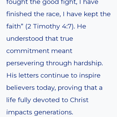
fought the good fight, I have
finished the race, I have kept the
faith” (2 Timothy 4:7). He
understood that true
commitment meant
persevering through hardship.
His letters continue to inspire
believers today, proving that a
life fully devoted to Christ
impacts generations.