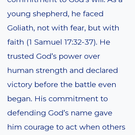
young shepherd, he faced
Goliath, not with fear, but with
faith (1 Samuel 17:32-37). He
trusted God’s power over
human strength and declared
victory before the battle even
began. His commitment to
defending God’s name gave
him courage to act when others