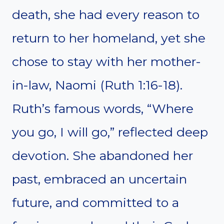
death, she had every reason to
return to her homeland, yet she
chose to stay with her mother-
in-law, Naomi (Ruth 1:16-18).
Ruth’s famous words, “Where
you go, I will go,” reflected deep
devotion. She abandoned her
past, embraced an uncertain
future, and committed to a