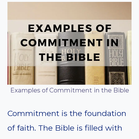
Examples of Commitment in the Bible
Commitment is the foundation
of faith. The Bible is filled with