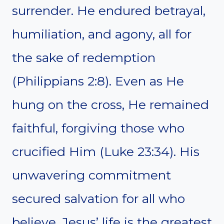
surrender. He endured betrayal,
humiliation, and agony, all for
the sake of redemption
(Philippians 2:8). Even as He
hung on the cross, He remained
faithful, forgiving those who
crucified Him (Luke 23:34). His
unwavering commitment
secured salvation for all who
believe. Jesus’ life is the greatest