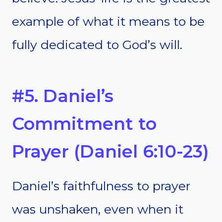
example of what it means to be
fully dedicated to God’s will.
#5. Daniel’s
Commitment to
Prayer (Daniel 6:10-23)
Daniel’s faithfulness to prayer
was unshaken, even when it