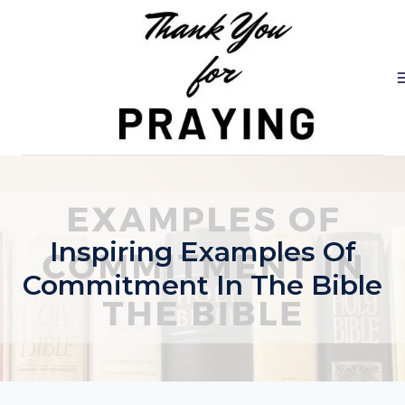
Skip
to
content
Inspiring Examples Of
Commitment In The Bible