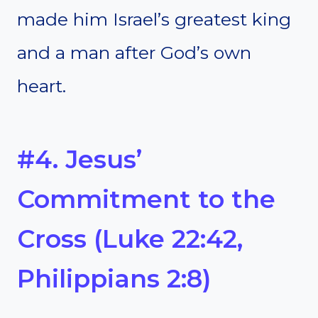
made him Israel’s greatest king
and a man after God’s own
heart.
#4. Jesus’
Commitment to the
Cross (Luke 22:42,
Philippians 2:8)