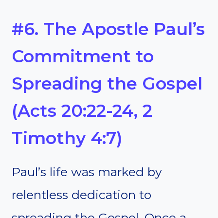
#6. The Apostle Paul’s
Commitment to
Spreading the Gospel
(Acts 20:22-24, 2
Timothy 4:7)
Paul’s life was marked by
relentless dedication to
spreading the Gospel. Once a