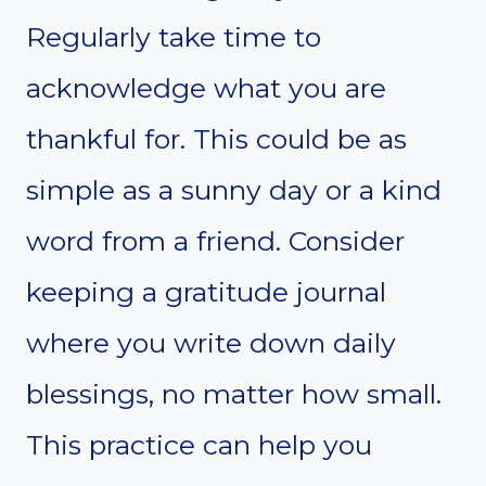
Regularly take time to
acknowledge what you are
thankful for. This could be as
simple as a sunny day or a kind
word from a friend. Consider
keeping a gratitude journal
where you write down daily
blessings, no matter how small.
This practice can help you