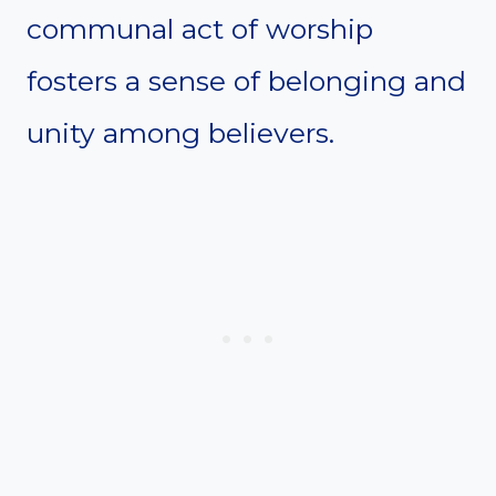
communal act of worship
fosters a sense of belonging and
unity among believers.