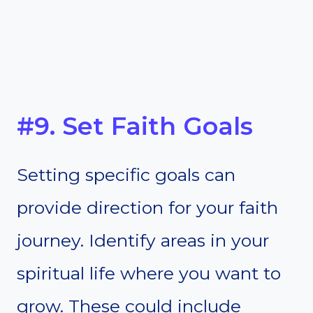
#9. Set Faith Goals
Setting specific goals can
provide direction for your faith
journey. Identify areas in your
spiritual life where you want to
grow. These could include