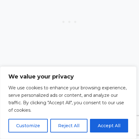
We value your privacy
#11. Seek Professional
We use cookies to enhance your browsing experience,
serve personalized ads or content, and analyze our
Guidance
traffic. By clicking "Accept All", you consent to our use
of cookies.
Sometimes, doubts can stem
Customize
Reject All
Accept All
from deeper emotional or