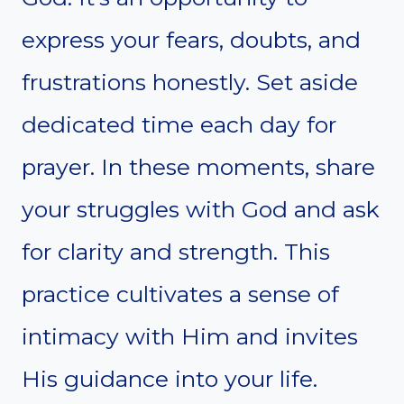
express your fears, doubts, and
frustrations honestly. Set aside
dedicated time each day for
prayer. In these moments, share
your struggles with God and ask
for clarity and strength. This
practice cultivates a sense of
intimacy with Him and invites
His guidance into your life.