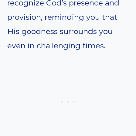
recognize God’s presence and
provision, reminding you that
His goodness surrounds you
even in challenging times.