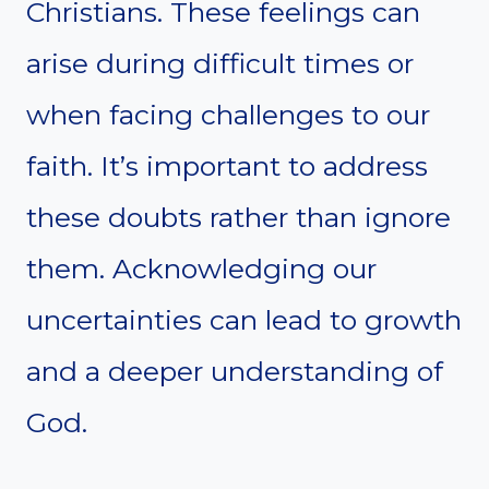
Christians. These feelings can
arise during difficult times or
when facing challenges to our
faith. It’s important to address
these doubts rather than ignore
them. Acknowledging our
uncertainties can lead to growth
and a deeper understanding of
God.