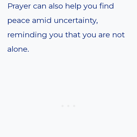
Prayer can also help you find
peace amid uncertainty,
reminding you that you are not
alone.