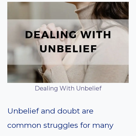
Dealing With Unbelief
Unbelief and doubt are
common struggles for many