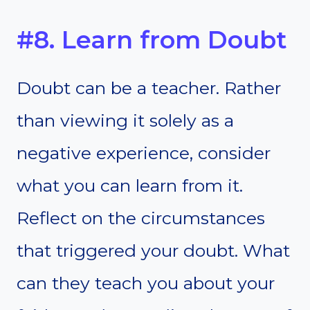
#8. Learn from Doubt
Doubt can be a teacher. Rather
than viewing it solely as a
negative experience, consider
what you can learn from it.
Reflect on the circumstances
that triggered your doubt. What
can they teach you about your