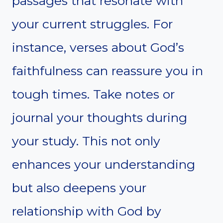
passages that resonate with
your current struggles. For
instance, verses about God’s
faithfulness can reassure you in
tough times. Take notes or
journal your thoughts during
your study. This not only
enhances your understanding
but also deepens your
relationship with God by