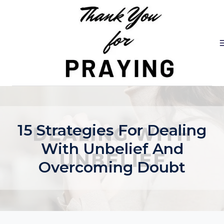
Skip
to
content
15 Strategies For Dealing
With Unbelief And
Overcoming Doubt