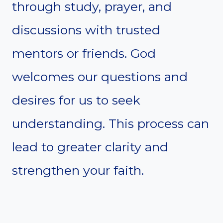
through study, prayer, and
discussions with trusted
mentors or friends. God
welcomes our questions and
desires for us to seek
understanding. This process can
lead to greater clarity and
strengthen your faith.