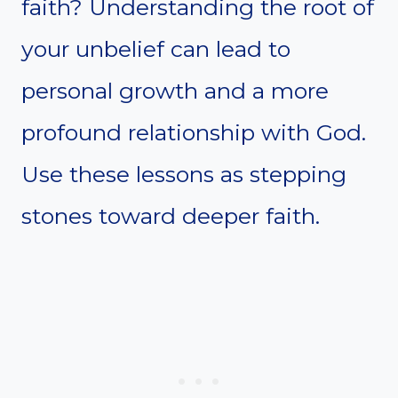
faith? Understanding the root of
your unbelief can lead to
personal growth and a more
profound relationship with God.
Use these lessons as stepping
stones toward deeper faith.