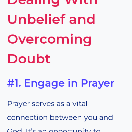
Unbelief and
Overcoming
Doubt
#1. Engage in Prayer
Prayer serves as a vital
connection between you and
God. It’s an opportunity to