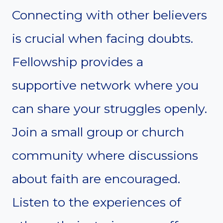
Connecting with other believers
is crucial when facing doubts.
Fellowship provides a
supportive network where you
can share your struggles openly.
Join a small group or church
community where discussions
about faith are encouraged.
Listen to the experiences of