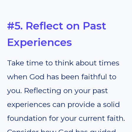
#5. Reflect on Past
Experiences
Take time to think about times
when God has been faithful to
you. Reflecting on your past
experiences can provide a solid
foundation for your current faith.
Consider how God has guided