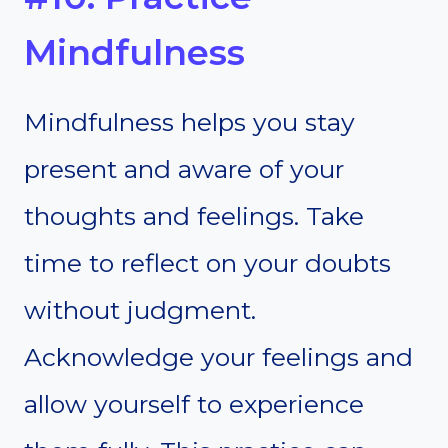
Mindfulness
Mindfulness helps you stay
present and aware of your
thoughts and feelings. Take
time to reflect on your doubts
without judgment.
Acknowledge your feelings and
allow yourself to experience