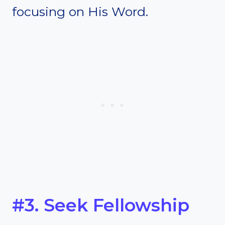
focusing on His Word.
#3. Seek Fellowship