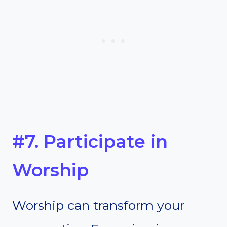
#7. Participate in
Worship
Worship can transform your