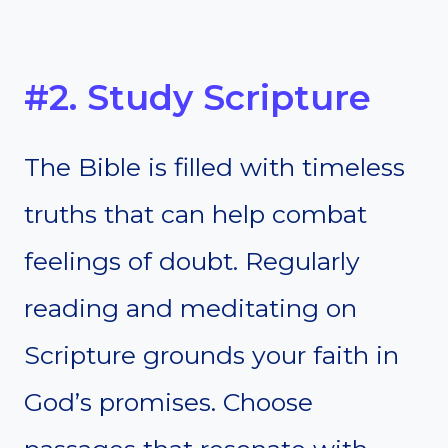
#2. Study Scripture
The Bible is filled with timeless
truths that can help combat
feelings of doubt. Regularly
reading and meditating on
Scripture grounds your faith in
God’s promises. Choose