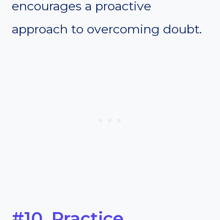
encourages a proactive
approach to overcoming doubt.
#10. Practice