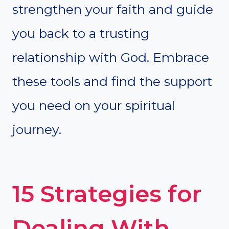
strengthen your faith and guide
you back to a trusting
relationship with God. Embrace
these tools and find the support
you need on your spiritual
journey.
15 Strategies for
Dealing With