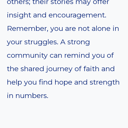
others; their stories may offer
insight and encouragement.
Remember, you are not alone in
your struggles. A strong
community can remind you of
the shared journey of faith and
help you find hope and strength
in numbers.