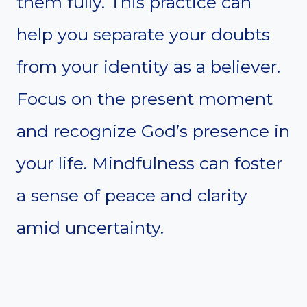
them fully. This practice can
help you separate your doubts
from your identity as a believer.
Focus on the present moment
and recognize God’s presence in
your life. Mindfulness can foster
a sense of peace and clarity
amid uncertainty.