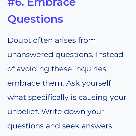
#6. Embrace
Questions
Doubt often arises from
unanswered questions. Instead
of avoiding these inquiries,
embrace them. Ask yourself
what specifically is causing your
unbelief. Write down your
questions and seek answers