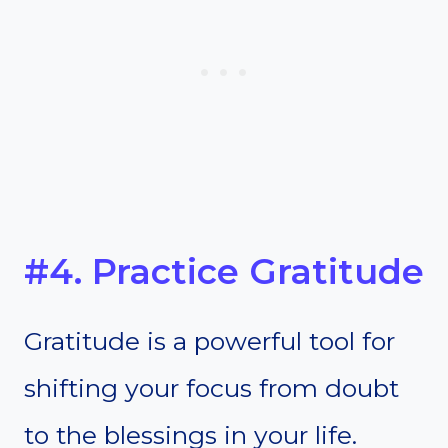
#4. Practice Gratitude
Gratitude is a powerful tool for
shifting your focus from doubt
to the blessings in your life.