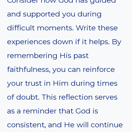
and supported you during
difficult moments. Write these
experiences down if it helps. By
remembering His past
faithfulness, you can reinforce
your trust in Him during times
of doubt. This reflection serves
as a reminder that God is
consistent, and He will continue