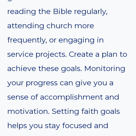
reading the Bible regularly,
attending church more
frequently, or engaging in
service projects. Create a plan to
achieve these goals. Monitoring
your progress can give you a
sense of accomplishment and
motivation. Setting faith goals
helps you stay focused and