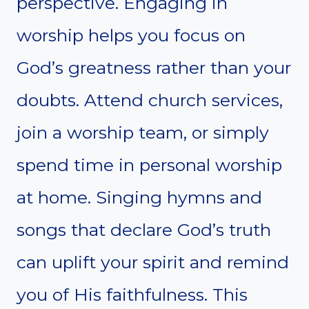
perspective. Engaging in
worship helps you focus on
God’s greatness rather than your
doubts. Attend church services,
join a worship team, or simply
spend time in personal worship
at home. Singing hymns and
songs that declare God’s truth
can uplift your spirit and remind
you of His faithfulness. This