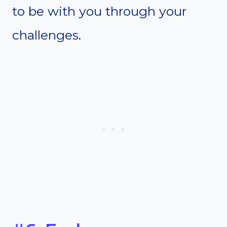
to be with you through your
challenges.