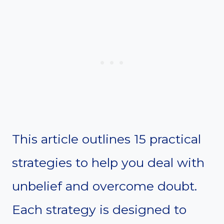
This article outlines 15 practical
strategies to help you deal with
unbelief and overcome doubt.
Each strategy is designed to