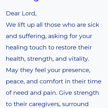
Dear Lord,
We lift up all those who are sick
and suffering, asking for your
healing touch to restore their
health, strength, and vitality.
May they feel your presence,
peace, and comfort in their time
of need and pain. Give strength
to their caregivers, surround