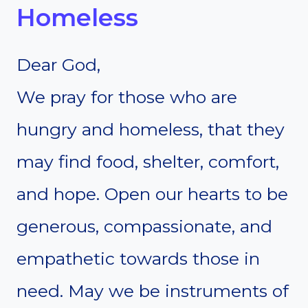
Homeless
Dear God,
We pray for those who are
hungry and homeless, that they
may find food, shelter, comfort,
and hope. Open our hearts to be
generous, compassionate, and
empathetic towards those in
need. May we be instruments of