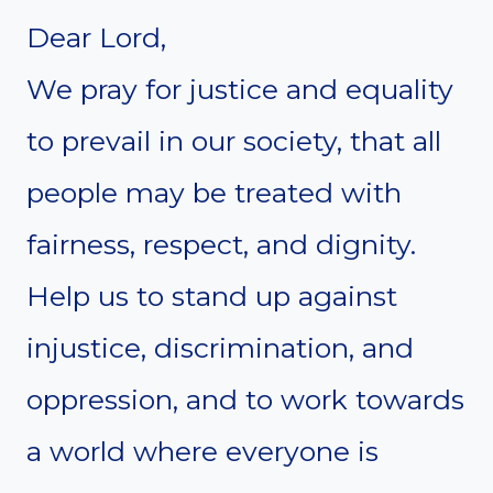
Dear Lord,
We pray for justice and equality
to prevail in our society, that all
people may be treated with
fairness, respect, and dignity.
Help us to stand up against
injustice, discrimination, and
oppression, and to work towards
a world where everyone is