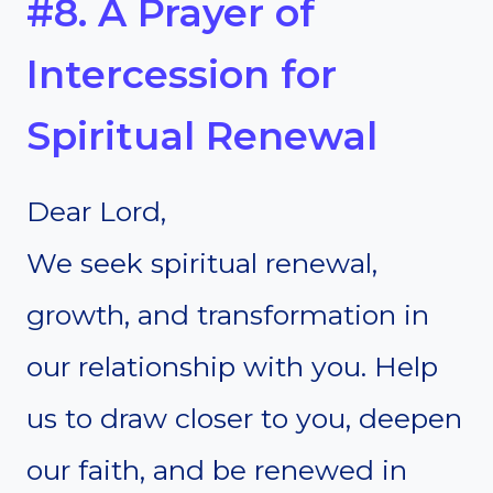
#8. A Prayer of
Intercession for
Spiritual Renewal
Dear Lord,
We seek spiritual renewal,
growth, and transformation in
our relationship with you. Help
us to draw closer to you, deepen
our faith, and be renewed in