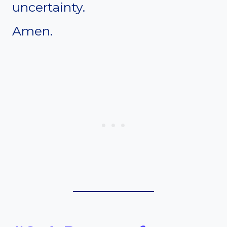
uncertainty.
Amen.