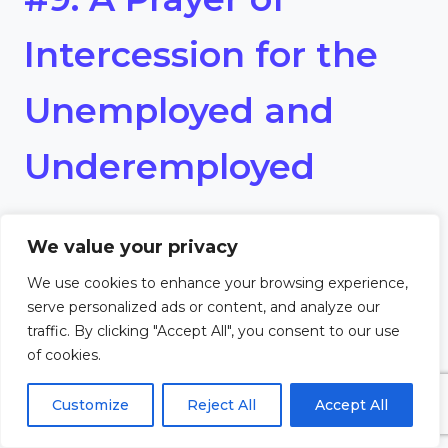
Intercession for the
Unemployed and
Underemployed
Heavenly Father,
We value your privacy
We pray for those who are
We use cookies to enhance your browsing experience,
serve personalized ads or content, and analyze our
unemployed and
traffic. By clicking "Accept All", you consent to our use
of cookies.
underemployed, that they may
Customize
Reject All
Accept All
find meaningful work, financial