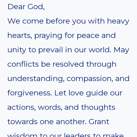
Dear God,
We come before you with heavy
hearts, praying for peace and
unity to prevail in our world. May
conflicts be resolved through
understanding, compassion, and
forgiveness. Let love guide our
actions, words, and thoughts
towards one another. Grant
wisdom to our leaders to make