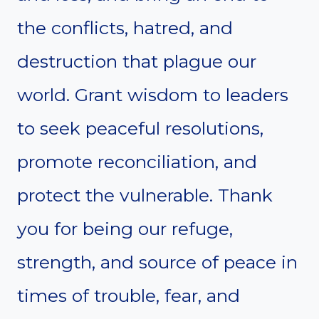
the conflicts, hatred, and
destruction that plague our
world. Grant wisdom to leaders
to seek peaceful resolutions,
promote reconciliation, and
protect the vulnerable. Thank
you for being our refuge,
strength, and source of peace in
times of trouble, fear, and