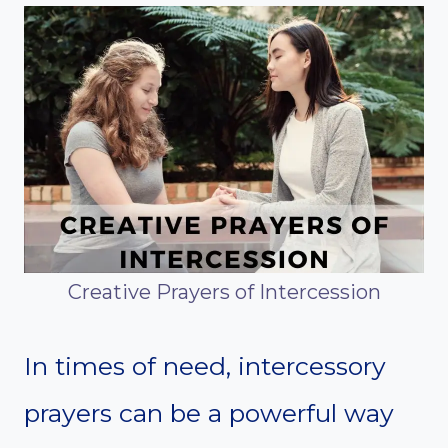
Creative Prayers of Intercession
In times of need, intercessory
prayers can be a powerful way