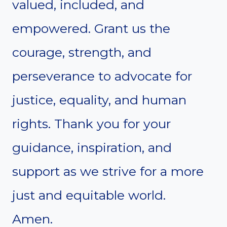
valued, included, and
empowered. Grant us the
courage, strength, and
perseverance to advocate for
justice, equality, and human
rights. Thank you for your
guidance, inspiration, and
support as we strive for a more
just and equitable world.
Amen.