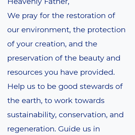
Heavenly Father,
We pray for the restoration of
our environment, the protection
of your creation, and the
preservation of the beauty and
resources you have provided.
Help us to be good stewards of
the earth, to work towards
sustainability, conservation, and
regeneration. Guide us in