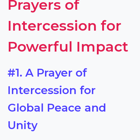
Prayers of
Intercession for
Powerful Impact
#1. A Prayer of
Intercession for
Global Peace and
Unity