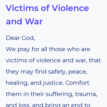
Victims of Violence
and War
Dear God,
We pray for all those who are
victims of violence and war, that
they may find safety, peace,
healing, and justice. Comfort
them in their suffering, trauma,
and loss, and bring an end to