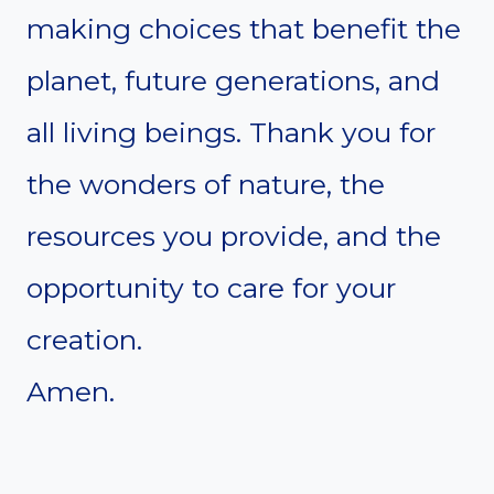
making choices that benefit the
planet, future generations, and
all living beings. Thank you for
the wonders of nature, the
resources you provide, and the
opportunity to care for your
creation.
Amen.