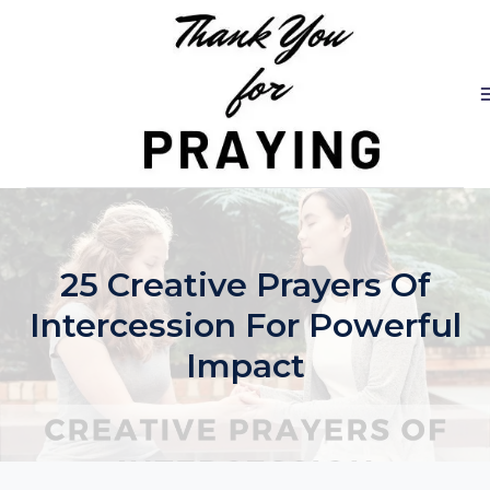
Skip
to
content
25 Creative Prayers Of
Intercession For Powerful
Impact