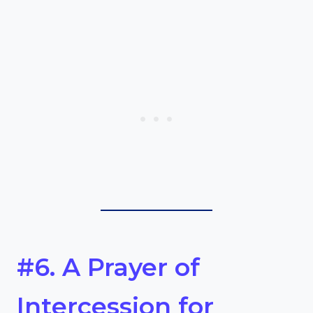
#6. A Prayer of
Intercession for