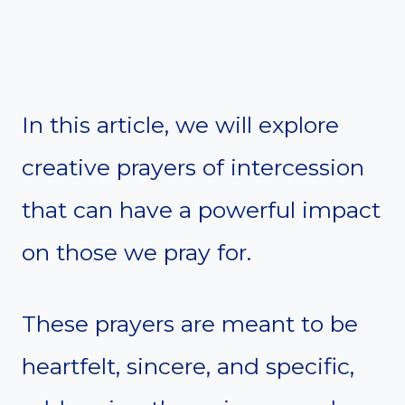
In this article, we will explore
creative prayers of intercession
that can have a powerful impact
on those we pray for.
These prayers are meant to be
heartfelt, sincere, and specific,