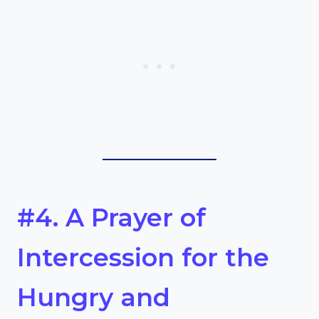
#4. A Prayer of
Intercession for the
Hungry and