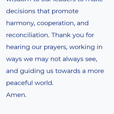
decisions that promote
harmony, cooperation, and
reconciliation. Thank you for
hearing our prayers, working in
ways we may not always see,
and guiding us towards a more
peaceful world.
Amen.