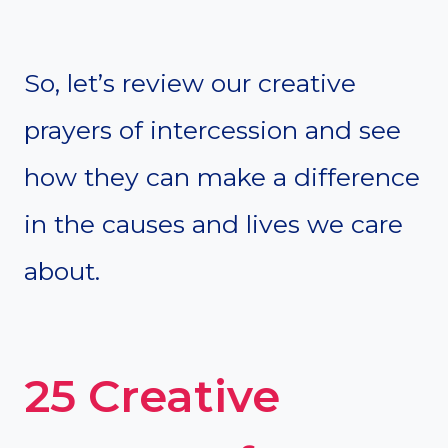
So, let’s review our creative
prayers of intercession and see
how they can make a difference
in the causes and lives we care
about.
25 Creative