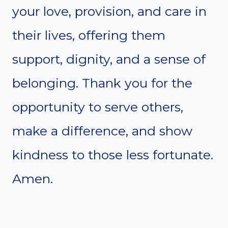
your love, provision, and care in
their lives, offering them
support, dignity, and a sense of
belonging. Thank you for the
opportunity to serve others,
make a difference, and show
kindness to those less fortunate.
Amen.