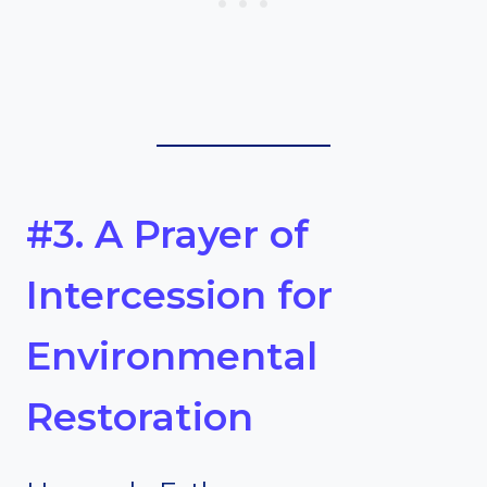
#3. A Prayer of
Intercession for
Environmental
Restoration