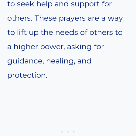
to seek help and support for
others. These prayers are a way
to lift up the needs of others to
a higher power, asking for
guidance, healing, and
protection.