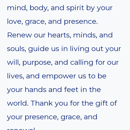
mind, body, and spirit by your
love, grace, and presence.
Renew our hearts, minds, and
souls, guide us in living out your
will, purpose, and calling for our
lives, and empower us to be
your hands and feet in the
world. Thank you for the gift of
your presence, grace, and