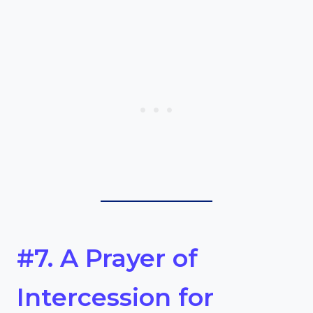
#7. A Prayer of
Intercession for