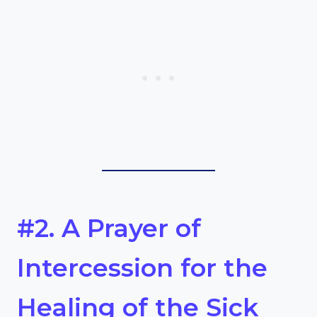
#2. A Prayer of
Intercession for the
Healing of the Sick