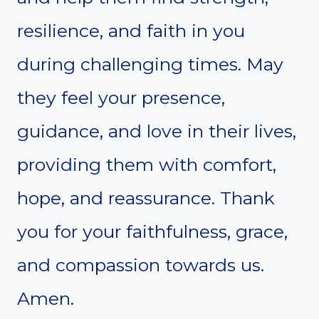
resilience, and faith in you
during challenging times. May
they feel your presence,
guidance, and love in their lives,
providing them with comfort,
hope, and reassurance. Thank
you for your faithfulness, grace,
and compassion towards us.
Amen.