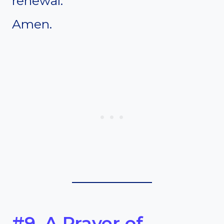
renewal.
Amen.
#9. A Prayer of