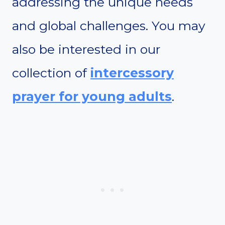
addressing the unique needs
and global challenges. You may
also be interested in our
collection of
intercessory
prayer for young adults
.