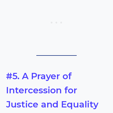
#5. A Prayer of
Intercession for
Justice and Equality