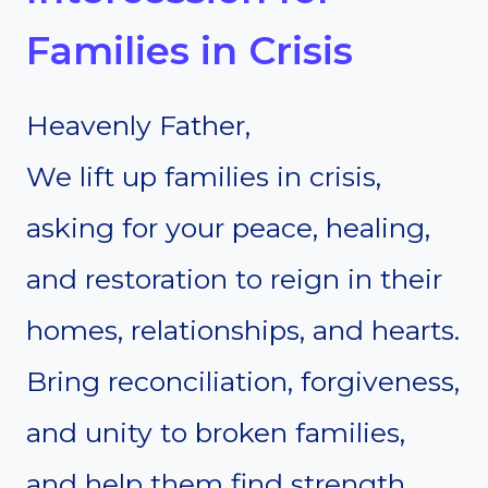
Families in Crisis
Heavenly Father,
We lift up families in crisis,
asking for your peace, healing,
and restoration to reign in their
homes, relationships, and hearts.
Bring reconciliation, forgiveness,
and unity to broken families,
and help them find strength,