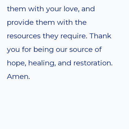
them with your love, and
provide them with the
resources they require. Thank
you for being our source of
hope, healing, and restoration.
Amen.