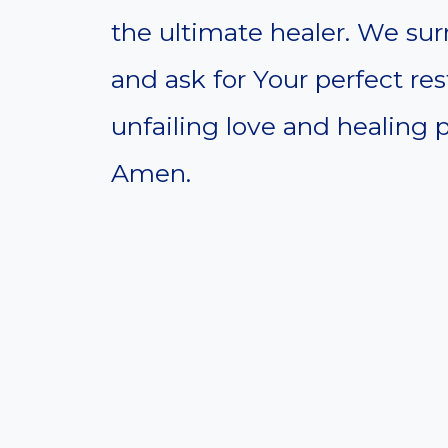
the ultimate healer. We sur
and ask for Your perfect res
unfailing love and healing p
Amen.