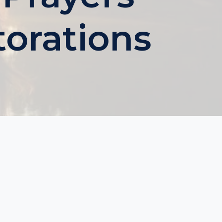
torations