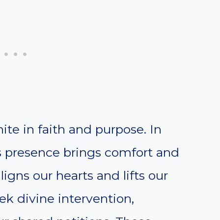
te in faith and purpose. In
s presence brings comfort and
ligns our hearts and lifts our
k divine intervention,