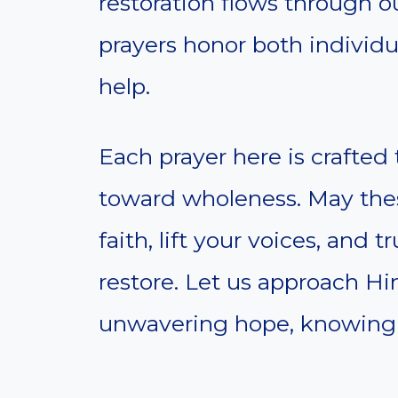
restoration flows through o
prayers honor both individua
help.
Each prayer here is crafte
toward wholeness. May thes
faith, lift your voices, and 
restore. Let us approach H
unwavering hope, knowing H