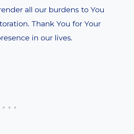
render all our burdens to You
toration. Thank You for Your
resence in our lives.