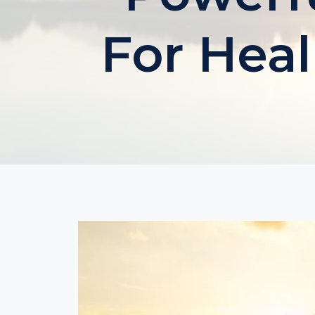
For Heal