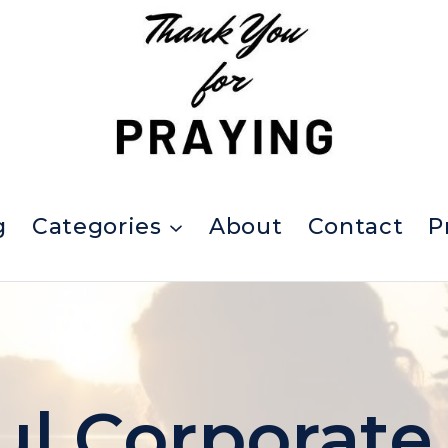
g
Categories
About
Contact
P
l Corporate