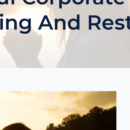
ing And Res