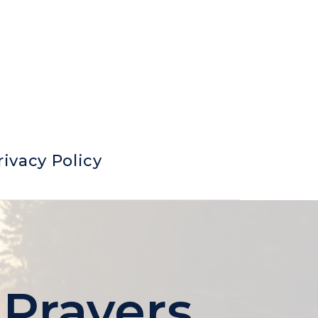
rivacy Policy
 Prayers