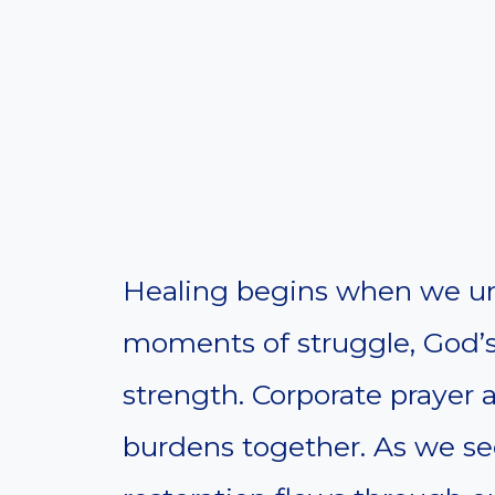
Healing begins when we uni
moments of struggle, God’
strength. Corporate prayer a
burdens together. As we see