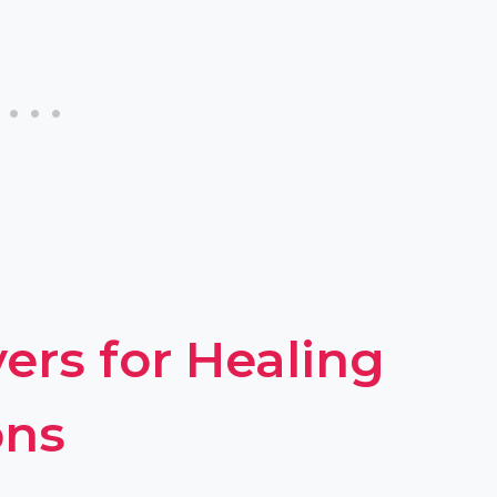
ers for Healing
ons