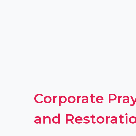
Corporate Pray
and Restorati