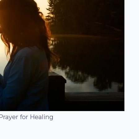
Prayer for Healing