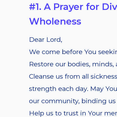
#1. A Prayer for D
Wholeness
Dear Lord,
We come before You seekin
Restore our bodies, minds, a
Cleanse us from all sicknes
strength each day. May You
our community, binding us t
Help us to trust in Your m