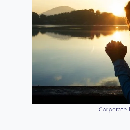
Corporate 