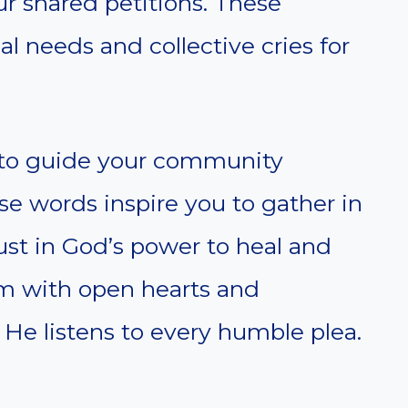
ur shared petitions. These
l needs and collective cries for
d to guide your community
e words inspire you to gather in
trust in God’s power to heal and
im with open hearts and
e listens to every humble plea.