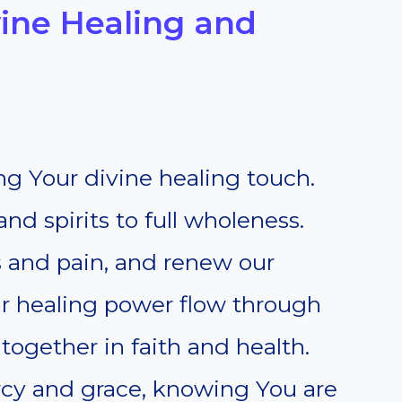
ivine Healing and
g Your divine healing touch.
nd spirits to full wholeness.
s and pain, and renew our
r healing power flow through
ogether in faith and health.
ercy and grace, knowing You are