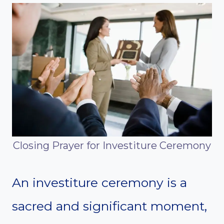
Closing Prayer for Investiture Ceremony
An investiture ceremony is a
sacred and significant moment,