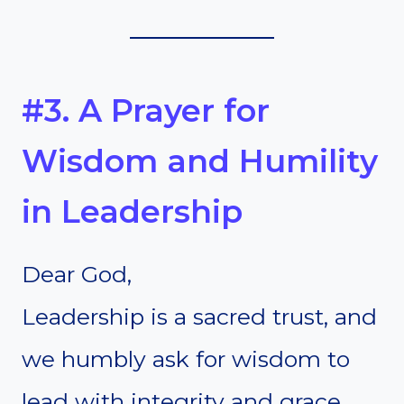
#3. A Prayer for
Wisdom and Humility
in Leadership
Dear God,
Leadership is a sacred trust, and
we humbly ask for wisdom to
lead with integrity and grace.