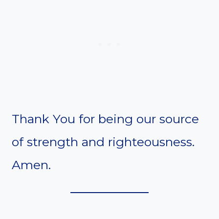
Thank You for being our source
of strength and righteousness.
Amen.