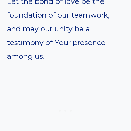
Let the bond of love be the
foundation of our teamwork,
and may our unity be a
testimony of Your presence
among us.