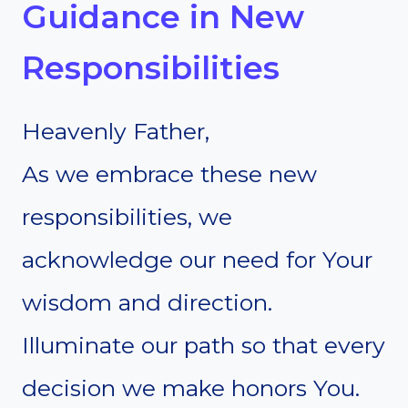
Guidance in New
Responsibilities
Heavenly Father,
As we embrace these new
responsibilities, we
acknowledge our need for Your
wisdom and direction.
Illuminate our path so that every
decision we make honors You.