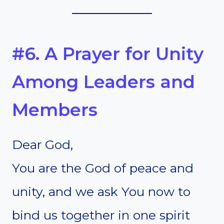
#6. A Prayer for Unity
Among Leaders and
Members
Dear God,
You are the God of peace and
unity, and we ask You now to
bind us together in one spirit