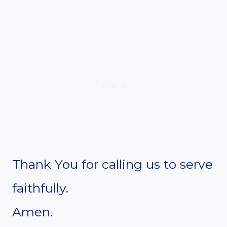
Thank You for calling us to serve
faithfully.
Amen.