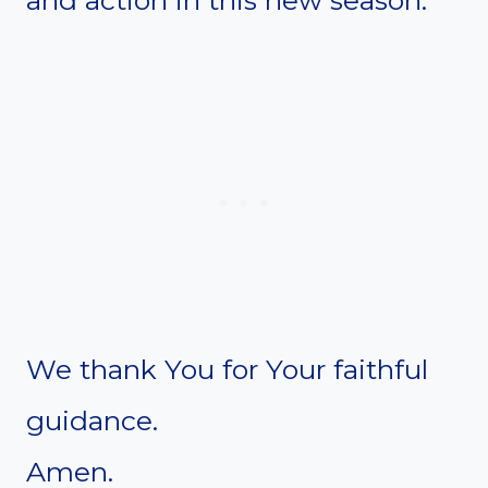
We thank You for Your faithful
guidance.
Amen.