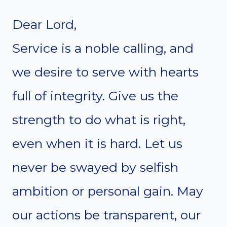
Dear Lord,
Service is a noble calling, and
we desire to serve with hearts
full of integrity. Give us the
strength to do what is right,
even when it is hard. Let us
never be swayed by selfish
ambition or personal gain. May
our actions be transparent, our