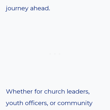
journey ahead.
Whether for church leaders,
youth officers, or community