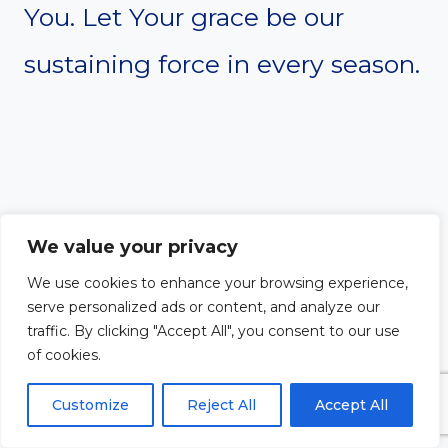
You. Let Your grace be our
sustaining force in every season.
We value your privacy
We use cookies to enhance your browsing experience,
serve personalized ads or content, and analyze our
traffic. By clicking "Accept All", you consent to our use
of cookies.
Thank You for the grace that
Customize
Reject All
Accept All