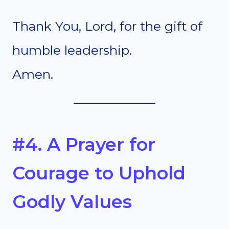
Thank You, Lord, for the gift of
humble leadership.
Amen.
#4. A Prayer for
Courage to Uphold
Godly Values