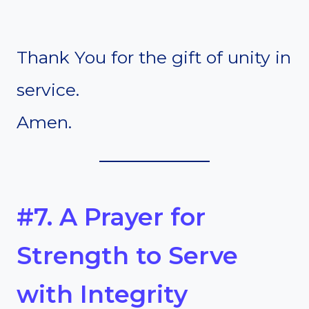
Thank You for the gift of unity in
service.
Amen.
#7. A Prayer for
Strength to Serve
with Integrity