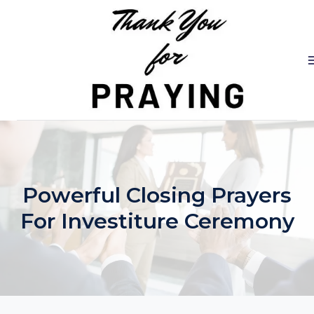
Skip
to
content
Powerful Closing Prayers
For Investiture Ceremony