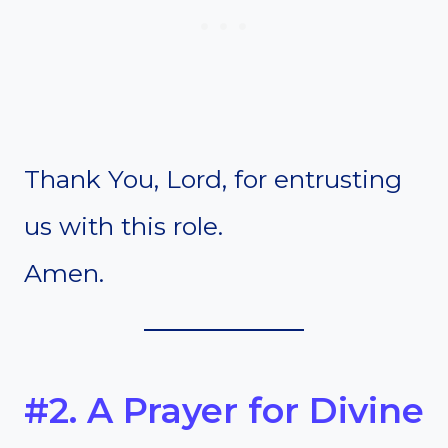
Thank You, Lord, for entrusting
us with this role.
Amen.
#2. A Prayer for Divine