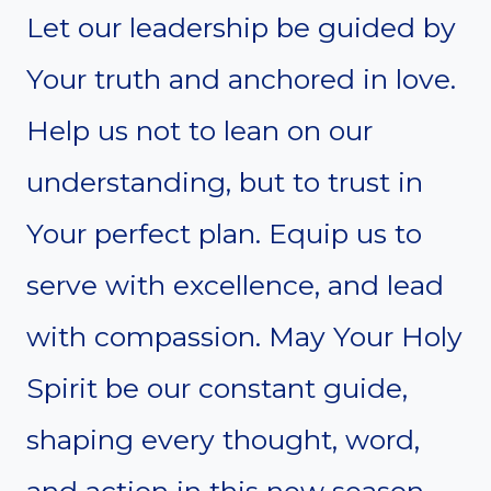
Let our leadership be guided by
Your truth and anchored in love.
Help us not to lean on our
understanding, but to trust in
Your perfect plan. Equip us to
serve with excellence, and lead
with compassion. May Your Holy
Spirit be our constant guide,
shaping every thought, word,
and action in this new season.