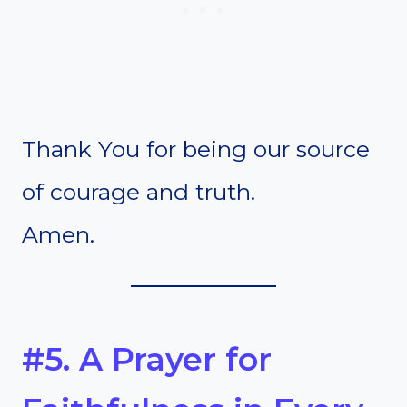
Thank You for being our source
of courage and truth.
Amen.
#5. A Prayer for