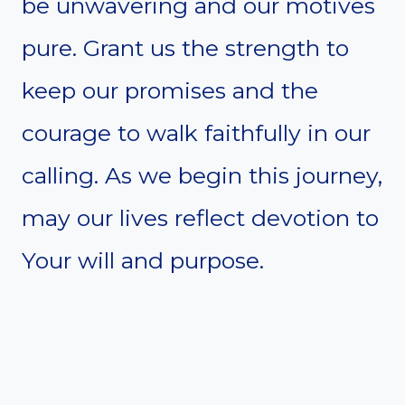
be unwavering and our motives
pure. Grant us the strength to
keep our promises and the
courage to walk faithfully in our
calling. As we begin this journey,
may our lives reflect devotion to
Your will and purpose.