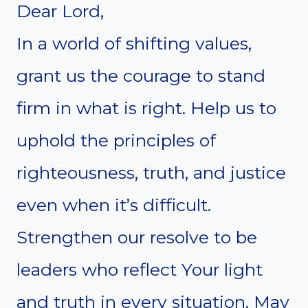
Dear Lord,
In a world of shifting values,
grant us the courage to stand
firm in what is right. Help us to
uphold the principles of
righteousness, truth, and justice
even when it’s difficult.
Strengthen our resolve to be
leaders who reflect Your light
and truth in every situation. May