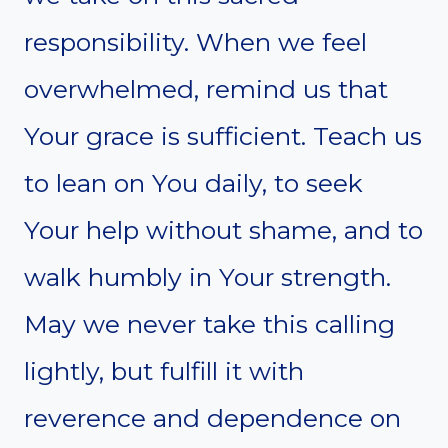
responsibility. When we feel
overwhelmed, remind us that
Your grace is sufficient. Teach us
to lean on You daily, to seek
Your help without shame, and to
walk humbly in Your strength.
May we never take this calling
lightly, but fulfill it with
reverence and dependence on