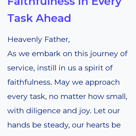
Faithfulness in Every
Task Ahead
Heavenly Father,
As we embark on this journey of
service, instill in us a spirit of
faithfulness. May we approach
every task, no matter how small,
with diligence and joy. Let our
hands be steady, our hearts be