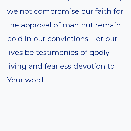
we not compromise our faith for
the approval of man but remain
bold in our convictions. Let our
lives be testimonies of godly
living and fearless devotion to
Your word.