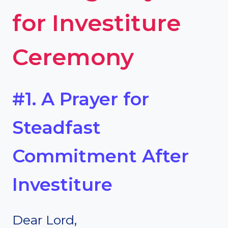
for Investiture
Ceremony
#1. A Prayer for
Steadfast
Commitment After
Investiture
Dear Lord,