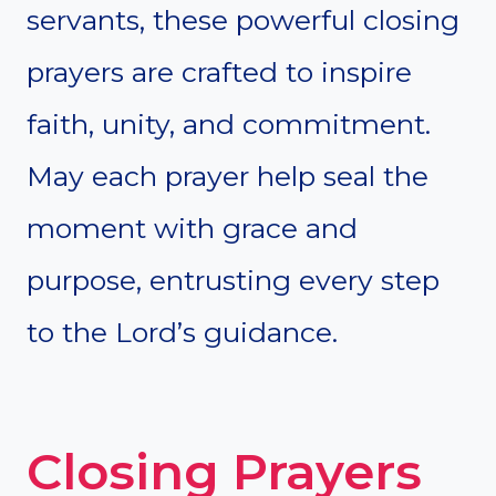
servants, these powerful closing
prayers are crafted to inspire
faith, unity, and commitment.
May each prayer help seal the
moment with grace and
purpose, entrusting every step
to the Lord’s guidance.
Closing Prayers