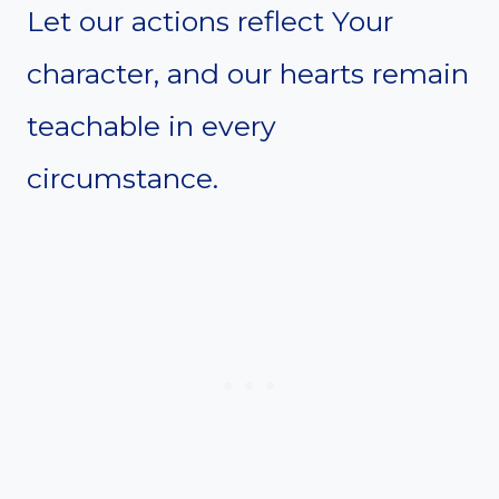
Let our actions reflect Your
character, and our hearts remain
teachable in every
circumstance.