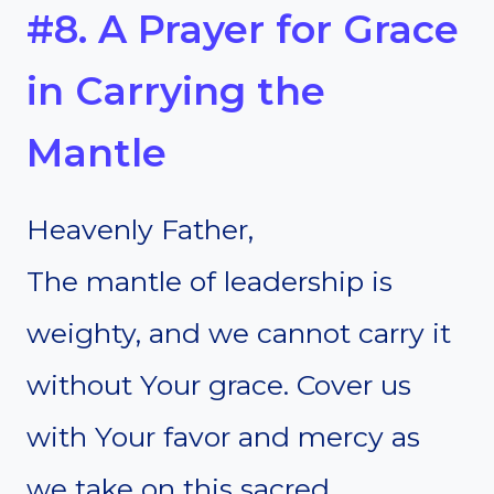
#8. A Prayer for Grace
in Carrying the
Mantle
Heavenly Father,
The mantle of leadership is
weighty, and we cannot carry it
without Your grace. Cover us
with Your favor and mercy as
we take on this sacred