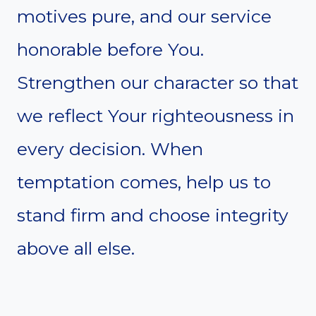
motives pure, and our service
honorable before You.
Strengthen our character so that
we reflect Your righteousness in
every decision. When
temptation comes, help us to
stand firm and choose integrity
above all else.