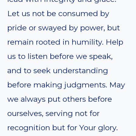
Let us not be consumed by
pride or swayed by power, but
remain rooted in humility. Help
us to listen before we speak,
and to seek understanding
before making judgments. May
we always put others before
ourselves, serving not for
recognition but for Your glory.