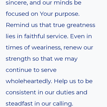
sincere, and our minds be
focused on Your purpose.
Remind us that true greatness
lies in faithful service. Even in
times of weariness, renew our
strength so that we may
continue to serve
wholeheartedly. Help us to be
consistent in our duties and
steadfast in our calling.