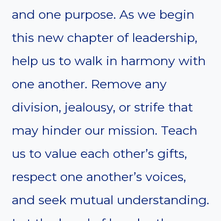
and one purpose. As we begin
this new chapter of leadership,
help us to walk in harmony with
one another. Remove any
division, jealousy, or strife that
may hinder our mission. Teach
us to value each other’s gifts,
respect one another’s voices,
and seek mutual understanding.