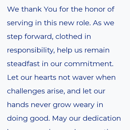
We thank You for the honor of
serving in this new role. As we
step forward, clothed in
responsibility, help us remain
steadfast in our commitment.
Let our hearts not waver when
challenges arise, and let our
hands never grow weary in
doing good. May our dedication