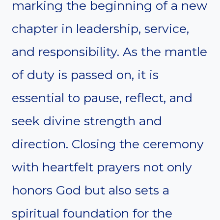
marking the beginning of a new
chapter in leadership, service,
and responsibility. As the mantle
of duty is passed on, it is
essential to pause, reflect, and
seek divine strength and
direction. Closing the ceremony
with heartfelt prayers not only
honors God but also sets a
spiritual foundation for the