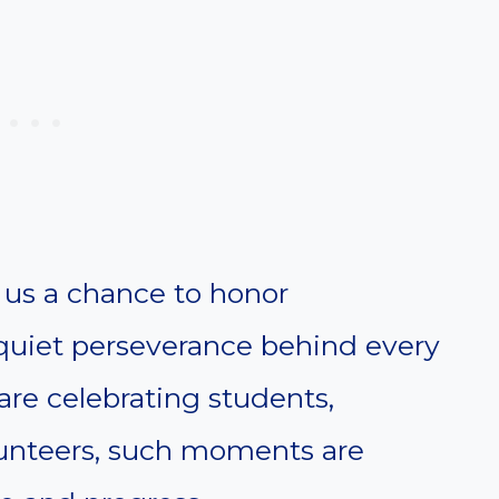
us a chance to honor
 quiet perseverance behind every
re celebrating students,
lunteers, such moments are