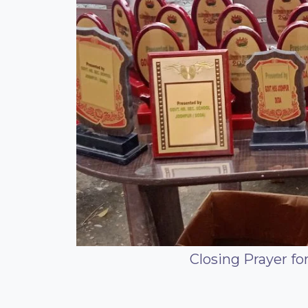
Closing Prayer f