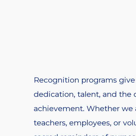
Recognition programs give 
dedication, talent, and the
achievement. Whether we a
teachers, employees, or vo