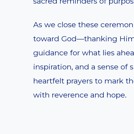
sacred reminders of purpos
As we close these ceremonies
toward God—thanking Him f
guidance for what lies ahea
inspiration, and a sense of 
heartfelt prayers to mark t
with reverence and hope.