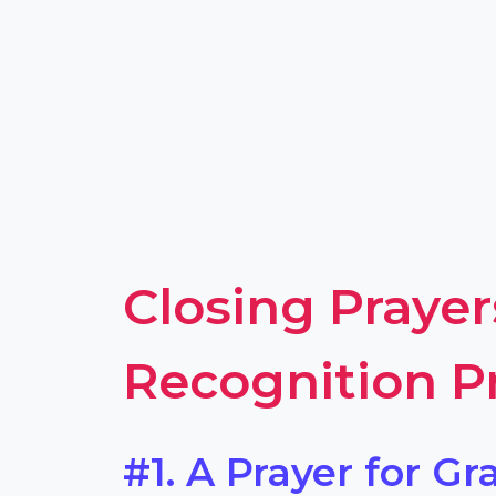
Closing Prayer
Recognition 
#1. A Prayer for Gr