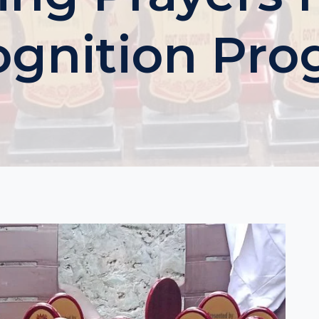
gnition Pr