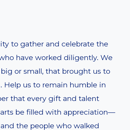
ty to gather and celebrate the
who have worked diligently. We
, big or small, that brought us to
. Help us to remain humble in
r that every gift and talent
rts be filled with appreciation—
s, and the people who walked