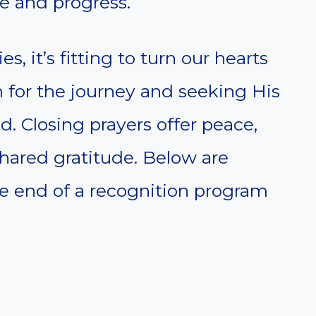
e and progress.
, it’s fitting to turn our hearts
or the journey and seeking His
d. Closing prayers offer peace,
shared gratitude. Below are
he end of a recognition program