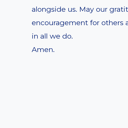
alongside us. May our grati
encouragement for others 
in all we do.
Amen.