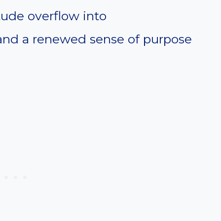
tude overflow into
and a renewed sense of purpose