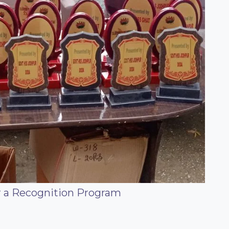
or a Recognition Program