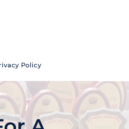
rivacy Policy
For A