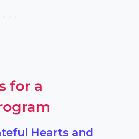
s for a
Program
ateful Hearts and