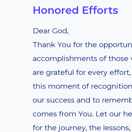
Honored Efforts
Dear God,
Thank You for the opportuni
accomplishments of those 
are grateful for every effort
this moment of recognition
our success and to remembe
comes from You. Let our hea
for the journey, the lesson