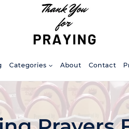
g
Categories
About
Contact
P
ing Prayers 