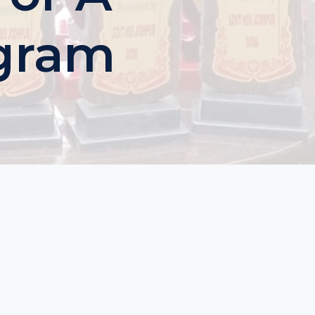
ogram