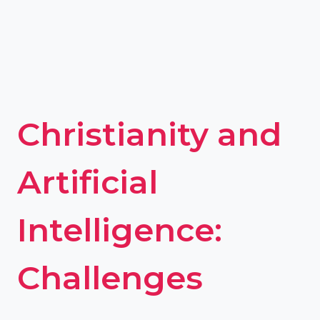
Christianity and
Artificial
Intelligence:
Challenges