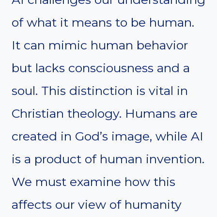
of what it means to be human.
It can mimic human behavior
but lacks consciousness and a
soul. This distinction is vital in
Christian theology. Humans are
created in God’s image, while AI
is a product of human invention.
We must examine how this
affects our view of humanity