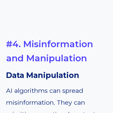
#4. Misinformation
and Manipulation
Data Manipulation
AI algorithms can spread
misinformation. They can