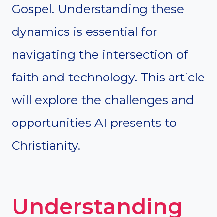
Gospel. Understanding these
dynamics is essential for
navigating the intersection of
faith and technology. This article
will explore the challenges and
opportunities AI presents to
Christianity.
Understanding