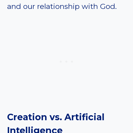
and our relationship with God.
Creation vs. Artificial
Intelligence