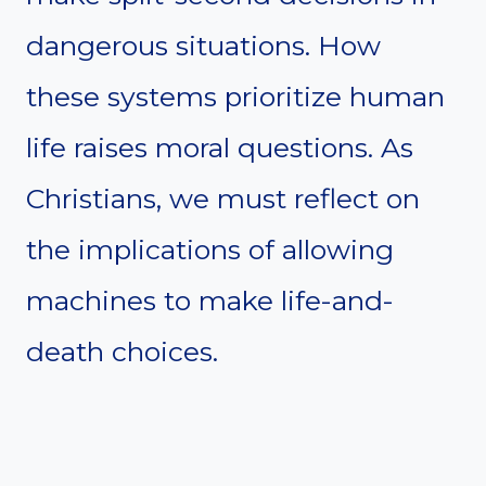
dangerous situations. How
these systems prioritize human
life raises moral questions. As
Christians, we must reflect on
the implications of allowing
machines to make life-and-
death choices.