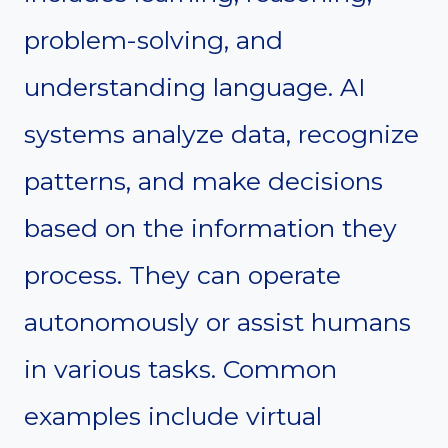
problem-solving, and
understanding language. AI
systems analyze data, recognize
patterns, and make decisions
based on the information they
process. They can operate
autonomously or assist humans
in various tasks. Common
examples include virtual