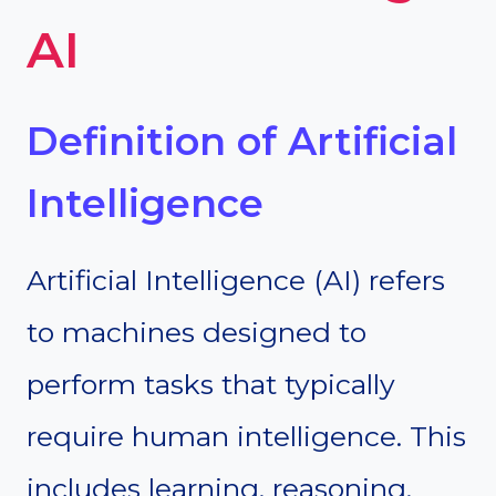
AI
Definition of Artificial
Intelligence
Artificial Intelligence (AI) refers
to machines designed to
perform tasks that typically
require human intelligence. This
includes learning, reasoning,