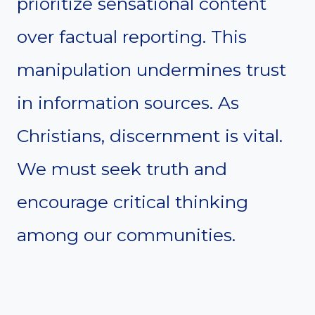
prioritize sensational content
over factual reporting. This
manipulation undermines trust
in information sources. As
Christians, discernment is vital.
We must seek truth and
encourage critical thinking
among our communities.