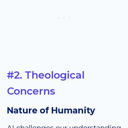
#2. Theological
Concerns
Nature of Humanity
AI challenges our understanding