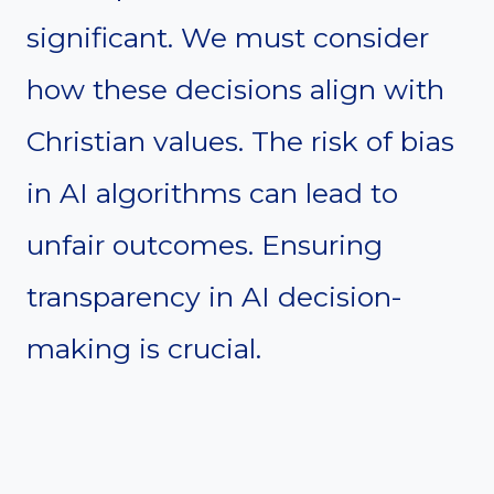
significant. We must consider
how these decisions align with
Christian values. The risk of bias
in AI algorithms can lead to
unfair outcomes. Ensuring
transparency in AI decision-
making is crucial.