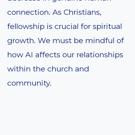
connection. As Christians,
fellowship is crucial for spiritual
growth. We must be mindful of
how AI affects our relationships
within the church and
community.