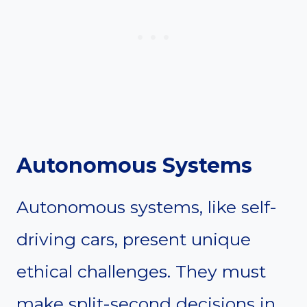
Autonomous Systems
Autonomous systems, like self-
driving cars, present unique
ethical challenges. They must
make split-second decisions in