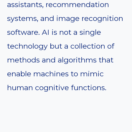
assistants, recommendation
systems, and image recognition
software. AI is not a single
technology but a collection of
methods and algorithms that
enable machines to mimic
human cognitive functions.