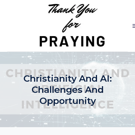
Skip
to
content
Christianity And AI:
Challenges And
Opportunity