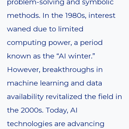
problem-solving and symbolic
methods. In the 1980s, interest
waned due to limited
computing power, a period
known as the “AI winter.”
However, breakthroughs in
machine learning and data
availability revitalized the field in
the 2000s. Today, AI
technologies are advancing