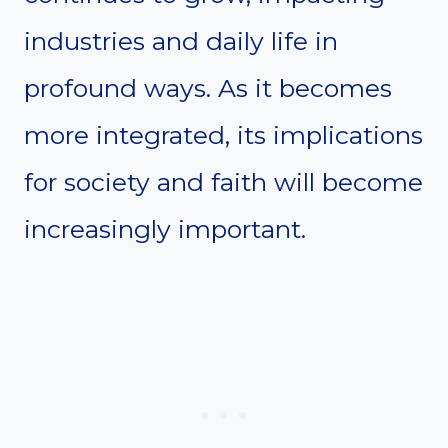
industries and daily life in
profound ways. As it becomes
more integrated, its implications
for society and faith will become
increasingly important.