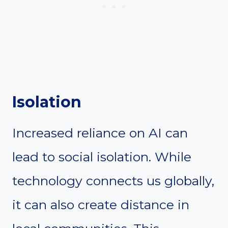
Isolation
Increased reliance on AI can
lead to social isolation. While
technology connects us globally,
it can also create distance in