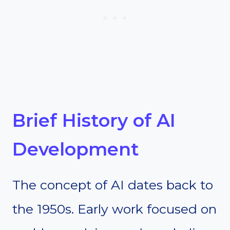
Brief History of AI
Development
The concept of AI dates back to
the 1950s. Early work focused on