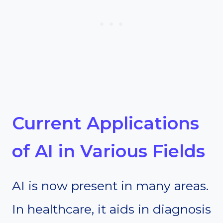
Current Applications
of AI in Various Fields
AI is now present in many areas.
In healthcare, it aids in diagnosis