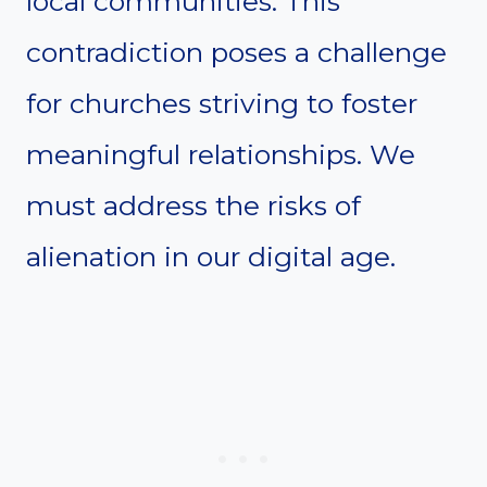
local communities. This
contradiction poses a challenge
for churches striving to foster
meaningful relationships. We
must address the risks of
alienation in our digital age.