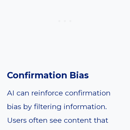
Confirmation Bias
AI can reinforce confirmation
bias by filtering information.
Users often see content that