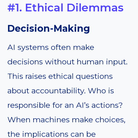
#1. Ethical Dilemmas
Decision-Making
AI systems often make
decisions without human input.
This raises ethical questions
about accountability. Who is
responsible for an AI’s actions?
When machines make choices,
the implications can be