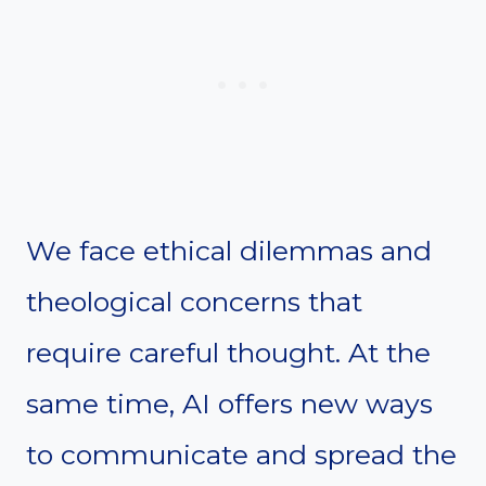
We face ethical dilemmas and
theological concerns that
require careful thought. At the
same time, AI offers new ways
to communicate and spread the