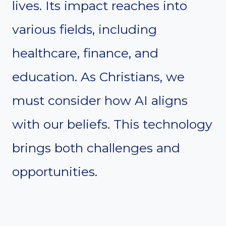
lives. Its impact reaches into
various fields, including
healthcare, finance, and
education. As Christians, we
must consider how AI aligns
with our beliefs. This technology
brings both challenges and
opportunities.