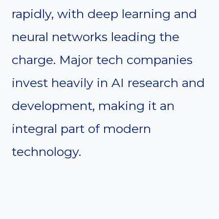
rapidly, with deep learning and
neural networks leading the
charge. Major tech companies
invest heavily in AI research and
development, making it an
integral part of modern
technology.