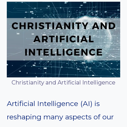
Christianity and Artificial Intelligence
Artificial Intelligence (AI) is
reshaping many aspects of our