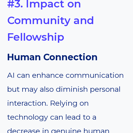
#3. Impact on
Community and
Fellowship
Human Connection
AI can enhance communication
but may also diminish personal
interaction. Relying on
technology can lead to a
decrease in genuine human