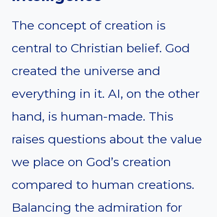
The concept of creation is
central to Christian belief. God
created the universe and
everything in it. AI, on the other
hand, is human-made. This
raises questions about the value
we place on God’s creation
compared to human creations.
Balancing the admiration for