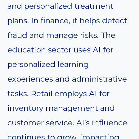
and personalized treatment
plans. In finance, it helps detect
fraud and manage risks. The
education sector uses AI for
personalized learning
experiences and administrative
tasks. Retail employs AI for
inventory management and
customer service. AI’s influence
continues to grow, impacting