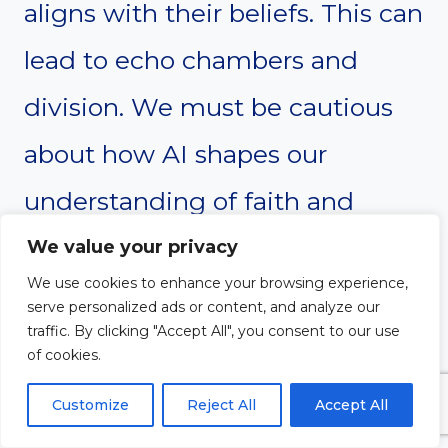
aligns with their beliefs. This can
lead to echo chambers and
division. We must be cautious
about how AI shapes our
understanding of faith and
doctrine. Encouraging diverse
We value your privacy
We use cookies to enhance your browsing experience,
perspectives is essential for
serve personalized ads or content, and analyze our
traffic. By clicking "Accept All", you consent to our use
healthy discourse.
of cookies.
Customize
Reject All
Accept All