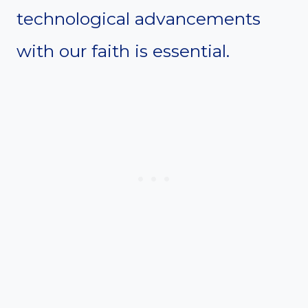
technological advancements
with our faith is essential.