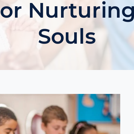
For Nurturin
Souls