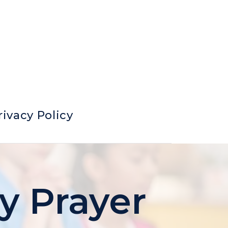
rivacy Policy
ry Prayer