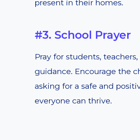
present in their homes.
#3. School Prayer
Pray for students, teachers
guidance. Encourage the chi
asking for a safe and posi
everyone can thrive.