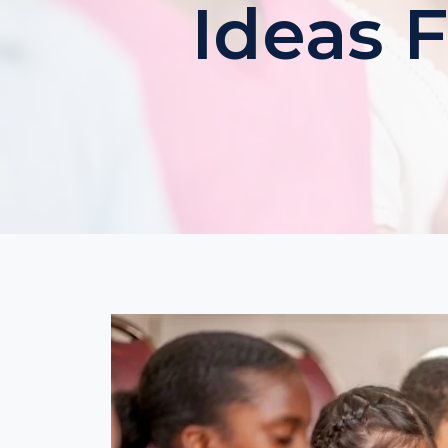
Ideas 