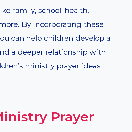
ke family, school, health,
 more. By incorporating these
 you can help children develop a
and a deeper relationship with
ldren’s ministry prayer ideas
Ministry Prayer