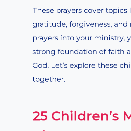
These prayers cover topics li
gratitude, forgiveness, and
prayers into your ministry,
strong foundation of faith 
God. Let’s explore these chi
together.
25 Children’s 