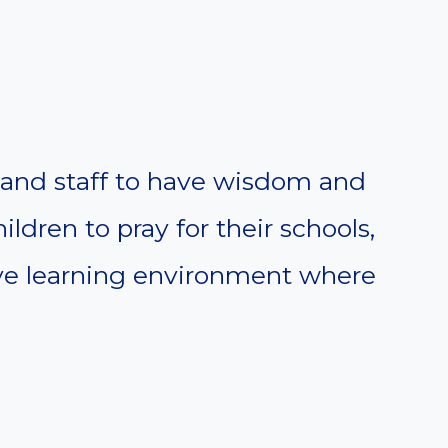
, and staff to have wisdom and
ldren to pray for their schools,
tive learning environment where