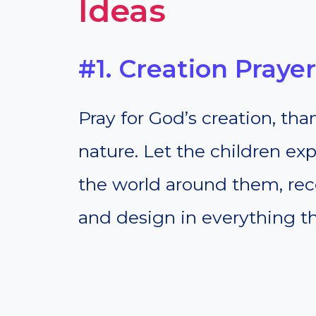
Ideas
#1. Creation Prayer
Pray for God’s creation, th
nature. Let the children ex
the world around them, reco
and design in everything th