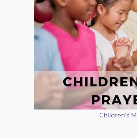
Children’s M