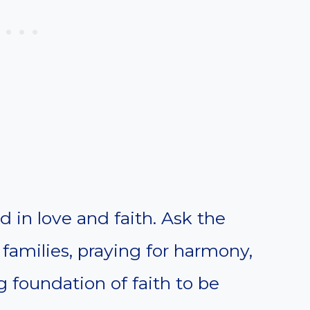
ed in love and faith. Ask the
n families, praying for harmony,
 foundation of faith to be