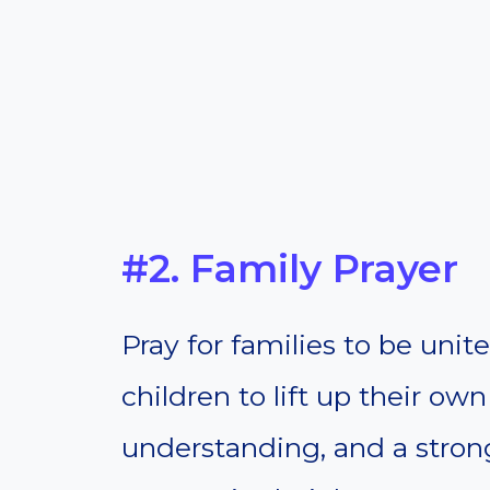
#2. Family Prayer
Pray for families to be unit
children to lift up their ow
understanding, and a strong