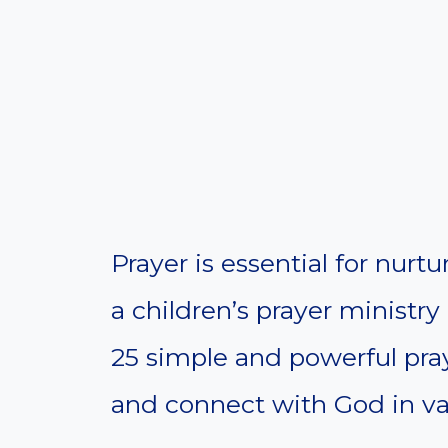
Prayer is essential for nur
a children’s prayer ministry 
25 simple and powerful pray
and connect with God in vari