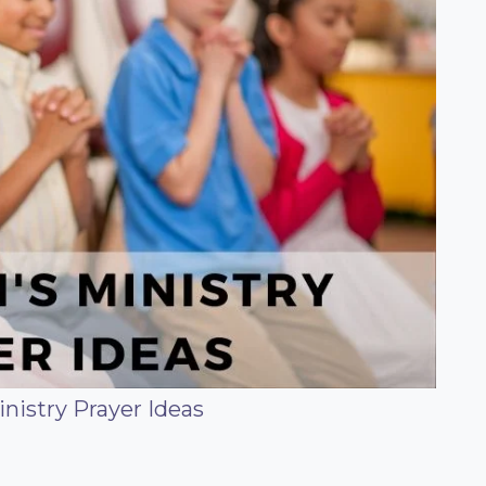
inistry Prayer Ideas