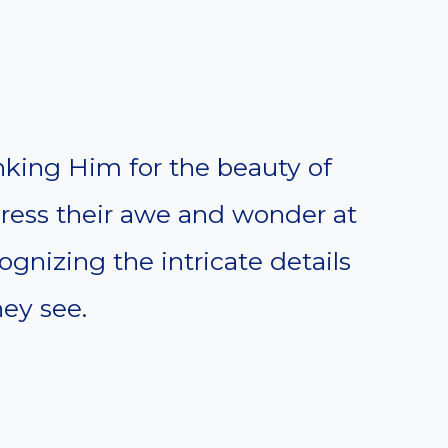
anking Him for the beauty of
press their awe and wonder at
gnizing the intricate details
ey see.