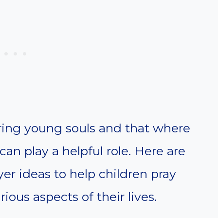
turing young souls and that where
can play a helpful role. Here are
er ideas to help children pray
ous aspects of their lives.