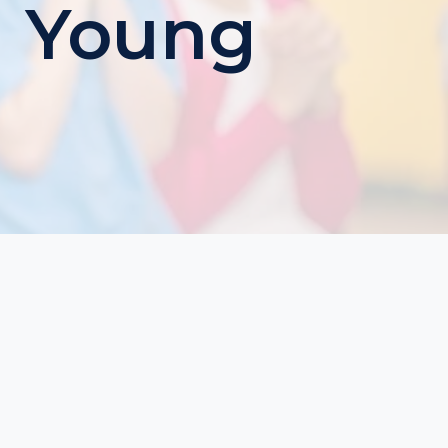
g Young