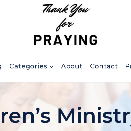
g
Categories
About
Contact
P
ren’s Minist