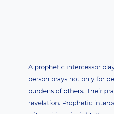
A prophetic intercessor plays 
person prays not only for pe
burdens of others. Their pr
revelation. Prophetic inte