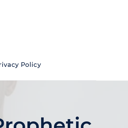
rivacy Policy
Prophetic