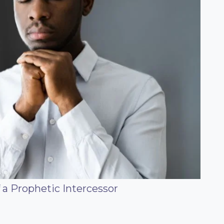
f a Prophetic Intercessor