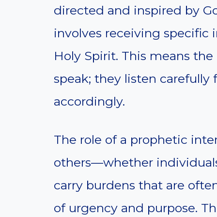
directed and inspired by God
involves receiving specific 
Holy Spirit. This means the
speak; they listen carefull
accordingly.
The role of a prophetic inte
others—whether individuals
carry burdens that are ofte
of urgency and purpose. Thi