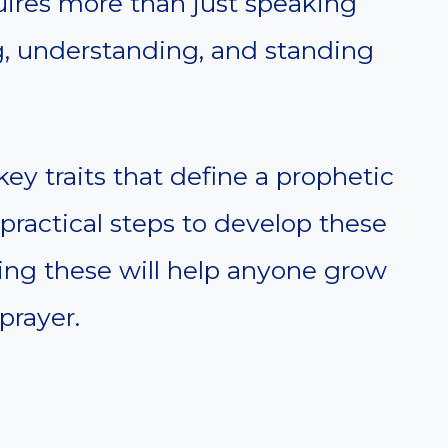
equires more than just speaking
g, understanding, and standing
 key traits that define a prophetic
er practical steps to develop these
ding these will help anyone grow
prayer.