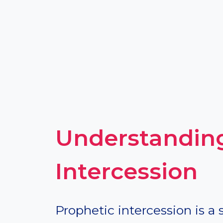
Understanding
Intercession
Prophetic intercession is a 