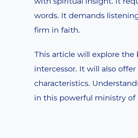
with spiritual insight. It r
words. It demands listenin
firm in faith.
This article will explore the
intercessor. It will also off
characteristics. Understan
in this powerful ministry of 