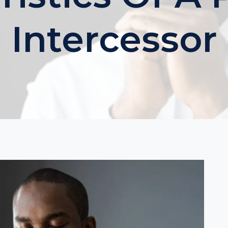
Intercessor