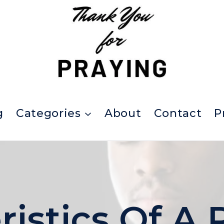
g
Categories
About
Contact
P
ristics Of A 