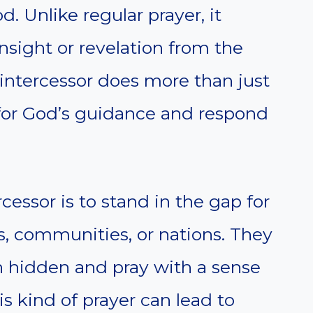
. Unlike regular prayer, it
insight or revelation from the
 intercessor does more than just
y for God’s guidance and respond
rcessor is to stand in the gap for
, communities, or nations. They
n hidden and pray with a sense
s kind of prayer can lead to