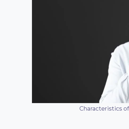
Characteristics o