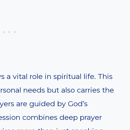
a vital role in spiritual life. This
rsonal needs but also carries the
ayers are guided by God’s
rcession combines deep prayer