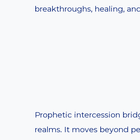
breakthroughs, healing, and
Prophetic intercession bridg
realms. It moves beyond pe