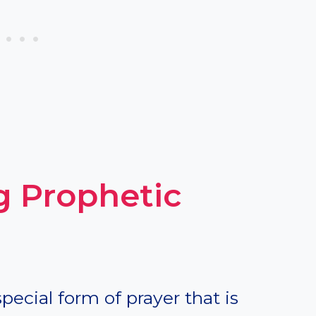
 Prophetic
special form of prayer that is