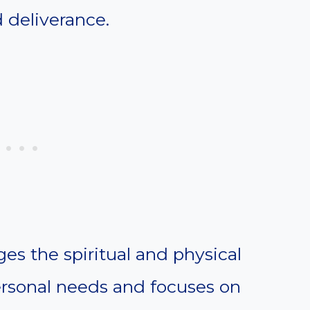
 deliverance.
es the spiritual and physical
rsonal needs and focuses on