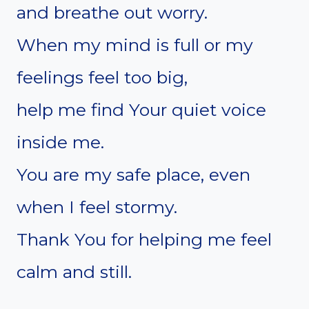
and breathe out worry.
When my mind is full or my
feelings feel too big,
help me find Your quiet voice
inside me.
You are my safe place, even
when I feel stormy.
Thank You for helping me feel
calm and still.