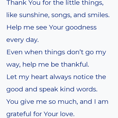
Thank You for the little things,
like sunshine, songs, and smiles.
Help me see Your goodness
every day.
Even when things don’t go my
way, help me be thankful.
Let my heart always notice the
good and speak kind words.
You give me so much, and I am
grateful for Your love.