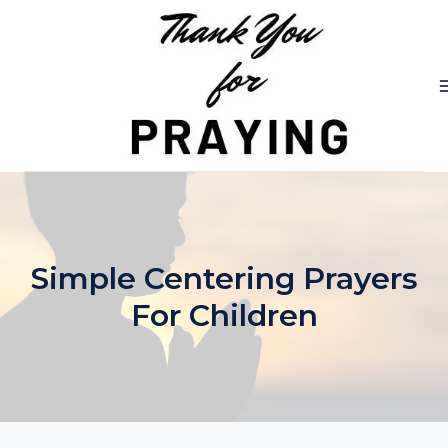
Skip
to
content
Simple Centering Prayers
For Children