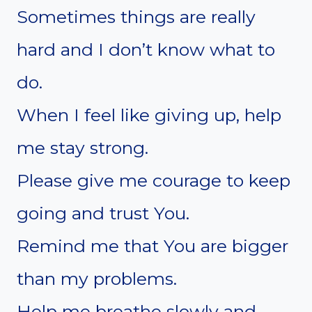
Sometimes things are really
hard and I don’t know what to
do.
When I feel like giving up, help
me stay strong.
Please give me courage to keep
going and trust You.
Remind me that You are bigger
than my problems.
Help me breathe slowly and