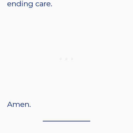
ending care.
Amen.