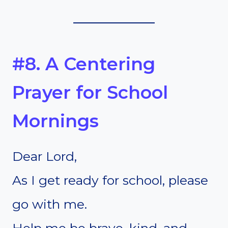
#8. A Centering
Prayer for School
Mornings
Dear Lord,
As I get ready for school, please
go with me.
Help me be brave, kind, and