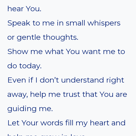
hear You.
Speak to me in small whispers
or gentle thoughts.
Show me what You want me to
do today.
Even if I don’t understand right
away, help me trust that You are
guiding me.
Let Your words fill my heart and