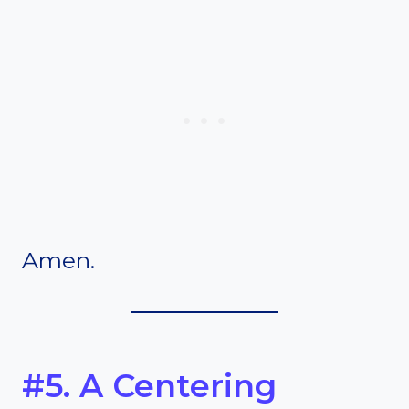
Amen.
#5. A Centering