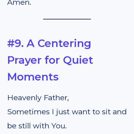
Amen.
#9. A Centering
Prayer for Quiet
Moments
Heavenly Father,
Sometimes I just want to sit and
be still with You.