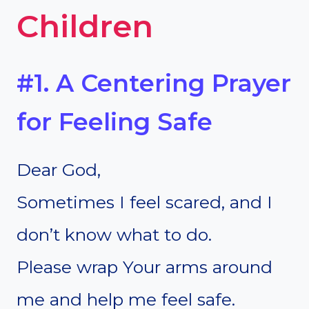
Children
#1. A Centering Prayer
for Feeling Safe
Dear God,
Sometimes I feel scared, and I
don’t know what to do.
Please wrap Your arms around
me and help me feel safe.