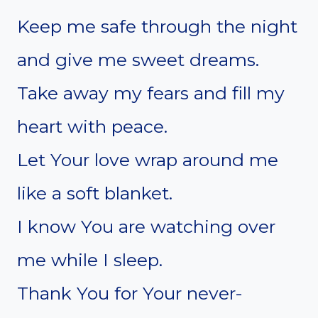
Keep me safe through the night
and give me sweet dreams.
Take away my fears and fill my
heart with peace.
Let Your love wrap around me
like a soft blanket.
I know You are watching over
me while I sleep.
Thank You for Your never-