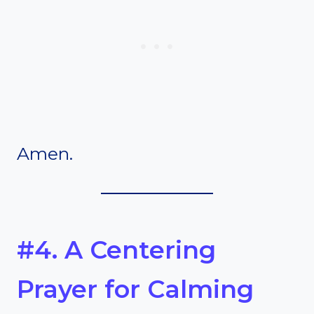
Amen.
#4. A Centering
Prayer for Calming