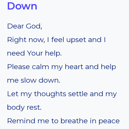
Down
Dear God,
Right now, I feel upset and I
need Your help.
Please calm my heart and help
me slow down.
Let my thoughts settle and my
body rest.
Remind me to breathe in peace