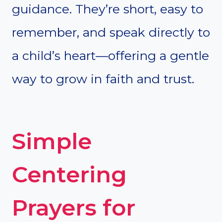
guidance. They’re short, easy to
remember, and speak directly to
a child’s heart—offering a gentle
way to grow in faith and trust.
Simple
Centering
Prayers for