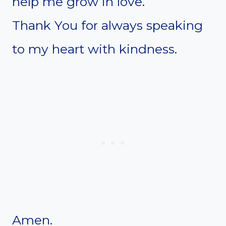
help me grow in love.
Thank You for always speaking
to my heart with kindness.
Amen.