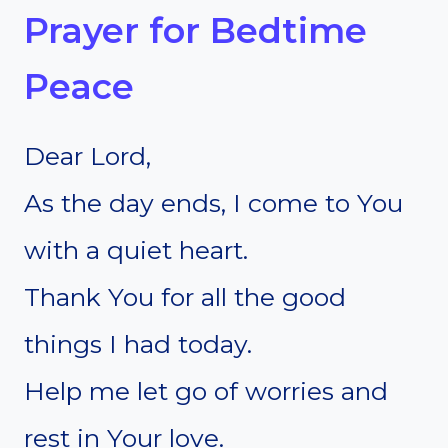
Prayer for Bedtime
Peace
Dear Lord,
As the day ends, I come to You
with a quiet heart.
Thank You for all the good
things I had today.
Help me let go of worries and
rest in Your love.