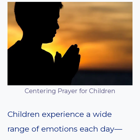
Centering Prayer for Children
Children experience a wide
range of emotions each day—