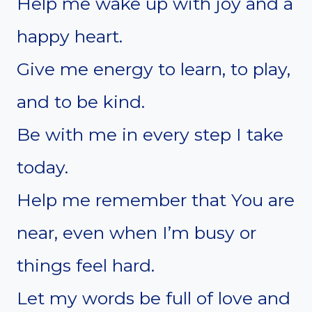
Help me wake up with joy and a
happy heart.
Give me energy to learn, to play,
and to be kind.
Be with me in every step I take
today.
Help me remember that You are
near, even when I’m busy or
things feel hard.
Let my words be full of love and