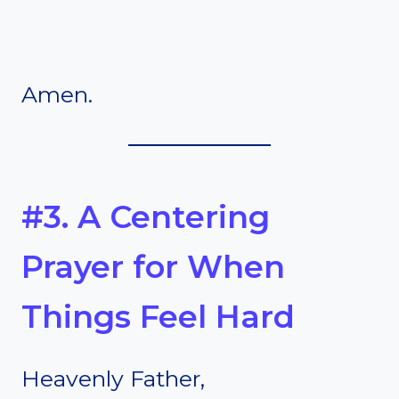
Amen.
#3. A Centering
Prayer for When
Things Feel Hard
Heavenly Father,