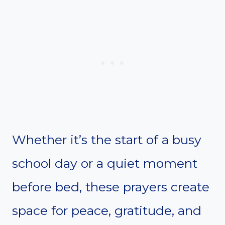
Whether it’s the start of a busy
school day or a quiet moment
before bed, these prayers create
space for peace, gratitude, and