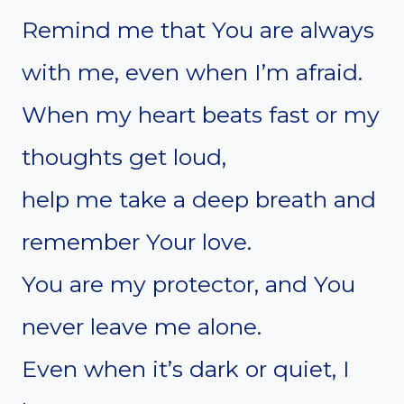
Remind me that You are always
with me, even when I’m afraid.
When my heart beats fast or my
thoughts get loud,
help me take a deep breath and
remember Your love.
You are my protector, and You
never leave me alone.
Even when it’s dark or quiet, I