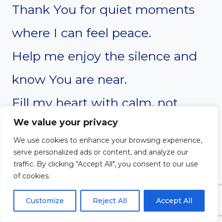
Thank You for quiet moments
where I can feel peace.
Help me enjoy the silence and
know You are near.
Fill my heart with calm, not
We value your privacy
noise or worry.
We use cookies to enhance your browsing experience,
Let Your presence be like a soft
serve personalized ads or content, and analyze our
traffic. By clicking "Accept All", you consent to our use
hug around me.
of cookies.
Even when I have nothing to
Customize
Reject All
Accept All
say, You hear me.