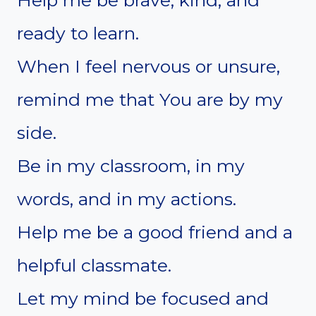
ready to learn.
When I feel nervous or unsure,
remind me that You are by my
side.
Be in my classroom, in my
words, and in my actions.
Help me be a good friend and a
helpful classmate.
Let my mind be focused and