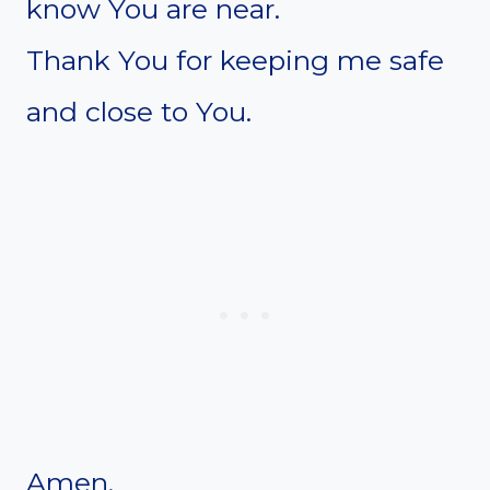
know You are near.
Thank You for keeping me safe
and close to You.
Amen.