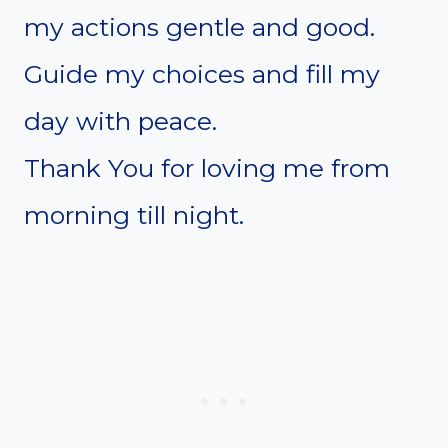
my actions gentle and good.
Guide my choices and fill my
day with peace.
Thank You for loving me from
morning till night.