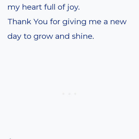
my heart full of joy.
Thank You for giving me a new
day to grow and shine.