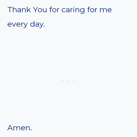
Thank You for caring for me
every day.
Amen.