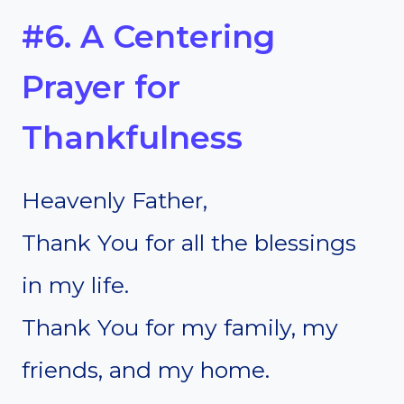
#6. A Centering
Prayer for
Thankfulness
Heavenly Father,
Thank You for all the blessings
in my life.
Thank You for my family, my
friends, and my home.