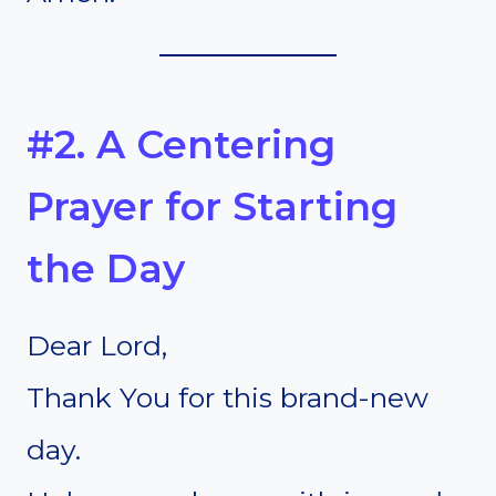
#2. A Centering
Prayer for Starting
the Day
Dear Lord,
Thank You for this brand-new
day.