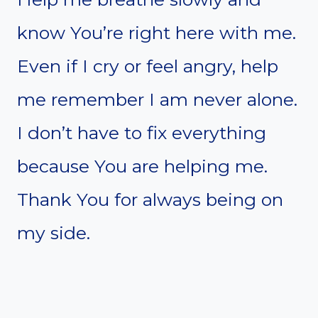
know You’re right here with me.
Even if I cry or feel angry, help
me remember I am never alone.
I don’t have to fix everything
because You are helping me.
Thank You for always being on
my side.