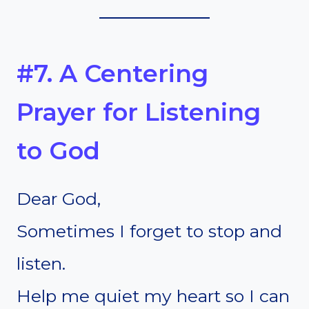
#7. A Centering
Prayer for Listening
to God
Dear God,
Sometimes I forget to stop and
listen.
Help me quiet my heart so I can