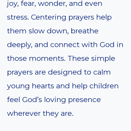
joy, fear, wonder, and even
stress. Centering prayers help
them slow down, breathe
deeply, and connect with God in
those moments. These simple
prayers are designed to calm
young hearts and help children
feel God’s loving presence
wherever they are.