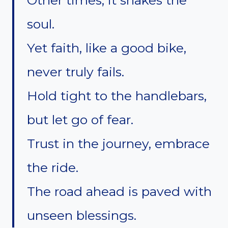
soul.
Yet faith, like a good bike,
never truly fails.
Hold tight to the handlebars,
but let go of fear.
Trust in the journey, embrace
the ride.
The road ahead is paved with
unseen blessings.