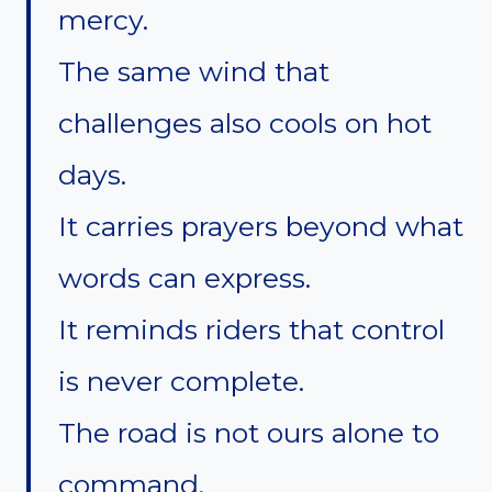
mercy.
The same wind that
challenges also cools on hot
days.
It carries prayers beyond what
words can express.
It reminds riders that control
is never complete.
The road is not ours alone to
command.