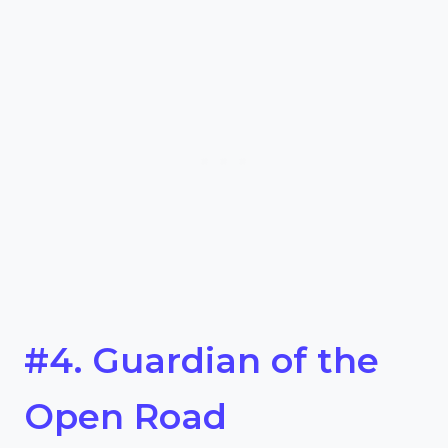
#4. Guardian of the
Open Road