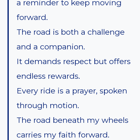
a reminder to keep moving
forward.
The road is both a challenge
and a companion.
It demands respect but offers
endless rewards.
Every ride is a prayer, spoken
through motion.
The road beneath my wheels
carries my faith forward.