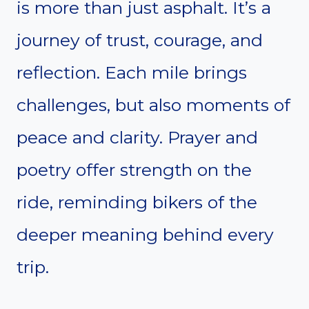
is more than just asphalt. It’s a
journey of trust, courage, and
reflection. Each mile brings
challenges, but also moments of
peace and clarity. Prayer and
poetry offer strength on the
ride, reminding bikers of the
deeper meaning behind every
trip.