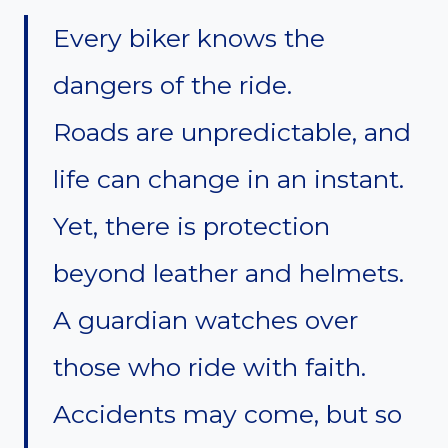
Every biker knows the
dangers of the ride.
Roads are unpredictable, and
life can change in an instant.
Yet, there is protection
beyond leather and helmets.
A guardian watches over
those who ride with faith.
Accidents may come, but so