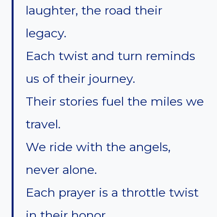
laughter, the road their
legacy.
Each twist and turn reminds
us of their journey.
Their stories fuel the miles we
travel.
We ride with the angels,
never alone.
Each prayer is a throttle twist
in their honor.