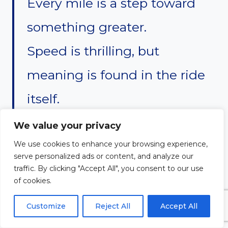
Every mile is a step toward
something greater.
Speed is thrilling, but
meaning is found in the ride
itself.
Some ride for freedom, others
We value your privacy
for peace.
We use cookies to enhance your browsing experience,
serve personalized ads or content, and analyze our
Some seek adventure, others
traffic. By clicking "Accept All", you consent to our use
of cookies.
seek escape.
Customize
Reject All
Accept All
But all riders share one