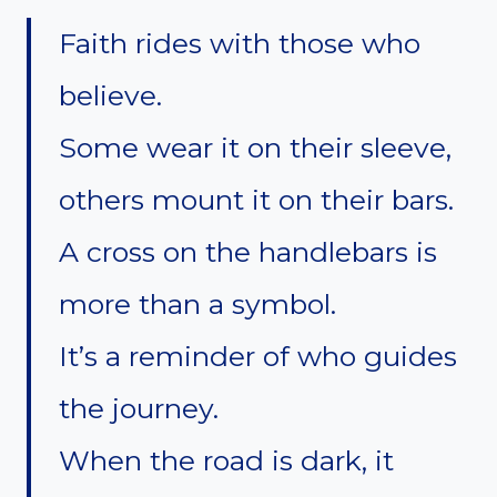
Faith rides with those who
believe.
Some wear it on their sleeve,
others mount it on their bars.
A cross on the handlebars is
more than a symbol.
It’s a reminder of who guides
the journey.
When the road is dark, it