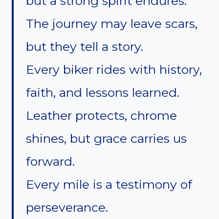
but a strong spirit endures.
The journey may leave scars,
but they tell a story.
Every biker rides with history,
faith, and lessons learned.
Leather protects, chrome
shines, but grace carries us
forward.
Every mile is a testimony of
perseverance.