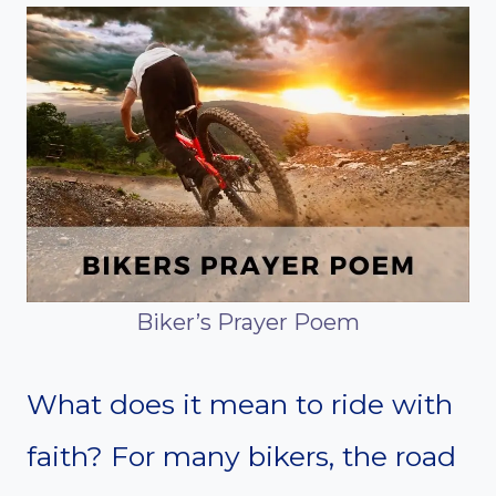
Biker’s Prayer Poem
What does it mean to ride with
faith? For many bikers, the road