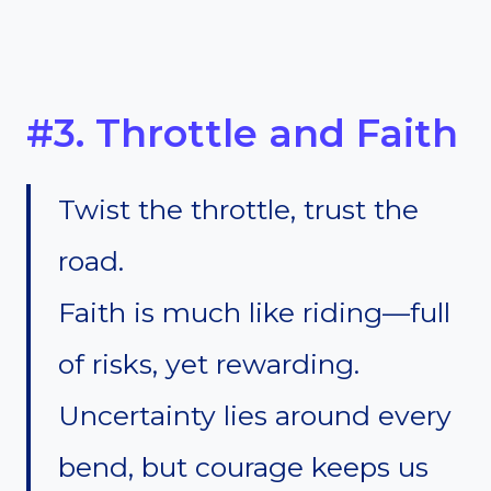
#3. Throttle and Faith
Twist the throttle, trust the
road.
Faith is much like riding—full
of risks, yet rewarding.
Uncertainty lies around every
bend, but courage keeps us