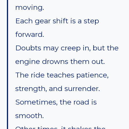
moving.
Each gear shift is a step
forward.
Doubts may creep in, but the
engine drowns them out.
The ride teaches patience,
strength, and surrender.
Sometimes, the road is
smooth.
Other times, it shakes the