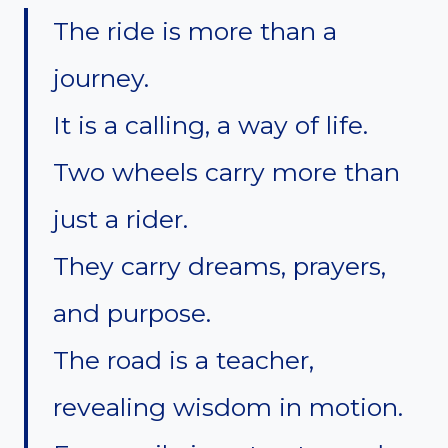
The ride is more than a
journey.
It is a calling, a way of life.
Two wheels carry more than
just a rider.
They carry dreams, prayers,
and purpose.
The road is a teacher,
revealing wisdom in motion.