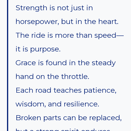
Strength is not just in
horsepower, but in the heart.
The ride is more than speed—
it is purpose.
Grace is found in the steady
hand on the throttle.
Each road teaches patience,
wisdom, and resilience.
Broken parts can be replaced,