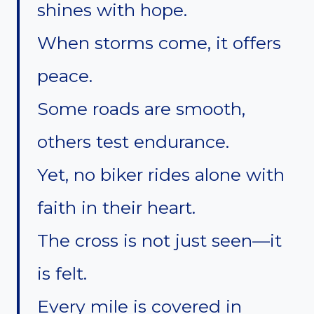
shines with hope.
When storms come, it offers
peace.
Some roads are smooth,
others test endurance.
Yet, no biker rides alone with
faith in their heart.
The cross is not just seen—it
is felt.
Every mile is covered in