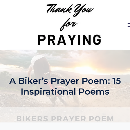
Skip
to
content
A Biker’s Prayer Poem: 15
Inspirational Poems