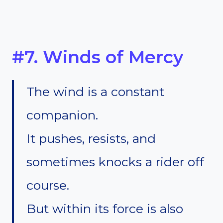
#7. Winds of Mercy
The wind is a constant
companion.
It pushes, resists, and
sometimes knocks a rider off
course.
But within its force is also