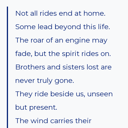
Not all rides end at home.
Some lead beyond this life.
The roar of an engine may
fade, but the spirit rides on.
Brothers and sisters lost are
never truly gone.
They ride beside us, unseen
but present.
The wind carries their