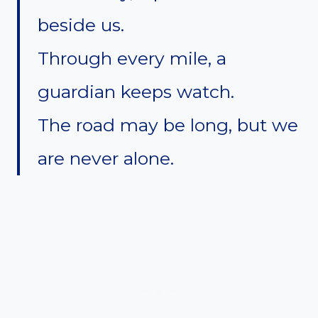
beside us.
Through every mile, a
guardian keeps watch.
The road may be long, but we
are never alone.