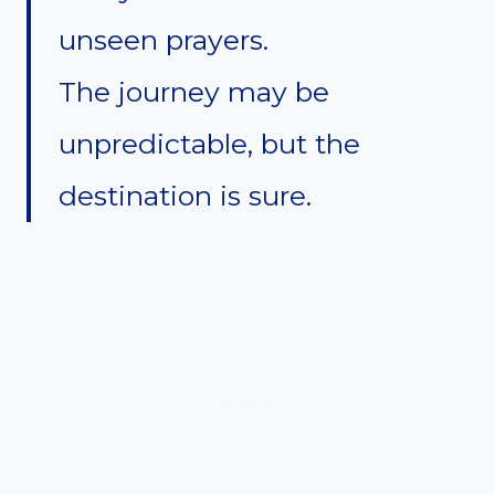
unseen prayers.
The journey may be
unpredictable, but the
destination is sure.