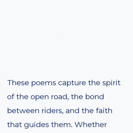
These poems capture the spirit
of the open road, the bond
between riders, and the faith
that guides them. Whether