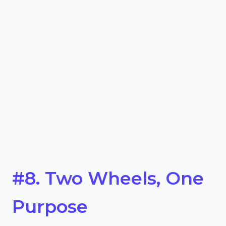
#8. Two Wheels, One
Purpose