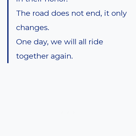
The road does not end, it only
changes.
One day, we will all ride
together again.