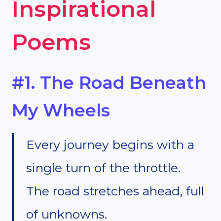
Inspirational
Poems
#1. The Road Beneath
My Wheels
Every journey begins with a
single turn of the throttle.
The road stretches ahead, full
of unknowns.