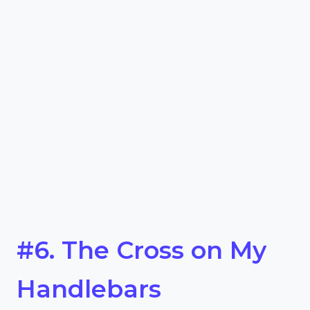
#6. The Cross on My
Handlebars