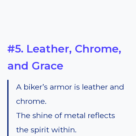
#5. Leather, Chrome,
and Grace
A biker’s armor is leather and
chrome.
The shine of metal reflects
the spirit within.