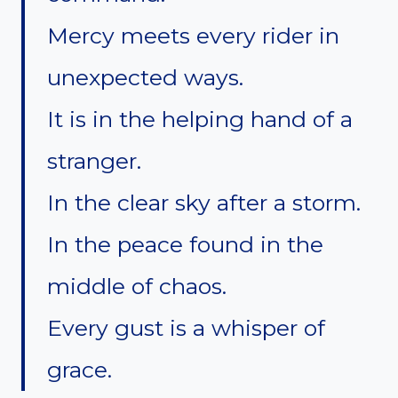
Mercy meets every rider in
unexpected ways.
It is in the helping hand of a
stranger.
In the clear sky after a storm.
In the peace found in the
middle of chaos.
Every gust is a whisper of
grace.