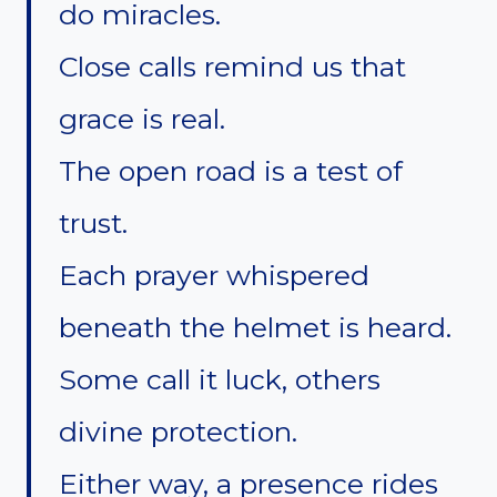
do miracles.
Close calls remind us that
grace is real.
The open road is a test of
trust.
Each prayer whispered
beneath the helmet is heard.
Some call it luck, others
divine protection.
Either way, a presence rides