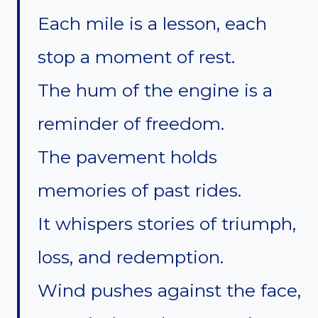
Each mile is a lesson, each
stop a moment of rest.
The hum of the engine is a
reminder of freedom.
The pavement holds
memories of past rides.
It whispers stories of triumph,
loss, and redemption.
Wind pushes against the face,