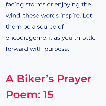
facing storms or enjoying the
wind, these words inspire. Let
them be a source of
encouragement as you throttle
forward with purpose.
A Biker’s Prayer
Poem: 15