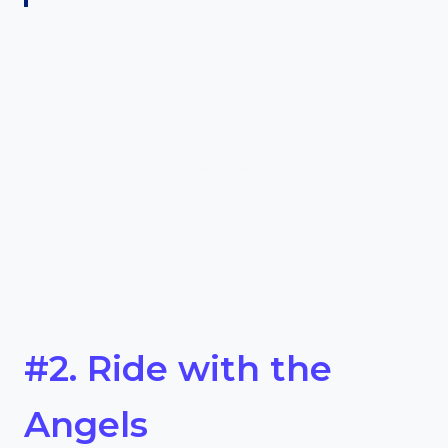
#2. Ride with the
Angels