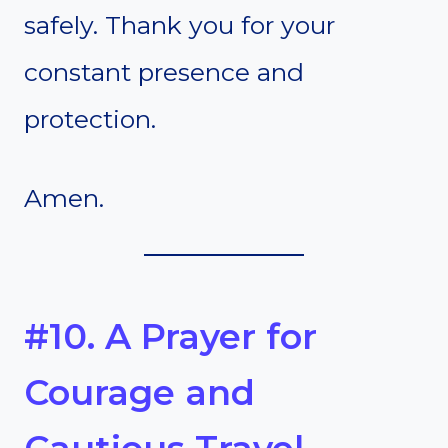
safely. Thank you for your
constant presence and
protection.
Amen.
#10. A Prayer for
Courage and