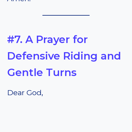
#7. A Prayer for
Defensive Riding and
Gentle Turns
Dear God,