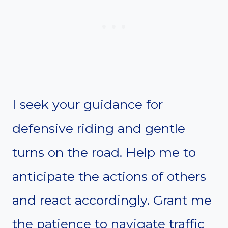
I seek your guidance for
defensive riding and gentle
turns on the road. Help me to
anticipate the actions of others
and react accordingly. Grant me
the patience to navigate traffic