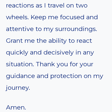
reactions as I travel on two
wheels. Keep me focused and
attentive to my surroundings.
Grant me the ability to react
quickly and decisively in any
situation. Thank you for your
guidance and protection on my
journey.
Amen.