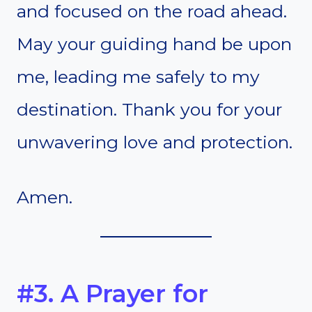
and focused on the road ahead.
May your guiding hand be upon
me, leading me safely to my
destination. Thank you for your
unwavering love and protection.
Amen.
#3. A Prayer for