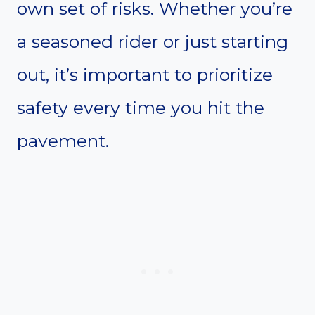
own set of risks. Whether you’re
a seasoned rider or just starting
out, it’s important to prioritize
safety every time you hit the
pavement.