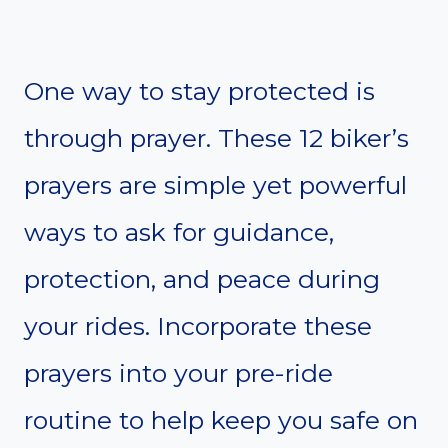
One way to stay protected is
through prayer. These 12 biker’s
prayers are simple yet powerful
ways to ask for guidance,
protection, and peace during
your rides. Incorporate these
prayers into your pre-ride
routine to help keep you safe on