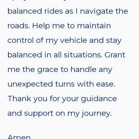
balanced rides as I navigate the
roads. Help me to maintain
control of my vehicle and stay
balanced in all situations. Grant
me the grace to handle any
unexpected turns with ease.
Thank you for your guidance
and support on my journey.
Amen.