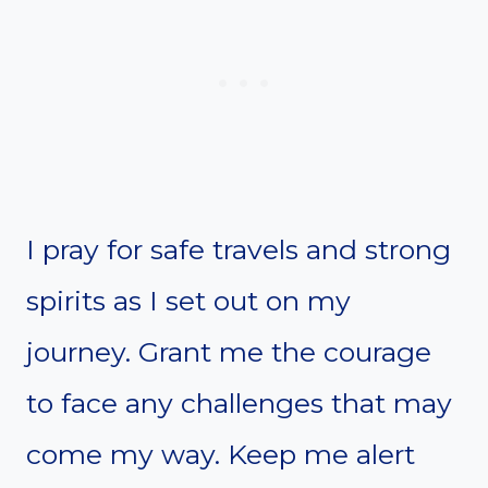
I pray for safe travels and strong
spirits as I set out on my
journey. Grant me the courage
to face any challenges that may
come my way. Keep me alert