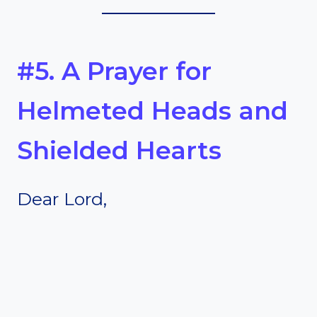
#5. A Prayer for
Helmeted Heads and
Shielded Hearts
Dear Lord,