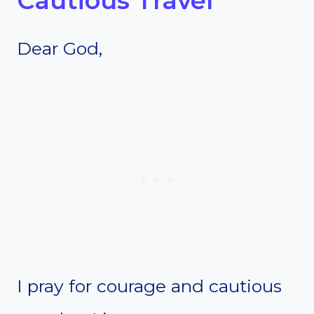
Cautious Travel
Dear God,
I pray for courage and cautious