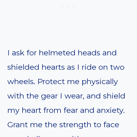
I ask for helmeted heads and
shielded hearts as I ride on two
wheels. Protect me physically
with the gear I wear, and shield
my heart from fear and anxiety.
Grant me the strength to face