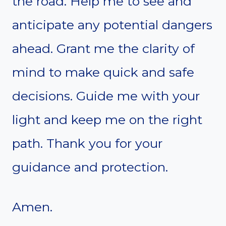
the road. Help me to see and
anticipate any potential dangers
ahead. Grant me the clarity of
mind to make quick and safe
decisions. Guide me with your
light and keep me on the right
path. Thank you for your
guidance and protection.
Amen.