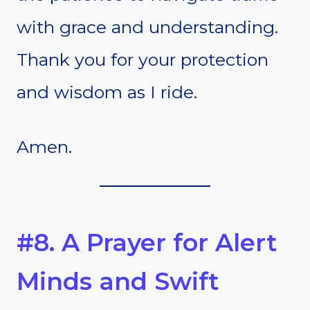
with grace and understanding.
Thank you for your protection
and wisdom as I ride.
Amen.
#8. A Prayer for Alert
Minds and Swift