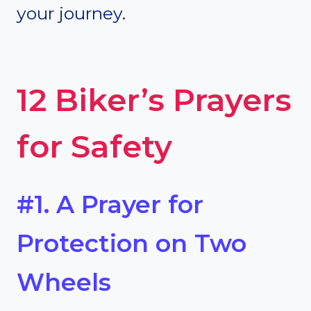
your journey.
12 Biker’s Prayers
for Safety
#1. A Prayer for
Protection on Two
Wheels