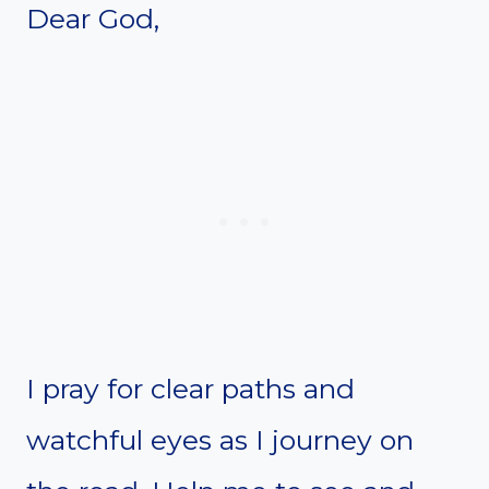
Dear God,
I pray for clear paths and
watchful eyes as I journey on