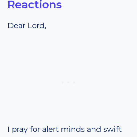
Reactions
Dear Lord,
I pray for alert minds and swift