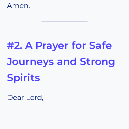
Amen.
#2. A Prayer for Safe
Journeys and Strong
Spirits
Dear Lord,