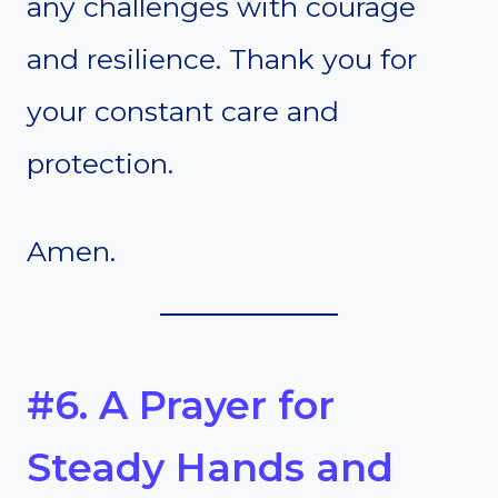
any challenges with courage
and resilience. Thank you for
your constant care and
protection.
Amen.
#6. A Prayer for
Steady Hands and