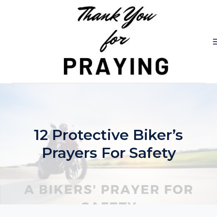
Skip
to
content
12 Protective Biker’s
Prayers For Safety