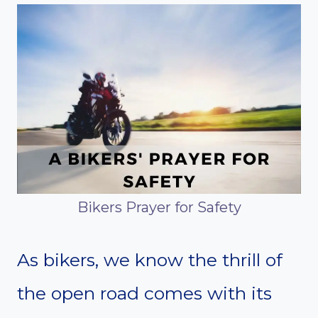
Bikers Prayer for Safety
As bikers, we know the thrill of
the open road comes with its