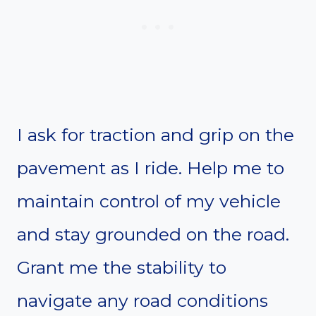
I ask for traction and grip on the
pavement as I ride. Help me to
maintain control of my vehicle
and stay grounded on the road.
Grant me the stability to
navigate any road conditions