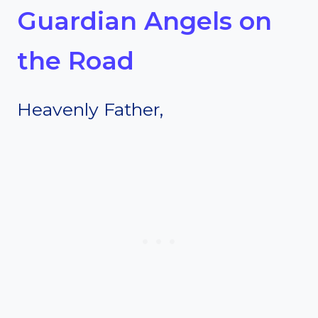
Guardian Angels on
the Road
Heavenly Father,