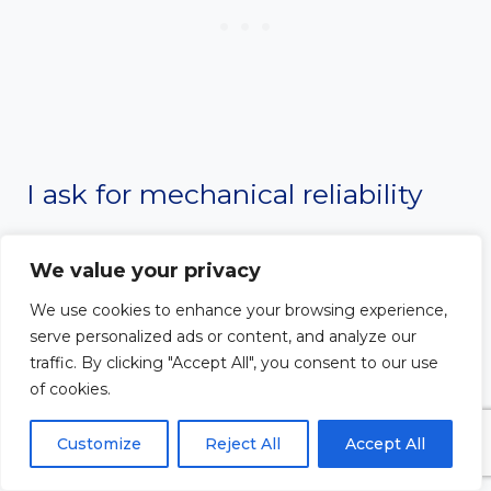
I ask for mechanical reliability
and safe passage as I ride on the
We value your privacy
road. Protect my vehicle from
We use cookies to enhance your browsing experience,
serve personalized ads or content, and analyze our
any malfunctions or
traffic. By clicking "Accept All", you consent to our use
of cookies.
breakdowns. Guide me safely to
Customize
Reject All
Accept All
my destination without any