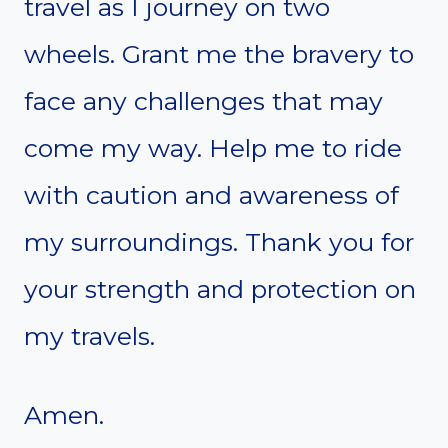
travel as I journey on two
wheels. Grant me the bravery to
face any challenges that may
come my way. Help me to ride
with caution and awareness of
my surroundings. Thank you for
your strength and protection on
my travels.
Amen.