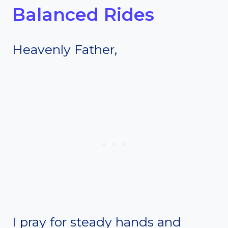
Balanced Rides
Heavenly Father,
I pray for steady hands and