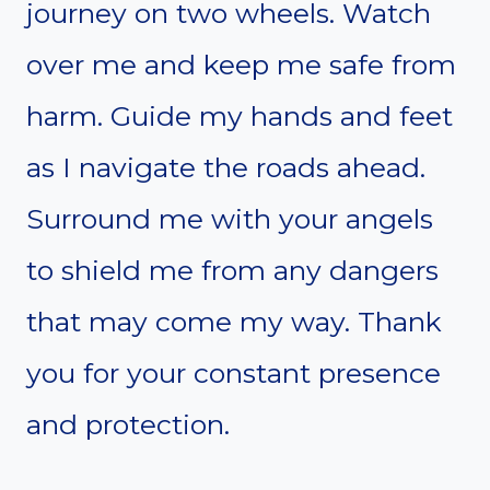
journey on two wheels. Watch
over me and keep me safe from
harm. Guide my hands and feet
as I navigate the roads ahead.
Surround me with your angels
to shield me from any dangers
that may come my way. Thank
you for your constant presence
and protection.