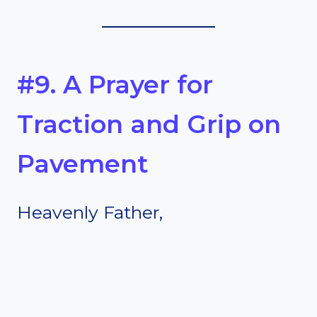
#9. A Prayer for
Traction and Grip on
Pavement
Heavenly Father,