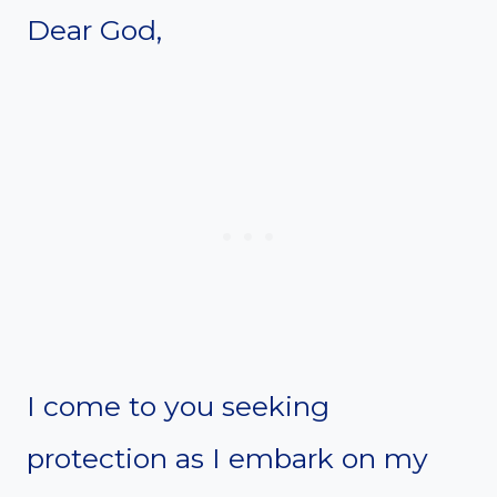
Dear God,
I come to you seeking
protection as I embark on my