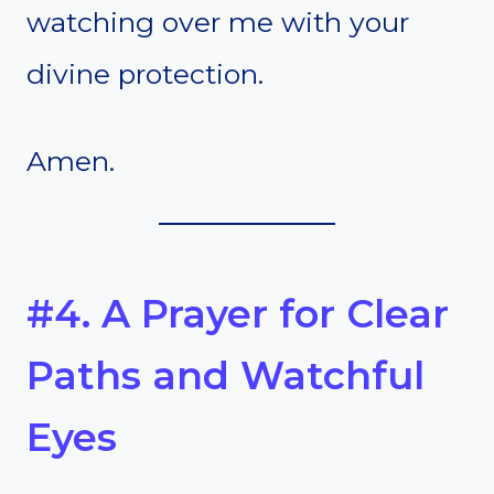
watching over me with your
divine protection.
Amen.
#4. A Prayer for Clear
Paths and Watchful
Eyes