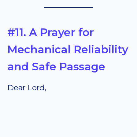
#11. A Prayer for
Mechanical Reliability
and Safe Passage
Dear Lord,