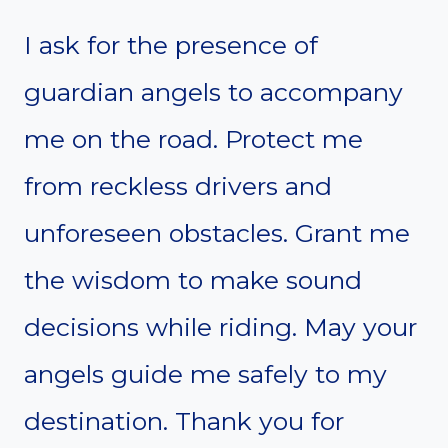
I ask for the presence of
guardian angels to accompany
me on the road. Protect me
from reckless drivers and
unforeseen obstacles. Grant me
the wisdom to make sound
decisions while riding. May your
angels guide me safely to my
destination. Thank you for