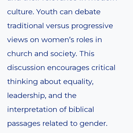
culture. Youth can debate
traditional versus progressive
views on women’s roles in
church and society. This
discussion encourages critical
thinking about equality,
leadership, and the
interpretation of biblical
passages related to gender.