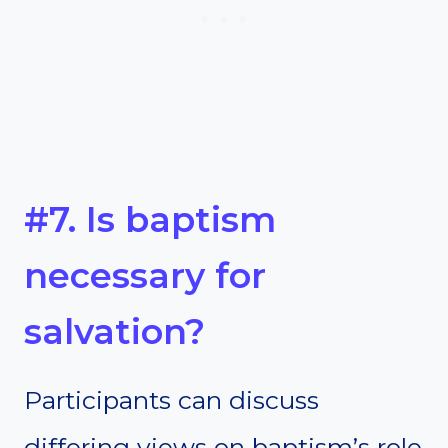
#7. Is baptism
necessary for
salvation?
Participants can discuss
differing views on baptism’s role