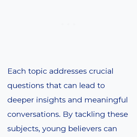
Each topic addresses crucial
questions that can lead to
deeper insights and meaningful
conversations. By tackling these
subjects, young believers can