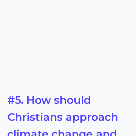
#5. How should
Christians approach
climate change and