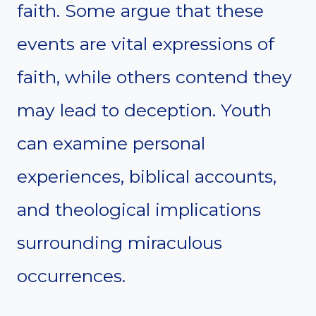
faith. Some argue that these
events are vital expressions of
faith, while others contend they
may lead to deception. Youth
can examine personal
experiences, biblical accounts,
and theological implications
surrounding miraculous
occurrences.