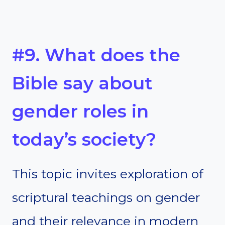
#9. What does the
Bible say about
gender roles in
today’s society?
This topic invites exploration of
scriptural teachings on gender
and their relevance in modern