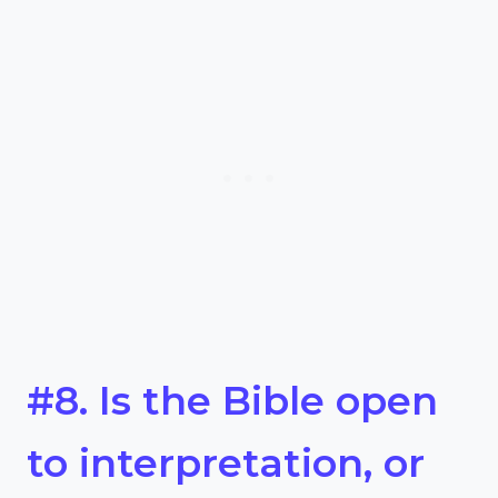
#8. Is the Bible open
to interpretation, or