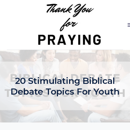
Skip
to
content
20 Stimulating Biblical
Debate Topics For Youth