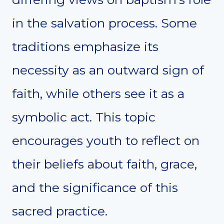
in the salvation process. Some
traditions emphasize its
necessity as an outward sign of
faith, while others see it as a
symbolic act. This topic
encourages youth to reflect on
their beliefs about faith, grace,
and the significance of this
sacred practice.