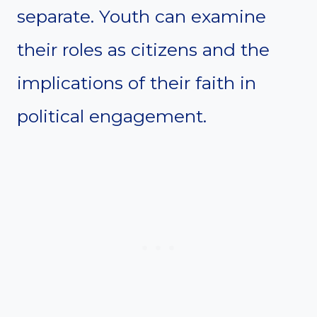
separate. Youth can examine
their roles as citizens and the
implications of their faith in
political engagement.