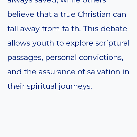
believe that a true Christian can
fall away from faith. This debate
allows youth to explore scriptural
passages, personal convictions,
and the assurance of salvation in
their spiritual journeys.