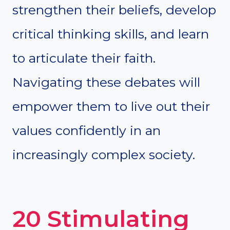
strengthen their beliefs, develop
critical thinking skills, and learn
to articulate their faith.
Navigating these debates will
empower them to live out their
values confidently in an
increasingly complex society.
20 Stimulating