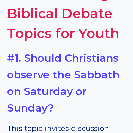
Biblical Debate
Topics for Youth
#1. Should Christians
observe the Sabbath
on Saturday or
Sunday?
This topic invites discussion