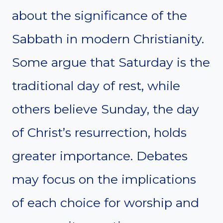
about the significance of the
Sabbath in modern Christianity.
Some argue that Saturday is the
traditional day of rest, while
others believe Sunday, the day
of Christ’s resurrection, holds
greater importance. Debates
may focus on the implications
of each choice for worship and