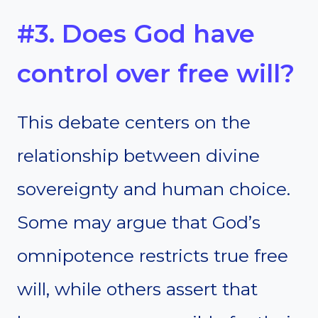
#3. Does God have
control over free will?
This debate centers on the
relationship between divine
sovereignty and human choice.
Some may argue that God’s
omnipotence restricts true free
will, while others assert that