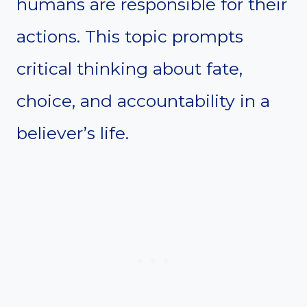
humans are responsible for their
actions. This topic prompts
critical thinking about fate,
choice, and accountability in a
believer’s life.