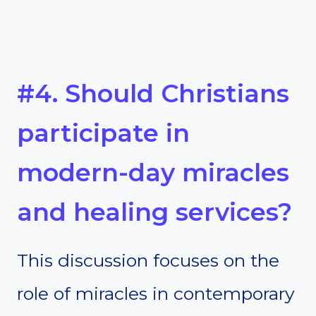
#4. Should Christians
participate in
modern-day miracles
and healing services?
This discussion focuses on the
role of miracles in contemporary