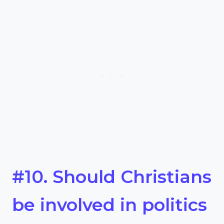
#10. Should Christians
be involved in politics