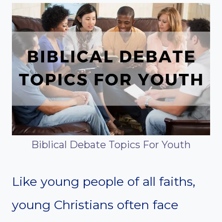
Biblical Debate Topics For Youth
Like young people of all faiths,
young Christians often face