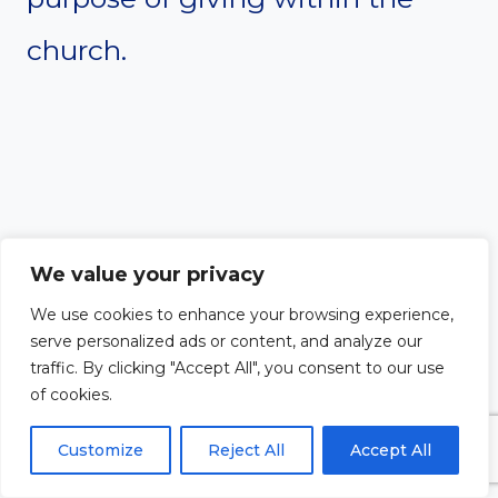
church.
We value your privacy
We use cookies to enhance your browsing experience,
serve personalized ads or content, and analyze our
traffic. By clicking "Accept All", you consent to our use
of cookies.
Customize
Reject All
Accept All
#12. How should