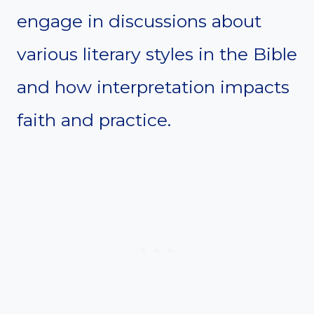
engage in discussions about
various literary styles in the Bible
and how interpretation impacts
faith and practice.