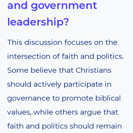
and government
leadership?
This discussion focuses on the
intersection of faith and politics.
Some believe that Christians
should actively participate in
governance to promote biblical
values, while others argue that
faith and politics should remain