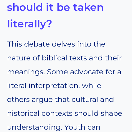
should it be taken
literally?
This debate delves into the
nature of biblical texts and their
meanings. Some advocate for a
literal interpretation, while
others argue that cultural and
historical contexts should shape
understanding. Youth can