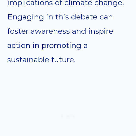
implications of climate change.
Engaging in this debate can
foster awareness and inspire
action in promoting a
sustainable future.