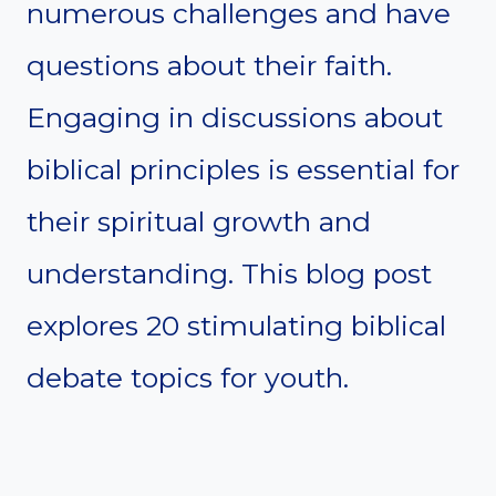
numerous challenges and have
questions about their faith.
Engaging in discussions about
biblical principles is essential for
their spiritual growth and
understanding. This blog post
explores 20 stimulating biblical
debate topics for youth.