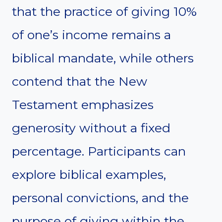
that the practice of giving 10%
of one’s income remains a
biblical mandate, while others
contend that the New
Testament emphasizes
generosity without a fixed
percentage. Participants can
explore biblical examples,
personal convictions, and the
purpose of giving within the