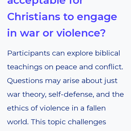
acceptable for
Christians to engage
in war or violence?
Participants can explore biblical
teachings on peace and conflict.
Questions may arise about just
war theory, self-defense, and the
ethics of violence in a fallen
world. This topic challenges