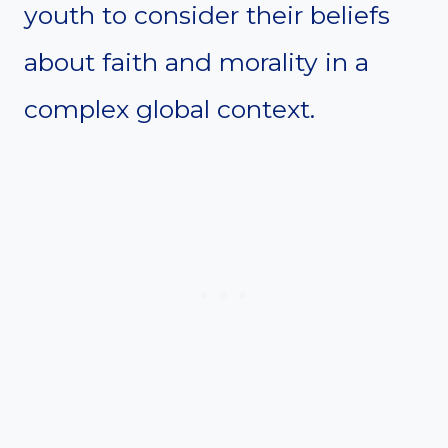
youth to consider their beliefs
about faith and morality in a
complex global context.