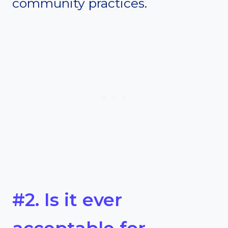
community practices.
#2. Is it ever