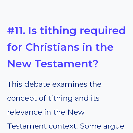
#11. Is tithing required
for Christians in the
New Testament?
This debate examines the
concept of tithing and its
relevance in the New
Testament context. Some argue