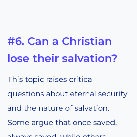
#6. Can a Christian
lose their salvation?
This topic raises critical
questions about eternal security
and the nature of salvation.
Some argue that once saved,
always saved, while others