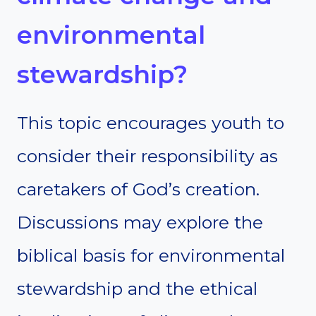
environmental
stewardship?
This topic encourages youth to
consider their responsibility as
caretakers of God’s creation.
Discussions may explore the
biblical basis for environmental
stewardship and the ethical