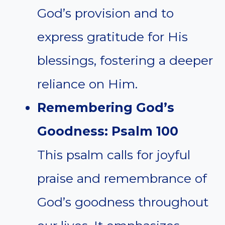
God’s provision and to
express gratitude for His
blessings, fostering a deeper
reliance on Him.
Remembering God’s
Goodness: Psalm 100
This psalm calls for joyful
praise and remembrance of
God’s goodness throughout