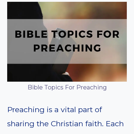
Bible Topics For Preaching
Preaching is a vital part of
sharing the Christian faith. Each