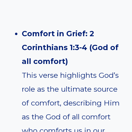
Comfort in Grief: 2
Corinthians 1:3-4 (God of
all comfort)
This verse highlights God’s
role as the ultimate source
of comfort, describing Him
as the God of all comfort
who comforts us in our