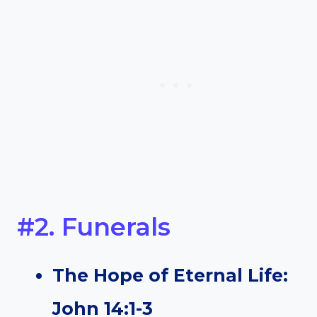
#2. Funerals
The Hope of Eternal Life:
John 14:1-3