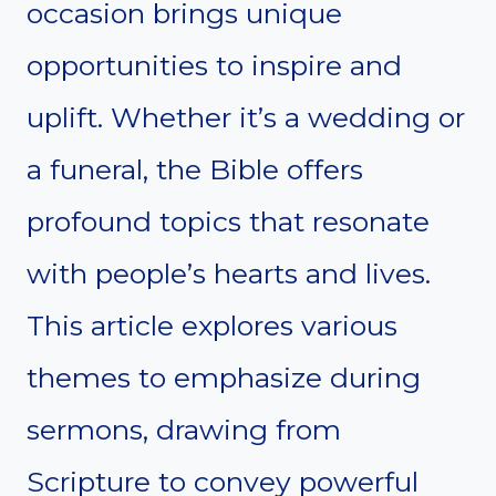
occasion brings unique
opportunities to inspire and
uplift. Whether it’s a wedding or
a funeral, the Bible offers
profound topics that resonate
with people’s hearts and lives.
This article explores various
themes to emphasize during
sermons, drawing from
Scripture to convey powerful