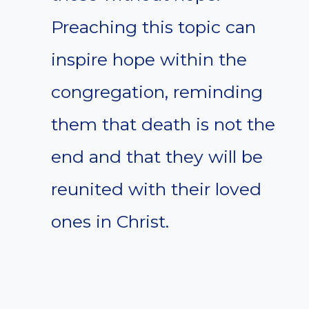
Preaching this topic can
inspire hope within the
congregation, reminding
them that death is not the
end and that they will be
reunited with their loved
ones in Christ.