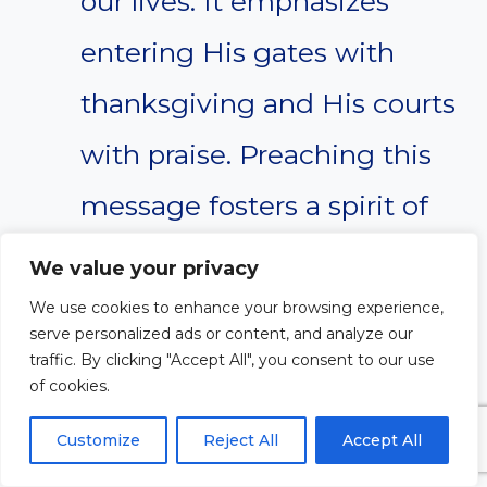
our lives. It emphasizes
entering His gates with
thanksgiving and His courts
with praise. Preaching this
message fosters a spirit of
worship and gratitude
We value your privacy
among the congregation,
We use cookies to enhance your browsing experience,
serve personalized ads or content, and analyze our
encouraging them to reflect
traffic. By clicking "Accept All", you consent to our use
of cookies.
on God’s faithfulness and
Customize
Reject All
Accept All
goodness in their own lives.