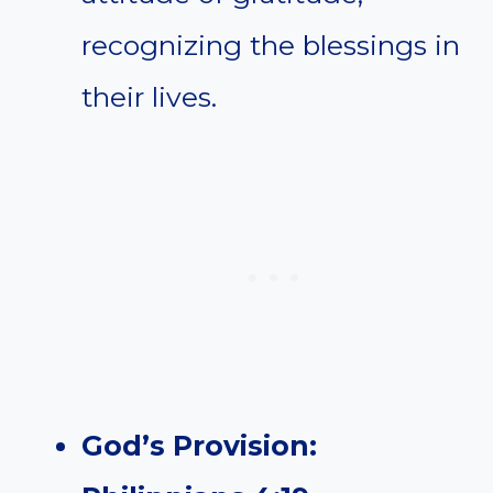
recognizing the blessings in
their lives.
God’s Provision: