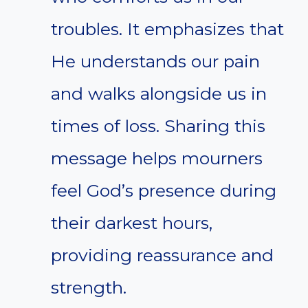
troubles. It emphasizes that
He understands our pain
and walks alongside us in
times of loss. Sharing this
message helps mourners
feel God’s presence during
their darkest hours,
providing reassurance and
strength.