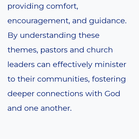
providing comfort,
encouragement, and guidance.
By understanding these
themes, pastors and church
leaders can effectively minister
to their communities, fostering
deeper connections with God
and one another.