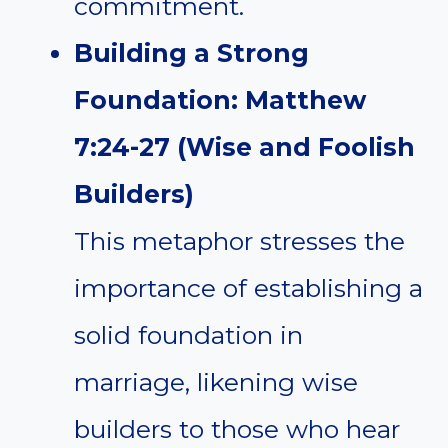
commitment.
Building a Strong
Foundation: Matthew
7:24-27 (Wise and Foolish
Builders)
This metaphor stresses the
importance of establishing a
solid foundation in
marriage, likening wise
builders to those who hear