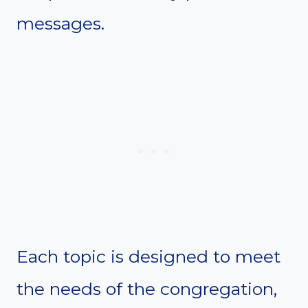
messages.
Each topic is designed to meet
the needs of the congregation,