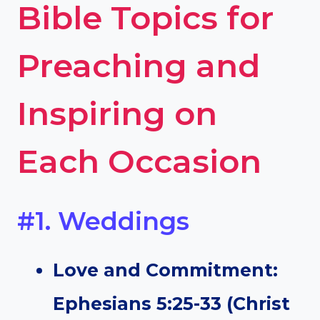
Bible Topics for
Preaching and
Inspiring on
Each Occasion
#1. Weddings
Love and Commitment:
Ephesians 5:25-33 (Christ