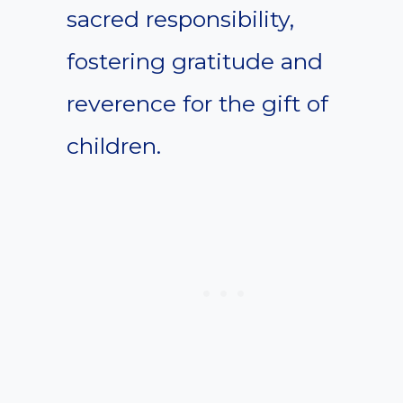
sacred responsibility,
fostering gratitude and
reverence for the gift of
children.