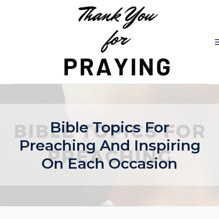
Skip
to
content
Bible Topics For
Preaching And Inspiring
On Each Occasion