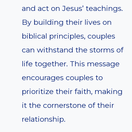
and act on Jesus’ teachings.
By building their lives on
biblical principles, couples
can withstand the storms of
life together. This message
encourages couples to
prioritize their faith, making
it the cornerstone of their
relationship.