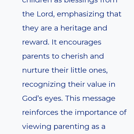
the Lord, emphasizing that
they are a heritage and
reward. It encourages
parents to cherish and
nurture their little ones,
recognizing their value in
God’s eyes. This message
reinforces the importance of
viewing parenting as a