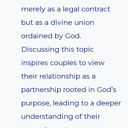
merely as a legal contract
but as a divine union
ordained by God.
Discussing this topic
inspires couples to view
their relationship as a
partnership rooted in God’s
purpose, leading to a deeper
understanding of their