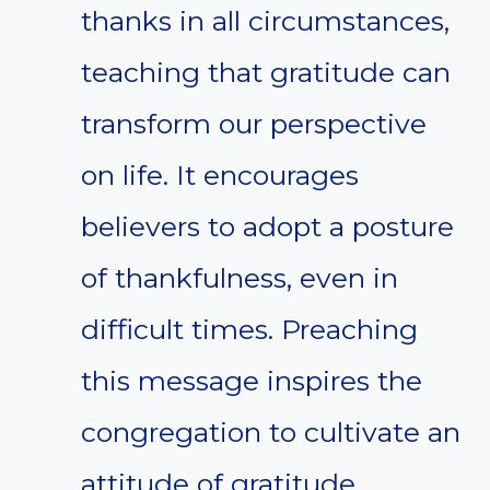
thanks in all circumstances,
teaching that gratitude can
transform our perspective
on life. It encourages
believers to adopt a posture
of thankfulness, even in
difficult times. Preaching
this message inspires the
congregation to cultivate an
attitude of gratitude,