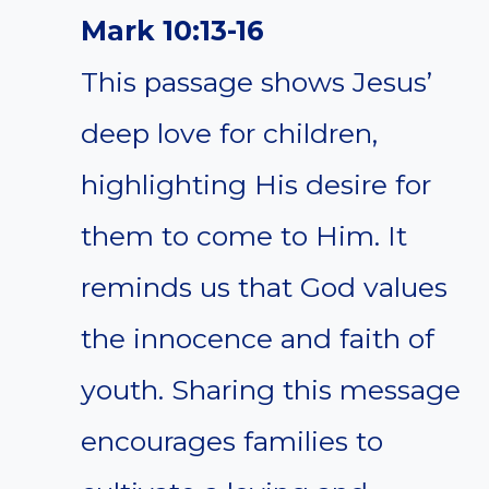
Mark 10:13-16
This passage shows Jesus’
deep love for children,
highlighting His desire for
them to come to Him. It
reminds us that God values
the innocence and faith of
youth. Sharing this message
encourages families to