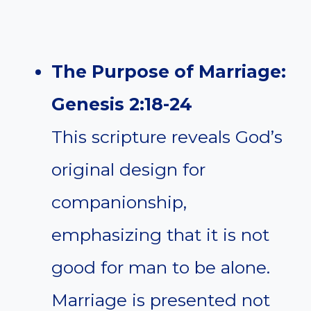
The Purpose of Marriage:
Genesis 2:18-24
This scripture reveals God’s
original design for
companionship,
emphasizing that it is not
good for man to be alone.
Marriage is presented not