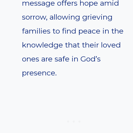
message offers hope amid
sorrow, allowing grieving
families to find peace in the
knowledge that their loved
ones are safe in God’s
presence.