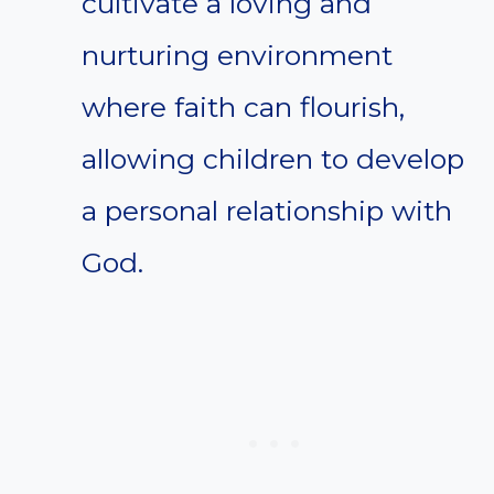
cultivate a loving and
nurturing environment
where faith can flourish,
allowing children to develop
a personal relationship with
God.