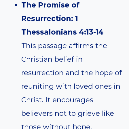
The Promise of
Resurrection: 1
Thessalonians 4:13-14
This passage affirms the
Christian belief in
resurrection and the hope of
reuniting with loved ones in
Christ. It encourages
believers not to grieve like
those without hope.