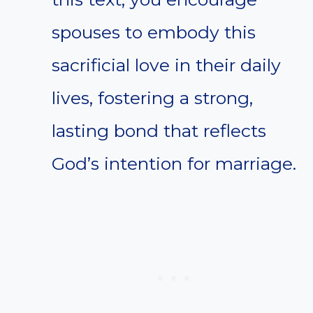
spouses to embody this
sacrificial love in their daily
lives, fostering a strong,
lasting bond that reflects
God’s intention for marriage.