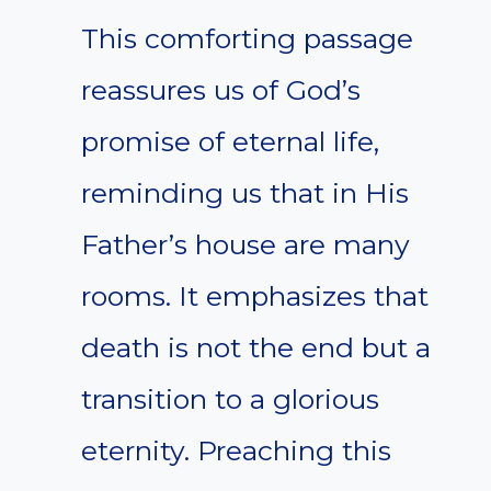
This comforting passage
reassures us of God’s
promise of eternal life,
reminding us that in His
Father’s house are many
rooms. It emphasizes that
death is not the end but a
transition to a glorious
eternity. Preaching this