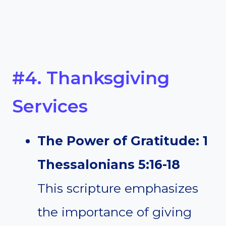
#4. Thanksgiving
Services
The Power of Gratitude: 1
Thessalonians 5:16-18
This scripture emphasizes
the importance of giving