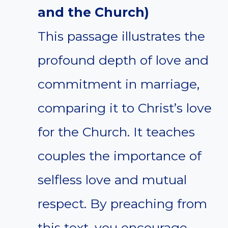
and the Church)
This passage illustrates the
profound depth of love and
commitment in marriage,
comparing it to Christ’s love
for the Church. It teaches
couples the importance of
selfless love and mutual
respect. By preaching from
this text, you encourage