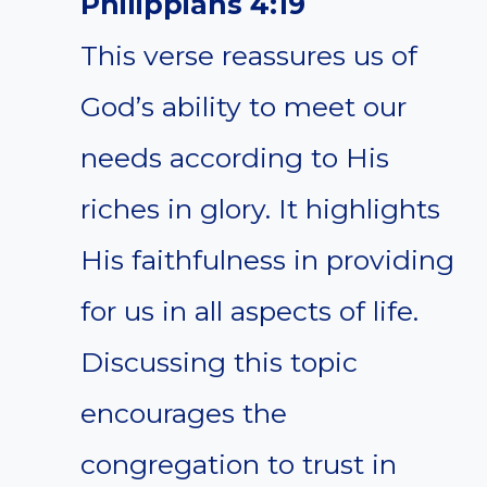
Philippians 4:19
This verse reassures us of
God’s ability to meet our
needs according to His
riches in glory. It highlights
His faithfulness in providing
for us in all aspects of life.
Discussing this topic
encourages the
congregation to trust in