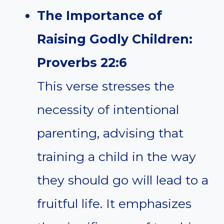
The Importance of
Raising Godly Children:
Proverbs 22:6
This verse stresses the
necessity of intentional
parenting, advising that
training a child in the way
they should go will lead to a
fruitful life. It emphasizes