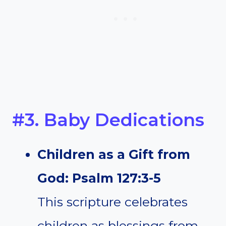
#3. Baby Dedications
Children as a Gift from
God: Psalm 127:3-5
This scripture celebrates
children as blessings from