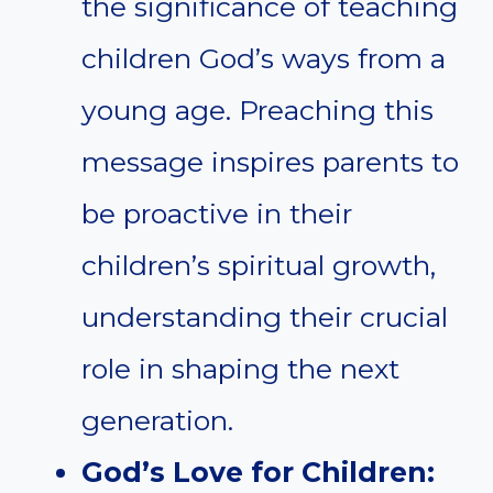
the significance of teaching
children God’s ways from a
young age. Preaching this
message inspires parents to
be proactive in their
children’s spiritual growth,
understanding their crucial
role in shaping the next
generation.
God’s Love for Children: