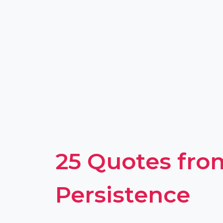
25 Quotes fro
Persistence