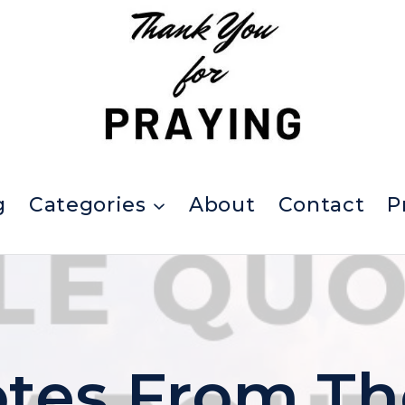
g
Categories
About
Contact
P
tes From Th