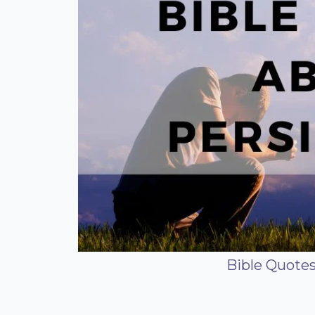
Bible Quote