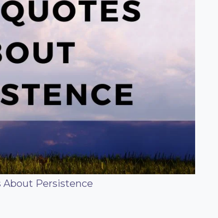
s About Persistence