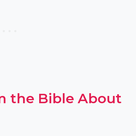
m the Bible About