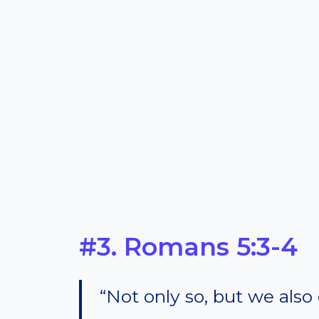
#3. Romans 5:3-4
“Not only so, but we also 