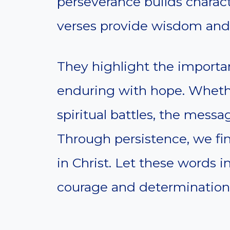
perseverance builds charact
verses provide wisdom and 
They highlight the importa
enduring with hope. Whethe
spiritual battles, the messag
Through persistence, we fi
in Christ. Let these words i
courage and determination