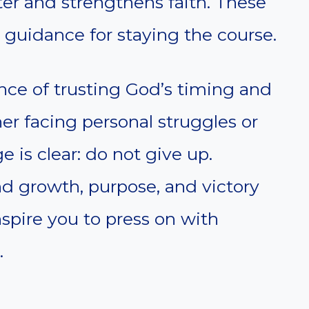
er and strengthens faith. These
guidance for staying the course.
nce of trusting God’s timing and
r facing personal struggles or
e is clear: do not give up.
nd growth, purpose, and victory
nspire you to press on with
.