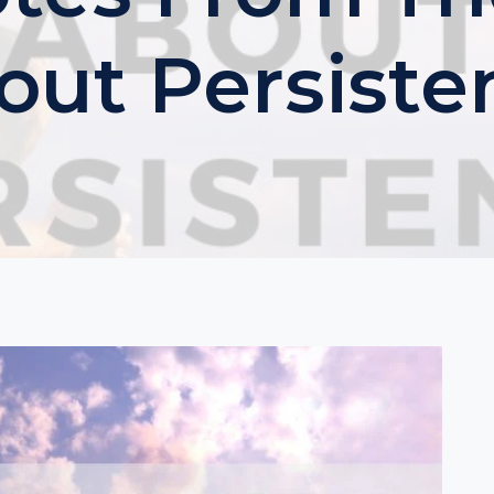
out Persiste