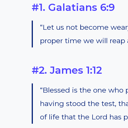
#1. Galatians 6:9
“Let us not become weary
proper time we will reap 
#2. James 1:12
“Blessed is the one who 
having stood the test, th
of life that the Lord has