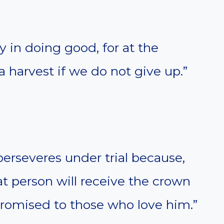
 in doing good, for at the
a harvest if we do not give up.”
perseveres under trial because,
at person will receive the crown
 promised to those who love him.”