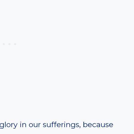
glory in our sufferings, because