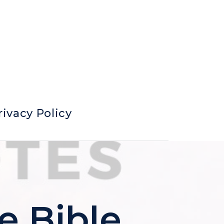
rivacy Policy
e Bible