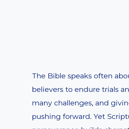
The Bible speaks often abou
believers to endure trials a
many challenges, and givin
pushing forward. Yet Script