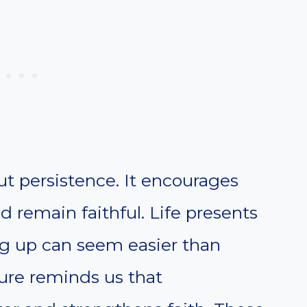
t persistence. It encourages
nd remain faithful. Life presents
g up can seem easier than
ure reminds us that