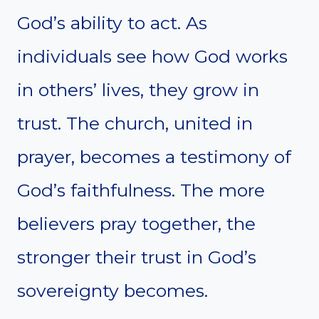
God’s ability to act. As
individuals see how God works
in others’ lives, they grow in
trust. The church, united in
prayer, becomes a testimony of
God’s faithfulness. The more
believers pray together, the
stronger their trust in God’s
sovereignty becomes.