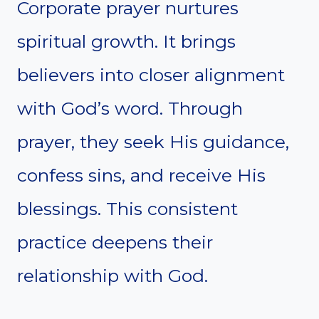
Corporate prayer nurtures
spiritual growth. It brings
believers into closer alignment
with God’s word. Through
prayer, they seek His guidance,
confess sins, and receive His
blessings. This consistent
practice deepens their
relationship with God.