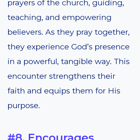
prayers of the church, guiding,
teaching, and empowering
believers. As they pray together,
they experience God’s presence
in a powerful, tangible way. This
encounter strengthens their
faith and equips them for His
purpose.
#8. Encourages