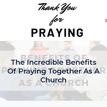
Skip
to
content
The Incredible Benefits
Of Praying Together As A
Church