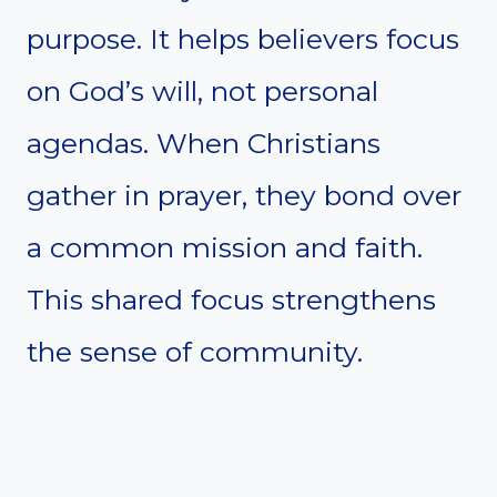
purpose. It helps believers focus
on God’s will, not personal
agendas. When Christians
gather in prayer, they bond over
a common mission and faith.
This shared focus strengthens
the sense of community.