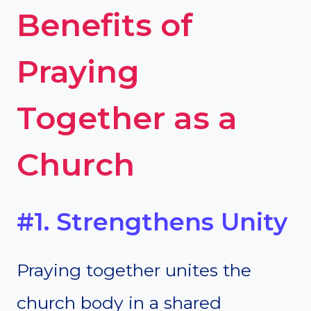
Benefits of
Praying
Together as a
Church
#1. Strengthens Unity
Praying together unites the
church body in a shared