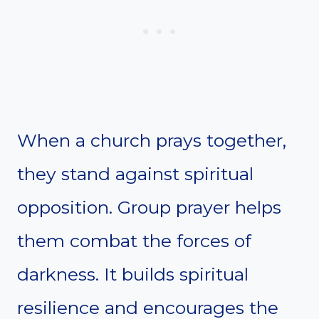
When a church prays together,
they stand against spiritual
opposition. Group prayer helps
them combat the forces of
darkness. It builds spiritual
resilience and encourages the