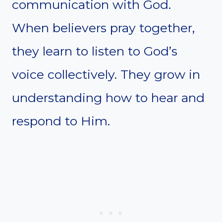
communication with God.
When believers pray together,
they learn to listen to God’s
voice collectively. They grow in
understanding how to hear and
respond to Him.