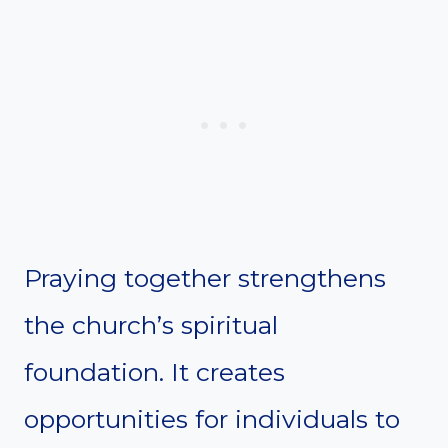
Praying together strengthens
the church’s spiritual
foundation. It creates
opportunities for individuals to