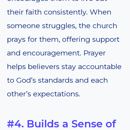
their faith consistently. When
someone struggles, the church
prays for them, offering support
and encouragement. Prayer
helps believers stay accountable
to God’s standards and each
other’s expectations.
#4. Builds a Sense of