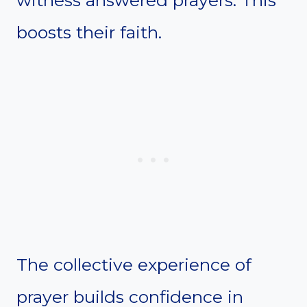
boosts their faith.
The collective experience of
prayer builds confidence in