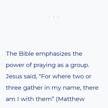
The Bible emphasizes the
power of praying as a group.
Jesus said, “For where two or
three gather in my name, there
am I with them” (Matthew