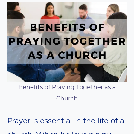
Benefits of Praying Together as a
Church
Prayer is essential in the life of a