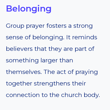
Belonging
Group prayer fosters a strong
sense of belonging. It reminds
believers that they are part of
something larger than
themselves. The act of praying
together strengthens their
connection to the church body.