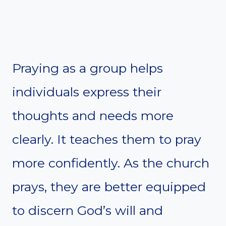
Praying as a group helps
individuals express their
thoughts and needs more
clearly. It teaches them to pray
more confidently. As the church
prays, they are better equipped
to discern God’s will and