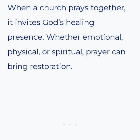
When a church prays together,
it invites God’s healing
presence. Whether emotional,
physical, or spiritual, prayer can
bring restoration.