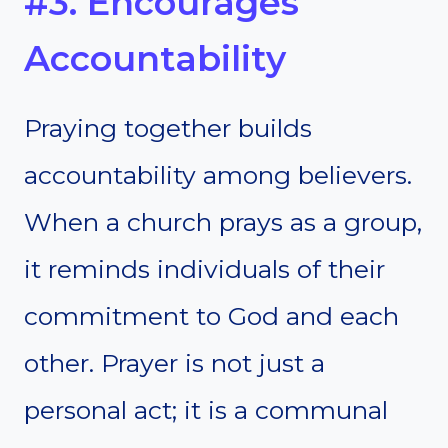
#3. Encourages
Accountability
Praying together builds
accountability among believers.
When a church prays as a group,
it reminds individuals of their
commitment to God and each
other. Prayer is not just a
personal act; it is a communal