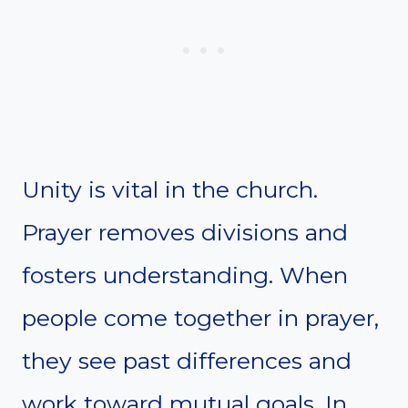
Unity is vital in the church.
Prayer removes divisions and
fosters understanding. When
people come together in prayer,
they see past differences and
work toward mutual goals. In