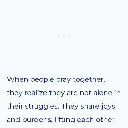
When people pray together,
they realize they are not alone in
their struggles. They share joys
and burdens, lifting each other