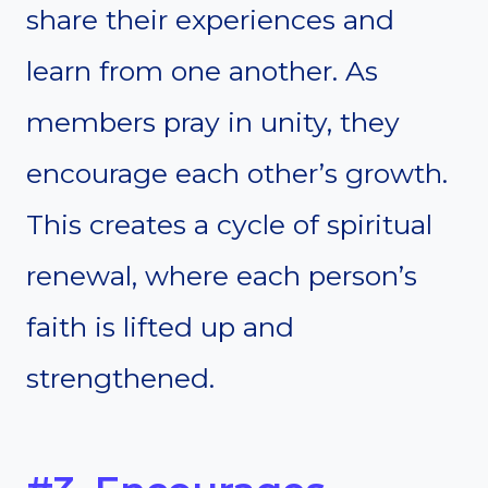
share their experiences and
learn from one another. As
members pray in unity, they
encourage each other’s growth.
This creates a cycle of spiritual
renewal, where each person’s
faith is lifted up and
strengthened.