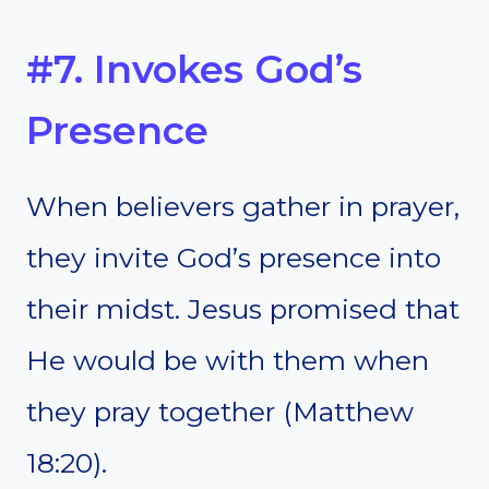
#7. Invokes God’s
Presence
When believers gather in prayer,
they invite God’s presence into
their midst. Jesus promised that
He would be with them when
they pray together (Matthew
18:20).