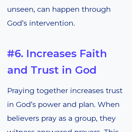
unseen, can happen through
God’s intervention.
#6. Increases Faith
and Trust in God
Praying together increases trust
in God’s power and plan. When
believers pray as a group, they
witness answered prayers. This