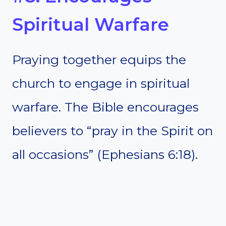
Spiritual Warfare
Praying together equips the
church to engage in spiritual
warfare. The Bible encourages
believers to “pray in the Spirit on
all occasions” (Ephesians 6:18).