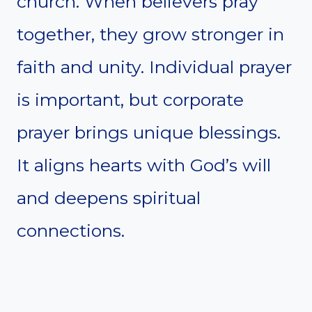
church. When believers pray
together, they grow stronger in
faith and unity. Individual prayer
is important, but corporate
prayer brings unique blessings.
It aligns hearts with God’s will
and deepens spiritual
connections.