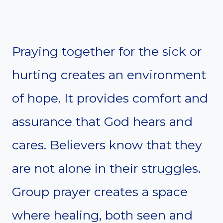
Praying together for the sick or
hurting creates an environment
of hope. It provides comfort and
assurance that God hears and
cares. Believers know that they
are not alone in their struggles.
Group prayer creates a space
where healing, both seen and