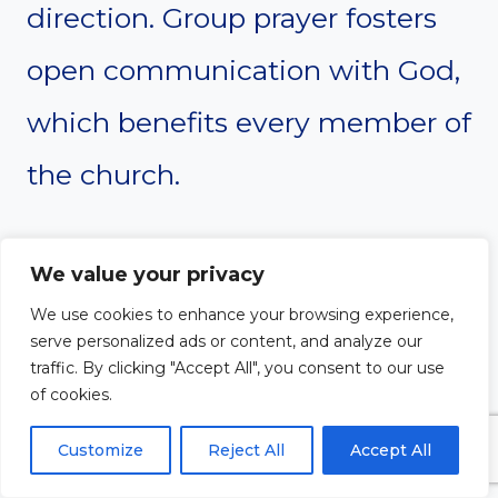
direction. Group prayer fosters
open communication with God,
which benefits every member of
the church.
We value your privacy
#10. Strengthens
We use cookies to enhance your browsing experience,
Outreach
serve personalized ads or content, and analyze our
traffic. By clicking "Accept All", you consent to our use
of cookies.
Prayer strengthens the church’s
Customize
Reject All
Accept All
outreach efforts. When a