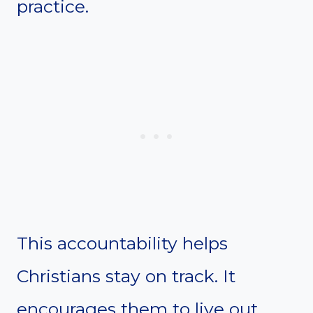
practice.
This accountability helps
Christians stay on track. It
encourages them to live out