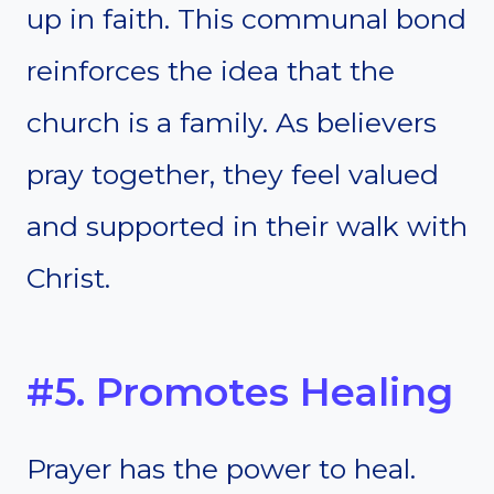
up in faith. This communal bond
reinforces the idea that the
church is a family. As believers
pray together, they feel valued
and supported in their walk with
Christ.
#5. Promotes Healing
Prayer has the power to heal.