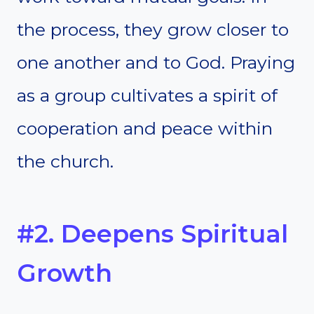
the process, they grow closer to
one another and to God. Praying
as a group cultivates a spirit of
cooperation and peace within
the church.
#2. Deepens Spiritual
Growth