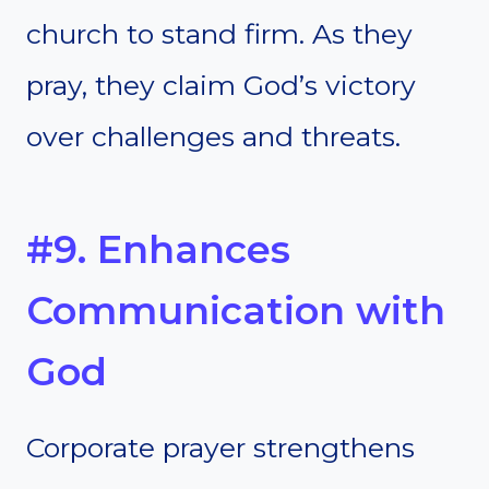
church to stand firm. As they
pray, they claim God’s victory
over challenges and threats.
#9. Enhances
Communication with
God
Corporate prayer strengthens