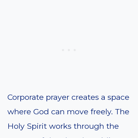
Corporate prayer creates a space
where God can move freely. The
Holy Spirit works through the