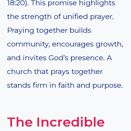
18:20). This promise highlights
the strength of unified prayer.
Praying together builds
community, encourages growth,
and invites God’s presence. A
church that prays together
stands firm in faith and purpose.
The Incredible