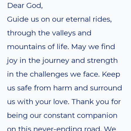
Dear God,
Guide us on our eternal rides,
through the valleys and
mountains of life. May we find
joy in the journey and strength
in the challenges we face. Keep
us safe from harm and surround
us with your love. Thank you for
being our constant companion
on this never-ending road. We