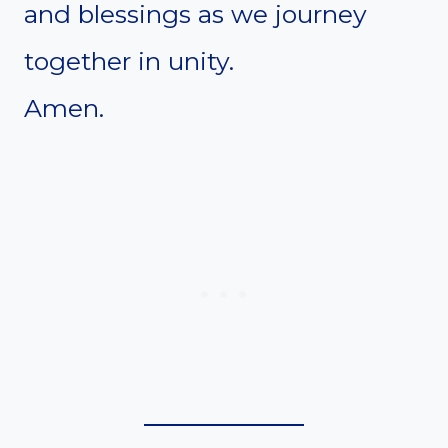
and blessings as we journey
together in unity.
Amen.