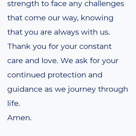
strength to face any challenges
that come our way, knowing
that you are always with us.
Thank you for your constant
care and love. We ask for your
continued protection and
guidance as we journey through
life.
Amen.