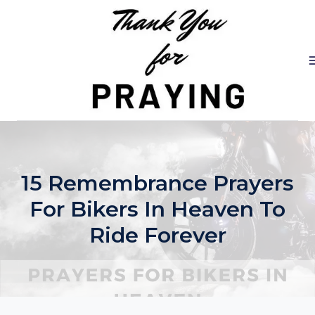
Skip
to
content
15 Remembrance Prayers
For Bikers In Heaven To
Ride Forever