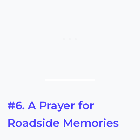
#6. A Prayer for
Roadside Memories