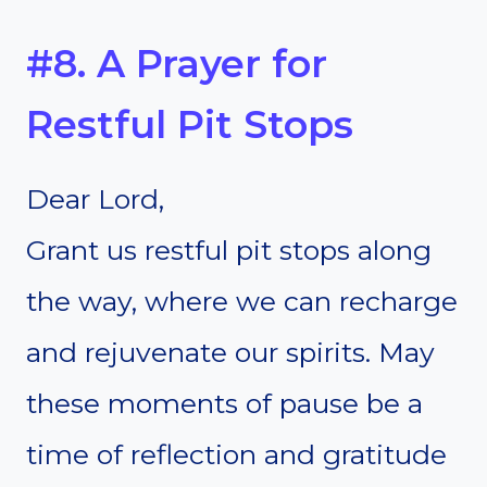
#8. A Prayer for
Restful Pit Stops
Dear Lord,
Grant us restful pit stops along
the way, where we can recharge
and rejuvenate our spirits. May
these moments of pause be a
time of reflection and gratitude