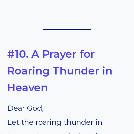
#10. A Prayer for
Roaring Thunder in
Heaven
Dear God,
Let the roaring thunder in