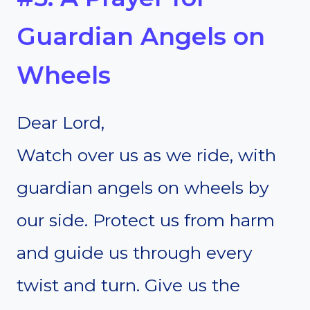
Guardian Angels on
Wheels
Dear Lord,
Watch over us as we ride, with
guardian angels on wheels by
our side. Protect us from harm
and guide us through every
twist and turn. Give us the