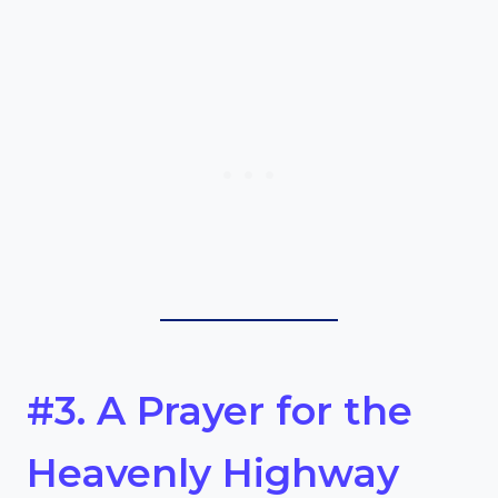
#3. A Prayer for the
Heavenly Highway