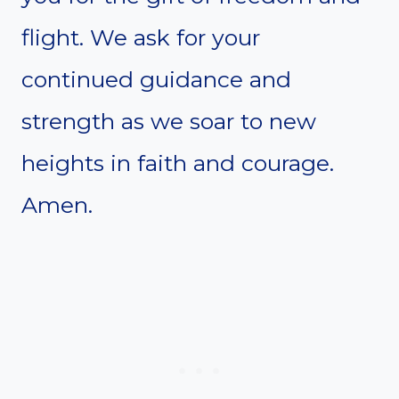
flight. We ask for your
continued guidance and
strength as we soar to new
heights in faith and courage.
Amen.