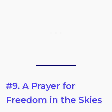
#9. A Prayer for
Freedom in the Skies