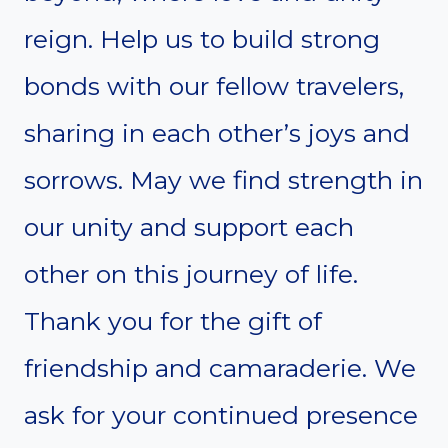
reign. Help us to build strong
bonds with our fellow travelers,
sharing in each other’s joys and
sorrows. May we find strength in
our unity and support each
other on this journey of life.
Thank you for the gift of
friendship and camaraderie. We
ask for your continued presence