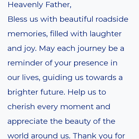
Heavenly Father,
Bless us with beautiful roadside
memories, filled with laughter
and joy. May each journey be a
reminder of your presence in
our lives, guiding us towards a
brighter future. Help us to
cherish every moment and
appreciate the beauty of the
world around us. Thank you for