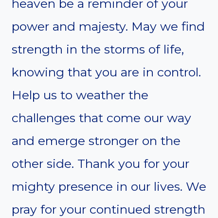
heaven be a reminder of your
power and majesty. May we find
strength in the storms of life,
knowing that you are in control.
Help us to weather the
challenges that come our way
and emerge stronger on the
other side. Thank you for your
mighty presence in our lives. We
pray for your continued strength