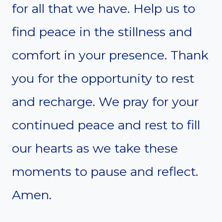
for all that we have. Help us to
find peace in the stillness and
comfort in your presence. Thank
you for the opportunity to rest
and recharge. We pray for your
continued peace and rest to fill
our hearts as we take these
moments to pause and reflect.
Amen.