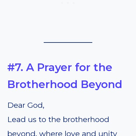
#7. A Prayer for the
Brotherhood Beyond
Dear God,
Lead us to the brotherhood
beyond, where love and unity