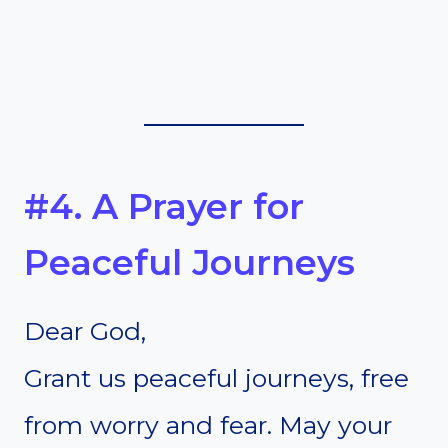
#4. A Prayer for
Peaceful Journeys
Dear God,
Grant us peaceful journeys, free
from worry and fear. May your