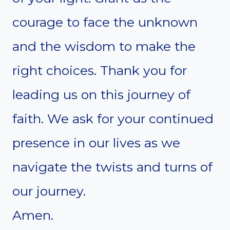
courage to face the unknown
and the wisdom to make the
right choices. Thank you for
leading us on this journey of
faith. We ask for your continued
presence in our lives as we
navigate the twists and turns of
our journey.
Amen.