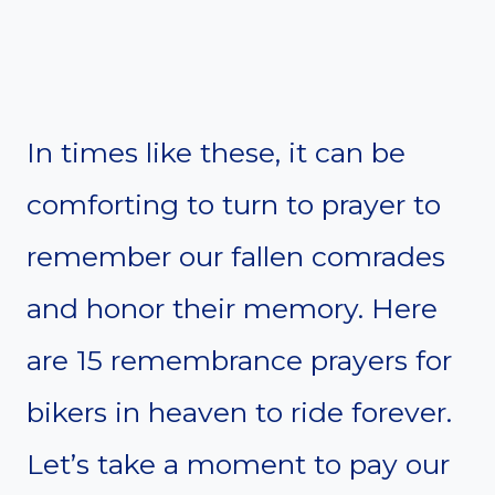
In times like these, it can be
comforting to turn to prayer to
remember our fallen comrades
and honor their memory. Here
are 15 remembrance prayers for
bikers in heaven to ride forever.
Let’s take a moment to pay our