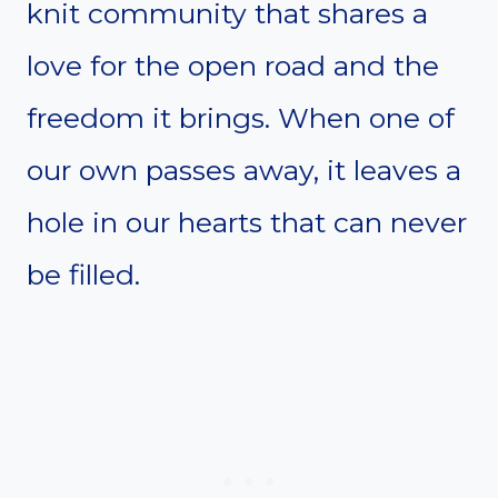
knit community that shares a
love for the open road and the
freedom it brings. When one of
our own passes away, it leaves a
hole in our hearts that can never
be filled.