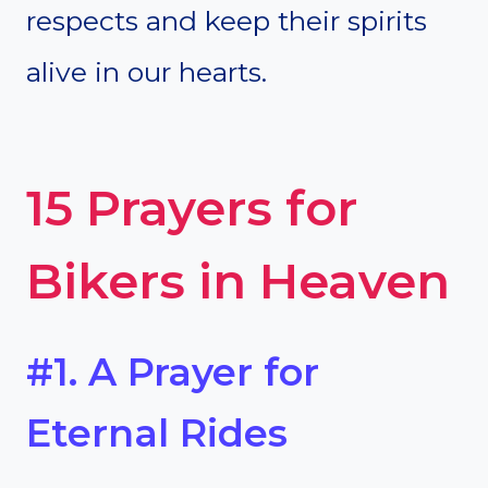
respects and keep their spirits
alive in our hearts.
15 Prayers for
Bikers in Heaven
#1. A Prayer for
Eternal Rides