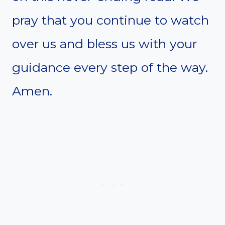
pray that you continue to watch
over us and bless us with your
guidance every step of the way.
Amen.