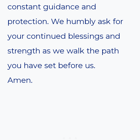
constant guidance and
protection. We humbly ask for
your continued blessings and
strength as we walk the path
you have set before us.
Amen.