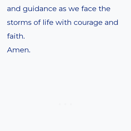
and guidance as we face the
storms of life with courage and
faith.
Amen.