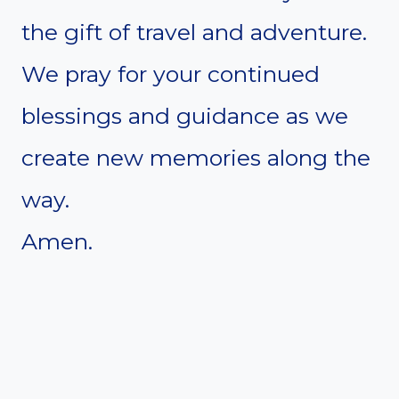
the gift of travel and adventure.
We pray for your continued
blessings and guidance as we
create new memories along the
way.
Amen.