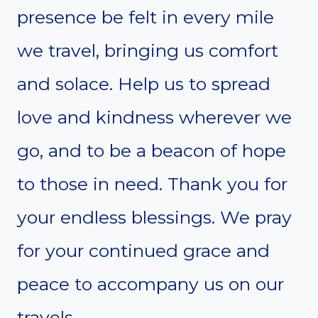
presence be felt in every mile
we travel, bringing us comfort
and solace. Help us to spread
love and kindness wherever we
go, and to be a beacon of hope
to those in need. Thank you for
your endless blessings. We pray
for your continued grace and
peace to accompany us on our
travels.