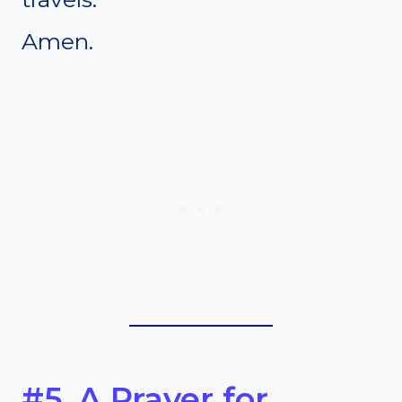
Amen.
#5. A Prayer for