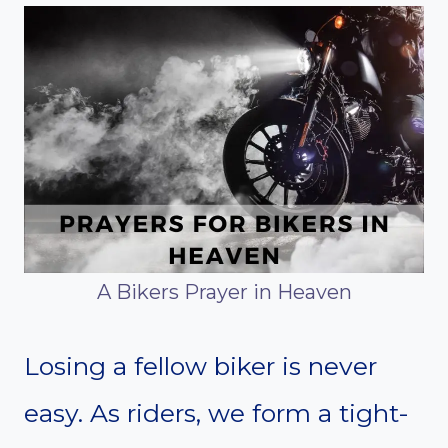
A Bikers Prayer in Heaven
Losing a fellow biker is never
easy. As riders, we form a tight-