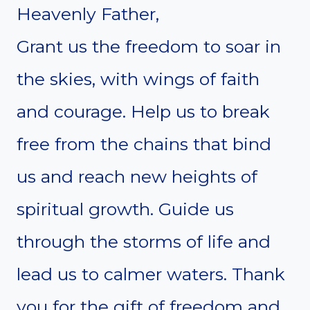
Heavenly Father,
Grant us the freedom to soar in
the skies, with wings of faith
and courage. Help us to break
free from the chains that bind
us and reach new heights of
spiritual growth. Guide us
through the storms of life and
lead us to calmer waters. Thank
you for the gift of freedom and