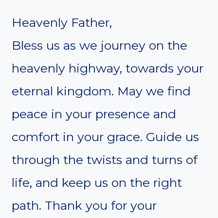
Heavenly Father,
Bless us as we journey on the
heavenly highway, towards your
eternal kingdom. May we find
peace in your presence and
comfort in your grace. Guide us
through the twists and turns of
life, and keep us on the right
path. Thank you for your