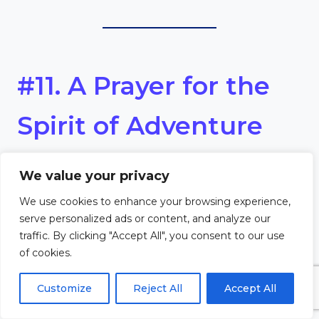
#11. A Prayer for the
Spirit of Adventure
Dear Lord,
We value your privacy
We use cookies to enhance your browsing experience,
Fill us with the spirit of
serve personalized ads or content, and analyze our
traffic. By clicking "Accept All", you consent to our use
adventure, as we embark on
of cookies.
new journeys and experiences.
Customize
Reject All
Accept All
Help us to embrace the