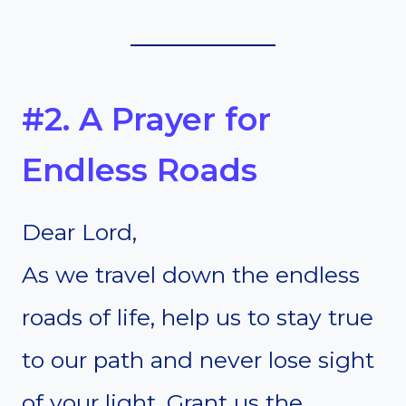
#2. A Prayer for
Endless Roads
Dear Lord,
As we travel down the endless
roads of life, help us to stay true
to our path and never lose sight
of your light. Grant us the