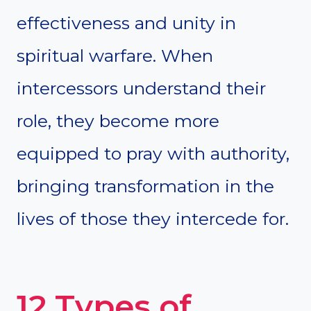
effectiveness and unity in
spiritual warfare. When
intercessors understand their
role, they become more
equipped to pray with authority,
bringing transformation in the
lives of those they intercede for.
12 Types of