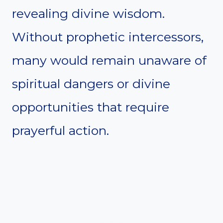
revealing divine wisdom.
Without prophetic intercessors,
many would remain unaware of
spiritual dangers or divine
opportunities that require
prayerful action.