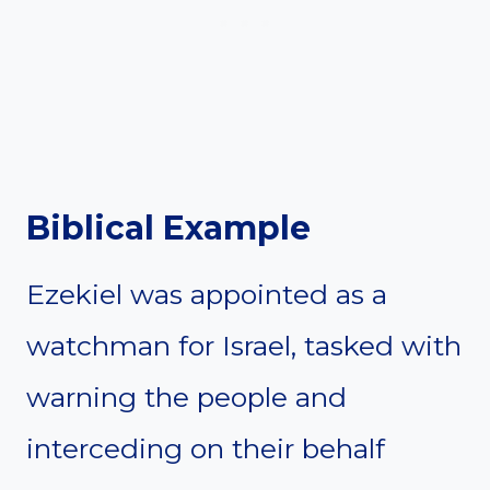
Biblical Example
Ezekiel was appointed as a
watchman for Israel, tasked with
warning the people and
interceding on their behalf