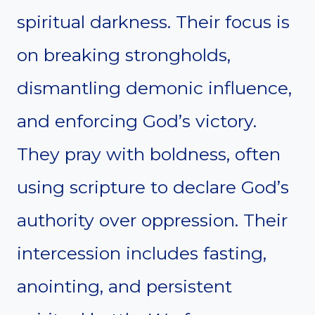
spiritual darkness. Their focus is
on breaking strongholds,
dismantling demonic influence,
and enforcing God’s victory.
They pray with boldness, often
using scripture to declare God’s
authority over oppression. Their
intercession includes fasting,
anointing, and persistent