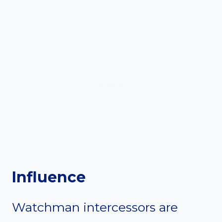
Influence
Watchman intercessors are