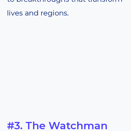
lives and regions.
#3. The Watchman