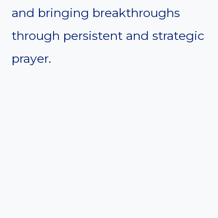
and bringing breakthroughs
through persistent and strategic
prayer.