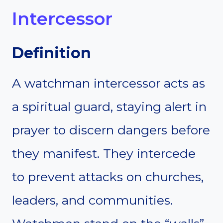
Intercessor
Definition
A watchman intercessor acts as
a spiritual guard, staying alert in
prayer to discern dangers before
they manifest. They intercede
to prevent attacks on churches,
leaders, and communities.