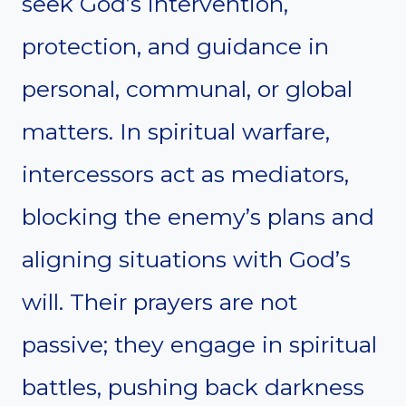
seek God’s intervention,
protection, and guidance in
personal, communal, or global
matters. In spiritual warfare,
intercessors act as mediators,
blocking the enemy’s plans and
aligning situations with God’s
will. Their prayers are not
passive; they engage in spiritual
battles, pushing back darkness