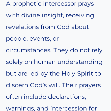
A prophetic intercessor prays
with divine insight, receiving
revelations from God about
people, events, or
circumstances. They do not rely
solely on human understanding
but are led by the Holy Spirit to
discern God’s will. Their prayers
often include declarations,
warnings, and intercession for