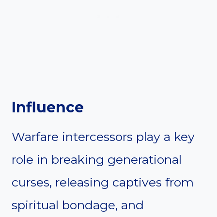
Influence
Warfare intercessors play a key
role in breaking generational
curses, releasing captives from
spiritual bondage, and