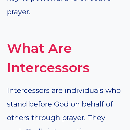
prayer.
What Are
Intercessors
Intercessors are individuals who
stand before God on behalf of
others through prayer. They