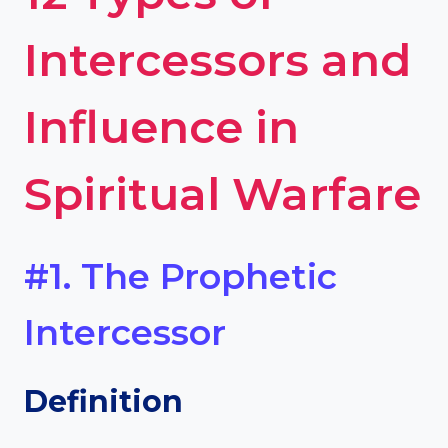
Intercessors and
Influence in
Spiritual Warfare
#1. The Prophetic
Intercessor
Definition