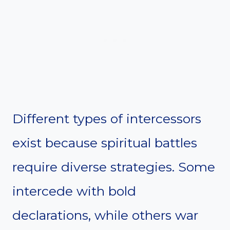
Different types of intercessors
exist because spiritual battles
require diverse strategies. Some
intercede with bold
declarations, while others war