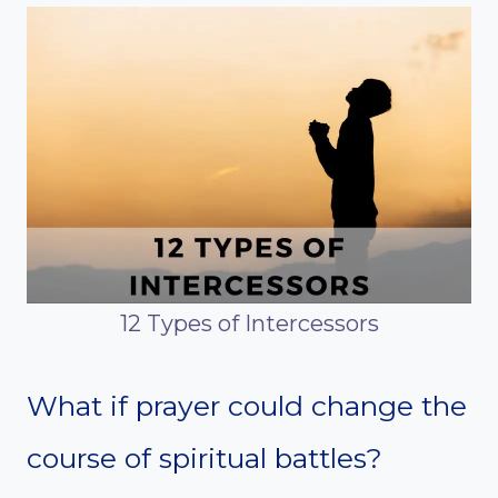
12 Types of Intercessors
What if prayer could change the
course of spiritual battles?