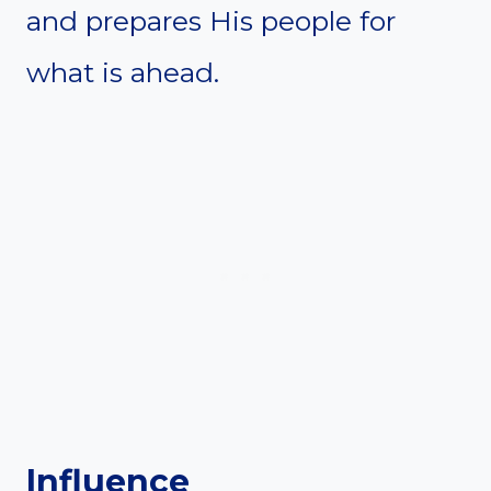
and prepares His people for
what is ahead.
Influence