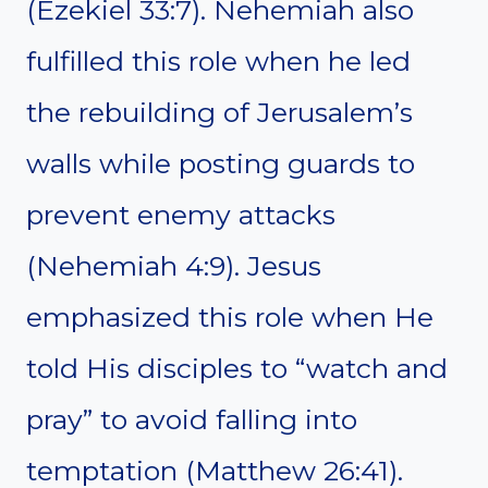
(Ezekiel 33:7). Nehemiah also
fulfilled this role when he led
the rebuilding of Jerusalem’s
walls while posting guards to
prevent enemy attacks
(Nehemiah 4:9). Jesus
emphasized this role when He
told His disciples to “watch and
pray” to avoid falling into
temptation (Matthew 26:41).