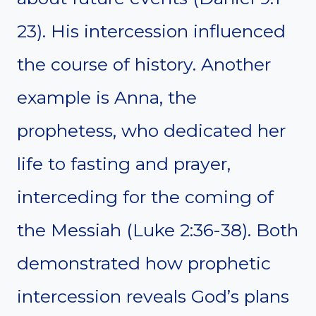
23). His intercession influenced
the course of history. Another
example is Anna, the
prophetess, who dedicated her
life to fasting and prayer,
interceding for the coming of
the Messiah (Luke 2:36-38). Both
demonstrated how prophetic
intercession reveals God’s plans