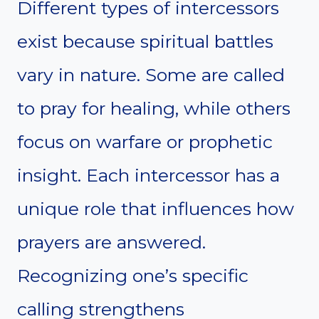
Different types of intercessors
exist because spiritual battles
vary in nature. Some are called
to pray for healing, while others
focus on warfare or prophetic
insight. Each intercessor has a
unique role that influences how
prayers are answered.
Recognizing one’s specific
calling strengthens