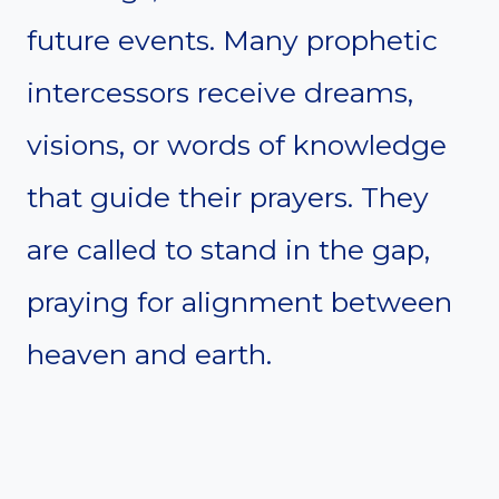
future events. Many prophetic
intercessors receive dreams,
visions, or words of knowledge
that guide their prayers. They
are called to stand in the gap,
praying for alignment between
heaven and earth.