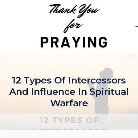
Skip
to
content
12 Types Of Intercessors
And Influence In Spiritual
Warfare