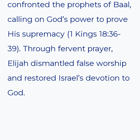
confronted the prophets of Baal,
calling on God’s power to prove
His supremacy (1 Kings 18:36-
39). Through fervent prayer,
Elijah dismantled false worship
and restored Israel’s devotion to
God.