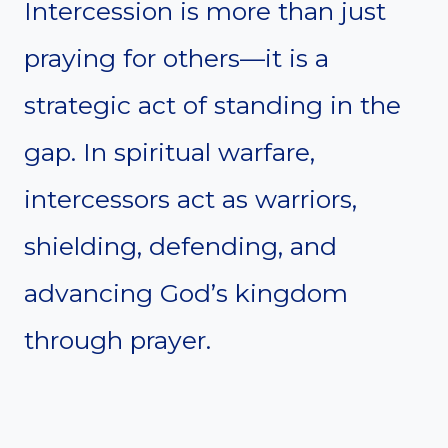
Intercession is more than just
praying for others—it is a
strategic act of standing in the
gap. In spiritual warfare,
intercessors act as warriors,
shielding, defending, and
advancing God’s kingdom
through prayer.