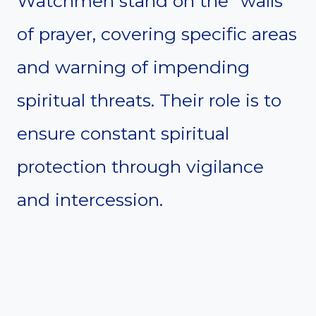
Watchmen stand on the “walls”
of prayer, covering specific areas
and warning of impending
spiritual threats. Their role is to
ensure constant spiritual
protection through vigilance
and intercession.