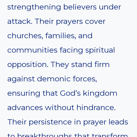
strengthening believers under
attack. Their prayers cover
churches, families, and
communities facing spiritual
opposition. They stand firm
against demonic forces,
ensuring that God’s kingdom
advances without hindrance.
Their persistence in prayer leads
to breakthroughs that transform