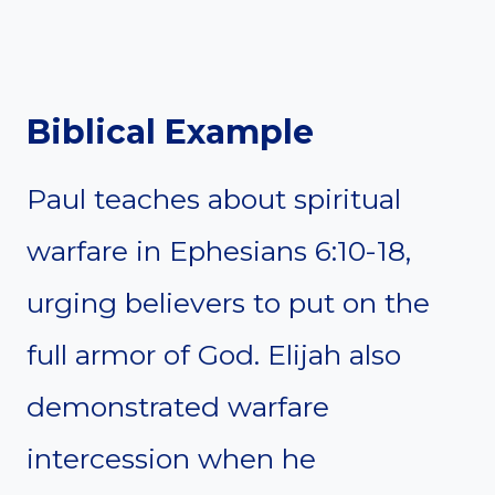
Biblical Example
Paul teaches about spiritual
warfare in Ephesians 6:10-18,
urging believers to put on the
full armor of God. Elijah also
demonstrated warfare
intercession when he