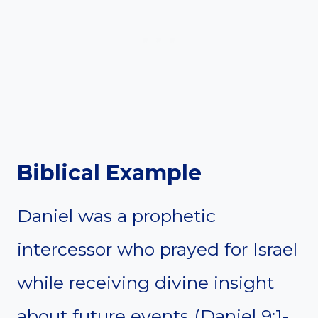
Biblical Example
Daniel was a prophetic
intercessor who prayed for Israel
while receiving divine insight
about future events (Daniel 9:1-