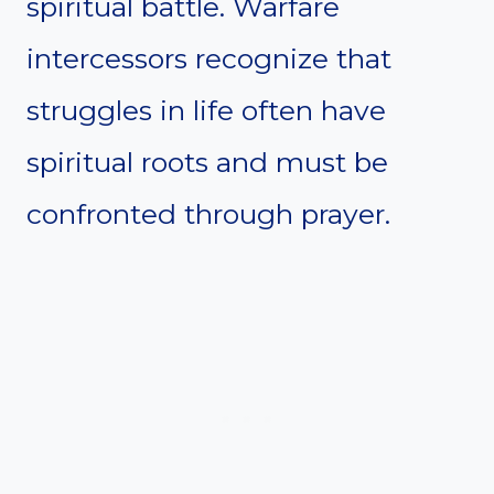
spiritual battle. Warfare
intercessors recognize that
struggles in life often have
spiritual roots and must be
confronted through prayer.