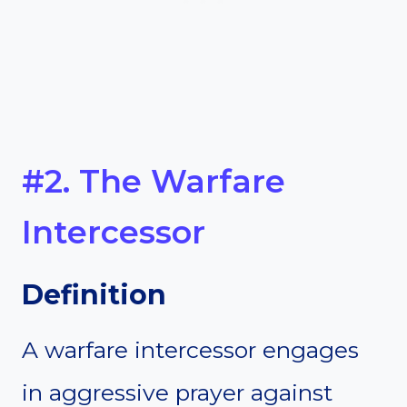
#2. The Warfare
Intercessor
Definition
A warfare intercessor engages
in aggressive prayer against