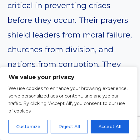
critical in preventing crises
before they occur. Their prayers
shield leaders from moral failure,
churches from division, and
nations from corruption. They
We value your privacy
discern spiritual shifts and alert
We use cookies to enhance your browsing experience,
the body of Christ to respond in
serve personalized ads or content, and analyze our
traffic. By clicking "Accept All", you consent to our use
prayer. Without their
of cookies.
intercession, many battles
Customize
Reject All
Accept All
would be fought without