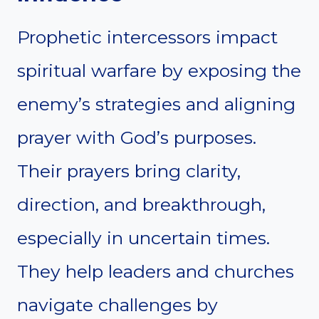
Prophetic intercessors impact
spiritual warfare by exposing the
enemy’s strategies and aligning
prayer with God’s purposes.
Their prayers bring clarity,
direction, and breakthrough,
especially in uncertain times.
They help leaders and churches
navigate challenges by