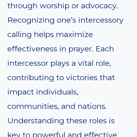
through worship or advocacy.
Recognizing one’s intercessory
calling helps maximize
effectiveness in prayer. Each
intercessor plays a vital role,
contributing to victories that
impact individuals,
communities, and nations.
Understanding these roles is
key to powerful and effective